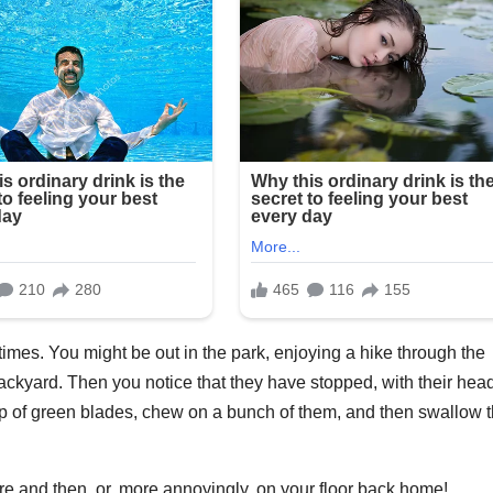
imes. You might be out in the park, enjoying a hike through the
ckyard. Then you notice that they have stopped, with their hea
mp of green blades, chew on a bunch of them, and then swallow 
there and then, or, more annoyingly, on your floor back home!