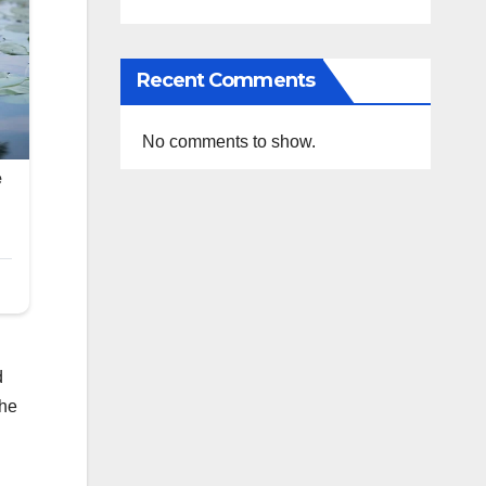
Recent Comments
No comments to show.
d
the