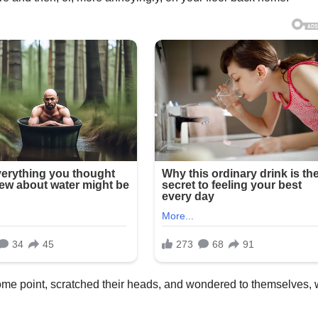
ome point, scratched their heads, and wondered to themselves,