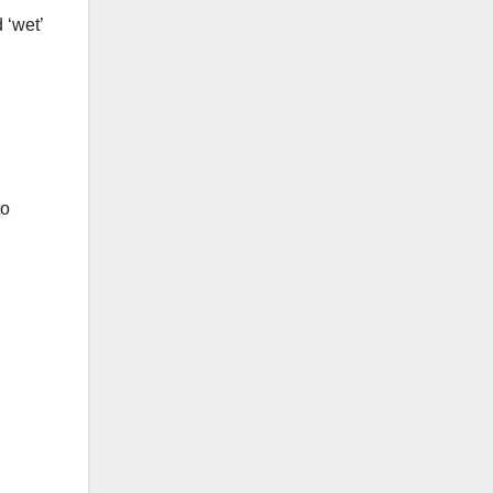
 ‘wet’
to