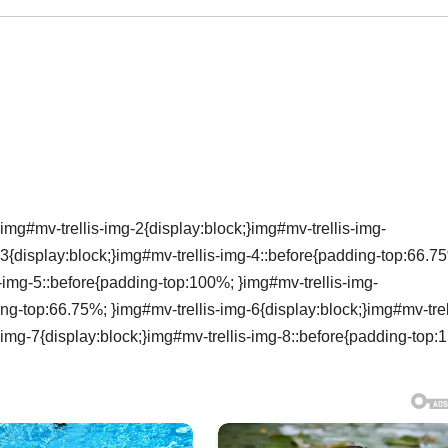
img#mv-trellis-img-2{display:block;}img#mv-trellis-img-
3{display:block;}img#mv-trellis-img-4::before{padding-top:66.7
s-img-5::before{padding-top:100%; }img#mv-trellis-img-
ing-top:66.75%; }img#mv-trellis-img-6{display:block;}img#mv-trel
-img-7{display:block;}img#mv-trellis-img-8::before{padding-top: