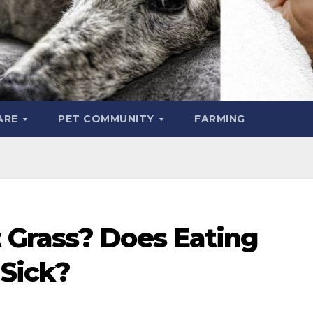
ARE
PET COMMUNITY
FARMING
 Grass? Does Eating
Sick?