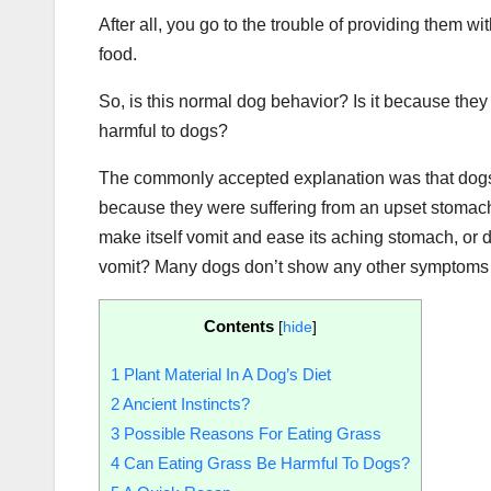
After all, you go to the trouble of providing them wi
food.
So, is this normal dog behavior? Is it because they 
harmful to dogs?
The commonly accepted explanation was that dogs 
because they were suffering from an upset stomach. 
make itself vomit and ease its aching stomach, or 
vomit? Many dogs don’t show any other symptoms bef
Contents
[
hide
]
1
Plant Material In A Dog’s Diet
2
Ancient Instincts?
3
Possible Reasons For Eating Grass
4
Can Eating Grass Be Harmful To Dogs?