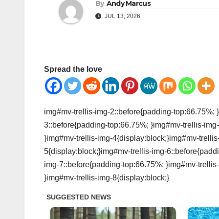
By
Andy Marcus
JUL 13, 2026
Spread the love
img#mv-trellis-img-2::before{padding-top:66.75%; }
3::before{padding-top:66.75%; }img#mv-trellis-img-
}img#mv-trellis-img-4{display:block;}img#mv-trelli
5{display:block;}img#mv-trellis-img-6::before{padd
img-7::before{padding-top:66.75%; }img#mv-trellis
}img#mv-trellis-img-8{display:block;}