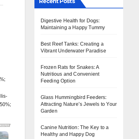
Recent Posts
Digestive Health for Dogs:
Maintaining a Happy Tummy
Best Reef Tanks: Creating a
Vibrant Underwater Paradise
Frozen Rats for Snakes: A
Nutritious and Convenient
5%;
Feeding Option
lis-
Glass Hummingbird Feeders:
Attracting Nature’s Jewels to Your
150%;
Garden
Canine Nutrition: The Key to a
Healthy and Happy Dog