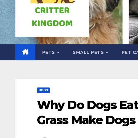
PETS
SMALL PETS
PET C
DOGS
Why Do Dogs Eat
Grass Make Dogs 