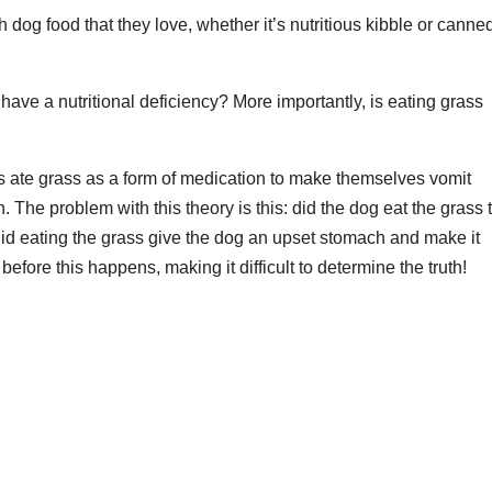
th dog food that they love, whether it’s nutritious kibble or canned
have a nutritional deficiency? More importantly, is eating grass
ate grass as a form of medication to make themselves vomit
The problem with this theory is this: did the dog eat the grass 
did eating the grass give the dog an upset stomach and make it
ore this happens, making it difficult to determine the truth!