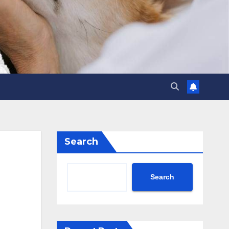
Search
Search