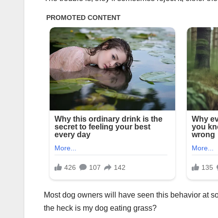
Most dog owners will have seen this behavior at s
the heck is my dog eating grass?