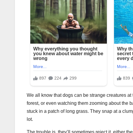
We all know that dogs can be strange creatures at t
forest, or even watching them zooming about the ba
stuck in a patch of long grass. They snap at a clu
lot.
The trouble is, they’ll sometimes reject it, either 