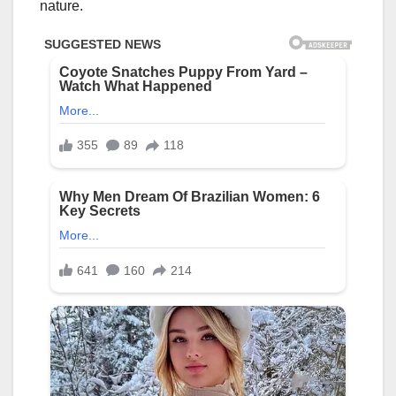
nature.