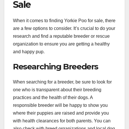
Sale
When it comes to finding Yorkie Poo for sale, there
are a few options to consider. It’s crucial to do your
research and find a reputable breeder or rescue
organization to ensure you are getting a healthy
and happy pup.
Researching Breeders
When searching for a breeder, be sure to look for
one who is transparent about their breeding
practices and the health of their dogs. A
responsible breeder will be happy to show you
where their puppies are raised and provide you
with health clearances for both parents. You can
also check with breed organizations and local dog