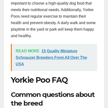
important to choose a high-quality dog food that
meets their nutritional needs. Additionally, Yorkie
Poos need regular exercise to maintain their
health and prevent obesity. A daily walk and some
playtime in the yard or park will keep them happy
and healthy.
READ MORE
15 Quality Miniature
Schnauzer Breeders From All Over The
USA
Yorkie Poo FAQ
Common questions about
the breed