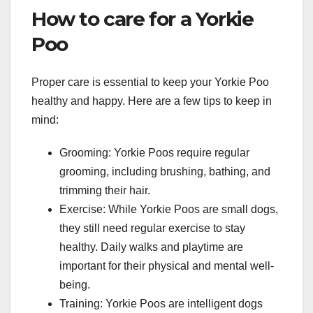
How to care for a Yorkie
Poo
Proper care is essential to keep your Yorkie Poo
healthy and happy. Here are a few tips to keep in
mind:
Grooming: Yorkie Poos require regular
grooming, including brushing, bathing, and
trimming their hair.
Exercise: While Yorkie Poos are small dogs,
they still need regular exercise to stay
healthy. Daily walks and playtime are
important for their physical and mental well-
being.
Training: Yorkie Poos are intelligent dogs