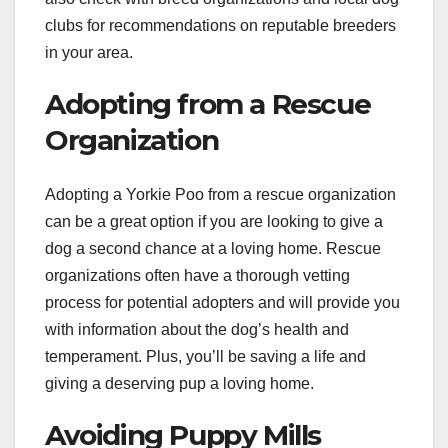
clubs for recommendations on reputable breeders
in your area.
Adopting from a Rescue
Organization
Adopting a Yorkie Poo from a rescue organization
can be a great option if you are looking to give a
dog a second chance at a loving home. Rescue
organizations often have a thorough vetting
process for potential adopters and will provide you
with information about the dog’s health and
temperament. Plus, you’ll be saving a life and
giving a deserving pup a loving home.
Avoiding Puppy Mills