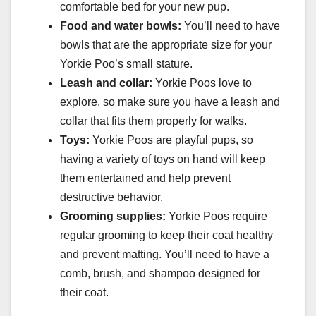
comfortable bed for your new pup.
Food and water bowls:
You’ll need to have
bowls that are the appropriate size for your
Yorkie Poo’s small stature.
Leash and collar:
Yorkie Poos love to
explore, so make sure you have a leash and
collar that fits them properly for walks.
Toys:
Yorkie Poos are playful pups, so
having a variety of toys on hand will keep
them entertained and help prevent
destructive behavior.
Grooming supplies:
Yorkie Poos require
regular grooming to keep their coat healthy
and prevent matting. You’ll need to have a
comb, brush, and shampoo designed for
their coat.