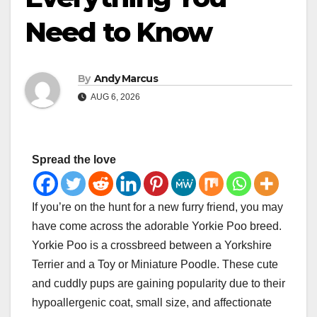
Need to Know
By
Andy Marcus
AUG 6, 2026
Spread the love
If you’re on the hunt for a new furry friend, you may
have come across the adorable Yorkie Poo breed.
Yorkie Poo is a crossbreed between a Yorkshire
Terrier and a Toy or Miniature Poodle. These cute
and cuddly pups are gaining popularity due to their
hypoallergenic coat, small size, and affectionate