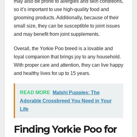
may also be prone to allergies and skin conditions,
so it’s important to use high-quality food and
grooming products. Additionally, because of their
small size, they can be susceptible to joint issues
and may benefit from joint supplements.
Overall, the Yorkie Poo breed is a lovable and
loyal companion that brings joy to any household.
With proper care and attention, they can live happy
and healthy lives for up to 15 years.
READ MORE
Malshi Puppies: The
Adorable Crossbreed You Need in Your
Life
Finding Yorkie Poo for