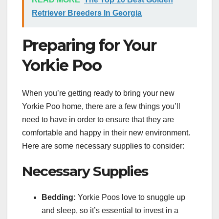
Retriever Breeders In Georgia
Preparing for Your
Yorkie Poo
When you’re getting ready to bring your new
Yorkie Poo home, there are a few things you’ll
need to have in order to ensure that they are
comfortable and happy in their new environment.
Here are some necessary supplies to consider:
Necessary Supplies
Bedding:
Yorkie Poos love to snuggle up
and sleep, so it’s essential to invest in a