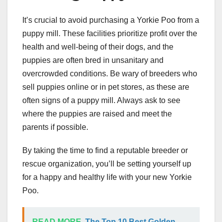
It’s crucial to avoid purchasing a Yorkie Poo from a
puppy mill. These facilities prioritize profit over the
health and well-being of their dogs, and the
puppies are often bred in unsanitary and
overcrowded conditions. Be wary of breeders who
sell puppies online or in pet stores, as these are
often signs of a puppy mill. Always ask to see
where the puppies are raised and meet the
parents if possible.
By taking the time to find a reputable breeder or
rescue organization, you’ll be setting yourself up
for a happy and healthy life with your new Yorkie
Poo.
READ MORE
The Top 10 Best Golden