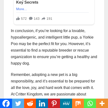
In conclusion, if you’re looking for a lovable,
hypoallergenic, and intelligent little pup, a Yorkie
Poo may be the perfect fit for you. However, it’s
essential to find a reputable breeder or rescue
organization to ensure you’re getting a healthy and
happy dog.
Remember, adopting a new pet is a big
responsibility, and it’s essential to be prepared for
all the love, joy, and hard work that comes with it.
At Critter Kingdom, we are passionate about
providing pet owners with the resources they need
to give their furry friends the best life possible.