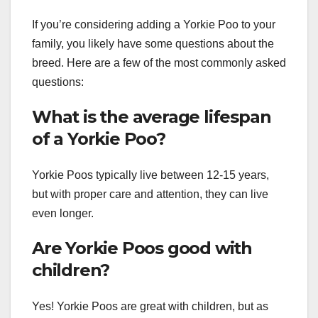
If you’re considering adding a Yorkie Poo to your
family, you likely have some questions about the
breed. Here are a few of the most commonly asked
questions:
What is the average lifespan
of a Yorkie Poo?
Yorkie Poos typically live between 12-15 years,
but with proper care and attention, they can live
even longer.
Are Yorkie Poos good with
children?
Yes! Yorkie Poos are great with children, but as