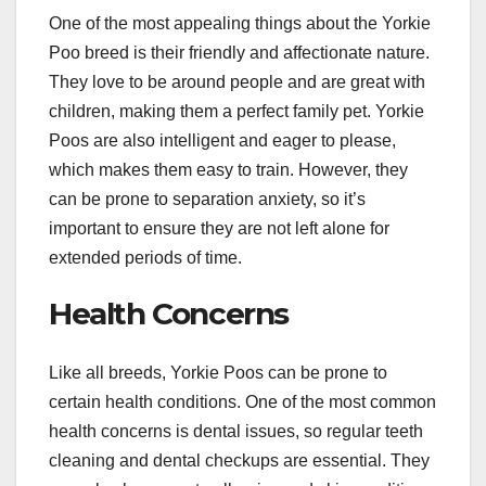
One of the most appealing things about the Yorkie
Poo breed is their friendly and affectionate nature.
They love to be around people and are great with
children, making them a perfect family pet. Yorkie
Poos are also intelligent and eager to please,
which makes them easy to train. However, they
can be prone to separation anxiety, so it’s
important to ensure they are not left alone for
extended periods of time.
Health Concerns
Like all breeds, Yorkie Poos can be prone to
certain health conditions. One of the most common
health concerns is dental issues, so regular teeth
cleaning and dental checkups are essential. They