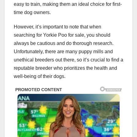
easy to train, making them an ideal choice for first-
time dog owners.
However, it’s important to note that when
searching for Yorkie Poo for sale, you should
always be cautious and do thorough research.
Unfortunately, there are many puppy mills and
unethical breeders out there, so it’s crucial to find a
reputable breeder who prioritizes the health and
well-being of their dogs.