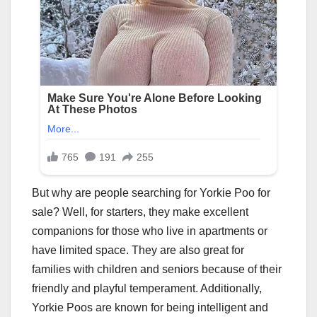
But why are people searching for Yorkie Poo for
sale? Well, for starters, they make excellent
companions for those who live in apartments or
have limited space. They are also great for
families with children and seniors because of their
friendly and playful temperament. Additionally,
Yorkie Poos are known for being intelligent and