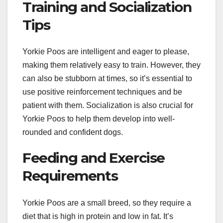
Training and Socialization
Tips
Yorkie Poos are intelligent and eager to please,
making them relatively easy to train. However, they
can also be stubborn at times, so it’s essential to
use positive reinforcement techniques and be
patient with them. Socialization is also crucial for
Yorkie Poos to help them develop into well-
rounded and confident dogs.
Feeding and Exercise
Requirements
Yorkie Poos are a small breed, so they require a
diet that is high in protein and low in fat. It’s