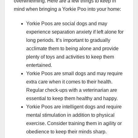
overwhelming. Here are a few things to keep in
mind when bringing a Yorkie Poo into your home:
Yorkie Poos are social dogs and may
experience separation anxiety if left alone for
long periods. It’s important to gradually
acclimate them to being alone and provide
plenty of toys and activities to keep them
entertained.
Yorkie Poos are small dogs and may require
extra care when it comes to their health.
Regular check-ups with a veterinarian are
essential to keep them healthy and happy.
Yorkie Poos are intelligent dogs and require
mental stimulation in addition to physical
exercise. Consider training them in agility or
obedience to keep their minds sharp.