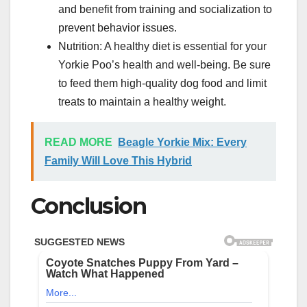
and benefit from training and socialization to
prevent behavior issues.
Nutrition: A healthy diet is essential for your
Yorkie Poo’s health and well-being. Be sure
to feed them high-quality dog food and limit
treats to maintain a healthy weight.
READ MORE
Beagle Yorkie Mix: Every
Family Will Love This Hybrid
Conclusion