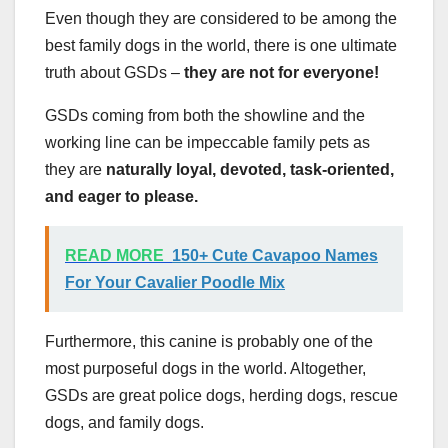
Even though they are considered to be among the
best family dogs in the world, there is one ultimate
truth about GSDs –
they are not for everyone!
GSDs coming from both the showline and the
working line can be impeccable family pets as
they are
naturally loyal, devoted, task-oriented,
and eager to please.
READ MORE
150+ Cute Cavapoo Names
For Your Cavalier Poodle Mix
Furthermore, this canine is probably one of the
most purposeful dogs in the world. Altogether,
GSDs are great police dogs, herding dogs, rescue
dogs, and family dogs.