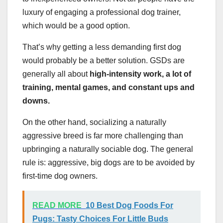
luxury of engaging a professional dog trainer,
which would be a good option.
That’s why getting a less demanding first dog
would probably be a better solution. GSDs are
generally all about
high-intensity work, a lot of
training, mental games, and constant ups and
downs.
On the other hand, socializing a naturally
aggressive breed is far more challenging than
upbringing a naturally sociable dog. The general
rule is: aggressive, big dogs are to be avoided by
first-time dog owners.
READ MORE
10 Best Dog Foods For
Pugs: Tasty Choices For Little Buds