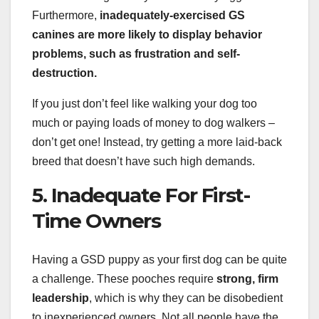
Furthermore,
inadequately-exercised GS
canines are more likely to display
behavior
problems
, such as frustration and self-
destruction.
If you just don’t feel like walking your dog too
much or paying loads of money to dog walkers –
don’t get one! Instead, try getting a more laid-back
breed that doesn’t have such high demands.
5. Inadequate For First-
Time Owners
Having a GSD puppy as your first dog can be quite
a challenge. These pooches require
strong, firm
leadership
, which is why they can be disobedient
to inexperienced owners. Not all people have the