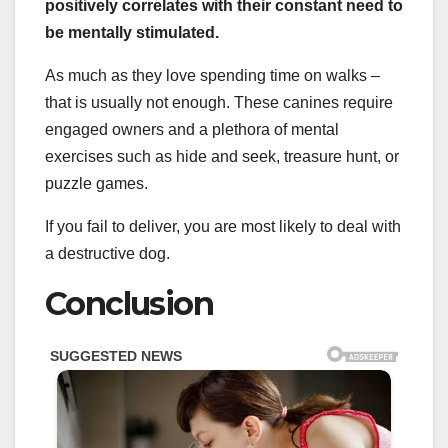
positively correlates with their constant need to
be mentally stimulated.
As much as they love spending time on walks –
that is usually not enough. These canines require
engaged owners and a plethora of mental
exercises such as hide and seek, treasure hunt, or
puzzle games.
If you fail to deliver, you are most likely to deal with
a destructive dog.
Conclusion