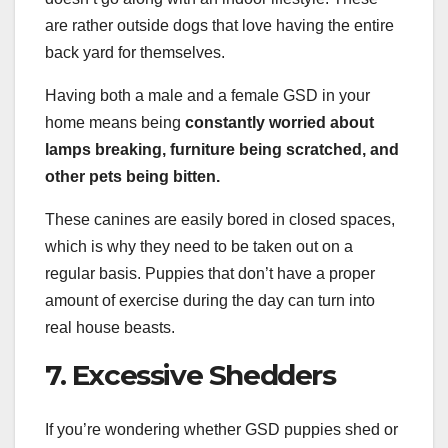
are rather outside dogs that love having the entire
back yard for themselves.
Having both a male and a female GSD in your
home means being
constantly worried about
lamps breaking, furniture being scratched, and
other pets being bitten.
These canines are easily bored in closed spaces,
which is why they need to be taken out on a
regular basis. Puppies that don’t have a proper
amount of exercise during the day can turn into
real house beasts.
7. Excessive Shedders
If you’re wondering whether GSD puppies shed or