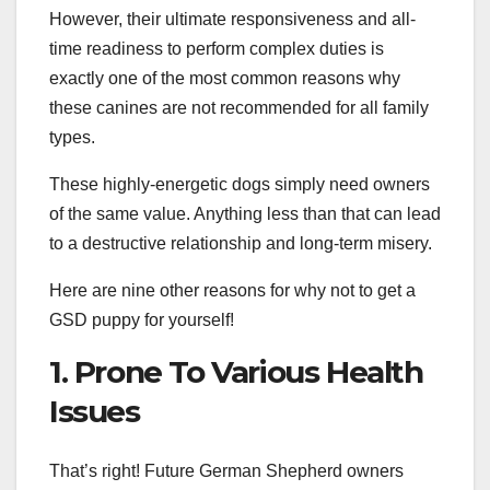
However, their ultimate responsiveness and all-
time readiness to perform complex duties is
exactly one of the most common reasons why
these canines are not recommended for all family
types.
These highly-energetic dogs simply need owners
of the same value. Anything less than that can lead
to a destructive relationship and long-term misery.
Here are nine other reasons for why not to get a
GSD puppy for yourself!
1. Prone To Various Health
Issues
That’s right! Future German Shepherd owners