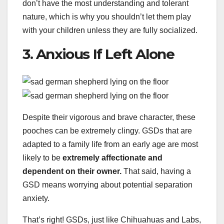
don’t have the most understanding and tolerant
nature, which is why you shouldn’t let them play
with your children unless they are fully socialized.
3. Anxious If Left Alone
Despite their vigorous and brave character, these
pooches can be extremely clingy. GSDs that are
adapted to a family life from an early age are most
likely to be
extremely affectionate and
dependent on their owner.
That said, having a
GSD means worrying about potential separation
anxiety.
That’s right! GSDs, just like Chihuahuas and Labs,