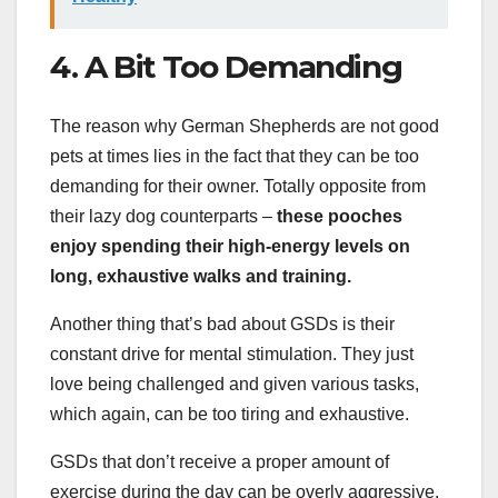
4. A Bit Too Demanding
The reason why German Shepherds are not good
pets at times lies in the fact that they can be too
demanding for their owner. Totally opposite from
their lazy dog counterparts –
these pooches
enjoy spending their high-energy levels on
long, exhaustive walks and training.
Another thing that’s bad about GSDs is their
constant drive for mental stimulation. They just
love being challenged and given various tasks,
which again, can be too tiring and exhaustive.
GSDs that don’t receive a proper amount of
exercise during the day can be overly aggressive.