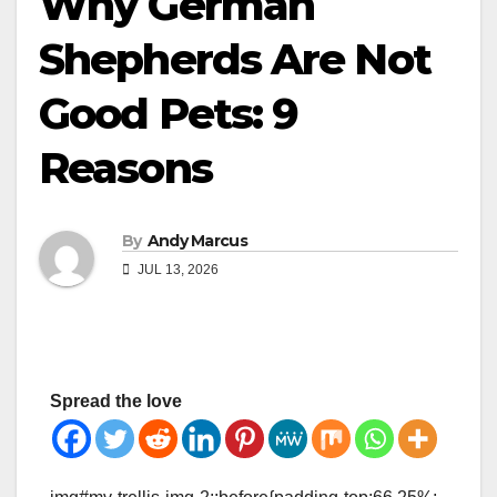
Why German
Shepherds Are Not
Good Pets: 9
Reasons
By
Andy Marcus
JUL 13, 2026
Spread the love