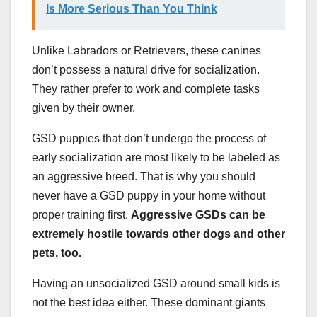
Is More Serious Than You Think
Unlike Labradors or Retrievers, these canines
don’t possess a natural drive for socialization.
They rather prefer to work and complete tasks
given by their owner.
GSD puppies that don’t undergo the process of
early socialization are most likely to be labeled as
an aggressive breed. That is why you should
never have a GSD puppy in your home without
proper training first.
Aggressive GSDs can be
extremely hostile towards other dogs and other
pets, too.
Having an unsocialized GSD around small kids is
not the best idea either. These dominant giants