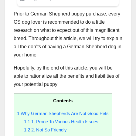
Prior to German Shepherd puppy purchase, every
GS dog lover is recommended to do a little
research on what to expect out of this magnificent
breed. Throughout this article, we will try to explain
all the don’ts of having a German Shepherd dog in
your home.
Hopefully, by the end of this article, you will be
able to rationalize all the benefits and liabilities of
your potential puppy!
Contents
1
Why German Shepherds Are Not Good Pets
1.1
1. Prone To Various Health Issues
1.2
2. Not So Friendly