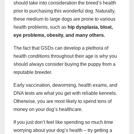
should take into consideration the breed’s health
prior to purchasing this wonderful dog. Naturally,
these medium to large dogs are prone to various
health problems, such as
hip dysplasia
, bloat,
eye problems, obesity, and many others.
The fact that GSDs can develop a plethora of
health conditions throughout their age is why you
should always consider buying the puppy from a
reputable breeder.
Early vaccination, deworming, health exams, and
DNA tests are what you get with reliable kennels.
Otherwise, you are most likely to spend tons of
money on your dog’s healthcare.
If you just don’t feel like spending so much time
worrying about your dog’s health – try getting a