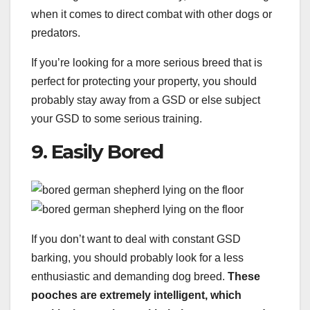
when it comes to direct combat with other dogs or
predators.
If you’re looking for a more serious breed that is
perfect for protecting your property, you should
probably stay away from a GSD or else subject
your GSD to some serious training.
9. Easily Bored
If you don’t want to deal with constant GSD
barking, you should probably look for a less
enthusiastic and demanding dog breed.
These
pooches are extremely intelligent, which