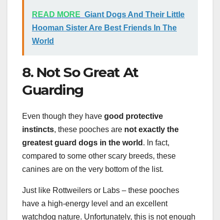
READ MORE
Giant Dogs And Their Little
Hooman Sister Are Best Friends In The
World
8. Not So Great At
Guarding
Even though they have
good protective
instincts
, these pooches are
not exactly the
greatest guard dogs in the world
. In fact,
compared to some other scary breeds, these
canines are on the very bottom of the list.
Just like Rottweilers or Labs – these pooches
have a high-energy level and an excellent
watchdog nature. Unfortunately, this is not enough