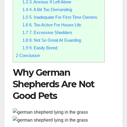
1.3
3. Anxious If Left Alone
1.4
4. A Bit Too Demanding
1.5
5. Inadequate For First-Time Owners
1.6
6. Too Active For House Life
1.7
7. Excessive Shedders
1.8
8. Not So Great At Guarding
1.9
9. Easily Bored
2
Conclusion
Why German
Shepherds Are Not
Good Pets