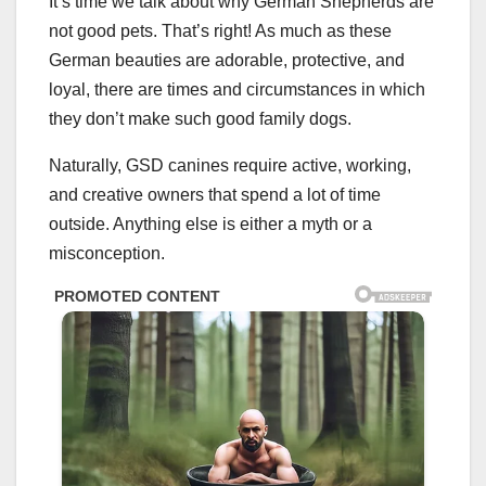
It’s time we talk about why German Shepherds are
not good pets. That’s right! As much as these
German beauties are adorable, protective, and
loyal, there are times and circumstances in which
they don’t make such good family dogs.
Naturally, GSD canines require active, working,
and creative owners that spend a lot of time
outside. Anything else is either a myth or a
misconception.