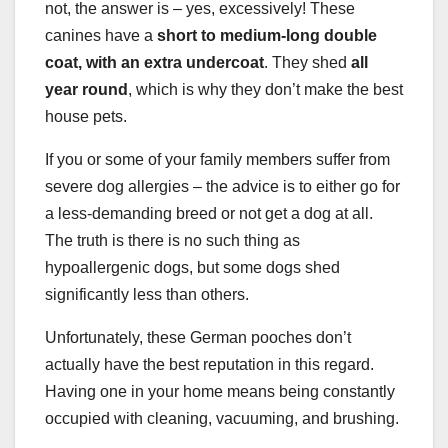
not, the answer is – yes, excessively! These
canines have a
short to medium-long double
coat, with an extra undercoat
. They shed
all
year round
, which is why they don’t make the best
house pets.
If you or some of your family members suffer from
severe dog allergies – the advice is to either go for
a less-demanding breed or not get a dog at all.
The truth is there is no such thing as
hypoallergenic dogs, but some dogs shed
significantly less than others.
Unfortunately, these German pooches don’t
actually have the best reputation in this regard.
Having one in your home means being constantly
occupied with cleaning, vacuuming, and brushing.