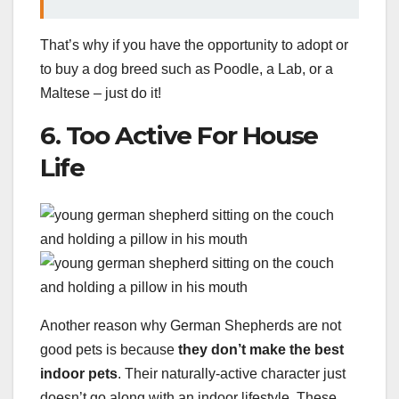
That’s why if you have the opportunity to adopt or
to buy a dog breed such as Poodle, a Lab, or a
Maltese – just do it!
6. Too Active For House
Life
Another reason why German Shepherds are not
good pets is because
they don’t make the best
indoor pets
. Their naturally-active character just
doesn’t go along with an indoor lifestyle. These