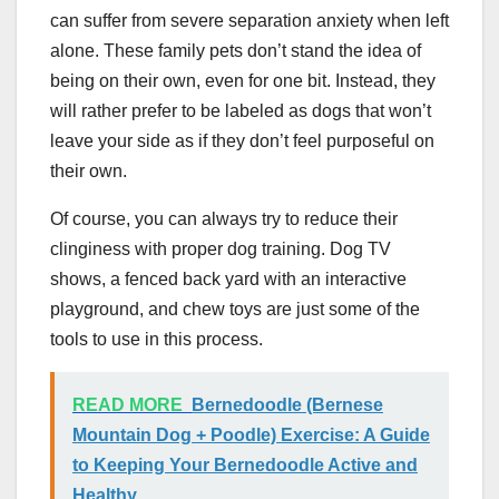
can suffer from severe separation anxiety when left
alone. These family pets don’t stand the idea of
being on their own, even for one bit. Instead, they
will rather prefer to be labeled as dogs that won’t
leave your side as if they don’t feel purposeful on
their own.
Of course, you can always try to reduce their
clinginess with proper dog training. Dog TV
shows, a fenced back yard with an interactive
playground, and chew toys are just some of the
tools to use in this process.
READ MORE
Bernedoodle (Bernese
Mountain Dog + Poodle) Exercise: A Guide
to Keeping Your Bernedoodle Active and
Healthy