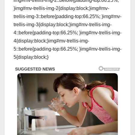
img#mv-trellis-img-2::before{padding-top:66.25%;
}img#mv-trellis-img-2{display:block;}img#mv-
trellis-img-3::before{padding-top:66.25%; }img#mv-
trellis-img-3{display:block;}img#mv-trellis-img-
4::before{padding-top:66.25%; }img#mv-trellis-img-
4{display:block;}img#mv-trellis-img-
5::before{padding-top:66.25%; }img#mv-trellis-img-
5{display:block;}