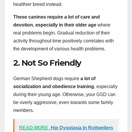
healthier breed instead.
These canines require a lot of care and
devotion, especially in their older age
where
real problems begin. Gradual reduction of their
activity throughout time positively correlates with
the development of various health problems.
2. Not So Friendly
German Shepherd dogs require
a lot of
socialization
and obedience training
, especially
during their young age. Otherwise, your GSD can
be overly aggressive, even towards some family
members.
READ MORE
Hip Dysplasia In Rottweilers