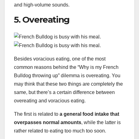
and high-volume sounds.
5. Overeating
Besides voracious eating, one of the most
common reasons behind the “Why is my French
Bulldog throwing up” dilemma is overeating. You
may think that these two things are completely the
same, but there’s a certain difference between
overeating and voracious eating.
The first is related to
a general food intake that
overpasses normal amounts
, while the latter is
rather related to eating too much too soon.