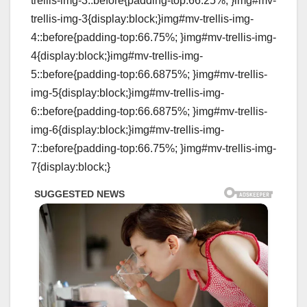
trellis-img-3::before{padding-top:66.25%; }img#mv-
trellis-img-3{display:block;}img#mv-trellis-img-
4::before{padding-top:66.75%; }img#mv-trellis-img-
4{display:block;}img#mv-trellis-img-
5::before{padding-top:66.6875%; }img#mv-trellis-
img-5{display:block;}img#mv-trellis-img-
6::before{padding-top:66.6875%; }img#mv-trellis-
img-6{display:block;}img#mv-trellis-img-
7::before{padding-top:66.75%; }img#mv-trellis-img-
7{display:block;}