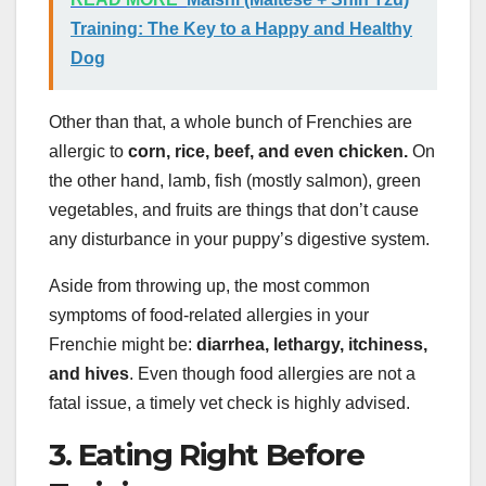
Training: The Key to a Happy and Healthy
Dog
Other than that, a whole bunch of Frenchies are
allergic to
corn, rice, beef, and even chicken.
On
the other hand, lamb, fish (mostly salmon), green
vegetables, and fruits are things that don’t cause
any disturbance in your puppy’s digestive system.
Aside from throwing up, the most common
symptoms of food-related allergies in your
Frenchie might be:
diarrhea, lethargy, itchiness,
and hives
. Even though food allergies are not a
fatal issue, a timely vet check is highly advised.
3. Eating Right Before