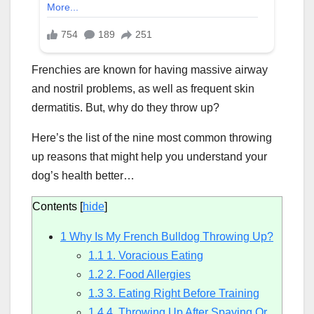
Frenchies are known for having massive airway
and nostril problems, as well as frequent skin
dermatitis. But, why do they throw up?
Here’s the list of the nine most common throwing
up reasons that might help you understand your
dog’s health better…
Contents
[
hide
]
1
Why Is My French Bulldog Throwing Up?
1.1
1. Voracious Eating
1.2
2. Food Allergies
1.3
3. Eating Right Before Training
1.4
4. Throwing Up After Spaying Or