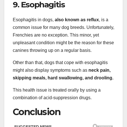
9. Esophagitis
Esophagitis in dogs,
also known as reflux
, is a
common issue for many dog breeds. Unfortunately,
Frenchies are no exception. This minor, yet
unpleasant condition might be the reason for these
canines throwing up on a regular basis.
Other than that, dogs that cope with esophagitis
might also display symptoms such as
neck pain,
skipping meals, hard swallowing, and drooling.
This health issue is treated orally by using a
combination of acid-suppression drugs.
Conclusion