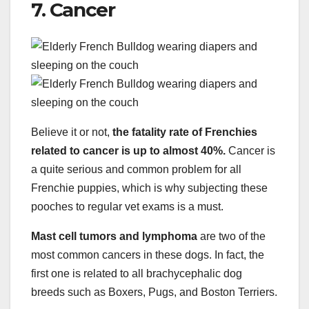
7. Cancer
Believe it or not,
the fatality rate of Frenchies
related to cancer is up to almost 40%.
Cancer is
a quite serious and common problem for all
Frenchie puppies, which is why subjecting these
pooches to regular vet exams is a must.
Mast cell tumors and lymphoma
are two of the
most common cancers in these dogs. In fact, the
first one is related to all brachycephalic dog
breeds such as Boxers, Pugs, and Boston Terriers.