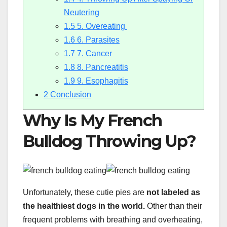
Neutering
1.5
5. Overeating
1.6
6. Parasites
1.7
7. Cancer
1.8
8. Pancreatitis
1.9
9. Esophagitis
2
Conclusion
Why Is My French
Bulldog Throwing Up?
Unfortunately, these cutie pies are
not labeled as
the
healthiest dogs in the world
.
Other than their
frequent problems with breathing and overheating,