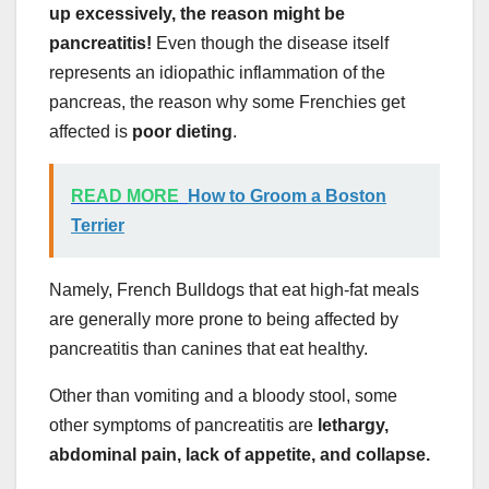
up excessively, the reason might be
pancreatitis!
Even though the disease itself
represents an idiopathic inflammation of the
pancreas, the reason why some Frenchies get
affected is
poor dieting
.
READ MORE
How to Groom a Boston
Terrier
Namely, French Bulldogs that eat high-fat meals
are generally more prone to being affected by
pancreatitis than canines that eat healthy.
Other than vomiting and a bloody stool, some
other symptoms of pancreatitis are
lethargy,
abdominal pain, lack of appetite, and collapse.