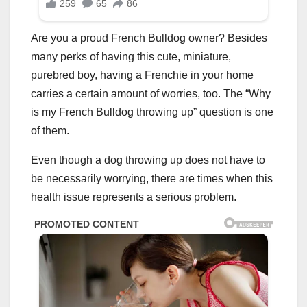
Are you a proud French Bulldog owner? Besides
many perks of having this cute, miniature,
purebred boy, having a Frenchie in your home
carries a certain amount of worries, too. The “Why
is my French Bulldog throwing up” question is one
of them.
Even though a dog throwing up does not have to
be necessarily worrying, there are times when this
health issue represents a serious problem.