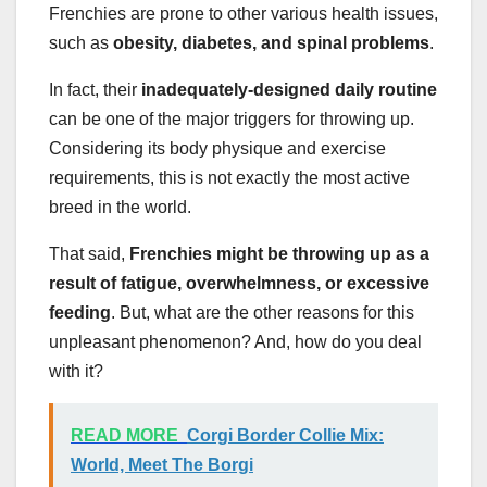
Frenchies are prone to other various health issues,
such as
obesity, diabetes, and spinal problems
.
In fact, their
inadequately-designed daily routine
can be one of the major triggers for throwing up.
Considering its body physique and exercise
requirements, this is not exactly the most active
breed in the world.
That said,
Frenchies might be throwing up as a
result of fatigue, overwhelmness, or excessive
feeding
. But, what are the other reasons for this
unpleasant phenomenon? And, how do you deal
with it?
READ MORE
Corgi Border Collie Mix:
World, Meet The Borgi