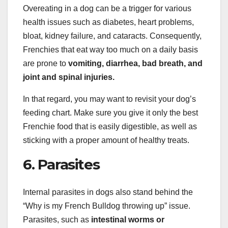
Overeating in a dog can be a trigger for various
health issues such as diabetes, heart problems,
bloat, kidney failure, and cataracts. Consequently,
Frenchies that eat way too much on a daily basis
are prone to
vomiting, diarrhea, bad breath, and
joint and spinal injuries.
In that regard, you may want to revisit your dog’s
feeding chart. Make sure you give it only the best
Frenchie food that is easily digestible, as well as
sticking with a proper amount of healthy treats.
6. Parasites
Internal parasites in dogs also stand behind the
“Why is my French Bulldog throwing up” issue.
Parasites, such as
intestinal worms or