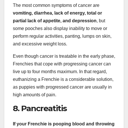
The most common symptoms of cancer are
vomiting, diarrhea, lack of energy, total or
partial lack of appetite, and depression
, but
some pooches also display inability to move or
perform regular activities, panting, lumps on skin,
and excessive weight loss.
Even though cancer is treatable in the early phase,
Frenchies that cope with progressing cancer can
live up to four months maximum. In that regard,
euthanizing a Frenchie is a considerable solution,
as puppies with progressed cancer are usually in
high amounts of pain.
8. Pancreatitis
If
your Frenchie is pooping blood
and throwing