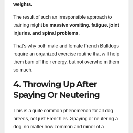
weights.
The result of such an irresponsible approach to
training might be
massive vomiting, fatigue, joint
injuries, and spinal problems.
That’s why both male and female French Bulldogs
require an organized exercise routine that will help
them burn off their energy, but not overwhelm them
so much.
4. Throwing Up After
Spaying Or Neutering
This is a quite common phenomenon for all dog
breeds, not just Frenchies. Spaying or neutering a
dog, no matter how common and minor of a