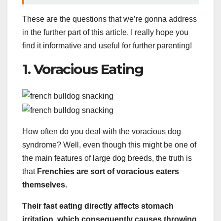
These are the questions that we’re gonna address
in the further part of this article. I really hope you
find it informative and useful for further parenting!
1. Voracious Eating
How often do you deal with the voracious dog
syndrome? Well, even though this might be one of
the main features of large dog breeds, the truth is
that
Frenchies are sort of voracious eaters
themselves.
Their fast eating directly affects stomach
irritation, which consequently causes throwing