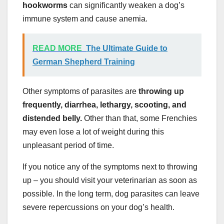
hookworms
can significantly weaken a dog’s
immune system and cause anemia.
READ MORE
The Ultimate Guide to
German Shepherd Training
Other symptoms of parasites are
throwing up
frequently, diarrhea, lethargy, scooting, and
distended belly.
Other than that, some Frenchies
may even lose a lot of weight during this
unpleasant period of time.
If you notice any of the symptoms next to throwing
up – you should visit your veterinarian as soon as
possible. In the long term, dog parasites can leave
severe repercussions on your dog’s health.