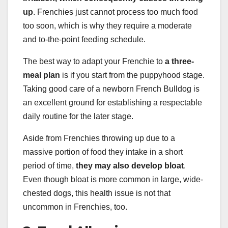
up
. Frenchies just cannot process too much food
too soon, which is why they require a moderate
and to-the-point feeding schedule.
The best way to adapt your Frenchie to
a three-
meal plan
is if you start from the puppyhood stage.
Taking good care of a newborn French Bulldog is
an excellent ground for establishing a respectable
daily routine for the later stage.
Aside from Frenchies throwing up due to a
massive portion of food they intake in a short
period of time,
they may also develop bloat
.
Even though bloat is more common in large, wide-
chested dogs, this health issue is not that
uncommon in Frenchies, too.