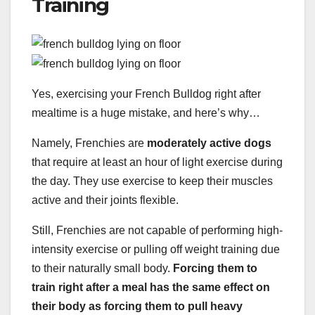
Training
Yes, exercising your French Bulldog right after
mealtime is a huge mistake, and here’s why…
Namely, Frenchies are
moderately active dogs
that require at least an hour of light exercise during
the day. They use exercise to keep their muscles
active and their joints flexible.
Still, Frenchies are not capable of performing high-
intensity exercise or pulling off weight training due
to their naturally small body.
Forcing them to
train right after a meal has the same effect on
their body as forcing them to pull heavy