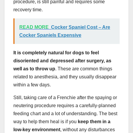
procedure, is still painful and requires some
recovery time.
READ MORE
Cocker Spaniel Cost – Are
Cocker Spaniels Expensive
It is completely natural for dogs to feel
disoriented and depressed after surgery, as
well as to throw up
. These are common things
related to anesthesia, and they usually disappear
within a few days.
Still, taking care of a Frenchie after the spaying or
neutering procedure requires a carefully-planned
feeding chart and a lot of understanding. The best
way to help them heal is if you
keep them in a
low-key environment
, without any disturbances