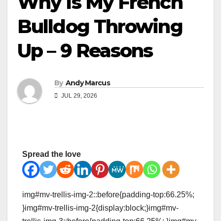
Why Is My French
Bulldog Throwing
Up – 9 Reasons
By
Andy Marcus
JUL 29, 2026
Spread the love
img#mv-trellis-img-2::before{padding-top:66.25%;
}img#mv-trellis-img-2{display:block;}img#mv-