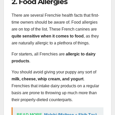
2. Food Allergies
There are several Frenchie health facts that first-
time owners should be aware of. Food allergies
are on top of the list. These French canines are
quite sensitive when it comes to food
, as they
are naturally allergic to a plethora of things.
For starters, all Frenchies are
allergic to dairy
products
.
You should avoid giving your puppy any sort of
milk, cheese, whip cream, and yogurt
.
Frenchies that intake dairy products on a regular
basis are prone to throwing up much more than
their properly-dieted counterparts.
READ MORE
Malshi (Maltese + Shih Tzu)