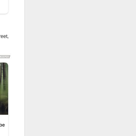
reet,