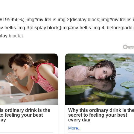
8195956%; }img#mv-trellis-img-2{display:block;}img#mv-trellis-
rellis-img-3{display:block;}img#mv-trellis-img-4::before{padd
lay:block;}