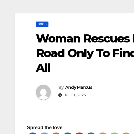
DOGS
Woman Rescues I
Road Only To Fin
All
By
Andy Marcus
JUL 31, 2026
Spread the love