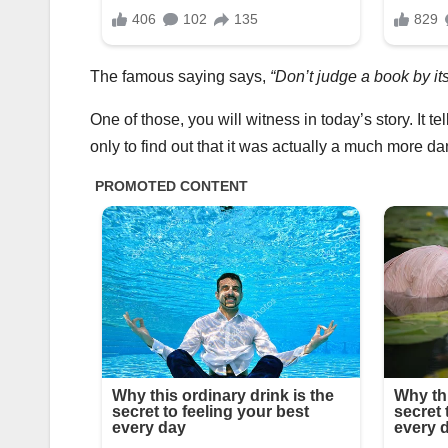
The famous saying says,
“Don’t judge a book by its
One of those, you will witness in today’s story. It t
only to find out that it was actually a much more 