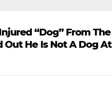
njured “Dog” From The
d Out He Is Not A Dog At