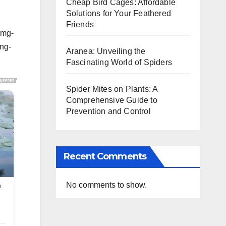
Cheap Bird Cages: Affordable
Solutions for Your Feathered
Friends
img-
ing-
Aranea: Unveiling the
Fascinating World of Spiders
Spider Mites on Plants: A
Comprehensive Guide to
Prevention and Control
Recent Comments
No comments to show.