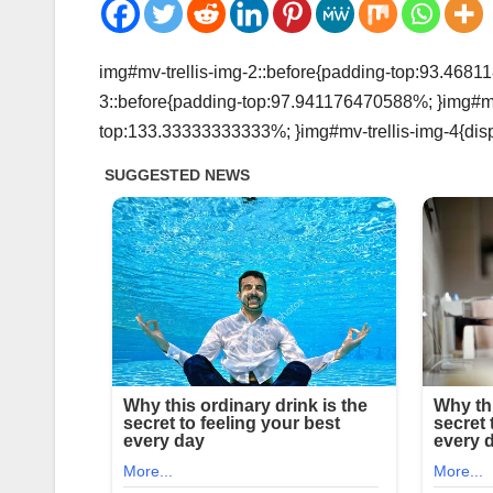
img#mv-trellis-img-2::before{padding-top:93.46811
3::before{padding-top:97.941176470588%; }img#mv-t
top:133.33333333333%; }img#mv-trellis-img-4{disp