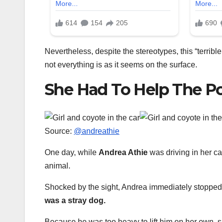
Nevertheless, despite the stereotypes, this “terri
not everything is as it seems on the surface.
She Had To Help The Po
Source:
@andreathie
One day, while
Andrea Athie
was driving in her car
animal.
Shocked by the sight, Andrea immediately stopped a
was a stray dog.
Because he was too heavy to lift him on her own, 