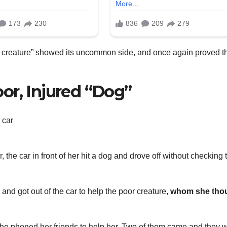
ble creature” showed its uncommon side, and once again proved t
or, Injured “Dog”
, the car in front of her hit a dog and drove off without checking 
nd got out of the car to help the poor creature,
whom she tho
she phoned her friends to help her. Two of them came and they 