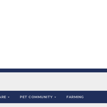
ARE
PET COMMUNITY
FARMING