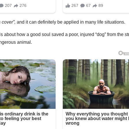
 cover”,
and it can definitely be applied in many life situations.
ells about how a good soul saved a poor, injured “dog” from the st
dangerous animal.