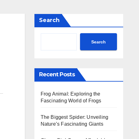
Search
Search
Recent Posts
Frog Animal: Exploring the
Fascinating World of Frogs
The Biggest Spider: Unveiling
Nature’s Fascinating Giants