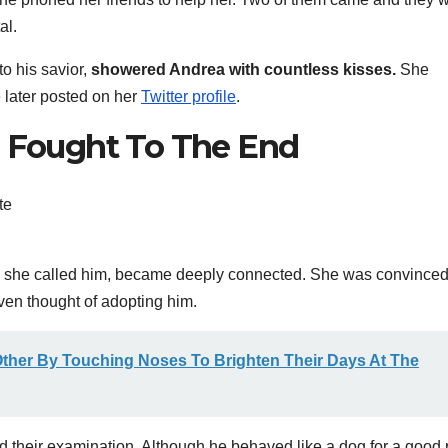
al.
to his savior,
showered Andrea with countless kisses.
She
e later posted on her
Twitter profile
.
e Fought To The End
s she called him, became deeply connected. She was convinced
even thought of adopting him.
ther By Touching Noses To Brighten Their Days At The
ed their examination. Although he behaved like a dog for a good 