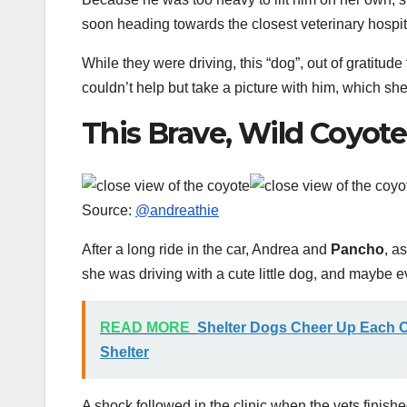
soon heading towards the closest veterinary hospit
While they were driving, this “dog”, out of gratitude 
couldn’t help but take a picture with him, which sh
This Brave, Wild Coyot
Source:
@andreathie
After a long ride in the car, Andrea and
Pancho
, a
she was driving with a cute little dog, and maybe 
READ MORE
Shelter Dogs Cheer Up Each O
Shelter
A shock followed in the clinic when the vets finish