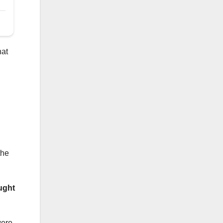
hat
the
ught
were