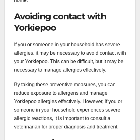
home.
Avoiding contact with
Yorkiepoo
If you or someone in your household has severe
allergies, it may be necessary to avoid contact with
your Yorkiepoo. This can be difficult, but it may be
necessary to manage allergies effectively.
By taking these preventive measures, you can
reduce exposure to allergens and manage
Yorkiepoo allergies effectively. However, if you or
someone in your household experiences severe
allergic reactions, it is important to consult a
veterinarian for proper diagnosis and treatment.