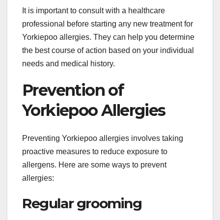
It is important to consult with a healthcare
professional before starting any new treatment for
Yorkiepoo allergies. They can help you determine
the best course of action based on your individual
needs and medical history.
Prevention of
Yorkiepoo Allergies
Preventing Yorkiepoo allergies involves taking
proactive measures to reduce exposure to
allergens. Here are some ways to prevent
allergies:
Regular grooming