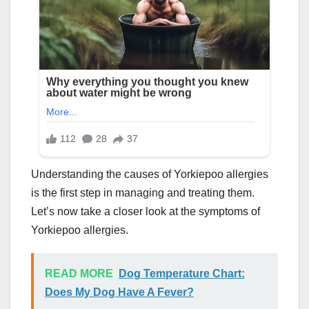
Understanding the causes of Yorkiepoo allergies
is the first step in managing and treating them.
Let’s now take a closer look at the symptoms of
Yorkiepoo allergies.
READ MORE
Dog Temperature Chart:
Does My Dog Have A Fever?