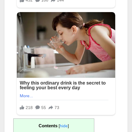
Contents
[
hide
]