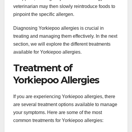
veterinarian may then slowly reintroduce foods to
pinpoint the specific allergen.
Diagnosing Yorkiepoo allergies is crucial in
treating and managing them effectively. In the next
section, we will explore the different treatments
available for Yorkiepoo allergies.
Treatment of
Yorkiepoo Allergies
If you are experiencing Yorkiepoo allergies, there
are several treatment options available to manage
your symptoms. Here are some of the most
common treatments for Yorkiepoo allergies: