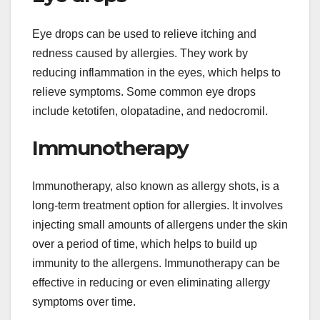
Eye drops can be used to relieve itching and
redness caused by allergies. They work by
reducing inflammation in the eyes, which helps to
relieve symptoms. Some common eye drops
include ketotifen, olopatadine, and nedocromil.
Immunotherapy
Immunotherapy, also known as allergy shots, is a
long-term treatment option for allergies. It involves
injecting small amounts of allergens under the skin
over a period of time, which helps to build up
immunity to the allergens. Immunotherapy can be
effective in reducing or even eliminating allergy
symptoms over time.