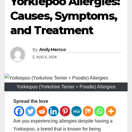
Yorkiepoo Allergies:
Causes, Symptoms,
and Treatment
By
Andy Marcus
AUG 6, 2026
Yorkiepoo (Yorkshire Terrier + Poodle) Allergies
Spread the love
Are you experiencing allergies despite having a
Yorkiepoo, a breed that is known for being