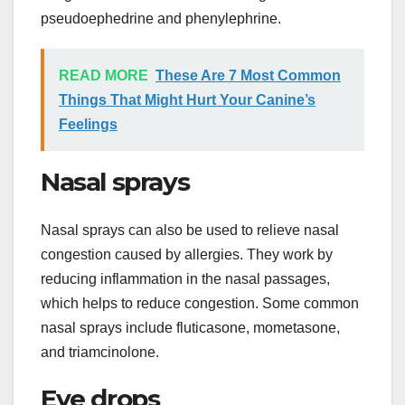
pseudoephedrine and phenylephrine.
READ MORE
These Are 7 Most Common
Things That Might Hurt Your Canine’s
Feelings
Nasal sprays
Nasal sprays can also be used to relieve nasal
congestion caused by allergies. They work by
reducing inflammation in the nasal passages,
which helps to reduce congestion. Some common
nasal sprays include fluticasone, mometasone,
and triamcinolone.
Eye drops