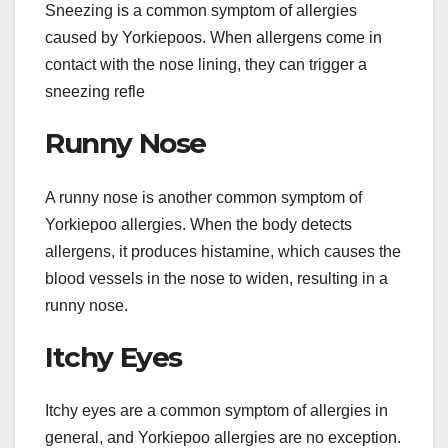
Sneezing is a common symptom of allergies
caused by Yorkiepoos. When allergens come in
contact with the nose lining, they can trigger a
sneezing refle
Runny Nose
A runny nose is another common symptom of
Yorkiepoo allergies. When the body detects
allergens, it produces histamine, which causes the
blood vessels in the nose to widen, resulting in a
runny nose.
Itchy Eyes
Itchy eyes are a common symptom of allergies in
general, and Yorkiepoo allergies are no exception.