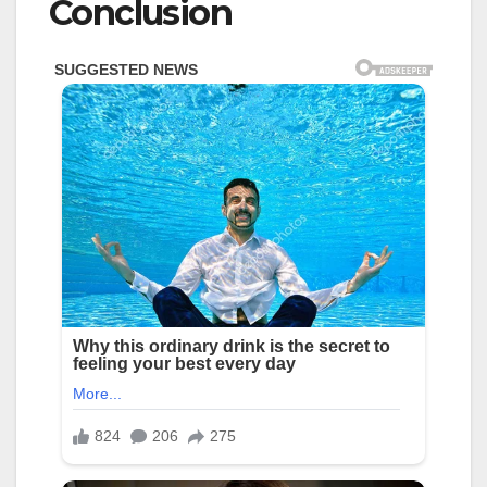
Conclusion