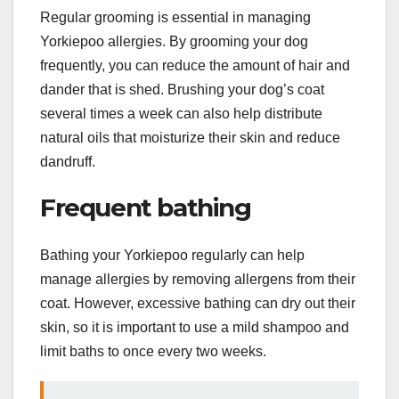
Regular grooming is essential in managing
Yorkiepoo allergies. By grooming your dog
frequently, you can reduce the amount of hair and
dander that is shed. Brushing your dog’s coat
several times a week can also help distribute
natural oils that moisturize their skin and reduce
dandruff.
Frequent bathing
Bathing your Yorkiepoo regularly can help
manage allergies by removing allergens from their
coat. However, excessive bathing can dry out their
skin, so it is important to use a mild shampoo and
limit baths to once every two weeks.