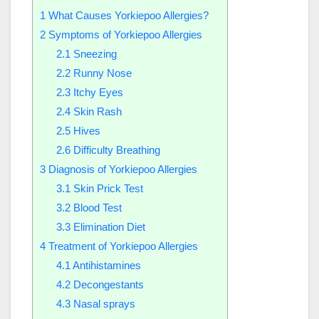
1
What Causes Yorkiepoo Allergies?
2
Symptoms of Yorkiepoo Allergies
2.1
Sneezing
2.2
Runny Nose
2.3
Itchy Eyes
2.4
Skin Rash
2.5
Hives
2.6
Difficulty Breathing
3
Diagnosis of Yorkiepoo Allergies
3.1
Skin Prick Test
3.2
Blood Test
3.3
Elimination Diet
4
Treatment of Yorkiepoo Allergies
4.1
Antihistamines
4.2
Decongestants
4.3
Nasal sprays