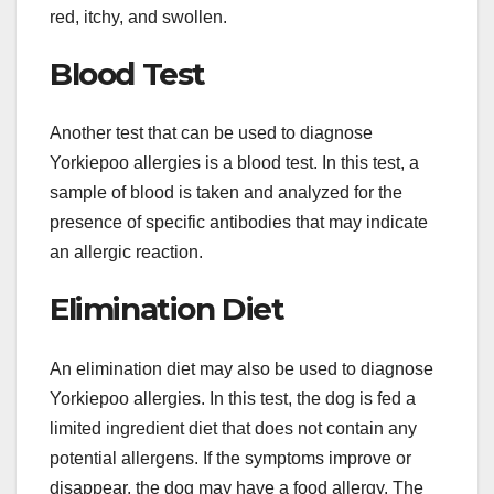
red, itchy, and swollen.
Blood Test
Another test that can be used to diagnose
Yorkiepoo allergies is a blood test. In this test, a
sample of blood is taken and analyzed for the
presence of specific antibodies that may indicate
an allergic reaction.
Elimination Diet
An elimination diet may also be used to diagnose
Yorkiepoo allergies. In this test, the dog is fed a
limited ingredient diet that does not contain any
potential allergens. If the symptoms improve or
disappear, the dog may have a food allergy. The