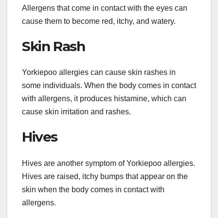
Allergens that come in contact with the eyes can
cause them to become red, itchy, and watery.
Skin Rash
Yorkiepoo allergies can cause skin rashes in
some individuals. When the body comes in contact
with allergens, it produces histamine, which can
cause skin irritation and rashes.
Hives
Hives are another symptom of Yorkiepoo allergies.
Hives are raised, itchy bumps that appear on the
skin when the body comes in contact with
allergens.