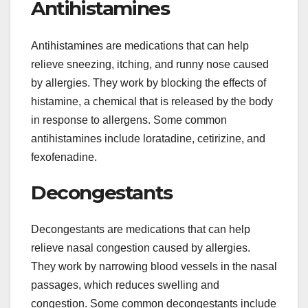
Antihistamines
Antihistamines are medications that can help
relieve sneezing, itching, and runny nose caused
by allergies. They work by blocking the effects of
histamine, a chemical that is released by the body
in response to allergens. Some common
antihistamines include loratadine, cetirizine, and
fexofenadine.
Decongestants
Decongestants are medications that can help
relieve nasal congestion caused by allergies.
They work by narrowing blood vessels in the nasal
passages, which reduces swelling and
congestion. Some common decongestants include