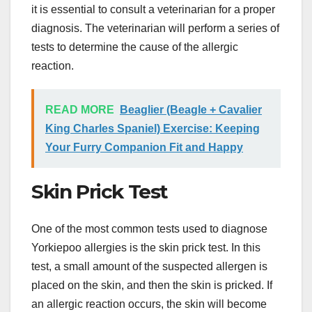
it is essential to consult a veterinarian for a proper
diagnosis. The veterinarian will perform a series of
tests to determine the cause of the allergic
reaction.
READ MORE
Beaglier (Beagle + Cavalier
King Charles Spaniel) Exercise: Keeping
Your Furry Companion Fit and Happy
Skin Prick Test
One of the most common tests used to diagnose
Yorkiepoo allergies is the skin prick test. In this
test, a small amount of the suspected allergen is
placed on the skin, and then the skin is pricked. If
an allergic reaction occurs, the skin will become