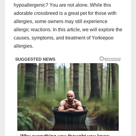
hypoallergenic? You are not alone. While this
adorable crossbreed is a great pet for those with
allergies, some owners may still experience
allergic reactions. In this article, we will explore the
causes, symptoms, and treatment of Yorkiepoo
allergies.