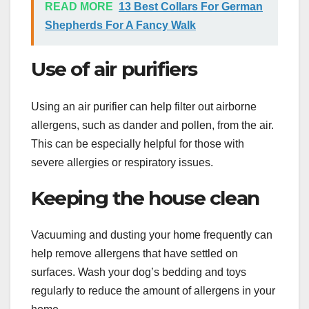
READ MORE
13 Best Collars For German
Shepherds For A Fancy Walk
Use of air purifiers
Using an air purifier can help filter out airborne
allergens, such as dander and pollen, from the air.
This can be especially helpful for those with
severe allergies or respiratory issues.
Keeping the house clean
Vacuuming and dusting your home frequently can
help remove allergens that have settled on
surfaces. Wash your dog’s bedding and toys
regularly to reduce the amount of allergens in your