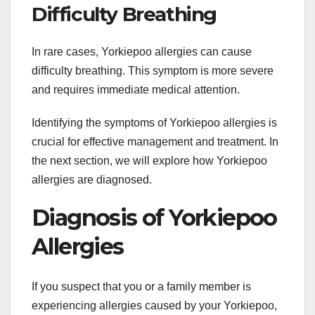
Difficulty Breathing
In rare cases, Yorkiepoo allergies can cause
difficulty breathing. This symptom is more severe
and requires immediate medical attention.
Identifying the symptoms of Yorkiepoo allergies is
crucial for effective management and treatment. In
the next section, we will explore how Yorkiepoo
allergies are diagnosed.
Diagnosis of Yorkiepoo
Allergies
If you suspect that you or a family member is
experiencing allergies caused by your Yorkiepoo,