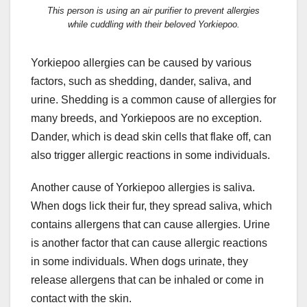
This person is using an air purifier to prevent allergies
while cuddling with their beloved Yorkiepoo.
Yorkiepoo allergies can be caused by various
factors, such as shedding, dander, saliva, and
urine. Shedding is a common cause of allergies for
many breeds, and Yorkiepoos are no exception.
Dander, which is dead skin cells that flake off, can
also trigger allergic reactions in some individuals.
Another cause of Yorkiepoo allergies is saliva.
When dogs lick their fur, they spread saliva, which
contains allergens that can cause allergies. Urine
is another factor that can cause allergic reactions
in some individuals. When dogs urinate, they
release allergens that can be inhaled or come in
contact with the skin.