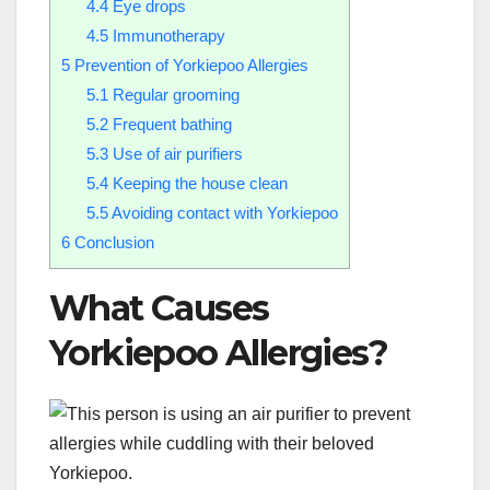
4.4
Eye drops
4.5
Immunotherapy
5
Prevention of Yorkiepoo Allergies
5.1
Regular grooming
5.2
Frequent bathing
5.3
Use of air purifiers
5.4
Keeping the house clean
5.5
Avoiding contact with Yorkiepoo
6
Conclusion
What Causes
Yorkiepoo Allergies?