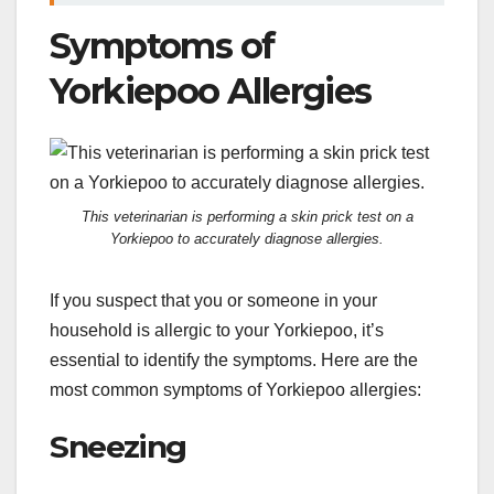
Symptoms of
Yorkiepoo Allergies
This veterinarian is performing a skin prick test on a
Yorkiepoo to accurately diagnose allergies.
If you suspect that you or someone in your
household is allergic to your Yorkiepoo, it’s
essential to identify the symptoms. Here are the
most common symptoms of Yorkiepoo allergies:
Sneezing