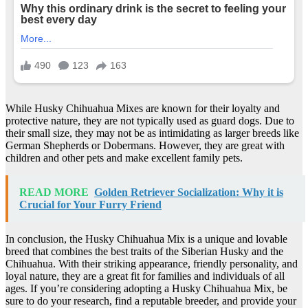
While Husky Chihuahua Mixes are known for their loyalty and
protective nature, they are not typically used as guard dogs. Due to
their small size, they may not be as intimidating as larger breeds like
German Shepherds or Dobermans. However, they are great with
children and other pets and make excellent family pets.
READ MORE
Golden Retriever Socialization: Why it is
Crucial for Your Furry Friend
In conclusion, the Husky Chihuahua Mix is a unique and lovable
breed that combines the best traits of the Siberian Husky and the
Chihuahua. With their striking appearance, friendly personality, and
loyal nature, they are a great fit for families and individuals of all
ages. If you’re considering adopting a Husky Chihuahua Mix, be
sure to do your research, find a reputable breeder, and provide your