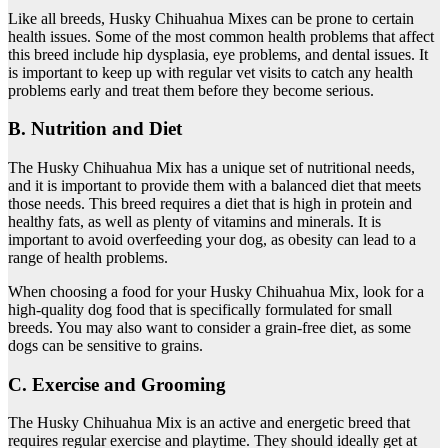
Like all breeds, Husky Chihuahua Mixes can be prone to certain
health issues. Some of the most common health problems that affect
this breed include hip dysplasia, eye problems, and dental issues. It
is important to keep up with regular vet visits to catch any health
problems early and treat them before they become serious.
B. Nutrition and Diet
The Husky Chihuahua Mix has a unique set of nutritional needs,
and it is important to provide them with a balanced diet that meets
those needs. This breed requires a diet that is high in protein and
healthy fats, as well as plenty of vitamins and minerals. It is
important to avoid overfeeding your dog, as obesity can lead to a
range of health problems.
When choosing a food for your Husky Chihuahua Mix, look for a
high-quality dog food that is specifically formulated for small
breeds. You may also want to consider a grain-free diet, as some
dogs can be sensitive to grains.
C. Exercise and Grooming
The Husky Chihuahua Mix is an active and energetic breed that
requires regular exercise and playtime. They should ideally get at