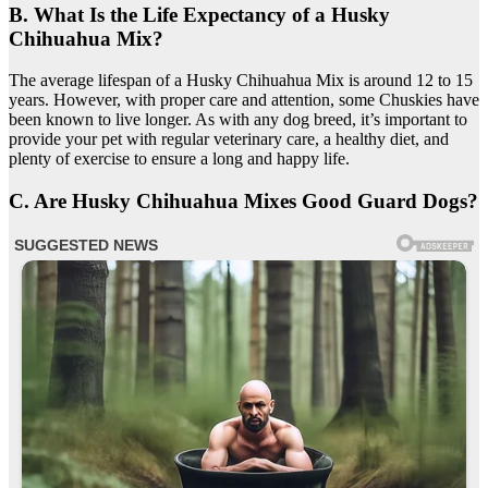
B. What Is the Life Expectancy of a Husky
Chihuahua Mix?
The average lifespan of a Husky Chihuahua Mix is around 12 to 15
years. However, with proper care and attention, some Chuskies have
been known to live longer. As with any dog breed, it’s important to
provide your pet with regular veterinary care, a healthy diet, and
plenty of exercise to ensure a long and happy life.
C. Are Husky Chihuahua Mixes Good Guard Dogs?