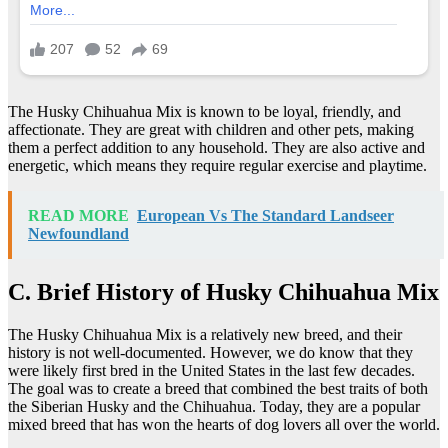
The Husky Chihuahua Mix is known to be loyal, friendly, and
affectionate. They are great with children and other pets, making
them a perfect addition to any household. They are also active and
energetic, which means they require regular exercise and playtime.
READ MORE
European Vs The Standard Landseer
Newfoundland
C. Brief History of Husky Chihuahua Mix
The Husky Chihuahua Mix is a relatively new breed, and their
history is not well-documented. However, we do know that they
were likely first bred in the United States in the last few decades.
The goal was to create a breed that combined the best traits of both
the Siberian Husky and the Chihuahua. Today, they are a popular
mixed breed that has won the hearts of dog lovers all over the world.