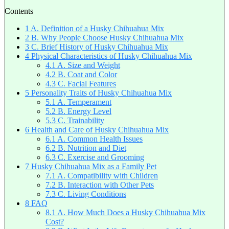
Contents
1
A. Definition of a Husky Chihuahua Mix
2
B. Why People Choose Husky Chihuahua Mix
3
C. Brief History of Husky Chihuahua Mix
4
Physical Characteristics of Husky Chihuahua Mix
4.1
A. Size and Weight
4.2
B. Coat and Color
4.3
C. Facial Features
5
Personality Traits of Husky Chihuahua Mix
5.1
A. Temperament
5.2
B. Energy Level
5.3
C. Trainability
6
Health and Care of Husky Chihuahua Mix
6.1
A. Common Health Issues
6.2
B. Nutrition and Diet
6.3
C. Exercise and Grooming
7
Husky Chihuahua Mix as a Family Pet
7.1
A. Compatibility with Children
7.2
B. Interaction with Other Pets
7.3
C. Living Conditions
8
FAQ
8.1
A. How Much Does a Husky Chihuahua Mix
Cost?