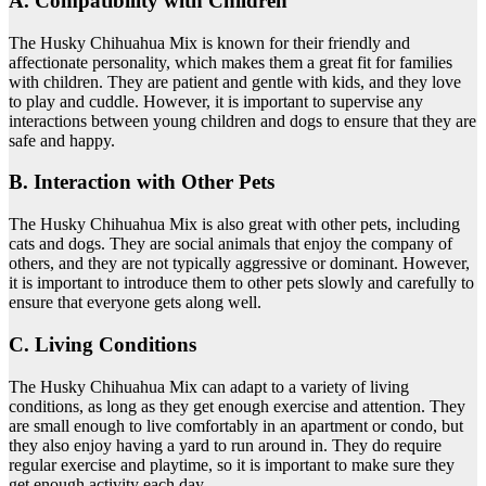
A. Compatibility with Children
The Husky Chihuahua Mix is known for their friendly and
affectionate personality, which makes them a great fit for families
with children. They are patient and gentle with kids, and they love
to play and cuddle. However, it is important to supervise any
interactions between young children and dogs to ensure that they are
safe and happy.
B. Interaction with Other Pets
The Husky Chihuahua Mix is also great with other pets, including
cats and dogs. They are social animals that enjoy the company of
others, and they are not typically aggressive or dominant. However,
it is important to introduce them to other pets slowly and carefully to
ensure that everyone gets along well.
C. Living Conditions
The Husky Chihuahua Mix can adapt to a variety of living
conditions, as long as they get enough exercise and attention. They
are small enough to live comfortably in an apartment or condo, but
they also enjoy having a yard to run around in. They do require
regular exercise and playtime, so it is important to make sure they
get enough activity each day.