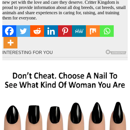
new pet with the love and care they deserve. Critter Kingdom is
proud to provide information about all dog breeds, cat breeds, small
animals and share experiences in caring for, raising, and training
them for everyone.