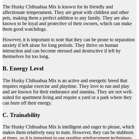
The Husky Chihuahua Mix is known for its friendly and
affectionate temperament. They are great with children and other
pets, making them a perfect addition to any family. They are also
known to be loyal and protective of their owners, which can make
them good watchdogs.
However, it is important to note that they can be prone to separation
anxiety if left alone for long periods. They thrive on human
interaction and can become stressed and destructive if left by
themselves for too long.
B. Energy Level
The Husky Chihuahua Mix is an active and energetic breed that
requires regular exercise and playtime. They love to run and play
and are known for their endurance and stamina. They are not well-
suited for apartment living and require a yard or a park where they
can burn off their energy.
C. Trainability
The Husky Chihuahua Mix is intelligent and eager to please, which
makes them relatively easy to train. However, they can be stubborn
at times, so it is important to use positive reinforcement techniques