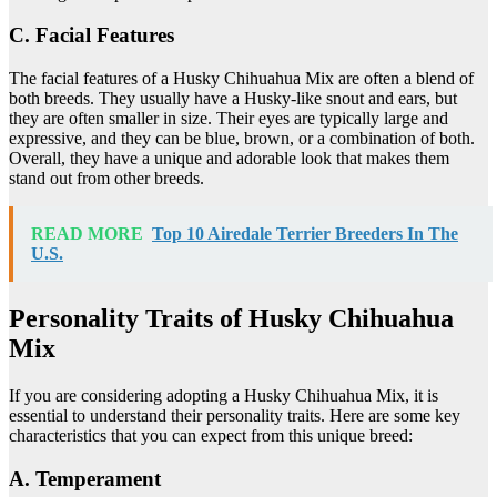
C. Facial Features
The facial features of a Husky Chihuahua Mix are often a blend of
both breeds. They usually have a Husky-like snout and ears, but
they are often smaller in size. Their eyes are typically large and
expressive, and they can be blue, brown, or a combination of both.
Overall, they have a unique and adorable look that makes them
stand out from other breeds.
READ MORE
Top 10 Airedale Terrier Breeders In The
U.S.
Personality Traits of Husky Chihuahua
Mix
If you are considering adopting a Husky Chihuahua Mix, it is
essential to understand their personality traits. Here are some key
characteristics that you can expect from this unique breed:
A. Temperament