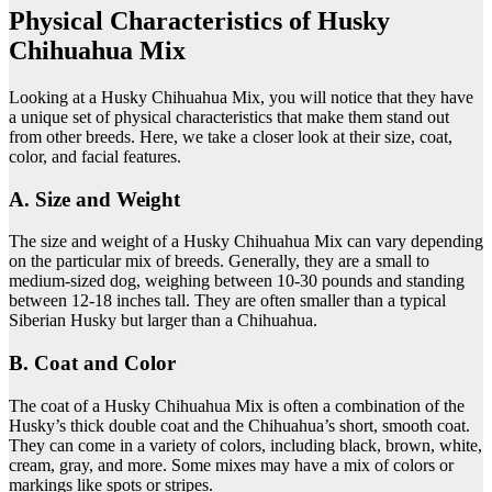
Physical Characteristics of Husky
Chihuahua Mix
Looking at a Husky Chihuahua Mix, you will notice that they have
a unique set of physical characteristics that make them stand out
from other breeds. Here, we take a closer look at their size, coat,
color, and facial features.
A. Size and Weight
The size and weight of a Husky Chihuahua Mix can vary depending
on the particular mix of breeds. Generally, they are a small to
medium-sized dog, weighing between 10-30 pounds and standing
between 12-18 inches tall. They are often smaller than a typical
Siberian Husky but larger than a Chihuahua.
B. Coat and Color
The coat of a Husky Chihuahua Mix is often a combination of the
Husky’s thick double coat and the Chihuahua’s short, smooth coat.
They can come in a variety of colors, including black, brown, white,
cream, gray, and more. Some mixes may have a mix of colors or
markings like spots or stripes.