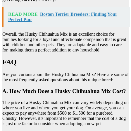
READ MORE
Boston Terrier Breeders: Finding Your
Perfect Pup
Overall, the Husky Chihuahua Mix is an excellent choice for
families looking for a loyal and affectionate companion that is great
with children and other pets. They are adaptable and easy to care
for, making them a perfect addition to any household.
FAQ
Are you curious about the Husky Chihuahua Mix? Here are some of
the most frequently asked questions about this unique breed:
A. How Much Does a Husky Chihuahua Mix Cost?
The price of a Husky Chihuahua Mix can vary widely depending on
where you live and where you get your dog. On average, you can
expect to pay anywhere from $500 to $1,500 for a purebred
Chusky. However, it’s important to remember that the cost of a dog
is just one factor to consider when adopting a new pet.