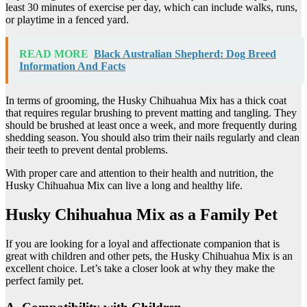
least 30 minutes of exercise per day, which can include walks, runs,
or playtime in a fenced yard.
READ MORE
Black Australian Shepherd: Dog Breed
Information And Facts
In terms of grooming, the Husky Chihuahua Mix has a thick coat
that requires regular brushing to prevent matting and tangling. They
should be brushed at least once a week, and more frequently during
shedding season. You should also trim their nails regularly and clean
their teeth to prevent dental problems.
With proper care and attention to their health and nutrition, the
Husky Chihuahua Mix can live a long and healthy life.
Husky Chihuahua Mix as a Family Pet
If you are looking for a loyal and affectionate companion that is
great with children and other pets, the Husky Chihuahua Mix is an
excellent choice. Let’s take a closer look at why they make the
perfect family pet.