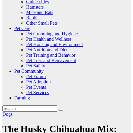
Guinea Pigs
Hamsters
Mice and Rats
Rabbits
Other Small Pets
Pet Care
Pet Grooming and Hygiene
Pet Health and Wellness
Pet Housing and Environment
Pet Nutrition and Diet
Pet Training and Behavior
Pet Loss and Bereavement
Pet Safety
Pet Community
Pet Forum
Pet Adoption
Pet Events
Pet Services
Farming
Dogs
The Husky Chihuahua Mix: