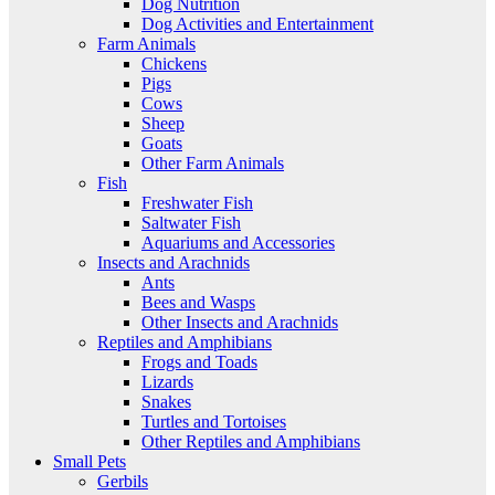
Dog Nutrition
Dog Activities and Entertainment
Farm Animals
Chickens
Pigs
Cows
Sheep
Goats
Other Farm Animals
Fish
Freshwater Fish
Saltwater Fish
Aquariums and Accessories
Insects and Arachnids
Ants
Bees and Wasps
Other Insects and Arachnids
Reptiles and Amphibians
Frogs and Toads
Lizards
Snakes
Turtles and Tortoises
Other Reptiles and Amphibians
Small Pets
Gerbils