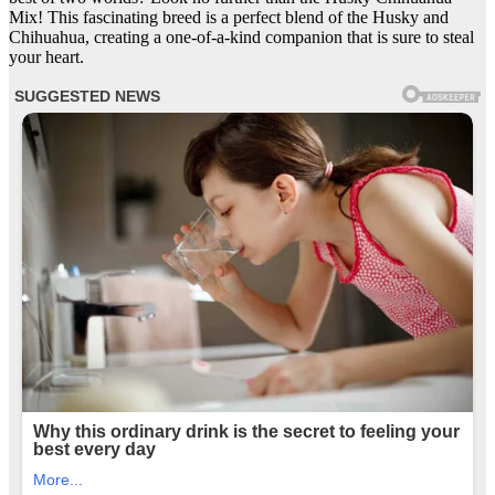
Mix! This fascinating breed is a perfect blend of the Husky and
Chihuahua, creating a one-of-a-kind companion that is sure to steal
your heart.