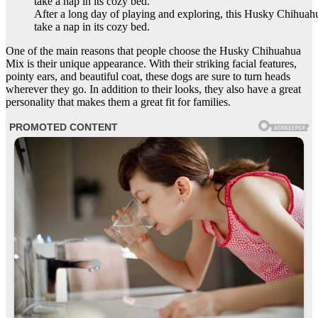
After a long day of playing and exploring, this Husky Chihuah
take a nap in its cozy bed.
One of the main reasons that people choose the Husky Chihuahua
Mix is their unique appearance. With their striking facial features,
pointy ears, and beautiful coat, these dogs are sure to turn heads
wherever they go. In addition to their looks, they also have a great
personality that makes them a great fit for families.