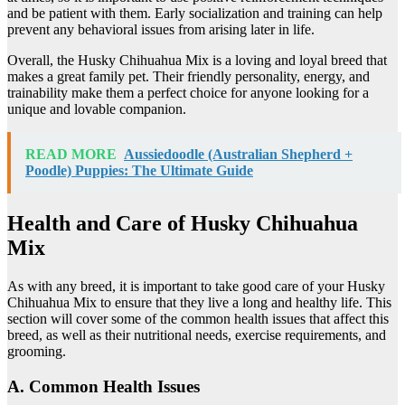
and be patient with them. Early socialization and training can help
prevent any behavioral issues from arising later in life.
Overall, the Husky Chihuahua Mix is a loving and loyal breed that
makes a great family pet. Their friendly personality, energy, and
trainability make them a perfect choice for anyone looking for a
unique and lovable companion.
READ MORE
Aussiedoodle (Australian Shepherd +
Poodle) Puppies: The Ultimate Guide
Health and Care of Husky Chihuahua
Mix
As with any breed, it is important to take good care of your Husky
Chihuahua Mix to ensure that they live a long and healthy life. This
section will cover some of the common health issues that affect this
breed, as well as their nutritional needs, exercise requirements, and
grooming.
A. Common Health Issues