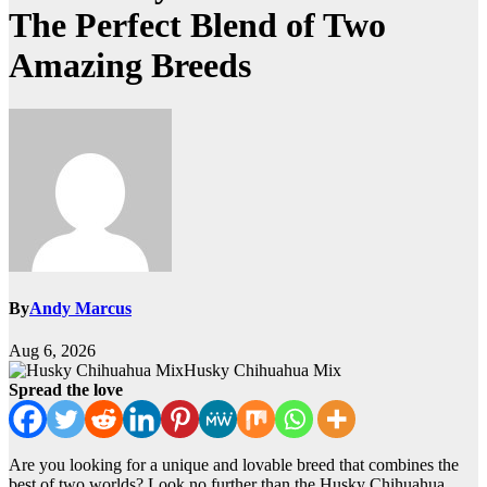
The Perfect Blend of Two
Amazing Breeds
By
Andy Marcus
Aug 6, 2026
Husky Chihuahua Mix
Spread the love
Are you looking for a unique and lovable breed that combines the
best of two worlds? Look no further than the Husky Chihuahua