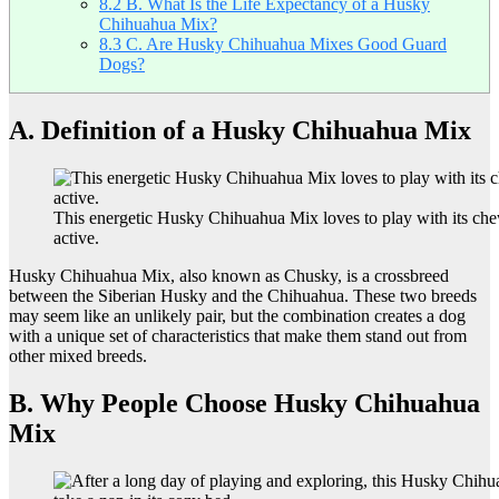
8.2
B. What Is the Life Expectancy of a Husky
Chihuahua Mix?
8.3
C. Are Husky Chihuahua Mixes Good Guard
Dogs?
A. Definition of a Husky Chihuahua Mix
This energetic Husky Chihuahua Mix loves to play with its che
active.
Husky Chihuahua Mix, also known as Chusky, is a crossbreed
between the Siberian Husky and the Chihuahua. These two breeds
may seem like an unlikely pair, but the combination creates a dog
with a unique set of characteristics that make them stand out from
other mixed breeds.
B. Why People Choose Husky Chihuahua
Mix