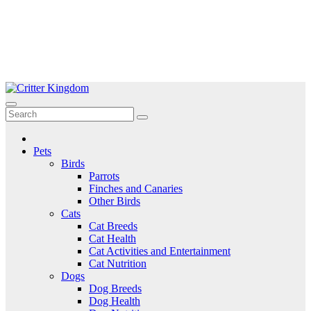
Skip
to
Critter Kingdom
Know all about your pets
content
Pets
Birds
Parrots
Finches and Canaries
Other Birds
Cats
Cat Breeds
Cat Health
Cat Activities and Entertainment
Cat Nutrition
Dogs
Dog Breeds
Dog Health