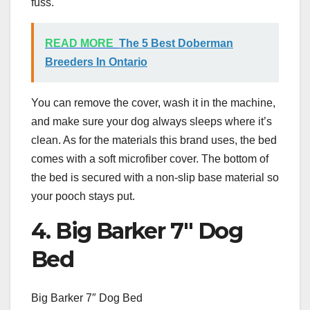
fuss.
READ MORE
The 5 Best Doberman
Breeders In Ontario
You can remove the cover, wash it in the machine,
and make sure your dog always sleeps where it’s
clean. As for the materials this brand uses, the bed
comes with a soft microfiber cover. The bottom of
the bed is secured with a non-slip base material so
your pooch stays put.
4. Big Barker 7″ Dog
Bed
Big Barker 7″ Dog Bed