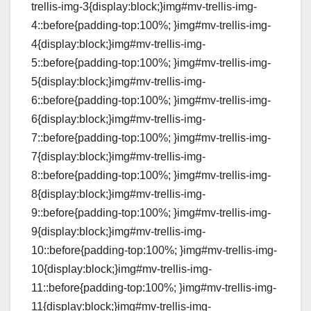
trellis-img-3{display:block;}img#mv-trellis-img-
4::before{padding-top:100%; }img#mv-trellis-img-
4{display:block;}img#mv-trellis-img-
5::before{padding-top:100%; }img#mv-trellis-img-
5{display:block;}img#mv-trellis-img-
6::before{padding-top:100%; }img#mv-trellis-img-
6{display:block;}img#mv-trellis-img-
7::before{padding-top:100%; }img#mv-trellis-img-
7{display:block;}img#mv-trellis-img-
8::before{padding-top:100%; }img#mv-trellis-img-
8{display:block;}img#mv-trellis-img-
9::before{padding-top:100%; }img#mv-trellis-img-
9{display:block;}img#mv-trellis-img-
10::before{padding-top:100%; }img#mv-trellis-img-
10{display:block;}img#mv-trellis-img-
11::before{padding-top:100%; }img#mv-trellis-img-
11{display:block;}img#mv-trellis-img-