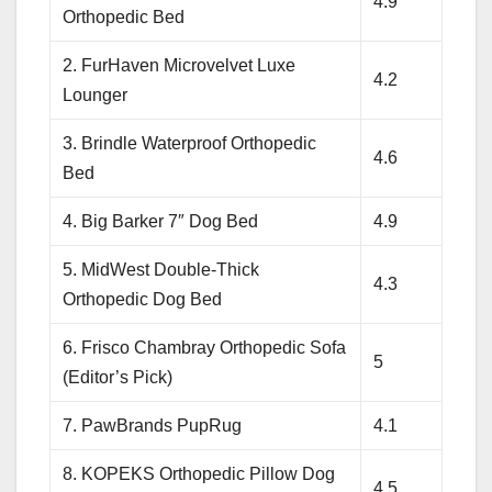
4.9
Orthopedic Bed
2. FurHaven Microvelvet Luxe
4.2
Lounger
3. Brindle Waterproof Orthopedic
4.6
Bed
4. Big Barker 7″ Dog Bed
4.9
5. MidWest Double-Thick
4.3
Orthopedic Dog Bed
6. Frisco Chambray Orthopedic Sofa
5
(Editor’s Pick)
7. PawBrands PupRug
4.1
8. KOPEKS Orthopedic Pillow Dog
4.5