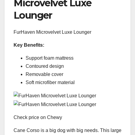
Microvelvet Luxe
Lounger
FurHaven Microvelvet Luxe Lounger
Key Benefits:
Support foam mattress
Contoured design
Removable cover
Soft microfiber material
Check price on Chewy
Cane Corso is a big dog with big needs. This large