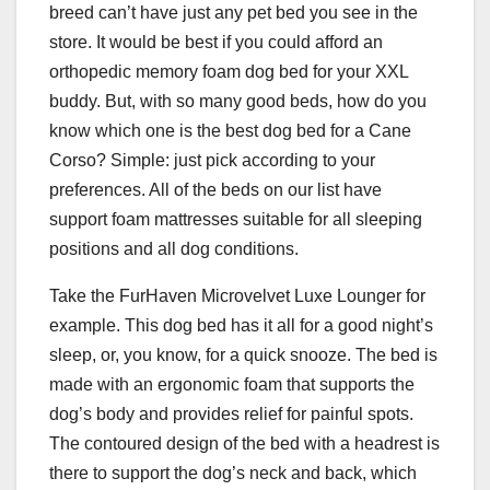
breed can’t have just any pet bed you see in the
store. It would be best if you could afford an
orthopedic memory foam dog bed for your XXL
buddy. But, with so many good beds, how do you
know which one is the best dog bed for a Cane
Corso? Simple: just pick according to your
preferences. All of the beds on our list have
support foam mattresses suitable for all sleeping
positions and all dog conditions.
Take the FurHaven Microvelvet Luxe Lounger for
example. This dog bed has it all for a good night’s
sleep, or, you know, for a quick snooze. The bed is
made with an ergonomic foam that supports the
dog’s body and provides relief for painful spots.
The contoured design of the bed with a headrest is
there to support the dog’s neck and back, which