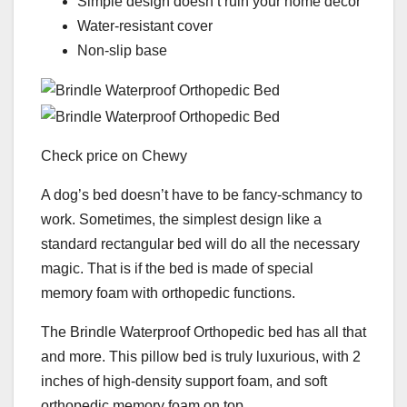
Simple design doesn’t ruin your home decor
Water-resistant cover
Non-slip base
Check price on Chewy
A dog’s bed doesn’t have to be fancy-schmancy to
work. Sometimes, the simplest design like a
standard rectangular bed will do all the necessary
magic. That is if the bed is made of special
memory foam with orthopedic functions.
The Brindle Waterproof Orthopedic bed has all that
and more. This pillow bed is truly luxurious, with 2
inches of high-density support foam, and soft
orthopedic memory foam on top.