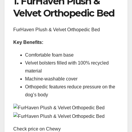
1. FurHaven Plush &
Velvet Orthopedic Bed
FurHaven Plush & Velvet Orthopedic Bed
Key Benefits:
Comfortable foam base
Velvet bolsters filled with 100% recycled
material
Machine-washable cover
Orthopedic features reduce pressure on the
dog’s body
Check price on Chewy