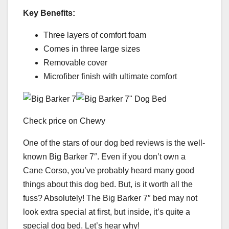
Key Benefits:
Three layers of comfort foam
Comes in three large sizes
Removable cover
Microfiber finish with ultimate comfort
Check price on Chewy
One of the stars of our dog bed reviews is the well-
known Big Barker 7″. Even if you don’t own a
Cane Corso, you’ve probably heard many good
things about this dog bed. But, is it worth all the
fuss? Absolutely! The Big Barker 7″ bed may not
look extra special at first, but inside, it’s quite a
special dog bed. Let’s hear why!