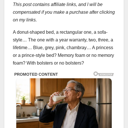
This post contains affiliate links, and I will be
compensated if you make a purchase after clicking
on my links.
A donut-shaped bed, a rectangular one, a sofa-
style… The one with a year warranty, two, three, a
lifetime… Blue, grey, pink, chambray… A princess
or a prince-style bed? Memory foam or no memory
foam? With bolsters or no bolsters?