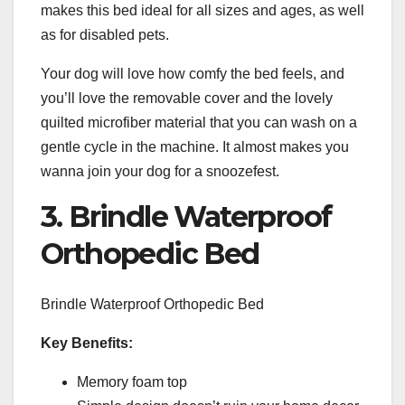
makes this bed ideal for all sizes and ages, as well
as for disabled pets.
Your dog will love how comfy the bed feels, and
you’ll love the removable cover and the lovely
quilted microfiber material that you can wash on a
gentle cycle in the machine. It almost makes you
wanna join your dog for a snoozefest.
3. Brindle Waterproof
Orthopedic Bed
Brindle Waterproof Orthopedic Bed
Key Benefits:
Memory foam top