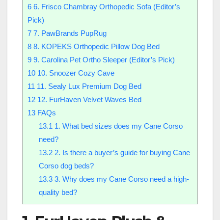
6
6. Frisco Chambray Orthopedic Sofa (Editor’s
Pick)
7
7. PawBrands PupRug
8
8. KOPEKS Orthopedic Pillow Dog Bed
9
9. Carolina Pet Ortho Sleeper (Editor’s Pick)
10
10. Snoozer Cozy Cave
11
11. Sealy Lux Premium Dog Bed
12
12. FurHaven Velvet Waves Bed
13
FAQs
13.1
1. What bed sizes does my Cane Corso
need?
13.2
2. Is there a buyer’s guide for buying Cane
Corso dog beds?
13.3
3. Why does my Cane Corso need a high-
quality bed?