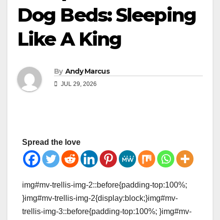
Dog Beds: Sleeping
Like A King
By
Andy Marcus
JUL 29, 2026
Spread the love
img#mv-trellis-img-2::before{padding-top:100%;
}img#mv-trellis-img-2{display:block;}img#mv-
trellis-img-3::before{padding-top:100%; }img#mv-