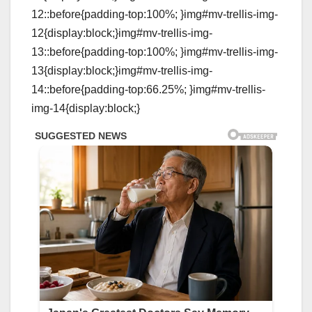
12::before{padding-top:100%; }img#mv-trellis-img-
12{display:block;}img#mv-trellis-img-
13::before{padding-top:100%; }img#mv-trellis-img-
13{display:block;}img#mv-trellis-img-
14::before{padding-top:66.25%; }img#mv-trellis-
img-14{display:block;}