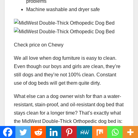
problems
Machine washable and dryer safe
Check price on Chewy
We all love when dog furniture is easy to clean.
Even though our boys and girls are clean, they’re
still dogs and they’re not 100% clean. Constant
use of dog beds will get them quite dirty.
What else can a dog owner wish for than a water-
resistant, stain-proof, and oil-resistant dog bed that
stays clean for a longer time? That’s exactly what
the MidWest Double-Thick Orthopedic dog bed is:
an ultimate dog bed that repels odor, stains, and
liquids.