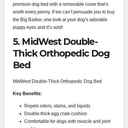
premium dog bed with a removable cover that’s
worth every penny. If we can’t persuade you to buy
the Big Barker, one look at your dog’s adorable
puppy eyes and it’s sold!
5. MidWest Double-
Thick Orthopedic Dog
Bed
MidWest Double-Thick Orthopedic Dog Bed
Key Benefits:
Repels odors, stains, and liquids
Double-thick egg crate cushion
Comfortable for dogs with muscle and joint