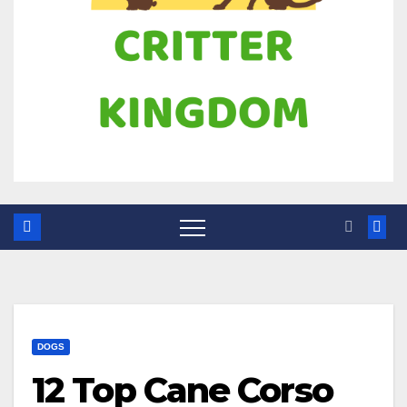
DOGS
12 Top Cane Corso