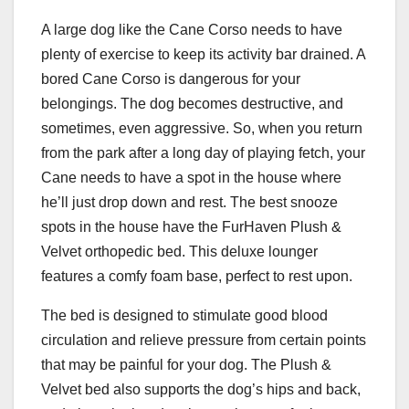
A large dog like the Cane Corso needs to have
plenty of exercise to keep its activity bar drained. A
bored Cane Corso is dangerous for your
belongings. The dog becomes destructive, and
sometimes, even aggressive. So, when you return
from the park after a long day of playing fetch, your
Cane needs to have a spot in the house where
he’ll just drop down and rest. The best snooze
spots in the house have the FurHaven Plush &
Velvet orthopedic bed. This deluxe lounger
features a comfy foam base, perfect to rest upon.
The bed is designed to stimulate good blood
circulation and relieve pressure from certain points
that may be painful for your dog. The Plush &
Velvet bed also supports the dog’s hips and back,