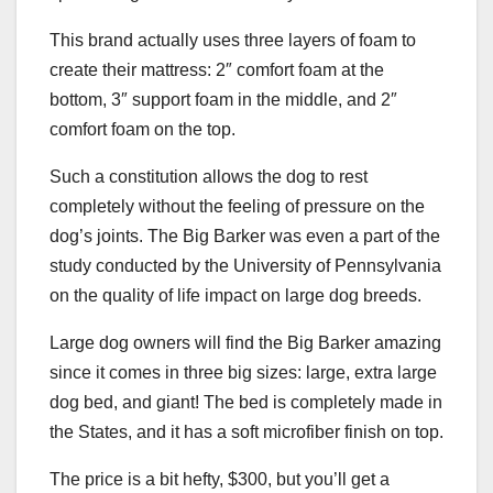
This brand actually uses three layers of foam to
create their mattress: 2″ comfort foam at the
bottom, 3″ support foam in the middle, and 2″
comfort foam on the top.
Such a constitution allows the dog to rest
completely without the feeling of pressure on the
dog’s joints. The Big Barker was even a part of the
study conducted by the University of Pennsylvania
on the quality of life impact on large dog breeds.
Large dog owners will find the Big Barker amazing
since it comes in three big sizes: large, extra large
dog bed, and giant! The bed is completely made in
the States, and it has a soft microfiber finish on top.
The price is a bit hefty, $300, but you’ll get a