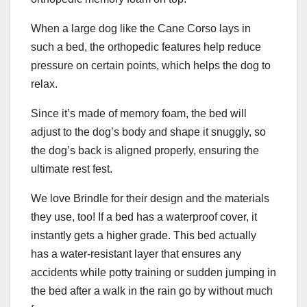
When a large dog like the Cane Corso lays in
such a bed, the orthopedic features help reduce
pressure on certain points, which helps the dog to
relax.
Since it’s made of memory foam, the bed will
adjust to the dog’s body and shape it snuggly, so
the dog’s back is aligned properly, ensuring the
ultimate rest fest.
We love Brindle for their design and the materials
they use, too! If a bed has a waterproof cover, it
instantly gets a higher grade. This bed actually
has a water-resistant layer that ensures any
accidents while potty training or sudden jumping in
the bed after a walk in the rain go by without much