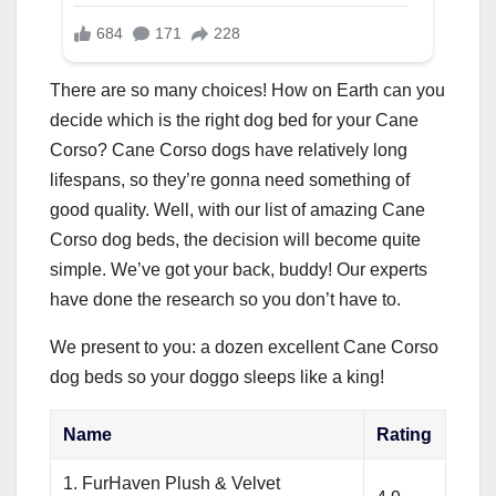
There are so many choices! How on Earth can you
decide which is the right dog bed for your Cane
Corso? Cane Corso dogs have relatively long
lifespans, so they’re gonna need something of
good quality. Well, with our list of amazing Cane
Corso dog beds, the decision will become quite
simple. We’ve got your back, buddy! Our experts
have done the research so you don’t have to.
We present to you: a dozen excellent Cane Corso
dog beds so your doggo sleeps like a king!
Name
Rating
1. FurHaven Plush & Velvet