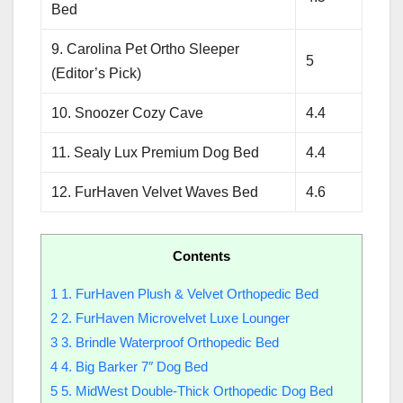
Bed
9. Carolina Pet Ortho Sleeper
5
(Editor’s Pick)
10. Snoozer Cozy Cave
4.4
11. Sealy Lux Premium Dog Bed
4.4
12. FurHaven Velvet Waves Bed
4.6
Contents
1
1. FurHaven Plush & Velvet Orthopedic Bed
2
2. FurHaven Microvelvet Luxe Lounger
3
3. Brindle Waterproof Orthopedic Bed
4
4. Big Barker 7″ Dog Bed
5
5. MidWest Double-Thick Orthopedic Dog Bed