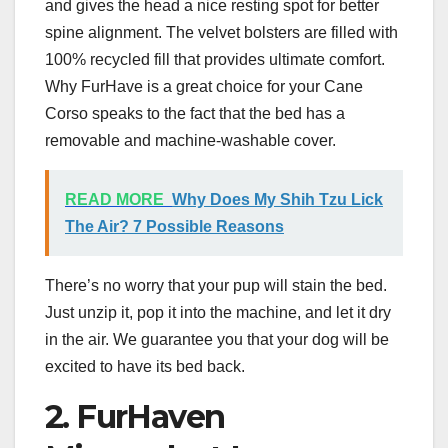
and gives the head a nice resting spot for better
spine alignment. The velvet bolsters are filled with
100% recycled fill that provides ultimate comfort.
Why FurHave is a great choice for your Cane
Corso speaks to the fact that the bed has a
removable and machine-washable cover.
READ MORE
Why Does My Shih Tzu Lick
The Air? 7 Possible Reasons
There’s no worry that your pup will stain the bed.
Just unzip it, pop it into the machine, and let it dry
in the air. We guarantee you that your dog will be
excited to have its bed back.
2. FurHaven