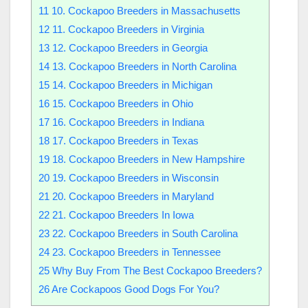
11
10. Cockapoo Breeders in Massachusetts
12
11. Cockapoo Breeders in Virginia
13
12. Cockapoo Breeders in Georgia
14
13. Cockapoo Breeders in North Carolina
15
14. Cockapoo Breeders in Michigan
16
15. Cockapoo Breeders in Ohio
17
16. Cockapoo Breeders in Indiana
18
17. Cockapoo Breeders in Texas
19
18. Cockapoo Breeders in New Hampshire
20
19. Cockapoo Breeders in Wisconsin
21
20. Cockapoo Breeders in Maryland
22
21. Cockapoo Breeders In Iowa
23
22. Cockapoo Breeders in South Carolina
24
23. Cockapoo Breeders in Tennessee
25
Why Buy From The Best Cockapoo Breeders?
26
Are Cockapoos Good Dogs For You?