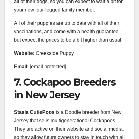
all of their dogs, so you can expect to wait a bit for
your new four-legged family member.
All of their puppies are up to date with all of their
vaccinations, and come with a health guarantee –
but expect the prices to be a bit higher than usual.
Website:
Creekside Puppy
Email:
[email protected]
7. Cockapoo Breeders
in New Jersey
Stasia CutiePoos
is a Doodle breeder from New
Jersey that sells multigenerational Cockapoos.
They are active on their website and social media,
so they allow future owners to stay in touch with all