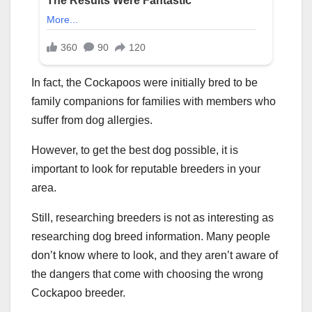
In fact, the Cockapoos were initially bred to be
family companions for families with members who
suffer from dog allergies.
However, to get the best dog possible, it is
important to look for reputable breeders in your
area.
Still, researching breeders is not as interesting as
researching dog breed information. Many people
don’t know where to look, and they aren’t aware of
the dangers that come with choosing the wrong
Cockapoo breeder.