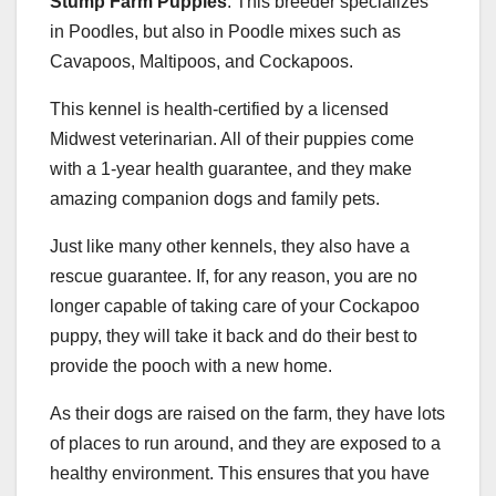
Stump Farm Puppies
. This breeder specializes
in Poodles, but also in Poodle mixes such as
Cavapoos, Maltipoos, and Cockapoos.
This kennel is health-certified by a licensed
Midwest veterinarian. All of their puppies come
with a 1-year health guarantee, and they make
amazing companion dogs and family pets.
Just like many other kennels, they also have a
rescue guarantee. If, for any reason, you are no
longer capable of taking care of your Cockapoo
puppy, they will take it back and do their best to
provide the pooch with a new home.
As their dogs are raised on the farm, they have lots
of places to run around, and they are exposed to a
healthy environment. This ensures that you have