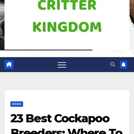
DOGS
23 Best Cockapoo
Breeders: Where To