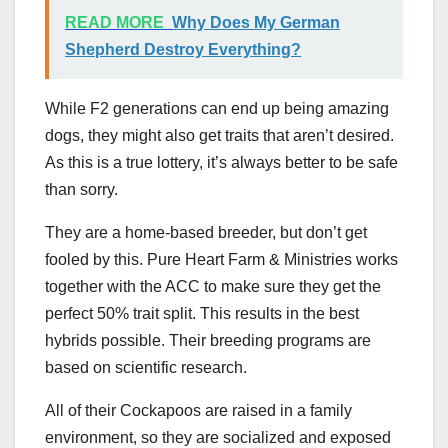
READ MORE
Why Does My German
Shepherd Destroy Everything?
While F2 generations can end up being amazing
dogs, they might also get traits that aren’t desired.
As this is a true lottery, it’s always better to be safe
than sorry.
They are a home-based breeder, but don’t get
fooled by this. Pure Heart Farm & Ministries works
together with the ACC to make sure they get the
perfect 50% trait split. This results in the best
hybrids possible. Their breeding programs are
based on scientific research.
All of their Cockapoos are raised in a family
environment, so they are socialized and exposed