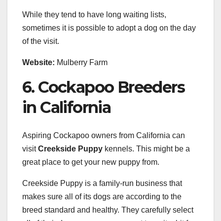
While they tend to have long waiting lists,
sometimes it is possible to adopt a dog on the day
of the visit.
Website:
Mulberry Farm
6. Cockapoo Breeders
in California
Aspiring Cockapoo owners from California can
visit
Creekside Puppy
kennels. This might be a
great place to get your new puppy from.
Creekside Puppy is a family-run business that
makes sure all of its dogs are according to the
breed standard and healthy. They carefully select