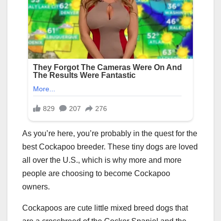
As you’re here, you’re probably in the quest for the
best Cockapoo breeder. These tiny dogs are loved
all over the U.S., which is why more and more
people are choosing to become Cockapoo
owners.
Cockapoos are cute little mixed breed dogs that