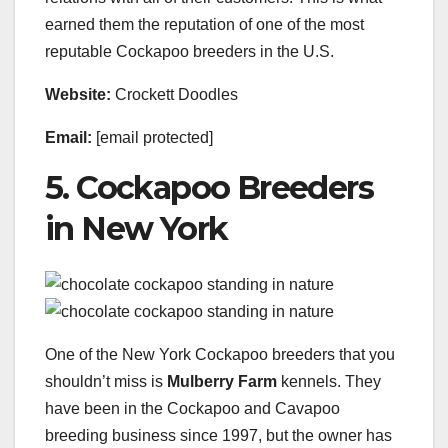
earned them the reputation of one of the most
reputable Cockapoo breeders in the U.S.
Website:
Crockett Doodles
Email:
[email protected]
5. Cockapoo Breeders
in New York
One of the New York Cockapoo breeders that you
shouldn’t miss is
Mulberry Farm
kennels. They
have been in the Cockapoo and Cavapoo
breeding business since 1997, but the owner has