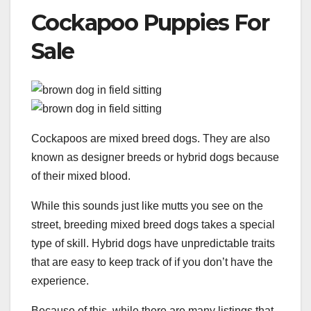
Cockapoo Puppies For
Sale
Cockapoos are mixed breed dogs. They are also
known as designer breeds or hybrid dogs because
of their mixed blood.
While this sounds just like mutts you see on the
street, breeding mixed breed dogs takes a special
type of skill. Hybrid dogs have unpredictable traits
that are easy to keep track of if you don’t have the
experience.
Because of this, while there are many listings that