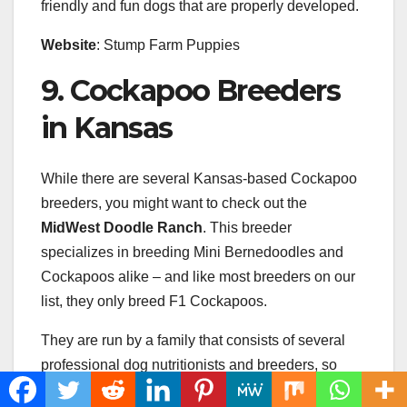
friendly and fun dogs that are properly developed.
Website
: Stump Farm Puppies
9. Cockapoo Breeders
in Kansas
While there are several Kansas-based Cockapoo
breeders, you might want to check out the
MidWest Doodle Ranch
. This breeder
specializes in breeding Mini Bernedoodles and
Cockapoos alike – and like most breeders on our
list, they only breed F1 Cockapoos.
They are run by a family that consists of several
professional dog nutritionists and breeders, so
they provide their puppies with only the best-