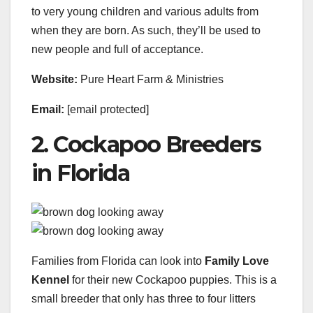
to very young children and various adults from
when they are born. As such, they’ll be used to
new people and full of acceptance.
Website:
Pure Heart Farm & Ministries
Email:
[email protected]
2. Cockapoo Breeders
in Florida
Families from Florida can look into
Family Love
Kennel
for their new Cockapoo puppies. This is a
small breeder that only has three to four litters