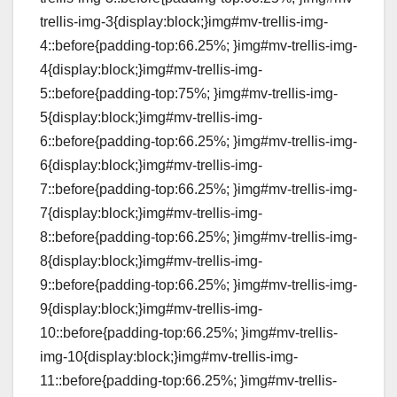
trellis-img-3{display:block;}img#mv-trellis-img-
4::before{padding-top:66.25%; }img#mv-trellis-img-
4{display:block;}img#mv-trellis-img-
5::before{padding-top:75%; }img#mv-trellis-img-
5{display:block;}img#mv-trellis-img-
6::before{padding-top:66.25%; }img#mv-trellis-img-
6{display:block;}img#mv-trellis-img-
7::before{padding-top:66.25%; }img#mv-trellis-img-
7{display:block;}img#mv-trellis-img-
8::before{padding-top:66.25%; }img#mv-trellis-img-
8{display:block;}img#mv-trellis-img-
9::before{padding-top:66.25%; }img#mv-trellis-img-
9{display:block;}img#mv-trellis-img-
10::before{padding-top:66.25%; }img#mv-trellis-
img-10{display:block;}img#mv-trellis-img-
11::before{padding-top:66.25%; }img#mv-trellis-