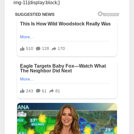
img-11{display:block;}