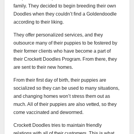
family. They decided to begin breeding their own
Doodles when they couldn’t find a Goldendoodle
according to their liking.
They offer personalized services, and they
outsource many of their puppies to be fostered by
their former clients who have become a part of
their Crockett Doodles Program. From there, they
are sent to their new homes.
From their first day of birth, their puppies are
socialized so they can be used to many situations,
and changing homes won’t stress them out as
much. All of their puppies are also vetted, so they
come vaccinated and dewormed.
Crockett Doodles tries to maintain friendly
relations with all of their customers. This is what