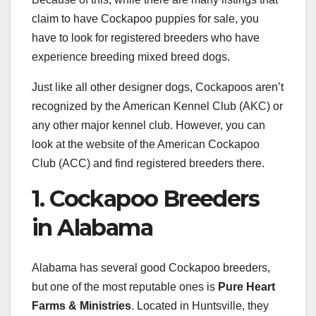
claim to have Cockapoo puppies for sale, you
have to look for registered breeders who have
experience breeding mixed breed dogs.
Just like all other designer dogs, Cockapoos aren’t
recognized by the American Kennel Club (AKC) or
any other major kennel club. However, you can
look at the website of the American Cockapoo
Club (ACC) and find registered breeders there.
1. Cockapoo Breeders
in Alabama
Alabama has several good Cockapoo breeders,
but one of the most reputable ones is
Pure Heart
Farms & Ministries
. Located in Huntsville, they