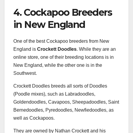
4. Cockapoo Breeders
in New England
One of the best Cockapoo breeders from New
England is
Crockett Doodles
. While they are an
online store, one of their breeding locations is in
New England, while the other one is in the
Southwest.
Crockett Doodles breeds all sorts of Doodles
(Poodle mixes), such as Labradoodles,
Goldendoodles, Cavapoos, Sheepadoodles, Saint
Bernedoodles, Pyredoodles, Newfiedoodles, as
well as Cockapoos.
They are owned by Nathan Crockett and his