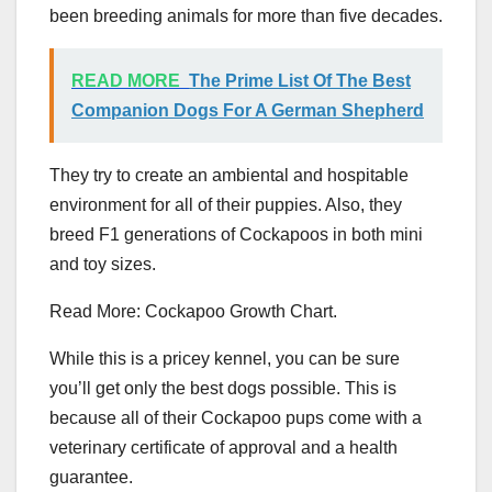
been breeding animals for more than five decades.
READ MORE
The Prime List Of The Best
Companion Dogs For A German Shepherd
They try to create an ambiental and hospitable
environment for all of their puppies. Also, they
breed F1 generations of Cockapoos in both mini
and toy sizes.
Read More: Cockapoo Growth Chart.
While this is a pricey kennel, you can be sure
you’ll get only the best dogs possible. This is
because all of their Cockapoo pups come with a
veterinary certificate of approval and a health
guarantee.