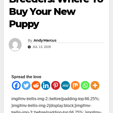
Buy Your New
Puppy
By
Andy Marcus
JUL 13, 2026
Spread the love
img#mv-trellis-img-2::before{padding-top:66.25%;
}img#mv-trellis-img-2{display:block;}img#mv-
trellis-img-3::before{padding-top:66.25%; }img#mv-