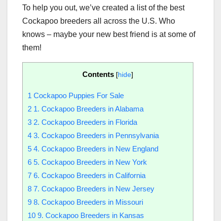
To help you out, we’ve created a list of the best
Cockapoo breeders all across the U.S. Who
knows – maybe your new best friend is at some of
them!
Contents
[
hide
]
1
Cockapoo Puppies For Sale
2
1. Cockapoo Breeders in Alabama
3
2. Cockapoo Breeders in Florida
4
3. Cockapoo Breeders in Pennsylvania
5
4. Cockapoo Breeders in New England
6
5. Cockapoo Breeders in New York
7
6. Cockapoo Breeders in California
8
7. Cockapoo Breeders in New Jersey
9
8. Cockapoo Breeders in Missouri
10
9. Cockapoo Breeders in Kansas