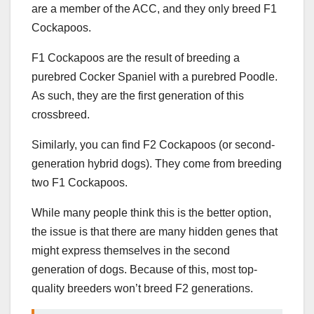
are a member of the ACC, and they only breed F1
Cockapoos.
F1 Cockapoos are the result of breeding a
purebred Cocker Spaniel with a purebred Poodle.
As such, they are the first generation of this
crossbreed.
Similarly, you can find F2 Cockapoos (or second-
generation hybrid dogs). They come from breeding
two F1 Cockapoos.
While many people think this is the better option,
the issue is that there are many hidden genes that
might express themselves in the second
generation of dogs. Because of this, most top-
quality breeders won’t breed F2 generations.