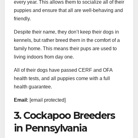
every year. This allows them to socialize all of their
puppies and ensure that all are well-behaving and
friendly.
Despite their name, they don’t keep their dogs in
kennels, but rather breed them in the comfort of a
family home. This means their pups are used to
living indoors from day one.
All of their dogs have passed CERF and OFA
health tests, and all puppies come with a full
health guarantee.
Email:
[email protected]
3. Cockapoo Breeders
in Pennsylvania