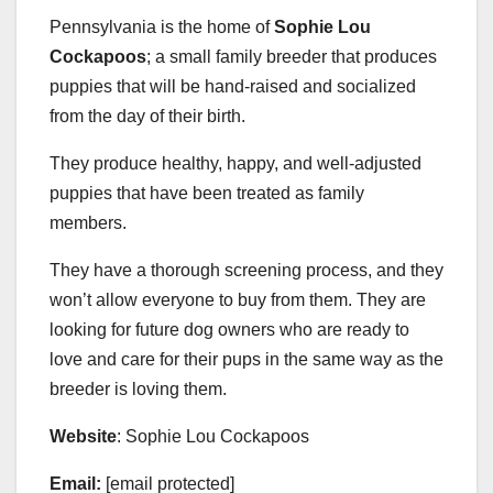
Pennsylvania is the home of
Sophie Lou
Cockapoos
; a small family breeder that produces
puppies that will be hand-raised and socialized
from the day of their birth.
They produce healthy, happy, and well-adjusted
puppies that have been treated as family
members.
They have a thorough screening process, and they
won’t allow everyone to buy from them. They are
looking for future dog owners who are ready to
love and care for their pups in the same way as the
breeder is loving them.
Website
: Sophie Lou Cockapoos
Email:
[email protected]