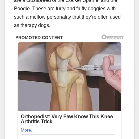
are a crossbreed of the Cocker Spaniel and the
Poodle. These are furry and fluffy doggies with
such a mellow personality that they’re often used
as therapy dogs.