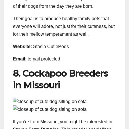
of their dogs from the day they are born.
Their goal is to produce healthy family pets that
everyone will adore, not just for their cuteness, but
for their mellow temperament as well.
Website:
Stasia CutiePoos
Email:
[email protected]
8. Cockapoo Breeders
in Missouri
If you’re from Missouri, you might be interested in