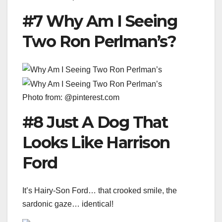
#7 Why Am I Seeing
Two Ron Perlman’s?
Photo from: @pinterest.com
#8 Just A Dog That
Looks Like Harrison
Ford
It’s Hairy-Son Ford… that crooked smile, the
sardonic gaze… identical!