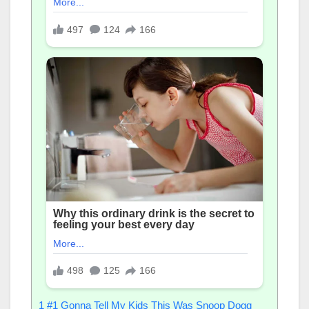
1
#1 Gonna Tell My Kids This Was Snoop Dogg