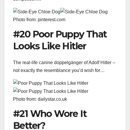
Photo from: pinterest.com
#20 Poor Puppy That
Looks Like Hitler
The real-life canine doppelgänger of Adolf Hitler –
not exactly the resemblance you’d wish for…
Photo from: dailystar.co.uk
#21 Who Wore It
Better?