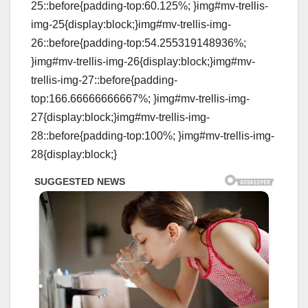
25::before{padding-top:60.125%; }img#mv-trellis-
img-25{display:block;}img#mv-trellis-img-
26::before{padding-top:54.255319148936%;
}img#mv-trellis-img-26{display:block;}img#mv-
trellis-img-27::before{padding-
top:166.66666666667%; }img#mv-trellis-img-
27{display:block;}img#mv-trellis-img-
28::before{padding-top:100%; }img#mv-trellis-img-
28{display:block;}