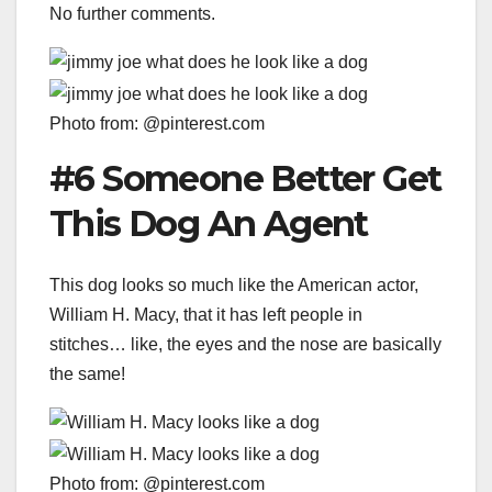
No further comments.
Photo from: @pinterest.com
#6 Someone Better Get
This Dog An Agent
This dog looks so much like the American actor,
William H. Macy, that it has left people in
stitches… like, the eyes and the nose are basically
the same!
Photo from: @pinterest.com