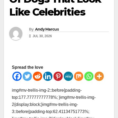
Like Celebrities
By
Andy Marcus
JUL 30, 2026
Spread the love
img#mv-trellis-img-2::before{padding-
top:177.77777777778%; }img#mv-trellis-img-
2{display:block;}img#mv-trellis-img-
3::before{padding-top:62.41134751773%;