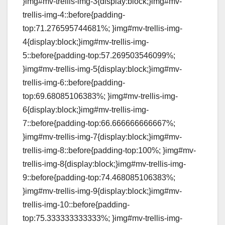
}img#mv-trellis-img-3{display:block;}img#mv-
trellis-img-4::before{padding-
top:71.276595744681%; }img#mv-trellis-img-
4{display:block;}img#mv-trellis-img-
5::before{padding-top:57.269503546099%;
}img#mv-trellis-img-5{display:block;}img#mv-
trellis-img-6::before{padding-
top:69.68085106383%; }img#mv-trellis-img-
6{display:block;}img#mv-trellis-img-
7::before{padding-top:66.666666666667%;
}img#mv-trellis-img-7{display:block;}img#mv-
trellis-img-8::before{padding-top:100%; }img#mv-
trellis-img-8{display:block;}img#mv-trellis-img-
9::before{padding-top:74.468085106383%;
}img#mv-trellis-img-9{display:block;}img#mv-
trellis-img-10::before{padding-
top:75.333333333333%; }img#mv-trellis-img-