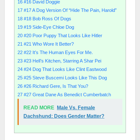
16
#16 David Doggie
17
#17 A Dog Version Of “Hide The Pain, Harold”
18
#18 Bob Ross Of Dogs
19
#19 Side-Eye Chloe Dog
20
#20 Poor Puppy That Looks Like Hitler
21
#21 Who Wore It Better?
22
#22 It’s The Human Eyes For Me.
23
#23 Hell’s Kitchen, Starring A Shar Pei
24
#24 Dog That Looks Like Clint Eastwood
25
#25 Steve Buscemi Looks Like This Dog
26
#26 Richard Gere, Is That You?
27
#27 Great Dane As Benedict Cumberbatch
READ MORE
Male Vs. Female
Dachshund: Does Gender Matter?