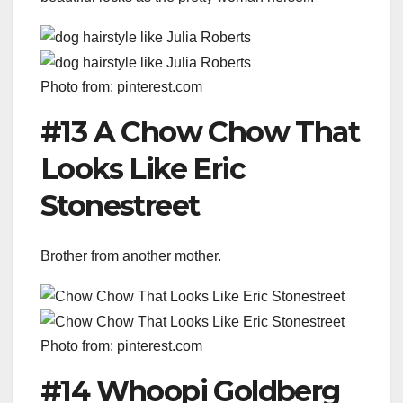
Photo from: pinterest.com
#13 A Chow Chow That
Looks Like Eric
Stonestreet
Brother from another mother.
Photo from: pinterest.com
#14 Whoopi Goldberg