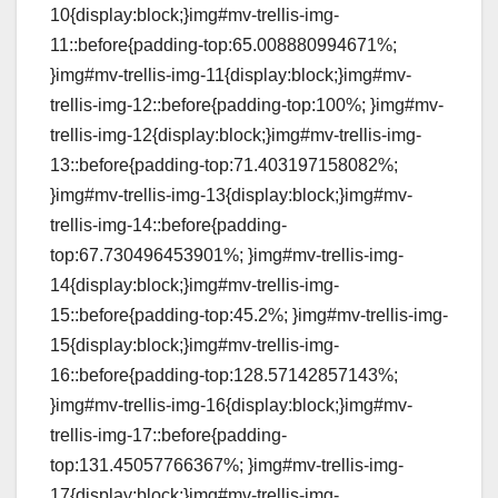
10{display:block;}img#mv-trellis-img-
11::before{padding-top:65.008880994671%;
}img#mv-trellis-img-11{display:block;}img#mv-
trellis-img-12::before{padding-top:100%; }img#mv-
trellis-img-12{display:block;}img#mv-trellis-img-
13::before{padding-top:71.403197158082%;
}img#mv-trellis-img-13{display:block;}img#mv-
trellis-img-14::before{padding-
top:67.730496453901%; }img#mv-trellis-img-
14{display:block;}img#mv-trellis-img-
15::before{padding-top:45.2%; }img#mv-trellis-img-
15{display:block;}img#mv-trellis-img-
16::before{padding-top:128.57142857143%;
}img#mv-trellis-img-16{display:block;}img#mv-
trellis-img-17::before{padding-
top:131.45057766367%; }img#mv-trellis-img-
17{display:block;}img#mv-trellis-img-