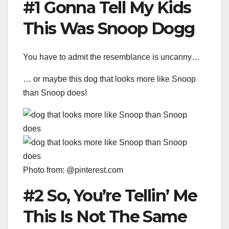
#1 Gonna Tell My Kids
This Was Snoop Dogg
You have to admit the resemblance is uncanny…
… or maybe this dog that looks more like Snoop
than Snoop does!
Photo from: @pinterest.com
#2 So, You’re Tellin’ Me
This Is Not The Same