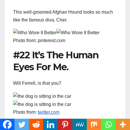
This well-groomed Afghan Hound looks so much
like the famous diva, Cher.
Photo from: pinterest.com
#22 It’s The Human
Eyes For Me.
Will Ferrell, is that you?
Photo from:
twitter.com
#23 Hell’s Kitchen,