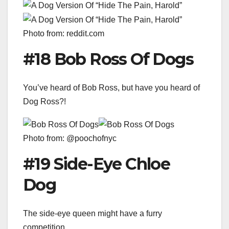
Photo from: reddit.com
#18 Bob Ross Of Dogs
You’ve heard of Bob Ross, but have you heard of
Dog Ross?!
Photo from: @poochofnyc
#19 Side-Eye Chloe
Dog
The side-eye queen might have a furry
competition…