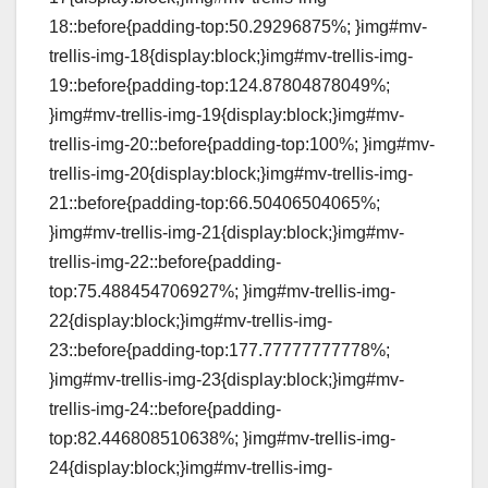
18::before{padding-top:50.29296875%; }img#mv-
trellis-img-18{display:block;}img#mv-trellis-img-
19::before{padding-top:124.87804878049%;
}img#mv-trellis-img-19{display:block;}img#mv-
trellis-img-20::before{padding-top:100%; }img#mv-
trellis-img-20{display:block;}img#mv-trellis-img-
21::before{padding-top:66.50406504065%;
}img#mv-trellis-img-21{display:block;}img#mv-
trellis-img-22::before{padding-
top:75.488454706927%; }img#mv-trellis-img-
22{display:block;}img#mv-trellis-img-
23::before{padding-top:177.77777777778%;
}img#mv-trellis-img-23{display:block;}img#mv-
trellis-img-24::before{padding-
top:82.446808510638%; }img#mv-trellis-img-
24{display:block;}img#mv-trellis-img-