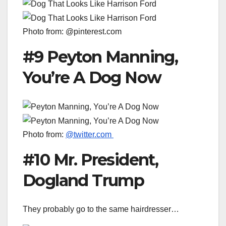
Photo from: @pinterest.com
#9 Peyton Manning,
You’re A Dog Now
Photo from:
@twitter.com
#10 Mr. President,
Dogland Trump
They probably go to the same hairdresser…