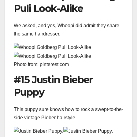
Puli Look-Alike
We asked, and yes, Whoopi did admit they share
the same hairdresser.
Photo from: pinterest.com
#15 Justin Bieber
Puppy
This puppy sure knows how to rock a swept-to-the-
side vintage Bieber hairstyle.