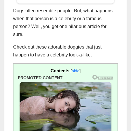
Dogs often resemble people. But, what happens
when that person is a celebrity or a famous
person? Well, you get one hilarious article for
sure.
Check out these adorable doggies that just
happen to have a celebrity look-a-like.
Contents
[
hide
]