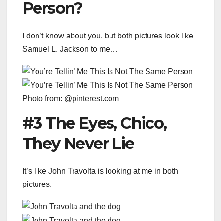
Person?
I don’t know about you, but both pictures look like
Samuel L. Jackson to me…
Photo from: @pinterest.com
#3 The Eyes, Chico,
They Never Lie
It’s like John Travolta is looking at me in both
pictures.