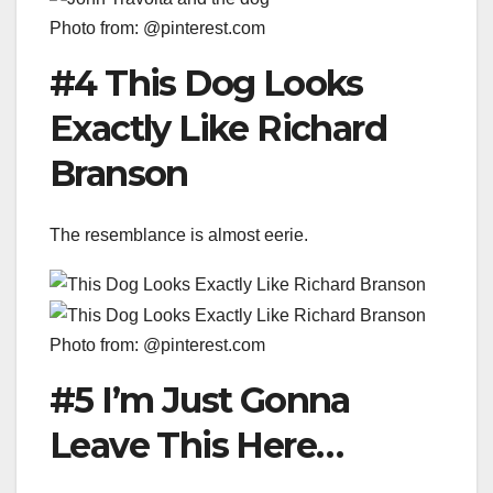
Photo from: @pinterest.com
#4 This Dog Looks
Exactly Like Richard
Branson
The resemblance is almost eerie.
Photo from: @pinterest.com
#5 I’m Just Gonna
Leave This Here…