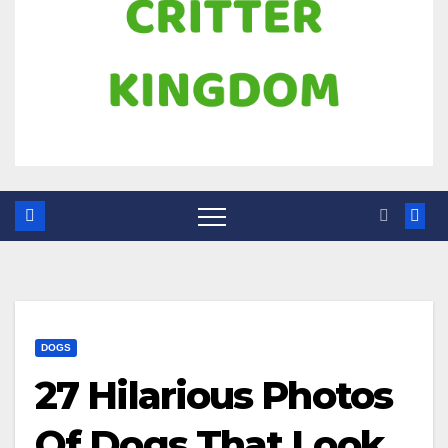
DOGS
27 Hilarious Photos
Of Dogs That Look