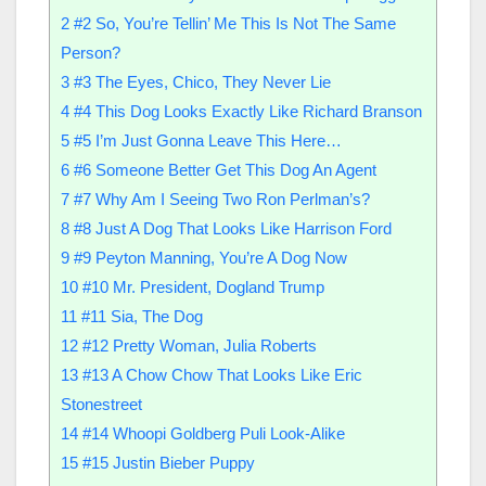
2
#2 So, You’re Tellin’ Me This Is Not The Same
Person?
3
#3 The Eyes, Chico, They Never Lie
4
#4 This Dog Looks Exactly Like Richard Branson
5
#5 I’m Just Gonna Leave This Here…
6
#6 Someone Better Get This Dog An Agent
7
#7 Why Am I Seeing Two Ron Perlman’s?
8
#8 Just A Dog That Looks Like Harrison Ford
9
#9 Peyton Manning, You’re A Dog Now
10
#10 Mr. President, Dogland Trump
11
#11 Sia, The Dog
12
#12 Pretty Woman, Julia Roberts
13
#13 A Chow Chow That Looks Like Eric
Stonestreet
14
#14 Whoopi Goldberg Puli Look-Alike
15
#15 Justin Bieber Puppy