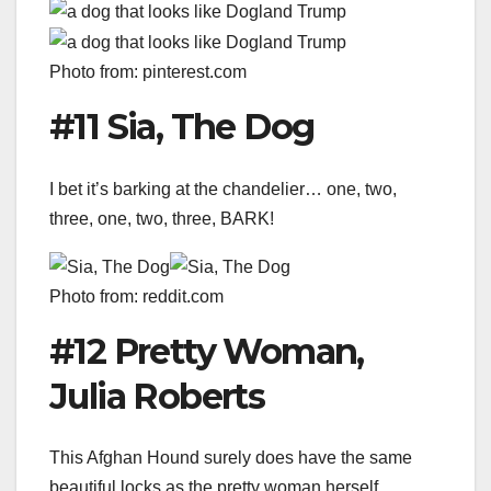
Photo from: pinterest.com
#11 Sia, The Dog
I bet it’s barking at the chandelier… one, two,
three, one, two, three, BARK!
Photo from: reddit.com
#12 Pretty Woman,
Julia Roberts
This Afghan Hound surely does have the same
beautiful locks as the pretty woman herself.