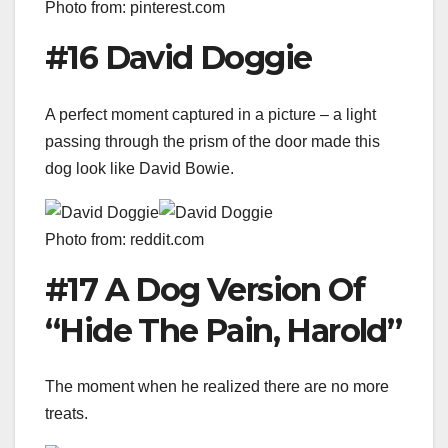
Photo from: pinterest.com
#16 David Doggie
A perfect moment captured in a picture – a light
passing through the prism of the door made this
dog look like David Bowie.
Photo from: reddit.com
#17 A Dog Version Of
“Hide The Pain, Harold”
The moment when he realized there are no more
treats.