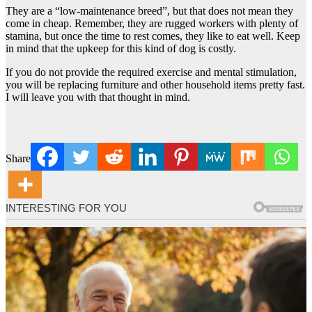
They are a “low-maintenance breed”, but that does not mean they
come in cheap. Remember, they are rugged workers with plenty of
stamina, but once the time to rest comes, they like to eat well. Keep
in mind that the upkeep for this kind of dog is costly.
If you do not provide the required exercise and mental stimulation,
you will be replacing furniture and other household items pretty fast.
I will leave you with that thought in mind.
Share