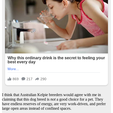
I think that Australian Kelpie breeders would agree with me in
claiming that this dog breed is
not
a good choice for a pet. They
have endless reserves of energy, are very work-driven, and prefer
large open areas instead of confined spaces.