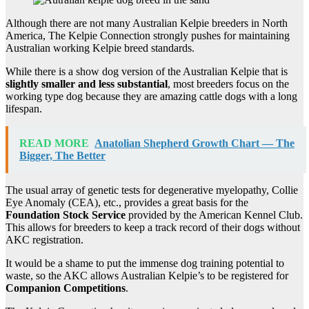
Although there are not many Australian Kelpie breeders in North
America, The Kelpie Connection strongly pushes for maintaining
Australian working Kelpie breed standards.
While there is a show dog version of the Australian Kelpie that is
slightly smaller and less substantial
, most breeders focus on the
working type dog because they are amazing cattle dogs with a long
lifespan.
READ MORE
Anatolian Shepherd Growth Chart — The
Bigger, The Better
The usual array of genetic tests for degenerative myelopathy, Collie
Eye Anomaly (CEA), etc., provides a great basis for the
Foundation Stock Service
provided by the American Kennel Club.
This allows for breeders to keep a track record of their dogs without
AKC registration.
It would be a shame to put the immense dog training potential to
waste, so the AKC allows Australian Kelpie’s to be registered for
Companion Competitions
.