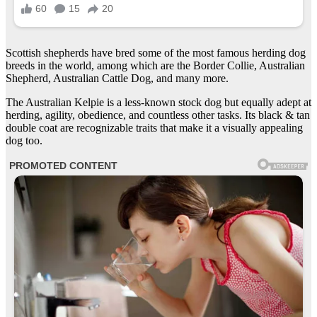
Scottish shepherds have bred some of the most famous herding dog
breeds in the world, among which are the Border Collie, Australian
Shepherd, Australian Cattle Dog, and many more.
The Australian Kelpie is a less-known stock dog but equally adept at
herding, agility, obedience, and countless other tasks. Its black & tan
double coat are recognizable traits that make it a visually appealing
dog too.