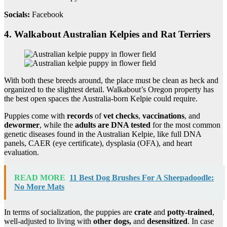
Socials:
Facebook
4. Walkabout Australian Kelpies and Rat Terriers
With both these breeds around, the place must be clean as heck and
organized to the slightest detail. Walkabout’s Oregon property has
the best open spaces the Australia-born Kelpie could require.
Puppies come with
records
of
vet checks
,
vaccinations
, and
dewormer
, while the
adults are DNA tested
for the most common
genetic diseases found in the Australian Kelpie, like full DNA
panels, CAER (eye certificate), dysplasia (OFA), and heart
evaluation.
READ MORE
11 Best Dog Brushes For A Sheepadoodle:
No More Mats
In terms of socialization, the puppies are
crate
and
potty-trained
,
well-adjusted to living with
other dogs,
and
desensitized
. In case