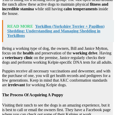
the ranch allow these active dogs to maintain physical
fitness and
incredible stamina
while still having
calm temperaments
inside
the house.
READ MORE
Yorkillon (Yorkshire Terrier + Papillon)
Shedding: Understanding and Managing Shedding in
Yorkillons
Being a working type of dog, the owners, Bill and Janice Mytton,
focus on the
health
and preservation of the
working drive
. Having
a
veterinary clinic
on the premise, Janice regularly checks their
dogs and performs working Kelpie-specific DNA tests for all adults.
Puppies receive all necessary vaccinations and dewormer, and with
the purchase of one, you will get health records and pedigrees for a
few generations. Keep in mind that AKC conformation standards
are
irrelevant
for working Kelpie dogs.
The Process Of Acquiring A Puppy
Visiting their ranch to see the dogs is an amazing experience, but it
is best to call or email the owners first. They have a Facebook page
where you can check out some of their Kelpies at work.