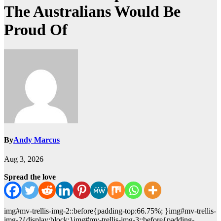
The Australians Would Be
Proud Of
By
Andy Marcus
Aug 3, 2026
Spread the love
img#mv-trellis-img-2::before{padding-top:66.75%; }img#mv-trellis-
img-2{display:block;}img#mv-trellis-img-3::before{padding-