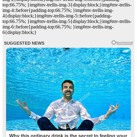
top:66.75%; }img#mv-trellis-img-3{display:block;}img#mv-trellis-
img-4::before{padding-top:66.75%; }img#mv-trellis-img-
4{display:block;}img#mv-trellis-img-5::before{padding-
top:66.75%; }img#mv-trellis-img-5{display:block;}img#mv-trellis-
img-6::before{padding-top:66.75%; }img#mv-trellis-img-
6{display:block;}