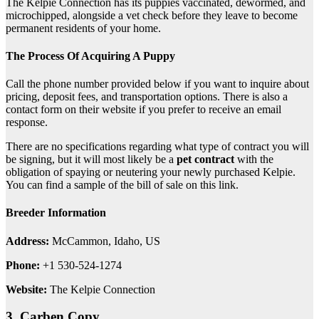
The Kelpie Connection has its puppies vaccinated, dewormed, and
microchipped, alongside a vet check before they leave to become
permanent residents of your home.
The Process Of Acquiring A Puppy
Call the phone number provided below if you want to inquire about
pricing, deposit fees, and transportation options. There is also a
contact form on their website if you prefer to receive an email
response.
There are no specifications regarding what type of contract you will
be signing, but it will most likely be a
pet contract
with the
obligation of spaying or neutering your newly purchased Kelpie.
You can find a sample of the bill of sale on this link.
Breeder Information
Address:
McCammon, Idaho, US
Phone:
+1 ​530-524-1274
Website:
The Kelpie Connection
3. Carben Copy