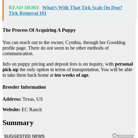
READ MORE
What’s With That Tick Scab On Dog?
Tick Removal 101
The Process Of Acquiring A Puppy
You can reach out to the owner, Cynthia, through her Gooddog
profile page. There do not seem to be other methods of
communication.
Info on puppy pricing and deposit fees is on inquiry, with
personal
pick-up
the only option in terms of transportation. You will be able
to take them back home at
ten weeks of age
.
Breeder Information
Address:
Texas, US
Website:
EC Ranch
Summary