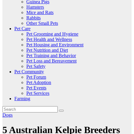
Guinea Pigs
Hamsters
Mice and Rats
Rabbits
Other Small Pets
Pet Care
Pet Grooming and Hygiene
Pet Health and Wellness
Pet Housing and Environment
Pet Nutrition and Diet
Pet Training and Behavior
Pet Loss and Bereavement
Pet Safety
Pet Community
Pet Forum
Pet Adoption
Pet Events
Pet Services
Farming
Dogs
5 Australian Kelpie Breeders