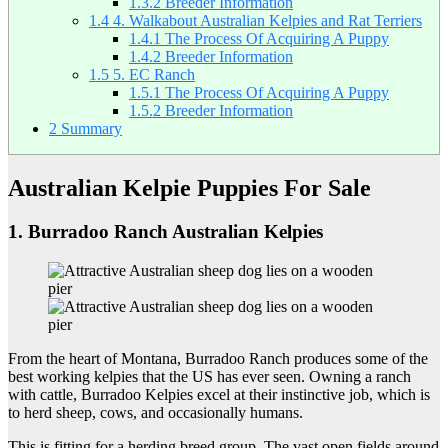
1.3.2
Breeder Information
1.4
4. Walkabout Australian Kelpies and Rat Terriers
1.4.1
The Process Of Acquiring A Puppy
1.4.2
Breeder Information
1.5
5. EC Ranch
1.5.1
The Process Of Acquiring A Puppy
1.5.2
Breeder Information
2
Summary
Australian Kelpie Puppies For Sale
1. Burradoo Ranch Australian Kelpies
From the heart of Montana, Burradoo Ranch produces some of the
best working kelpies that the US has ever seen. Owning a ranch
with cattle, Burradoo Kelpies excel at their instinctive job, which is
to herd sheep, cows, and occasionally humans.
This is fitting for a herding breed group. The vast open fields around