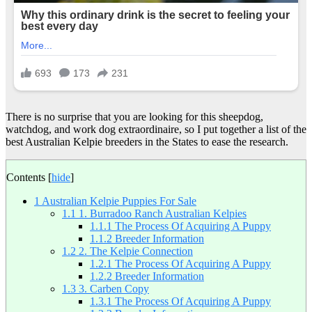
There is no surprise that you are looking for this sheepdog,
watchdog, and work dog extraordinaire, so I put together a list of the
best Australian Kelpie breeders in the States to ease the research.
Contents
[
hide
]
1
Australian Kelpie Puppies For Sale
1.1
1. Burradoo Ranch Australian Kelpies
1.1.1
The Process Of Acquiring A Puppy
1.1.2
Breeder Information
1.2
2. The Kelpie Connection
1.2.1
The Process Of Acquiring A Puppy
1.2.2
Breeder Information
1.3
3. Carben Copy
1.3.1
The Process Of Acquiring A Puppy