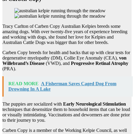
Tracy Carlton of Carben Copy Australian Kelpies breeds some
amazing dogs. With over twenty-five years of experience breeding
and working with dogs, she found her love for Kelpies and
Australian Cattle Dogs was bigger than for other breeds.
Carben Copy breeds for health and backs that up with clear tests for
degenerative myelopathy (DM), Collie Eye Anomaly (CEA),
von
Willebrand’s Disease
(VWD), and
Progressive Retinal Atrophy
(PRA).
READ MORE
A Fisherman Saves Caged Dog From
Drowning In A Lake
The puppies are socialized with
Early Neurological Stimulation
techniques that desensitize them to household items that can be loud
or visually intimidating. Vaccinations and dewormers are done prior
to their journey to you.
Carben Copy is a member of the Working Kelpie Council, as well