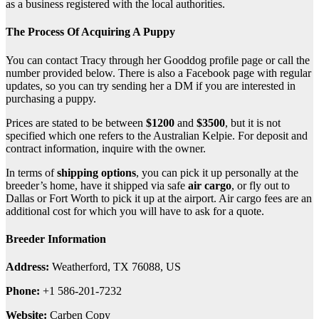
as a business registered with the local authorities.
The Process Of Acquiring A Puppy
You can contact Tracy through her Gooddog profile page or call the
number provided below. There is also a Facebook page with regular
updates, so you can try sending her a DM if you are interested in
purchasing a puppy.
Prices are stated to be between
$1200
and
$3500
, but it is not
specified which one refers to the Australian Kelpie. For deposit and
contract information, inquire with the owner.
In terms of
shipping options
, you can pick it up personally at the
breeder’s home, have it shipped via safe
air cargo
, or fly out to
Dallas or Fort Worth to pick it up at the airport. Air cargo fees are an
additional cost for which you will have to ask for a quote.
Breeder Information
Address:
Weatherford, TX 76088, US
Phone:
+1 586-201-7232
Website:
Carben Copy