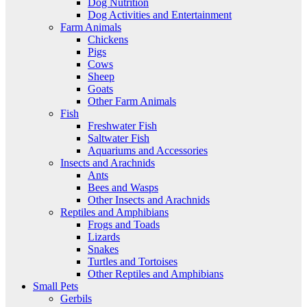
Dog Nutrition
Dog Activities and Entertainment
Farm Animals
Chickens
Pigs
Cows
Sheep
Goats
Other Farm Animals
Fish
Freshwater Fish
Saltwater Fish
Aquariums and Accessories
Insects and Arachnids
Ants
Bees and Wasps
Other Insects and Arachnids
Reptiles and Amphibians
Frogs and Toads
Lizards
Snakes
Turtles and Tortoises
Other Reptiles and Amphibians
Small Pets
Gerbils