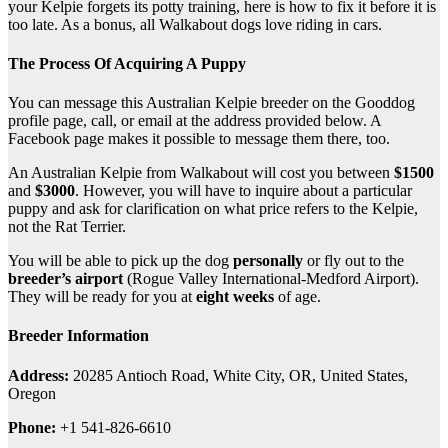
your Kelpie forgets its potty training, here is how to fix it before it is
too late. As a bonus, all Walkabout dogs love riding in cars.
The Process Of Acquiring A Puppy
You can message this Australian Kelpie breeder on the Gooddog
profile page, call, or email at the address provided below. A
Facebook page makes it possible to message them there, too.
An Australian Kelpie from Walkabout will cost you between
$1500
and
$3000
. However, you will have to inquire about a particular
puppy and ask for clarification on what price refers to the Kelpie,
not the Rat Terrier.
You will be able to pick up the dog
personally
or fly out to the
breeder’s airport
(Rogue Valley International-Medford Airport).
They will be ready for you at
eight weeks
of age.
Breeder Information
Address:
20285 Antioch Road, White City, OR, United States,
Oregon
Phone:
+1 541-826-6610