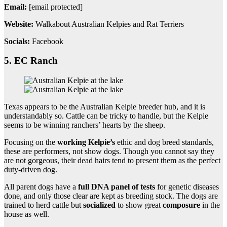
Email:
[email protected]
Website:
Walkabout Australian Kelpies and Rat Terriers
Socials:
Facebook
5. EC Ranch
Texas appears to be the Australian Kelpie breeder hub, and it is
understandably so. Cattle can be tricky to handle, but the Kelpie
seems to be winning ranchers’ hearts by the sheep.
Focusing on the
working Kelpie’s
ethic and dog breed standards,
these are performers, not show dogs. Though you cannot say they
are not gorgeous, their dead hairs tend to present them as the perfect
duty-driven dog.
All parent dogs have a
full DNA panel of tests
for genetic diseases
done, and only those clear are kept as breeding stock. The dogs are
trained to herd cattle but
socialized
to show great
composure
in the
house as well.