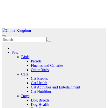
Skip
to
Critter Kingdom
Know all about your pets
content
Pets
Birds
Parrots
Finches and Canaries
Other Birds
Cats
Cat Breeds
Cat Health
Cat Activities and Entertainment
Cat Nutrition
Dogs
Dog Breeds
Dog Health