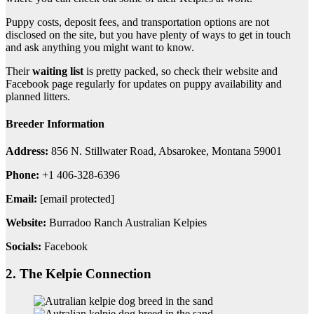
Puppy costs, deposit fees, and transportation options are not
disclosed on the site, but you have plenty of ways to get in touch
and ask anything you might want to know.
Their
waiting list
is pretty packed, so check their website and
Facebook page regularly for updates on puppy availability and
planned litters.
Breeder Information
Address:
856 N. Stillwater Road, Absarokee, Montana 59001
Phone:
+1 406-328-6396
Email:
[email protected]
Website:
Burradoo Ranch Australian Kelpies
Socials:
Facebook
2. The Kelpie Connection