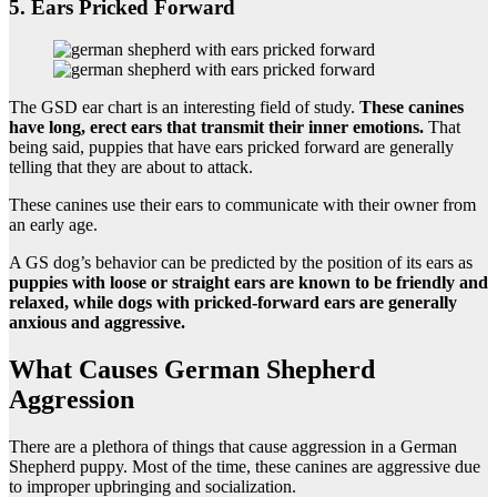
5. Ears Pricked Forward
The GSD ear chart is an interesting field of study.
These canines
have long, erect ears that transmit their inner emotions.
That
being said, puppies that have ears pricked forward are generally
telling that they are about to attack.
These canines use their ears to communicate with their owner from
an early age.
A GS dog’s behavior can be predicted by the position of its ears as
puppies with loose or straight ears are known to be friendly and
relaxed, while dogs with pricked-forward ears are generally
anxious and aggressive.
What Causes German Shepherd
Aggression
There are a plethora of things that cause aggression in a German
Shepherd puppy. Most of the time, these canines are aggressive due
to improper upbringing and socialization.