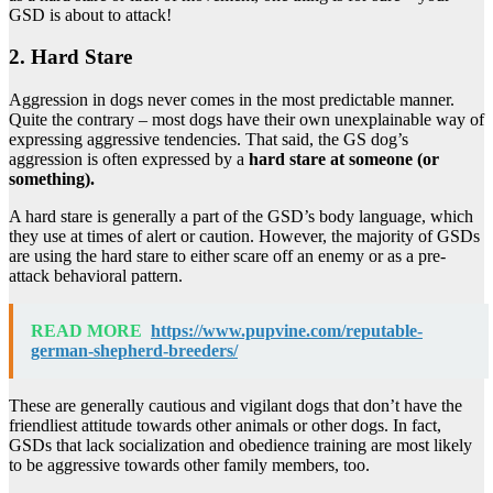
GSD is about to attack!
2. Hard Stare
Aggression in dogs never comes in the most predictable manner.
Quite the contrary – most dogs have their own unexplainable way of
expressing aggressive tendencies. That said, the GS dog’s
aggression is often expressed by a
hard stare at someone (or
something).
A hard stare is generally a part of the GSD’s body language, which
they use at times of alert or caution. However, the majority of GSDs
are using the hard stare to either scare off an enemy or as a pre-
attack behavioral pattern.
READ MORE
https://www.pupvine.com/reputable-
german-shepherd-breeders/
These are generally cautious and vigilant dogs that don’t have the
friendliest attitude towards other animals or other dogs. In fact,
GSDs that lack socialization and obedience training are most likely
to be aggressive towards other family members, too.