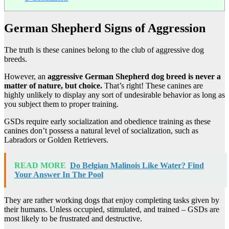
German Shepherd Signs of Aggression
The truth is these canines belong to the club of aggressive dog
breeds.
However, an
aggressive German Shepherd dog breed is never a
matter of nature, but choice.
That’s right! These canines are
highly unlikely to display any sort of undesirable behavior as long as
you subject them to proper training.
GSDs require early socialization and obedience training as these
canines don’t possess a natural level of socialization, such as
Labradors or Golden Retrievers.
READ MORE
Do Belgian Malinois Like Water? Find
Your Answer In The Pool
They are rather working dogs that enjoy completing tasks given by
their humans. Unless occupied, stimulated, and trained – GSDs are
most likely to be frustrated and destructive.