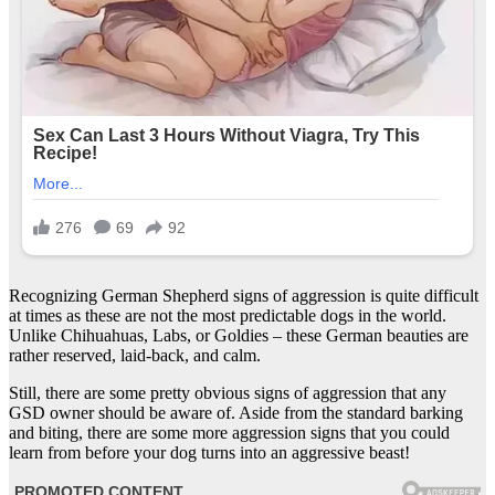
Recognizing German Shepherd signs of aggression is quite difficult
at times as these are not the most predictable dogs in the world.
Unlike Chihuahuas, Labs, or Goldies – these German beauties are
rather reserved, laid-back, and calm.
Still, there are some pretty obvious signs of aggression that any
GSD owner should be aware of. Aside from the standard barking
and biting, there are some more aggression signs that you could
learn from before your dog turns into an aggressive beast!