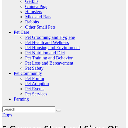
Gerbils
Guinea Pigs
Hamsters
Mice and Rats
Rabbits
Other Small Pets
Pet Care
Pet Grooming and Hygiene
Pet Health and Wellness
Pet Housing and Environment
Pet Nutrition and Diet
Pet Training and Behavior
Pet Loss and Bereavement
Pet Safety
Pet Community
Pet Forum
Pet Adoption
Pet Events
Pet Services
Farming
Dogs