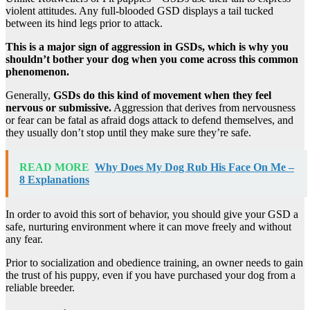
violent attitudes. Any full-blooded GSD displays a tail tucked
between its hind legs prior to attack.
This is a major sign of aggression in GSDs, which is why you
shouldn’t bother your dog when you come across this common
phenomenon.
Generally,
GSDs do this kind of movement when they feel
nervous or submissive.
Aggression that derives from nervousness
or fear can be fatal as afraid dogs attack to defend themselves, and
they usually don’t stop until they make sure they’re safe.
READ MORE
Why Does My Dog Rub His Face On Me –
8 Explanations
In order to avoid this sort of behavior, you should give your GSD a
safe, nurturing environment where it can move freely and without
any fear.
Prior to socialization and obedience training, an owner needs to gain
the trust of his puppy, even if you have purchased your dog from a
reliable breeder.