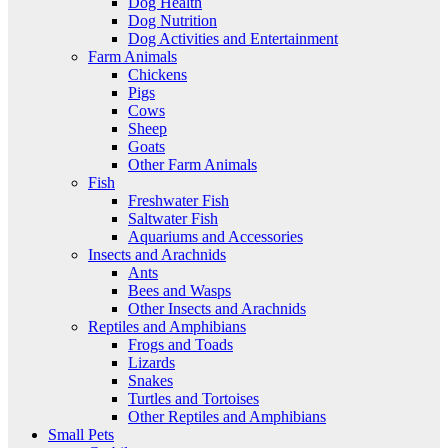
Dog Health
Dog Nutrition
Dog Activities and Entertainment
Farm Animals
Chickens
Pigs
Cows
Sheep
Goats
Other Farm Animals
Fish
Freshwater Fish
Saltwater Fish
Aquariums and Accessories
Insects and Arachnids
Ants
Bees and Wasps
Other Insects and Arachnids
Reptiles and Amphibians
Frogs and Toads
Lizards
Snakes
Turtles and Tortoises
Other Reptiles and Amphibians
Small Pets