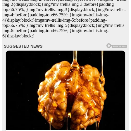
img-2{display:block;}img#mv-trellis-img-3::before{padding-
top:66.75%; }img#mv-trellis-img-3{display:block;}img#mv-trellis-
img-4::before{padding-top:66.75%; }img#mv-trellis-img-
4{display:block;}img#mv-trellis-img-5::before{padding-
top:66.75%; }img#mv-trellis-img-5{display:block;}img#mv-trellis-
img-6::before{padding-top:66.75%; }img#mv-trellis-img-
6{display:block;}