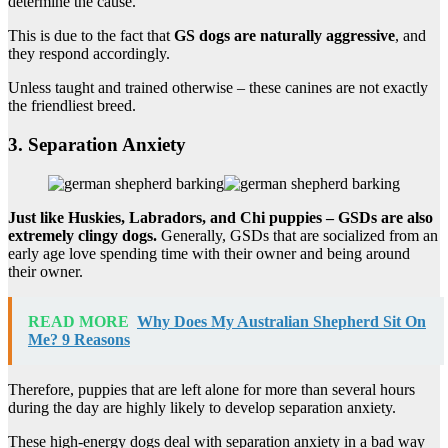
determine the cause.
This is due to the fact that
GS dogs are naturally aggressive
, and
they respond accordingly.
Unless taught and trained otherwise – these canines are not exactly
the friendliest breed.
3. Separation Anxiety
Just like Huskies, Labradors, and Chi puppies – GSDs are also
extremely clingy dogs.
Generally, GSDs that are socialized from an
early age love spending time with their owner and being around
their owner.
READ MORE
Why Does My Australian Shepherd Sit On
Me? 9 Reasons
Therefore, puppies that are left alone for more than several hours
during the day are highly likely to develop separation anxiety.
These high-energy dogs deal with separation anxiety in a bad way