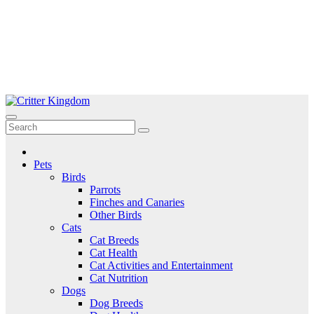
Skip
to
Critter Kingdom
Know all about your pets
content
Pets
Birds
Parrots
Finches and Canaries
Other Birds
Cats
Cat Breeds
Cat Health
Cat Activities and Entertainment
Cat Nutrition
Dogs
Dog Breeds