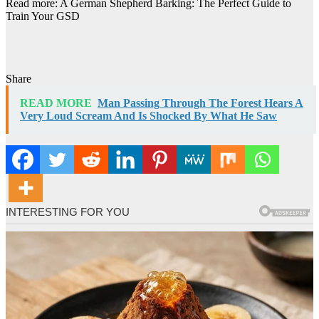
Read more: A German Shepherd Barking: The Perfect Guide to
Train Your GSD
Share
READ MORE
Man Passing Through The Forest Hears A
Very Loud Scream And Is Shocked By What He Saw