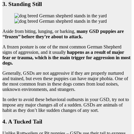
3. Standing Still
Aside from biting, lunging, or barking,
many GSD puppies are
‘‘frozen’’ before they’re about to attack.
A frozen posture is one of the most common German Shepherd
signs of aggression, and it usually
happens as a result of major
fear or trauma, which is the main trigger for aggression in most
dogs.
Generally, GSDs are not aggressive if they are properly nurtured
and trained, but even these puppies can have major phobia. One of
the most common fears in these dogs comes from loud noises,
unknown environments, and strangers.
In order to avoid these behavioral outbursts in your GSD, try not to
impose any major changes all of a sudden. GSDs are animals of
habit as they don’t like sudden changes of any sort.
4. A Tucked Tail
Unlike Rottweilers or Pit puppies – GSDs use their tail to express