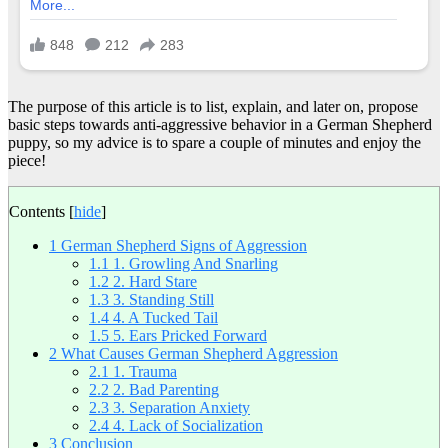
The purpose of this article is to list, explain, and later on, propose
basic steps towards anti-aggressive behavior in a German Shepherd
puppy, so my advice is to spare a couple of minutes and enjoy the
piece!
Contents
[
hide
]
1
German Shepherd Signs of Aggression
1.1
1. Growling And Snarling
1.2
2. Hard Stare
1.3
3. Standing Still
1.4
4. A Tucked Tail
1.5
5. Ears Pricked Forward
2
What Causes German Shepherd Aggression
2.1
1. Trauma
2.2
2. Bad Parenting
2.3
3. Separation Anxiety
2.4
4. Lack of Socialization
3
Conclusion