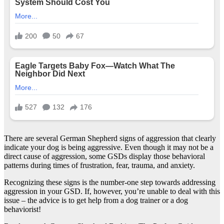
There are several German Shepherd signs of aggression that clearly
indicate your dog is being aggressive. Even though it may not be a
direct cause of aggression, some GSDs display those behavioral
patterns during times of frustration, fear, trauma, and anxiety.
Recognizing these signs is the number-one step towards addressing
aggression in your GSD. If, however, you’re unable to deal with this
issue – the advice is to get help from a dog trainer or a dog
behaviorist!