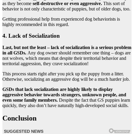
as they become
self-destructive or even aggressive.
This sort of
behavior is not only characteristic of puppies, but of older dogs, too.
Getting professional help from experienced dog behaviorists is
highly recommended in this regard.
4. Lack of Socialization
Last, but not the least – lack of socialization is a serious problem
in all GSDs.
Any dog owner should remember one thing – dogs are
not wolves, which means that despite their territorial behavior and
territorial aggression, they crave socialization!
This process starts right after you pick up the puppy from a litter.
Otherwise, socializing an aggressive dog will be a much harder job.
GSDs that lack socialization are highly likely to display
aggressive behavior towards strangers, unknown people, and
even some family members.
Despite the fact that GS puppies learn
quickly, they also don’t have naturally high-developed social skills.
Conclusion