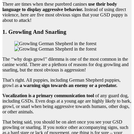
There are times when these purebred canines
use their body
language to display aggressive behavior.
Instead of using direct
violence, here are five most obvious signs that your GSD puppy is
about to attack!
1. Growling And Snarling
The ‘‘why dogs growl’’ dilemma is one of the most common in the
canine world. There are a plethora of reasons for dog growling and
snarling, but the most obvious is aggression!
That’s right. All puppies, including German Shepherd puppies,
growl as
a warning sign towards an enemy or a predator.
Vocalization is a primary communication tool
of any guard dog,
including GSDs. Even dogs at a young age are highly likely to bark,
growl, or snarl when being aggressive towards humans, other dogs,
or other animals.
That being said, you should be on alert once you see your GSD
growling or snarling. If you notice other accompanying signs, such
as a hard stare or lack of movement, one thing is for sure – your