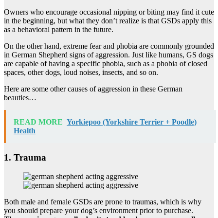
Owners who encourage occasional nipping or biting may find it cute
in the beginning, but what they don’t realize is that GSDs apply this
as a behavioral pattern in the future.
On the other hand, extreme fear and phobia are commonly grounded
in German Shepherd signs of aggression. Just like humans, GS dogs
are capable of having a specific phobia, such as a phobia of closed
spaces, other dogs, loud noises, insects, and so on.
Here are some other causes of aggression in these German
beauties…
READ MORE
Yorkiepoo (Yorkshire Terrier + Poodle)
Health
1. Trauma
Both male and female GSDs are prone to traumas, which is why
you should prepare your dog’s environment prior to purchase.