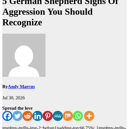
5 German Shepherd Signs Of
Aggression You Should
Recognize
By
Andy Marcus
Jul 30, 2026
Spread the love
img#mv-trellis-img-2::before{padding-top:66.75%; }img#mv-trellis-