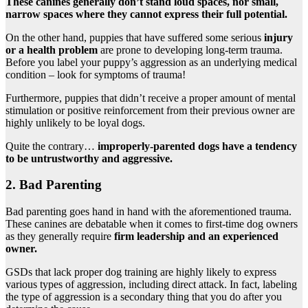
These canines generally don’t stand loud spaces, nor small,
narrow spaces where they cannot express their full potential.
On the other hand, puppies that have suffered some serious
injury
or a health problem
are prone to developing long-term trauma.
Before you label your puppy’s aggression as an underlying medical
condition – look for symptoms of trauma!
Furthermore, puppies that didn’t receive a proper amount of mental
stimulation or positive reinforcement from their previous owner are
highly unlikely to be loyal dogs.
Quite the contrary…
improperly-parented dogs have a tendency
to be untrustworthy and aggressive.
2. Bad Parenting
Bad parenting goes hand in hand with the aforementioned trauma.
These canines are debatable when it comes to first-time dog owners
as they generally require
firm leadership and an experienced
owner.
GSDs that lack proper dog training are highly likely to express
various types of aggression, including direct attack. In fact, labeling
the type of aggression is a secondary thing that you do after you