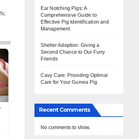
Ear Notching Pigs: A
5%;
Comprehensive Guide to
Effective Pig Identification and
Management
Shelter Adoption: Giving a
Second Chance to Our Furry
Friends
Cavy Care: Providing Optimal
Care for Your Guinea Pig
Recent Comments
No comments to show.