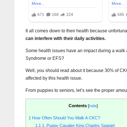
It all comes down to their health because unfortun
can interfere with their daily activities.
Some health issues have an impact during a walk a
Syndrome or EFS?
Well, you should read about it because 30% of CKCs
affected by this health issue.
From puppies to seniors, let’s see the proper amo
Contents
[
hide
]
1
How Often Should You Walk A CKC?
1.1
1. Puppy Cavalier King Charles Spaniel