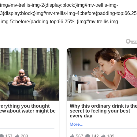
img#mv-trellis-img-2{display:block;}img#mv-trellis-img-
3{display:block;}img#mv-trellis-img-4::before{padding-top:66.2
s-img-5::before{padding-top:66.25%; }img#mv-trellis-img-