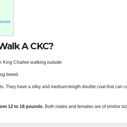
Issues
 Walk A CKC?
 dog breed.
els. They have a silky and medium-length double coat that can 
rom 12 to 18 pounds
. Both males and females are of similar si