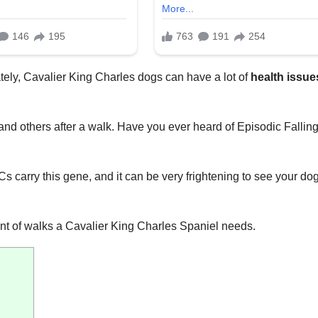
ately, Cavalier King Charles dogs can have a lot of
health issue
nd others after a walk. Have you ever heard of Episodic Fallin
 carry this gene, and it can be very frightening to see your do
unt of walks a Cavalier King Charles Spaniel needs.