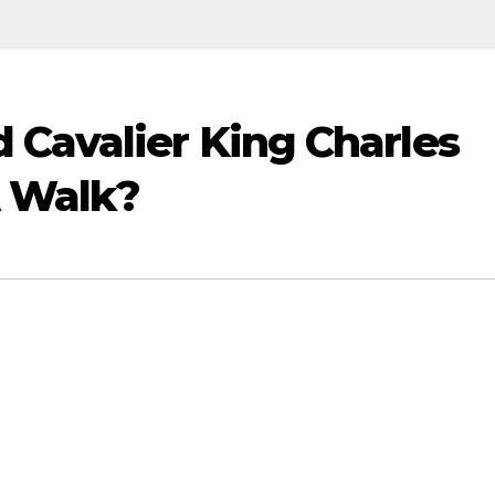
 Cavalier King Charles
A Walk?