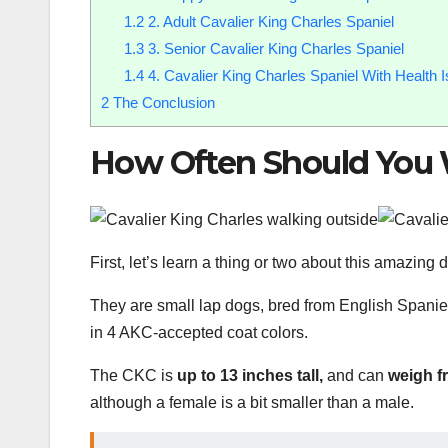
1.2
2. Adult Cavalier King Charles Spaniel
1.3
3. Senior Cavalier King Charles Spaniel
1.4
4. Cavalier King Charles Spaniel With Health 
2
The Conclusion
How Often Should You
First, let’s learn a thing or two about this amazing
They are small lap dogs, bred from English Spani
in 4 AKC-accepted coat colors.
The CKC is
up to 13 inches tall,
and can
weigh f
although a female is a bit smaller than a male.