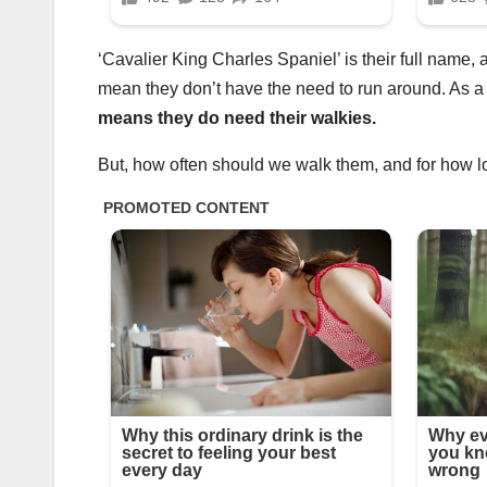
‘Cavalier King Charles Spaniel’ is their full name,
mean they don’t have the need to run around. As a 
means they do need their walkies.
But, how often should we walk them, and for how 