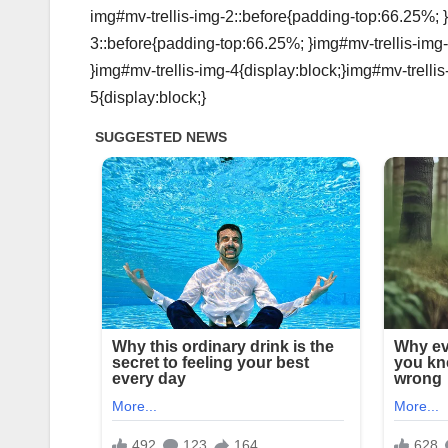
img#mv-trellis-img-2::before{padding-top:66.25%; }
3::before{padding-top:66.25%; }img#mv-trellis-img-
}img#mv-trellis-img-4{display:block;}img#mv-trelli
5{display:block;}