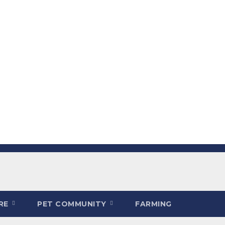
ARE
PET COMMUNITY
FARMING