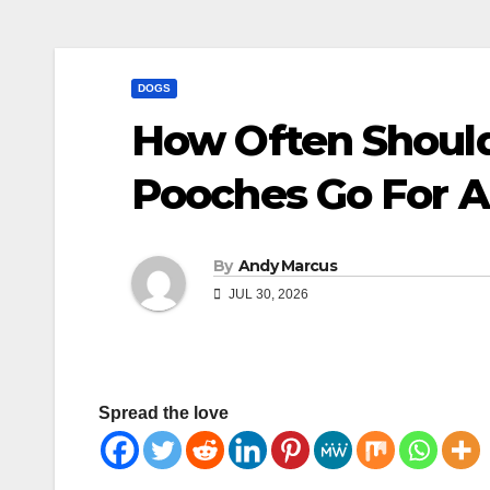
DOGS
How Often Should
Pooches Go For 
By
Andy Marcus
JUL 30, 2026
Spread the love