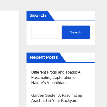
Search
Search
Recent Posts
Different Frogs and Toads: A
Fascinating Exploration of
Nature’s Amphibians
Garden Spider: A Fascinating
Arachnid in Your Backyard