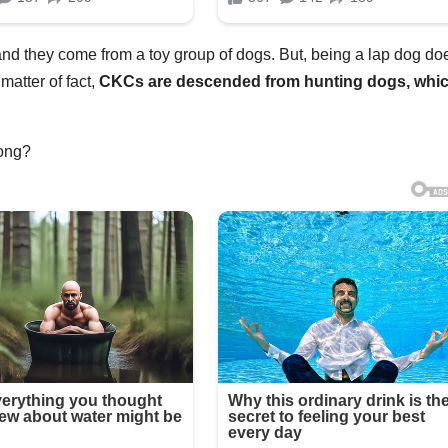
 and they come from a toy group of dogs. But, being a lap dog do
matter of fact,
CKCs are descended from hunting dogs, whi
long?