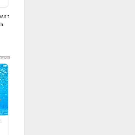
esn’t
ch