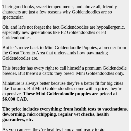
Their good looks, sweet temperaments, and above all, friendly
characters are just a few reasons why Goldendoodles are so
spectacular.
Oh, and let’s not forget the fact Goldendoodles are hypoallergenic,
especially new generations like F2 Goldendoodles or F3
Goldendoodles.
But let’s move back to Mini Goldendoodle Puppies, a breeder from
the Great Toronto Area that understands how pawmazing
Goldendoodles are.
This breeder has every right to call himself a premium Goldendodle
breeder. But there’s a catch: they breed Mini Goldendoodles only.
Miniature is always better because they’re a better fit for big cities
like Toronto. But Mini Goldendoodles come with a price: they’re
expensive.
These Mini Goldendoodle puppies are priced at
$6,000 CAD.
The price includes everything: from health tests to vaccinations,
deworming, microchipping, regular vet checks, health
guarantees, etc.
As you can see, they’re healthy, happy, and ready to go.