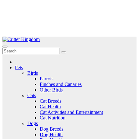
Skip
to
Critter Kingdom
Know all about your pets
content
Pets
Birds
Parrots
Finches and Canaries
Other Birds
Cats
Cat Breeds
Cat Health
Cat Activities and Entertainment
Cat Nutrition
Dogs
Dog Breeds
Dog Health