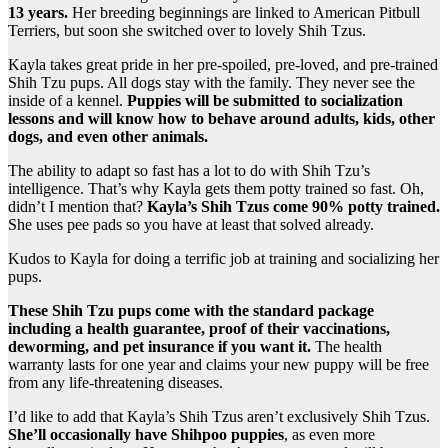
13 years.
Her breeding beginnings are linked to American Pitbull
Terriers, but soon she switched over to lovely Shih Tzus.
Kayla takes great pride in her pre-spoiled, pre-loved, and pre-trained
Shih Tzu pups. All dogs stay with the family. They never see the
inside of a kennel.
Puppies will be submitted to socialization
lessons and will know how to behave around adults, kids, other
dogs, and even other animals.
The ability to adapt so fast has a lot to do with Shih Tzu’s
intelligence. That’s why Kayla gets them potty trained so fast. Oh,
didn’t I mention that?
Kayla’s Shih Tzus come 90% potty trained.
She uses pee pads so you have at least that solved already.
Kudos to Kayla for doing a terrific job at training and socializing her
pups.
These Shih Tzu pups come with the standard package
including a health guarantee, proof of their vaccinations,
deworming, and pet insurance if you want it.
The health
warranty lasts for one year and claims your new puppy will be free
from any life-threatening diseases.
I’d like to add that Kayla’s Shih Tzus aren’t exclusively Shih Tzus.
She’ll occasionally have Shihpoo puppies
, as even more