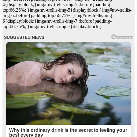
4{display:block;}img#mv-trellis-img-5::before{padding-
top:66.25%; }img#mv-trellis-img-5{display:block;}img#mv-trellis-
img-6::before{padding-top:66.75%; }img#mv-trellis-img-
6{display:block;}img#mv-trellis-img-7::before{padding-
top:66.75%; }img#mv-trellis-img-7{display:block;}