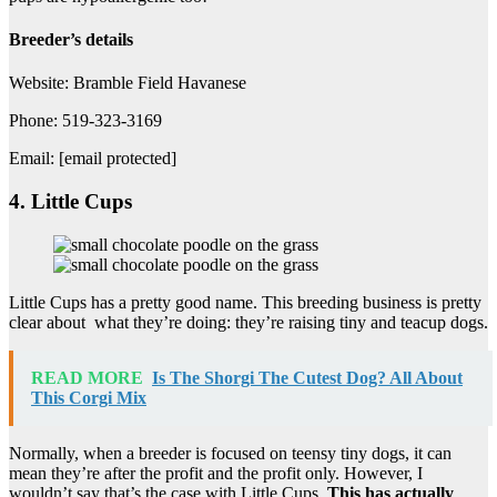
Breeder’s details
Website: Bramble Field Havanese
Phone: 519-323-3169
Email: [email protected]
4. Little Cups
Little Cups has a pretty good name. This breeding business is pretty
clear about what they’re doing: they’re raising tiny and teacup dogs.
READ MORE
Is The Shorgi The Cutest Dog? All About
This Corgi Mix
Normally, when a breeder is focused on teensy tiny dogs, it can
mean they’re after the profit and the profit only. However, I
wouldn’t say that’s the case with Little Cups.
This has actually