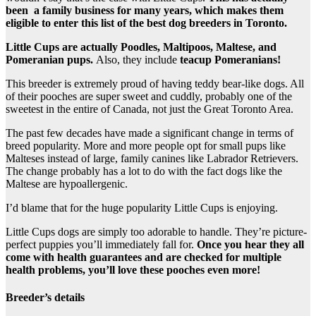
been a family business for many years, which makes them
eligible to enter this list of the best dog breeders in Toronto.
Little Cups are actually Poodles, Maltipoos, Maltese, and
Pomeranian pups.
Also, they include
teacup Pomeranians!
This breeder is extremely proud of having teddy bear-like dogs. All
of their pooches are super sweet and cuddly, probably one of the
sweetest in the entire of Canada, not just the Great Toronto Area.
The past few decades have made a significant change in terms of
breed popularity. More and more people opt for small pups like
Malteses instead of large, family canines like Labrador Retrievers.
The change probably has a lot to do with the fact dogs like the
Maltese are hypoallergenic.
I’d blame that for the huge popularity Little Cups is enjoying.
Little Cups dogs are simply too adorable to handle. They’re picture-
perfect puppies you’ll immediately fall for.
Once you hear they all
come with health guarantees and are checked for multiple
health problems, you’ll love these pooches even more!
Breeder’s details