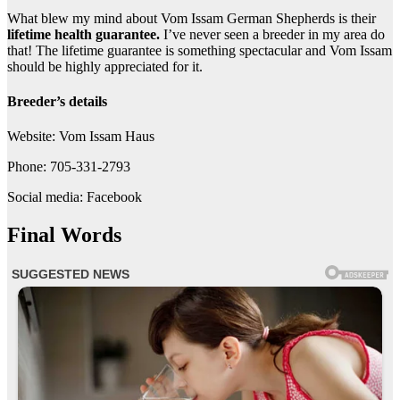
What blew my mind about Vom Issam German Shepherds is their
lifetime health guarantee.
I’ve never seen a breeder in my area do
that! The lifetime guarantee is something spectacular and Vom Issam
should be highly appreciated for it.
Breeder’s details
Website: Vom Issam Haus
Phone: 705-331-2793
Social media: Facebook
Final Words