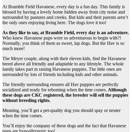
At Bramble Field Havanese, every day is a fun day. This family is
blessed by having a lovely home hidden away from city noise and
surrounded by pastures and creeks. But kids and their parents aren’t
the only ones enjoying living here. The dogs love it too!
As they like to say, at Bramble Field, every day is an adventure.
Who knew Havanese pups were so adventurous to begin with?!
Normally, you think of them as sweet, lap dogs. But the Hav is so
much more!
The Meyer couple, along with their eleven kids, find the Havanese
breed above all friendly and adaptable to any lifestyle. The whole
family takes part in raising Havanese puppies. The little ones are
surrounded by lots of friends including kids and other animals.
The friendly surrounding ensures all Hav puppies are perfectly
socialized and ready for rehoming when the time comes.
Although
these dogs are CKC registered, the breeder will sell the puppies
without breeding rights.
Meaning, you’ll get a pet-quality dog you should spay or neuter
when the time comes.
You’ll enjoy the company of these dogs and the fact that Havanese
pups are hypoallergenic too!