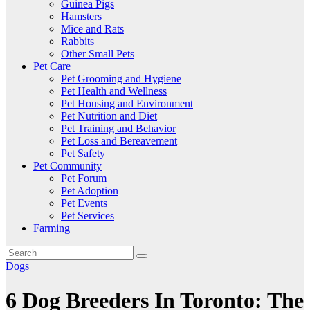
Guinea Pigs
Hamsters
Mice and Rats
Rabbits
Other Small Pets
Pet Care
Pet Grooming and Hygiene
Pet Health and Wellness
Pet Housing and Environment
Pet Nutrition and Diet
Pet Training and Behavior
Pet Loss and Bereavement
Pet Safety
Pet Community
Pet Forum
Pet Adoption
Pet Events
Pet Services
Farming
Dogs
6 Dog Breeders In Toronto: The