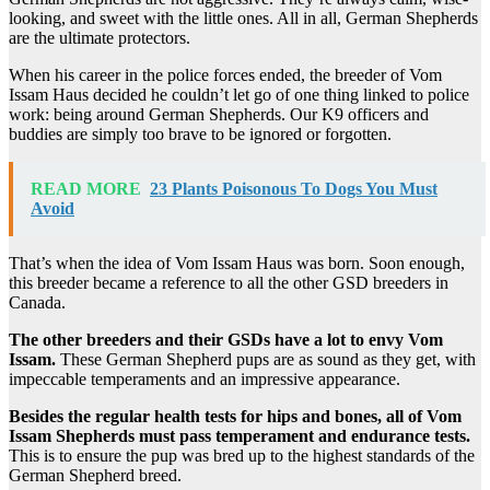
looking, and sweet with the little ones. All in all, German Shepherds
are the ultimate protectors.
When his career in the police forces ended, the breeder of Vom
Issam Haus decided he couldn’t let go of one thing linked to police
work: being around German Shepherds. Our K9 officers and
buddies are simply too brave to be ignored or forgotten.
READ MORE
23 Plants Poisonous To Dogs You Must
Avoid
That’s when the idea of Vom Issam Haus was born. Soon enough,
this breeder became a reference to all the other GSD breeders in
Canada.
The other breeders and their GSDs have a lot to envy Vom
Issam.
These German Shepherd pups are as sound as they get, with
impeccable temperaments and an impressive appearance.
Besides the regular health tests for hips and bones, all of Vom
Issam Shepherds must pass temperament and endurance tests.
This is to ensure the pup was bred up to the highest standards of the
German Shepherd breed.