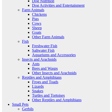
Dog Nutrition
Dog Activities and Entertainment
Farm Animals
Chickens
Pigs
Cows
Sheep
Goats
Other Farm Animals
Fish
Freshwater Fish
Saltwater Fish
Aquariums and Accessories
Insects and Arachnids
Ants
Bees and Wasps
Other Insects and Arachnids
Reptiles and Amphibians
Frogs and Toads
Lizards
Snakes
Turtles and Tortoises
Other Reptiles and Amphibians
Small Pets
Gerbils