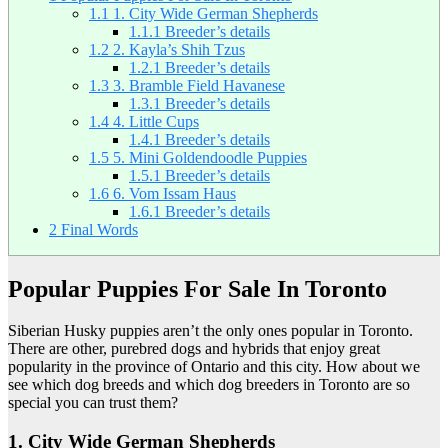
1.1
1. City Wide German Shepherds
1.1.1
Breeder’s details
1.2
2. Kayla’s Shih Tzus
1.2.1
Breeder’s details
1.3
3. Bramble Field Havanese
1.3.1
Breeder’s details
1.4
4. Little Cups
1.4.1
Breeder’s details
1.5
5. Mini Goldendoodle Puppies
1.5.1
Breeder’s details
1.6
6. Vom Issam Haus
1.6.1
Breeder’s details
2
Final Words
Popular Puppies For Sale In Toronto
Siberian Husky puppies aren’t the only ones popular in Toronto.
There are other, purebred dogs and hybrids that enjoy great
popularity in the province of Ontario and this city. How about we
see which dog breeds and which dog breeders in Toronto are so
special you can trust them?
1. City Wide German Shepherds