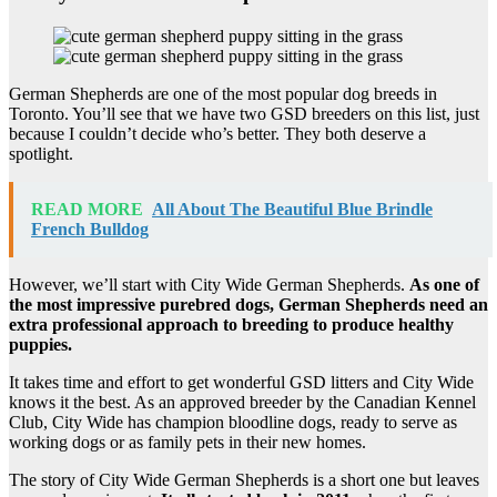
German Shepherds are one of the most popular dog breeds in
Toronto. You’ll see that we have two GSD breeders on this list, just
because I couldn’t decide who’s better. They both deserve a
spotlight.
READ MORE
All About The Beautiful Blue Brindle
French Bulldog
However, we’ll start with City Wide German Shepherds.
As one of
the most impressive purebred dogs, German Shepherds need an
extra professional approach to breeding to produce healthy
puppies.
It takes time and effort to get wonderful GSD litters and City Wide
knows it the best. As an approved breeder by the Canadian Kennel
Club, City Wide has champion bloodline dogs, ready to serve as
working dogs or as family pets in their new homes.
The story of City Wide German Shepherds is a short one but leaves