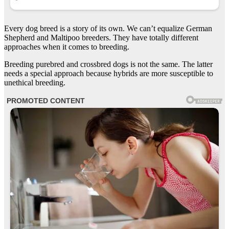
Every dog breed is a story of its own. We can’t equalize German
Shepherd and Maltipoo breeders. They have totally different
approaches when it comes to breeding.
Breeding purebred and crossbred dogs is not the same. The latter
needs a special approach because hybrids are more susceptible to
unethical breeding.