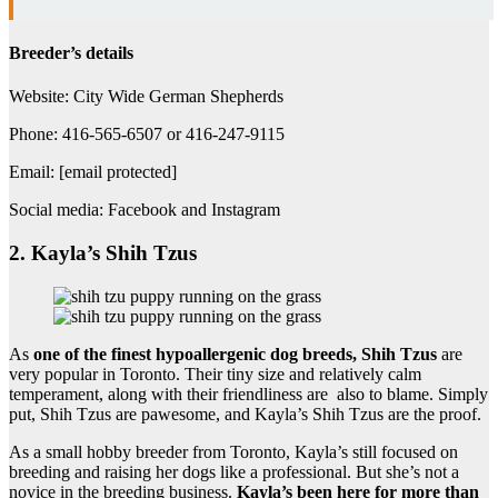
Breeder’s details
Website: City Wide German Shepherds
Phone: 416-565-6507 or 416-247-9115
Email: [email protected]
Social media: Facebook and Instagram
2. Kayla’s Shih Tzus
As
one of the finest hypoallergenic dog breeds, Shih Tzus
are
very popular in Toronto. Their tiny size and relatively calm
temperament, along with their friendliness are also to blame. Simply
put, Shih Tzus are pawesome, and Kayla’s Shih Tzus are the proof.
As a small hobby breeder from Toronto, Kayla’s still focused on
breeding and raising her dogs like a professional. But she’s not a
novice in the breeding business.
Kayla’s been here for more than