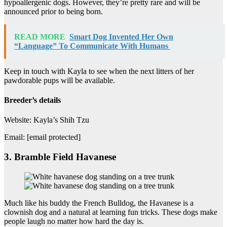
hypoallergenic dogs. However, they’re pretty rare and will be
announced prior to being born.
READ MORE
Smart Dog Invented Her Own
“Language” To Communicate With Humans
Keep in touch with Kayla to see when the next litters of her
pawdorable pups will be available.
Breeder’s details
Website: Kayla’s Shih Tzu
Email: [email protected]
3. Bramble Field Havanese
Much like his buddy the French Bulldog, the Havanese is a
clownish dog and a natural at learning fun tricks. These dogs make
people laugh no matter how hard the day is.