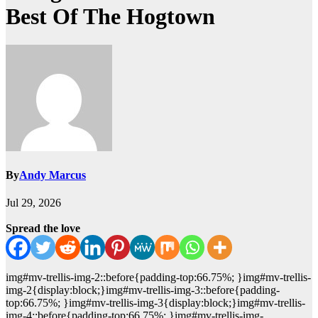
Best Of The Hogtown
By
Andy Marcus
Jul 29, 2026
Spread the love
img#mv-trellis-img-2::before{padding-top:66.75%; }img#mv-trellis-
img-2{display:block;}img#mv-trellis-img-3::before{padding-
top:66.75%; }img#mv-trellis-img-3{display:block;}img#mv-trellis-
img-4::before{padding-top:66.75%; }img#mv-trellis-img-