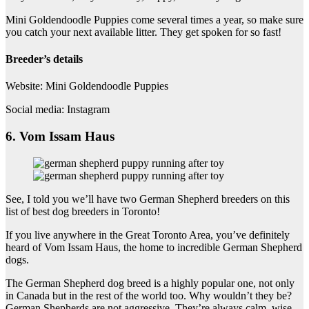
Mini Goldendoodle Puppies come several times a year, so make sure
you catch your next available litter. They get spoken for so fast!
Breeder’s details
Website: Mini Goldendoodle Puppies
Social media: Instagram
6. Vom Issam Haus
See, I told you we’ll have two German Shepherd breeders on this
list of best dog breeders in Toronto!
If you live anywhere in the Great Toronto Area, you’ve definitely
heard of Vom Issam Haus, the home to incredible German Shepherd
dogs.
The German Shepherd dog breed is a highly popular one, not only
in Canada but in the rest of the world too. Why wouldn’t they be?
German Shepherds are not aggressive. They’re always calm, wise-