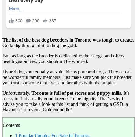
The list of the best dog breeders in Toronto was tough to create.
Gotta dig through dirt to ding the gold.
But, as long as the breeder is dedicated to their dogs, and offers
health guarantees, you shouldn’t be worried.
Hybrid dogs are equally as valuable as purebred dogs. They can all
be wonderful family members. Just make sure you pick the breeder
you trust, someone that lives and breathes with his puppies.
Unfortunately,
Toronto
is full of
pet stores
and puppy mills.
It’s
tricky to find a really good breeder in the big city. That’s why I
advise you to take a look at this list and think of getting a GSD, a
Havanese, or even a Goldendoodle!
Contents
1
Popular Puppies For Sale In Toronto