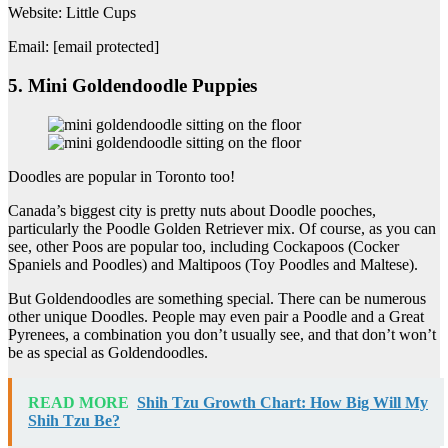
Website: Little Cups
Email: [email protected]
5. Mini Goldendoodle Puppies
Doodles are popular in Toronto too!
Canada’s biggest city is pretty nuts about Doodle pooches,
particularly the Poodle Golden Retriever mix. Of course, as you can
see, other Poos are popular too, including Cockapoos (Cocker
Spaniels and Poodles) and Maltipoos (Toy Poodles and Maltese).
But Goldendoodles are something special. There can be numerous
other unique Doodles. People may even pair a Poodle and a Great
Pyrenees, a combination you don’t usually see, and that don’t won’t
be as special as Goldendoodles.
READ MORE
Shih Tzu Growth Chart: How Big Will My
Shih Tzu Be?