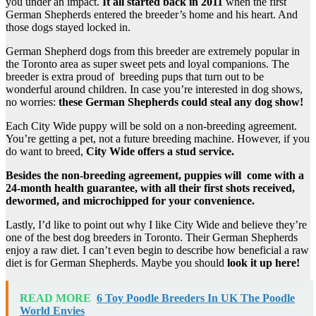
you under an impact.
It all started back in 2011
when the first
German Shepherds entered the breeder’s home and his heart. And
those dogs stayed locked in.
German Shepherd dogs from this breeder are extremely popular in
the Toronto area as super sweet pets and loyal companions. The
breeder is extra proud of breeding pups that turn out to be
wonderful around children. In case you’re interested in dog shows,
no worries:
these German Shepherds could steal any dog show!
Each City Wide puppy will be sold on a non-breeding agreement.
You’re getting a pet, not a future breeding machine. However, if you
do want to breed,
City Wide offers a stud service.
Besides the non-breeding agreement, puppies will come with a
24-month health guarantee, with all their first shots received,
dewormed, and microchipped for your convenience.
Lastly, I’d like to point out why I like City Wide and believe they’re
one of the best dog breeders in Toronto. Their German Shepherds
enjoy a raw diet. I can’t even begin to describe how beneficial a raw
diet is for German Shepherds. Maybe you should
look it up here!
READ MORE
6 Toy Poodle Breeders In UK The Poodle
World Envies