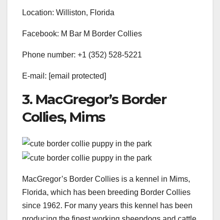
Location: Williston, Florida
Facebook: M Bar M Border Collies
Phone number: +1 (352) 528-5221
E-mail:
[email protected]
3. MacGregor’s Border
Collies, Mims
MacGregor’s Border Collies is a kennel in Mims,
Florida, which has been breeding Border Collies
since 1962. For many years this kennel has been
producing the finest working sheepdogs and cattle