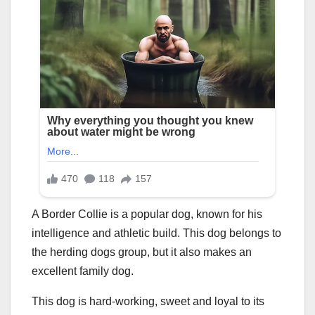
A Border Collie is a popular dog, known for his
intelligence and athletic build. This dog belongs to
the herding dogs group, but it also makes an
excellent family dog.
This dog is hard-working, sweet and loyal to its