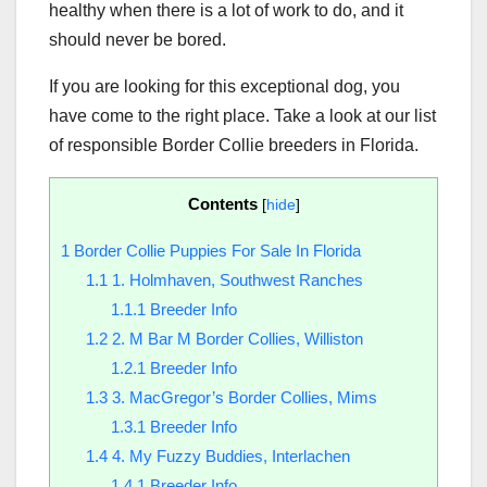
healthy when there is a lot of work to do, and it
should never be bored.
If you are looking for this exceptional dog, you
have come to the right place. Take a look at our list
of responsible Border Collie breeders in Florida.
Contents
[
hide
]
1
Border Collie Puppies For Sale In Florida
1.1
1. Holmhaven, Southwest Ranches
1.1.1
Breeder Info
1.2
2. M Bar M Border Collies, Williston
1.2.1
Breeder Info
1.3
3. MacGregor’s Border Collies, Mims
1.3.1
Breeder Info
1.4
4. My Fuzzy Buddies, Interlachen
1.4.1
Breeder Info