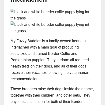
My Fuzzy Buddies is a family-owned kennel in
Interlachen with a main goal of producing
socialized and trained Border Collie and
Pomeranian puppies. They perform all required
health tests on their dogs, and all of their dogs
receive their vaccines following the veterinarian
recommendations.
These breeders raise their dogs inside their home,
together with their children, and other pets. They
pay special attention for both of their Border