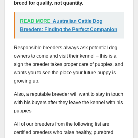
breed for quality, not quantity.
READ MORE
Australian Cattle Dog
Breeders: Finding the Perfect Companion
Responsible breeders always ask potential dog
owners to come and visit their kennel – this is a
sign the breeder takes proper care of puppies, and
wants you to see the place your future puppy is
growing up.
Also, a reputable breeder will want to stay in touch
with his buyers after they leave the kennel with his
puppies.
All of our breeders from the following list are
certified breeders who raise healthy, purebred