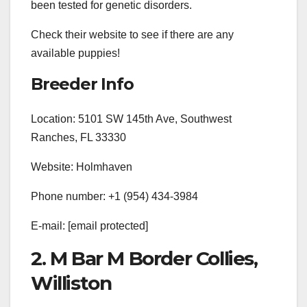
been tested for genetic disorders.
Check their website to see if there are any
available puppies!
Breeder Info
Location: 5101 SW 145th Ave, Southwest
Ranches, FL 33330
Website: Holmhaven
Phone number: +1 (954) 434-3984
E-mail:
[email protected]
2. M Bar M Border Collies,
Williston