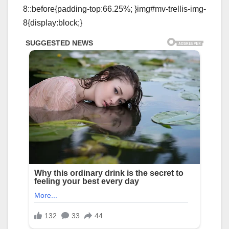
8::before{padding-top:66.25%; }img#mv-trellis-img-
8{display:block;}