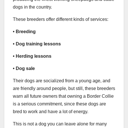
dogs in the country.
These breeders offer different kinds of services:
• Breeding
• Dog training lessons
•
Herding
lessons
• Dog sale
Their dogs are socialized from a young age, and
are friendly around people, but still, these breeders
warn all future owners that owning a Border Collie
is a serious commitment, since these dogs are
bred to work and have a lot of energy.
This is not a dog you can leave alone for many