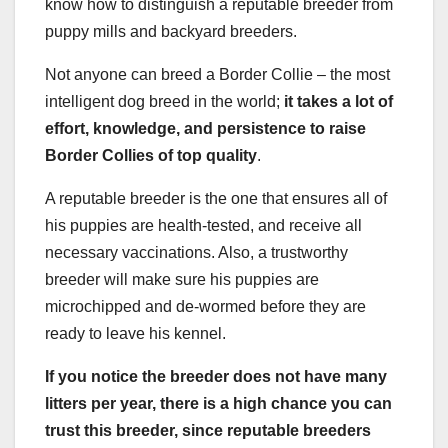
know how to distinguish a reputable breeder from
puppy mills and backyard breeders.
Not anyone can breed a Border Collie – the most
intelligent dog breed in the world;
it takes a lot of
effort, knowledge, and persistence to raise
Border Collies of top quality
.
A reputable breeder is the one that ensures all of
his puppies are health-tested, and receive all
necessary vaccinations. Also, a trustworthy
breeder will make sure his puppies are
microchipped and de-wormed before they are
ready to leave his kennel.
If you notice the breeder does not have many
litters per year, there is a high chance you can
trust this breeder, since
reputable breeders