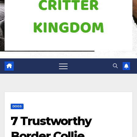
DOGS
7 Trustworthy
Border Collie