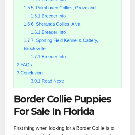
1.5
5. Palmhaven Collies, Groveland
1.5.1
Breeder Info
1.6
6. Sheranda Collies, Alva
1.6.1
Breeder Info
1.7
7. Sporting Field Kennel & Cattery,
Brooksville
1.7.1
Breeder Info
2
FAQs
3
Conclusion
3.0.1
Read Next:
Border Collie Puppies
For Sale In Florida
First thing when looking for a Border Collie is to