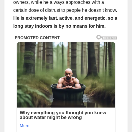
owners, while he always approaches with a
certain dose of distrust to people he doesn’t know.
He is extremely fast, active, and energetic, so a
long stay indoors is by no means for him.