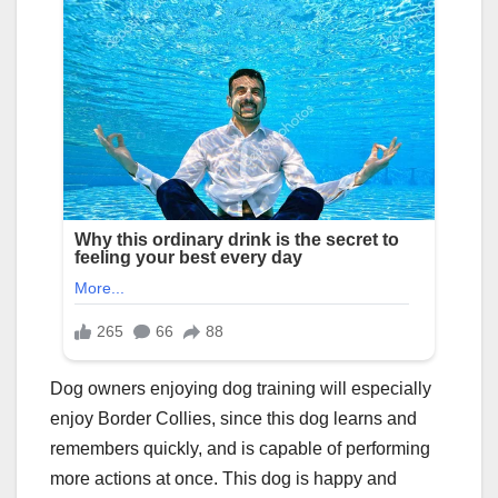
Dog owners enjoying dog training will especially
enjoy Border Collies, since this dog learns and
remembers quickly, and is capable of performing
more actions at once. This dog is happy and