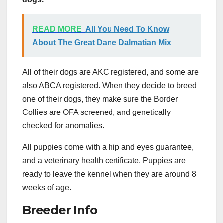
READ MORE
All You Need To Know
About The Great Dane Dalmatian Mix
All of their dogs are AKC registered, and some are
also ABCA registered. When they decide to breed
one of their dogs, they make sure the Border
Collies are OFA screened, and genetically
checked for anomalies.
All puppies come with a hip and eyes guarantee,
and a veterinary health certificate. Puppies are
ready to leave the kennel when they are around 8
weeks of age.
Breeder Info