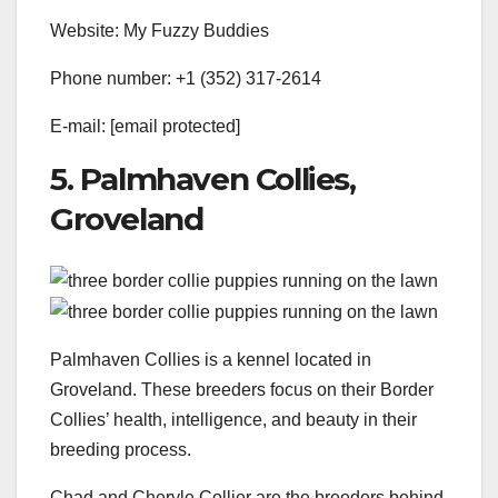
Website: My Fuzzy Buddies
Phone number: +1 (352) 317-2614
E-mail:
[email protected]
5. Palmhaven Collies,
Groveland
Palmhaven Collies is a kennel located in
Groveland. These breeders focus on their Border
Collies’ health, intelligence, and beauty in their
breeding process.
Chad and Cheryle Collier are the breeders behind