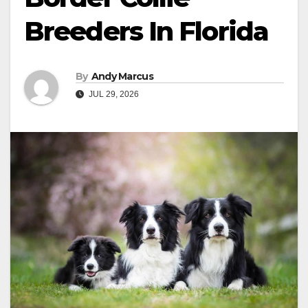
Breeders In Florida
By
Andy Marcus
JUL 29, 2026