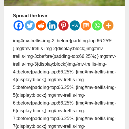
Spread the love
img#mv-trellis-img-2::before{padding-top:66.25%;
}img#mv-trellis-img-2{display:block;}img#mv-
trellis-img-3::before{padding-top:66.25%; }img#mv-
trellis-img-3{display:block;}img#mv-trellis-img-
4::before{padding-top:66.25%; }img#mv-trellis-img-
4{display:block;}img#mv-trellis-img-
5::before{padding-top:66.25%; }img#mv-trellis-img-
5{display:block;}img#mv-trellis-img-
6::before{padding-top:66.25%; }img#mv-trellis-img-
6{display:block;}img#mv-trellis-img-
7::before{padding-top:66.25%; }img#mv-trellis-img-
7{display:block;}img#mv-trellis-img-