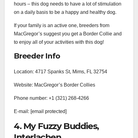
hours – this dog needs to have a lot of stimulation
on a daily basis to be a happy and healthy dog.
If your family is an active one, breeders from
MacGregor’s suggest you get a Border Collie and
to enjoy all of your activities with this dog!
Breeder Info
Location: 4717 Spanks St, Mims, FL 32754
Website: MacGregor’s Border Collies
Phone number: +1 (321) 268-4266
E-mail:
[email protected]
4. My Fuzzy Buddies,
Interlachen