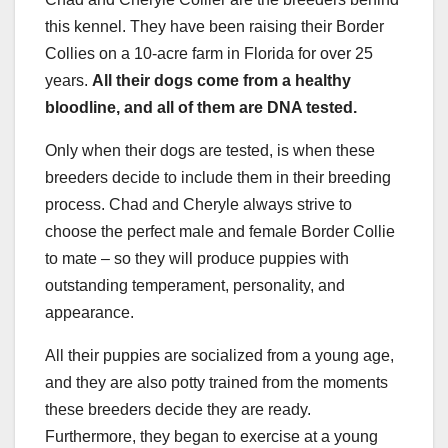
this kennel. They have been raising their Border
Collies on a 10-acre farm in Florida for over 25
years.
All their dogs come from a healthy
bloodline
, and all of them are DNA tested.
Only when their dogs are tested, is when these
breeders decide to include them in their breeding
process. Chad and Cheryle always strive to
choose the perfect male and female Border Collie
to mate – so they will produce puppies with
outstanding temperament, personality, and
appearance.
All their puppies are socialized from a young age,
and they are also potty trained from the moments
these breeders decide they are ready.
Furthermore, they began to exercise at a young