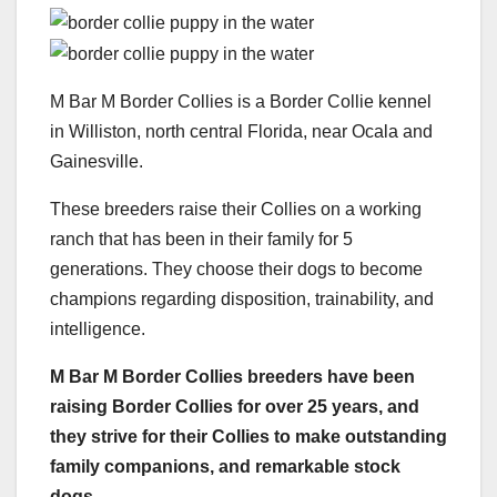
M Bar M Border Collies is a Border Collie kennel
in Williston, north central Florida, near Ocala and
Gainesville.
These breeders raise their Collies on a working
ranch that has been in their family for 5
generations. They choose their dogs to become
champions regarding disposition, trainability, and
intelligence.
M Bar M
Border Collies
breeders have been
raising
Border Collies
for over 25 years, and
they strive for their Collies to make outstanding
family companions, and remarkable
stock
dogs
.