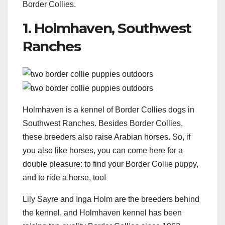
Border Collies.
1. Holmhaven, Southwest
Ranches
Holmhaven is a kennel of Border Collies dogs in
Southwest Ranches. Besides Border Collies,
these breeders also raise Arabian horses. So, if
you also like horses, you can come here for a
double pleasure: to find your Border Collie puppy,
and to ride a horse, too!
Lily Sayre and Inga Holm are the breeders behind
the kennel, and Holmhaven kennel has been