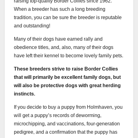
raising top-quality Border Collies since 1962.
When a breeder has such a long breeding
tradition, you can be sure the breeder is reputable
and outstanding!
Many of their dogs have earned rally and
obedience titles, and, also, many of their dogs
have left their kennel to become lovely family pets.
These breeders strive to raise Border Collies
that will primarily be excellent family dogs, but
will also be protective dogs with great
herding
instincts
.
If you decide to buy a puppy from Holmhaven, you
will get a puppy’s records of deworming,
microchipping, and vaccinations, four-generation
pedigree, and a confirmation that the puppy has