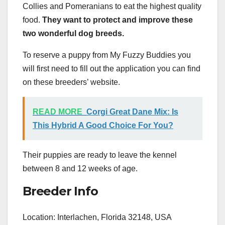
Collies and Pomeranians to eat the highest quality
food.
They want to protect and improve these
two wonderful
dog breeds
.
To reserve a puppy from My Fuzzy Buddies you
will first need to fill out the application you can find
on these breeders’ website.
READ MORE
Corgi Great Dane Mix: Is
This Hybrid A Good Choice For You?
Their puppies are ready to leave the kennel
between 8 and 12 weeks of age.
Breeder Info
Location: Interlachen, Florida 32148, USA