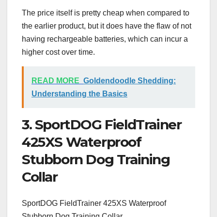
The price itself is pretty cheap when compared to
the earlier product, but it does have the flaw of not
having rechargeable batteries, which can incur a
higher cost over time.
READ MORE
Goldendoodle Shedding:
Understanding the Basics
3. SportDOG FieldTrainer
425XS Waterproof
Stubborn Dog Training
Collar
SportDOG FieldTrainer 425XS Waterproof
Stubborn Dog Training Collar