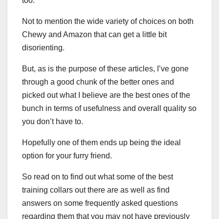
too.
Not to mention the wide variety of choices on both
Chewy and Amazon that can get a little bit
disorienting.
But, as is the purpose of these articles, I’ve gone
through a good chunk of the better ones and
picked out what I believe are the best ones of the
bunch in terms of usefulness and overall quality so
you don’t have to.
Hopefully one of them ends up being the ideal
option for your furry friend.
So read on to find out what some of the best
training collars out there are as well as find
answers on some frequently asked questions
regarding them that you may not have previously