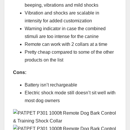
beeping, vibrations and mild shocks
Vibration and shocks are scalable in
intensity for added customization
Warning indicator in case the combined
stimuli are too intense for the canine
Remote can work with 2 collars at a time
Pretty cheap compared to some of the other
products on the list
Cons:
Battery isn’t rechargeable
Electric shock mode still doesn’t sit well with
most dog owners