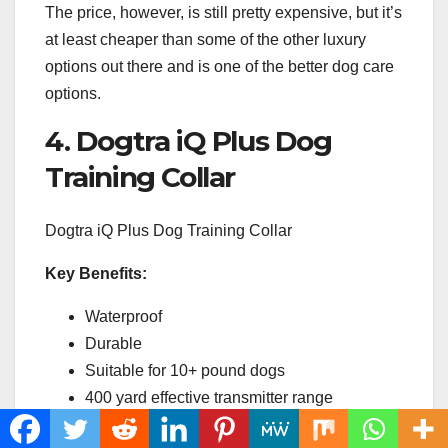
The price, however, is still pretty expensive, but it’s
at least cheaper than some of the other luxury
options out there and is one of the better dog care
options.
4. Dogtra iQ Plus Dog
Training Collar
Dogtra iQ Plus Dog Training Collar
Key Benefits:
Waterproof
Durable
Suitable for 10+ pound dogs
400 yard effective transmitter range
Used by professional dog trainers