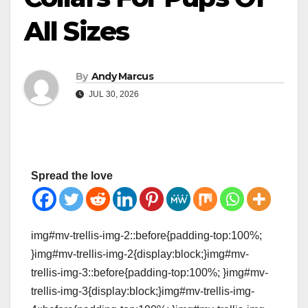
All Sizes
By
Andy Marcus
JUL 30, 2026
Spread the love
img#mv-trellis-img-2::before{padding-top:100%;
}img#mv-trellis-img-2{display:block;}img#mv-
trellis-img-3::before{padding-top:100%; }img#mv-
trellis-img-3{display:block;}img#mv-trellis-img-