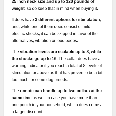
25 inch neck size and up to 120 pounds of
weight
, so do keep that in mind when buying it.
It does have
3 different options for stimulation
,
and, while one of them does consist of mild
electric shocks, it can be skipped in favor of the
alternatives, vibration or loud beeps.
The
vibration levels are scalable up to 8, while
the shocks go up to 16.
The collar does have a
warning indicator if you reach a total of 8 levels of
stimulation or above as that has proven to be a bit
too much for some dog breeds.
The
remote can handle up to two collars at the
same time
as well in case you have more than
one pooch in your household, which does come at
a larger discount.