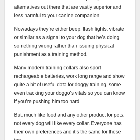
alternatives out there that are vastly superior and
less harmful to your canine companion.
Nowadays they’re either beep, flash lights, vibrate
or similar as a signal to your dog that he’s doing
something wrong rather than issuing physical
punishment as a training method.
Many modern training collars also sport
rechargeable batteries, work long range and show
quite a bit of useful data for doggy training, some
even tracking your doggo’s vitals so you can know
if you’re pushing him too hard.
But, much like food and any other product for pets,
not every dog will like every collar. Everyone has
their own preferences and it’s the same for these