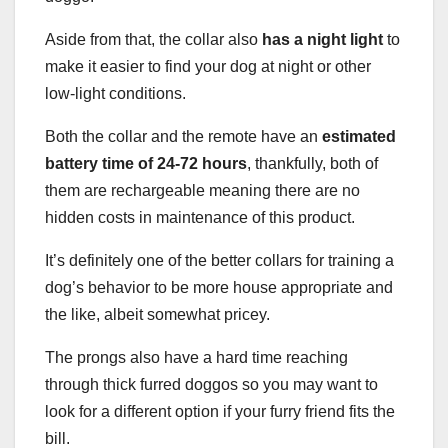
Aside from that, the collar also
has a night light
to
make it easier to find your dog at night or other
low-light conditions.
Both the collar and the remote have an
estimated
battery time of 24-72 hours
, thankfully, both of
them are rechargeable meaning there are no
hidden costs in maintenance of this product.
It’s definitely one of the better collars for training a
dog’s behavior to be more house appropriate and
the like, albeit somewhat pricey.
The prongs also have a hard time reaching
through thick furred doggos so you may want to
look for a different option if your furry friend fits the
bill.