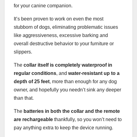
for your canine companion.
It’s been proven to work on even the most
stubborn of dogs, eliminating problematic issues
like aggressiveness, excessive barking and
overall destructive behavior to your furniture or
slippers.
The
collar itself is completely waterproof in
regular conditions
, and
water-resistant up
to a
depth of 25 feet
, more than enough for any dog
owner, and hopefully you needn’t sink any deeper
than that.
The
batteries in both the collar and the remote
are rechargeable
thankfully, so you won’t need to
pay anything extra to keep the device running.