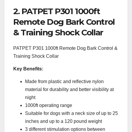
2. PATPET P301 1000ft
Remote Dog Bark Control
& Training Shock Collar
PATPET P301 1000ft Remote Dog Bark Control &
Training Shock Collar
Key Benefits:
Made from plastic and reflective nylon
material for durability and better visibility at
night
1000ft operating range
Suitable for dogs with a neck size of up to 25
inches and up to a 120 pound weight
3 different stimulation options between