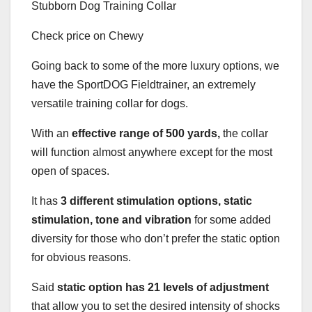
Check price on Chewy
Going back to some of the more luxury options, we
have the SportDOG Fieldtrainer, an extremely
versatile training collar for dogs.
With an
effective range of 500 yards,
the collar
will function almost anywhere except for the most
open of spaces.
It has
3 different stimulation options, static
stimulation, tone and vibration
for some added
diversity for those who don’t prefer the static option
for obvious reasons.
Said
static option has 21 levels of adjustment
that allow you to set the desired intensity of shocks