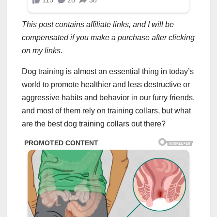
This post contains affiliate links, and I will be
compensated if you make a purchase after clicking
on my links.
Dog training is almost an essential thing in today’s
world to promote healthier and less destructive or
aggressive habits and behavior in our furry friends,
and most of them rely on training collars, but what
are the best dog training collars out there?