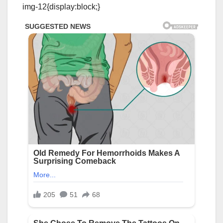
img-12{display:block;}