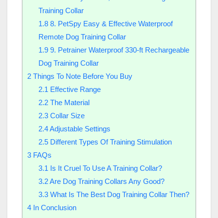
Training Collar
1.8
8. PetSpy Easy & Effective Waterproof
Remote Dog Training Collar
1.9
9. Petrainer Waterproof 330-ft Rechargeable
Dog Training Collar
2
Things To Note Before You Buy
2.1
Effective Range
2.2
The Material
2.3
Collar Size
2.4
Adjustable Settings
2.5
Different Types Of Training Stimulation
3
FAQs
3.1
Is It Cruel To Use A Training Collar?
3.2
Are Dog Training Collars Any Good?
3.3
What Is The Best Dog Training Collar Then?
4
In Conclusion