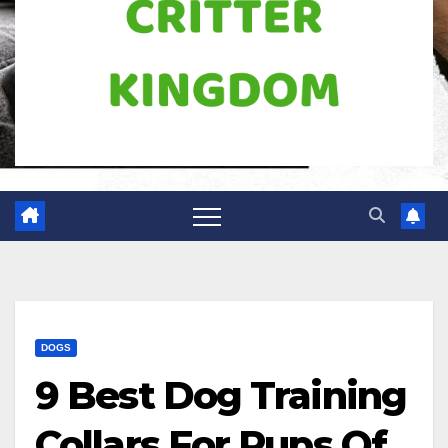
DOGS
9 Best Dog Training
Collars For Pups Of