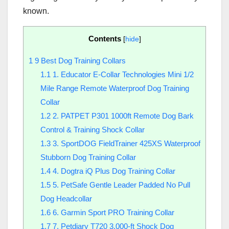
known.
Contents
[
hide
]
1
9 Best Dog Training Collars
1.1
1. Educator E-Collar Technologies Mini 1/2
Mile Range Remote Waterproof Dog Training
Collar
1.2
2. PATPET P301 1000ft Remote Dog Bark
Control & Training Shock Collar
1.3
3. SportDOG FieldTrainer 425XS Waterproof
Stubborn Dog Training Collar
1.4
4. Dogtra iQ Plus Dog Training Collar
1.5
5. PetSafe Gentle Leader Padded No Pull
Dog Headcollar
1.6
6. Garmin Sport PRO Training Collar
1.7
7. Petdiary T720 3,000-ft Shock Dog