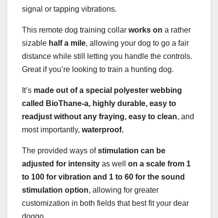
signal or tapping vibrations.
This remote dog training collar
works on
a rather
sizable
half a mile
, allowing your dog to go a fair
distance while still letting you handle the controls.
Great if you’re looking to train a hunting dog.
It’s
made out of a special polyester webbing
called BioThane-a, highly durable, easy to
readjust without any fraying, easy to clean
, and
most importantly,
waterproof.
The provided ways of
stimulation can be
adjusted for intensity
as well
on a scale from 1
to 100 for vibration and 1 to 60 for the sound
stimulation option
, allowing for greater
customization in both fields that best fit your dear
doggo.