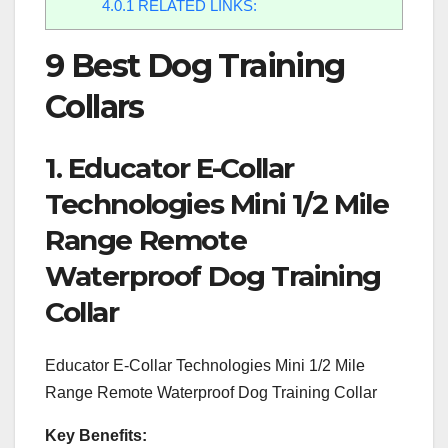
4.0.1
RELATED LINKS:
9 Best Dog Training
Collars
1. Educator E-Collar
Technologies Mini 1/2 Mile
Range Remote
Waterproof Dog Training
Collar
Educator E-Collar Technologies Mini 1/2 Mile
Range Remote Waterproof Dog Training Collar
Key Benefits: