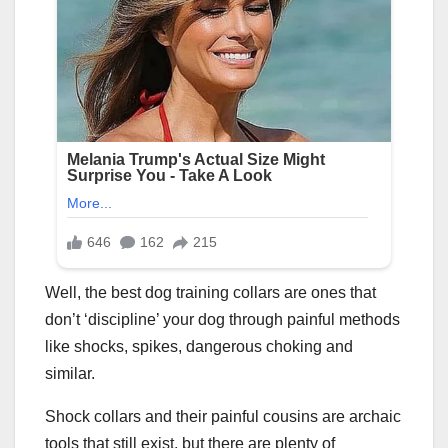
Well, the best dog training collars are ones that
don’t ‘discipline’ your dog through painful methods
like shocks, spikes, dangerous choking and
similar.
Shock collars and their painful cousins are archaic
tools that still exist, but there are plenty of