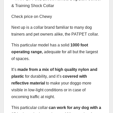
Check price on Chewy
Next up is a collar brand familiar to many dog
trainers and pet owners alike, the PATPET collar.
This particular model has a solid
1000 foot
operating range,
adequate for all but the largest
of spaces.
It’s
made from a mix of high quality nylon and
plastic
for durability, and it’s
covered with
reflective material
to make your doggo more
visible in low-light conditions or in case of
oncoming traffic at night.
This particular collar
can work for any dog with a