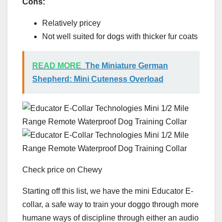
Cons:
Relatively pricey
Not well suited for dogs with thicker fur coats
READ MORE
The Miniature German
Shepherd: Mini Cuteness Overload
Check price on Chewy
Starting off this list, we have the mini Educator E-
collar, a safe way to train your doggo through more
humane ways of discipline through either an audio