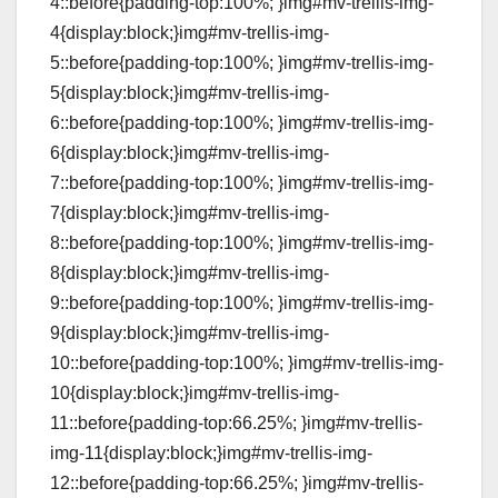
4::before{padding-top:100%; }img#mv-trellis-img-
4{display:block;}img#mv-trellis-img-
5::before{padding-top:100%; }img#mv-trellis-img-
5{display:block;}img#mv-trellis-img-
6::before{padding-top:100%; }img#mv-trellis-img-
6{display:block;}img#mv-trellis-img-
7::before{padding-top:100%; }img#mv-trellis-img-
7{display:block;}img#mv-trellis-img-
8::before{padding-top:100%; }img#mv-trellis-img-
8{display:block;}img#mv-trellis-img-
9::before{padding-top:100%; }img#mv-trellis-img-
9{display:block;}img#mv-trellis-img-
10::before{padding-top:100%; }img#mv-trellis-img-
10{display:block;}img#mv-trellis-img-
11::before{padding-top:66.25%; }img#mv-trellis-
img-11{display:block;}img#mv-trellis-img-
12::before{padding-top:66.25%; }img#mv-trellis-