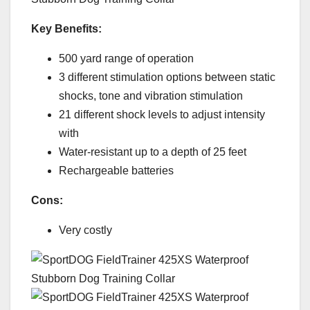
Key Benefits:
500 yard range of operation
3 different stimulation options between static
shocks, tone and vibration stimulation
21 different shock levels to adjust intensity
with
Water-resistant up to a depth of 25 feet
Rechargeable batteries
Cons:
Very costly