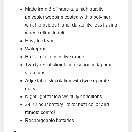
Made from BioThane-a, a high quality
polyester webbing coated with a polymer
which provides higher durability, less fraying
when cutting to refit
Easy to clean
Waterproof
Half a mile of effective range
Two types of stimulation, sound or tapping
vibrations
Adjustable stimulation with two separate
dials
Night light for low visibility conditions
24-72 hour battery life for both collar and
remote control
Rechargeable batteries