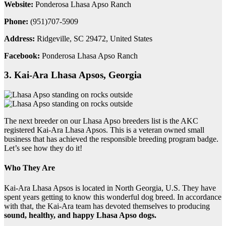
Website:
Ponderosa Lhasa Apso Ranch
Phone:
(951)707-5909
Address:
Ridgeville, SC 29472, United States
Facebook:
Ponderosa Lhasa Apso Ranch
3. Kai-Ara Lhasa Apsos, Georgia
The next breeder on our Lhasa Apso breeders list is the AKC
registered Kai-Ara Lhasa Apsos. This is a veteran owned small
business that has achieved the responsible breeding program badge.
Let’s see how they do it!
Who They Are
Kai-Ara Lhasa Apsos is located in North Georgia, U.S. They have
spent years getting to know this wonderful dog breed. In accordance
with that, the Kai-Ara team has devoted themselves to producing
sound, healthy, and happy Lhasa Apso dogs.