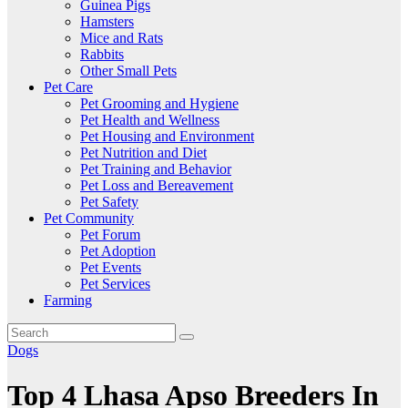
Guinea Pigs
Hamsters
Mice and Rats
Rabbits
Other Small Pets
Pet Care
Pet Grooming and Hygiene
Pet Health and Wellness
Pet Housing and Environment
Pet Nutrition and Diet
Pet Training and Behavior
Pet Loss and Bereavement
Pet Safety
Pet Community
Pet Forum
Pet Adoption
Pet Events
Pet Services
Farming
Dogs
Top 4 Lhasa Apso Breeders In