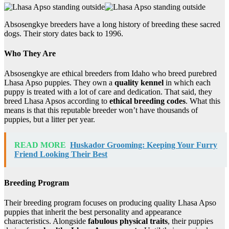
Absosengkye breeders have a long history of breeding these sacred
dogs. Their story dates back to 1996.
Who They Are
Absosengkye are ethical breeders from Idaho who breed purebred
Lhasa Apso puppies. They own a
quality kennel
in which each
puppy is treated with a lot of care and dedication. That said, they
breed Lhasa Apsos according to
ethical breeding codes
. What this
means is that this reputable breeder won’t have thousands of
puppies, but a litter per year.
READ MORE
Huskador Grooming: Keeping Your Furry
Friend Looking Their Best
Breeding Program
Their breeding program focuses on producing quality Lhasa Apso
puppies that inherit the best personality and appearance
characteristics. Alongside
fabulous physical traits
, their puppies