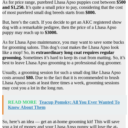
As for price range, purebred Lhasa Apso puppies cost between
$500
and $1,250.
It’s quite a small price to pay, considering that the cost
of most purebred small dog breeds starts from
$800.
But, here’s the catch. If you decide to get an AKC registered show
dog with a remarkable pedigree, then the price of a Lhasa Apso
puppy may reach up to
$3000.
As for Lhasa Apso maintenance, you may want to save some bucks
for grooming salons. This dog’s coat makes the Lhasa Apso look
like a mop! So, its
extraordinary long coat requires regular
grooming.
Sometimes it’s hard to keep its coat from matting. So, it’s
best to leave Lhasa Apso grooming to a professional dog groomer.
Usually, a grooming session for such a small dog like Lhasa Apso
costs around
$80.
Due to the fact that it is recommended to brush
Lhasa Apsos coats at least three times a week, grooming sessions
may cost you a lot in the long run.
READ MORE
Teacup Pomsky: All You Ever Wanted To
Know About Them
So, here’s an idea — get an at-home grooming kit! This will save
you a lot of money and your Lhasa Apso puppy will love the at-