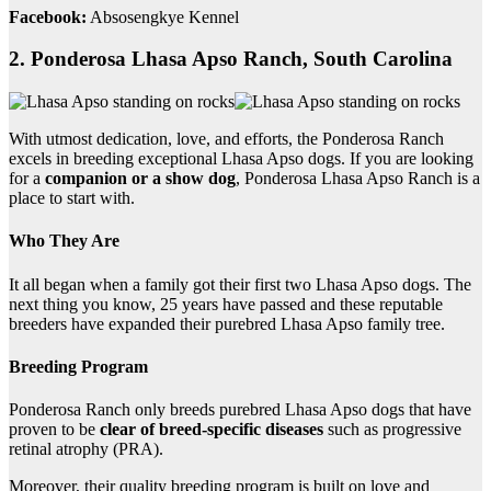
Facebook:
Absosengkye Kennel
2. Ponderosa Lhasa Apso Ranch, South Carolina
With utmost dedication, love, and efforts, the Ponderosa Ranch
excels in breeding exceptional Lhasa Apso dogs. If you are looking
for a
companion or a show dog
, Ponderosa Lhasa Apso Ranch is a
place to start with.
Who They Are
It all began when a family got their first two Lhasa Apso dogs. The
next thing you know, 25 years have passed and these reputable
breeders have expanded their purebred Lhasa Apso family tree.
Breeding Program
Ponderosa Ranch only breeds purebred Lhasa Apso dogs that have
proven to be
clear of breed-specific diseases
such as progressive
retinal atrophy (PRA).
Moreover, their quality breeding program is built on love and