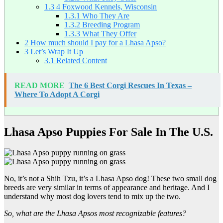
1.3
4 Foxwood Kennels, Wisconsin
1.3.1
Who They Are
1.3.2
Breeding Program
1.3.3
What They Offer
2
How much should I pay for a Lhasa Apso?
3
Let’s Wrap It Up
3.1
Related Content
READ MORE
The 6 Best Corgi Rescues In Texas –
Where To Adopt A Corgi
Lhasa Apso Puppies For Sale In The U.S.
No, it’s not a Shih Tzu, it’s a Lhasa Apso dog! These two small dog
breeds are very similar in terms of appearance and heritage. And I
understand why most dog lovers tend to mix up the two.
So, what are the Lhasa Apsos most recognizable features?