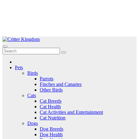
Skip
to
Critter Kingdom
Know all about your pets
content
Pets
Birds
Parrots
Finches and Canaries
Other Birds
Cats
Cat Breeds
Cat Health
Cat Activities and Entertainment
Cat Nutrition
Dogs
Dog Breeds
Dog Health