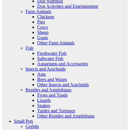
Dog Nutrition
Dog Activities and Entertainment
Farm Animals
Chickens
Pigs
Cows
Sheep
Goats
Other Farm Animals
Fish
Freshwater Fish
Saltwater Fish
Aquariums and Accessories
Insects and Arachnids
Ants
Bees and Wasps
Other Insects and Arachnids
Reptiles and Amphibians
Frogs and Toads
Lizards
Snakes
Turtles and Tortoises
Other Reptiles and Amphibians
Small Pets
Gerbils