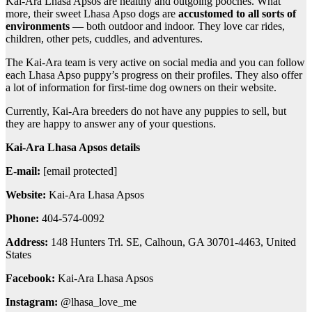
Kai-Ara Lhasa Apsos are healthy and outgoing pooches. What
more, their sweet Lhasa Apso dogs are
accustomed to all sorts of
environments
— both outdoor and indoor. They love car rides,
children, other pets, cuddles, and adventures.
The Kai-Ara team is very active on social media and you can follow
each Lhasa Apso puppy’s progress on their profiles. They also offer
a lot of information for first-time dog owners on their website.
Currently, Kai-Ara breeders do not have any puppies to sell, but
they are happy to answer any of your questions.
Kai-Ara Lhasa Apsos details
E-mail:
[email protected]
Website:
Kai-Ara Lhasa Apsos
Phone:
404-574-0092
Address:
148 Hunters Trl. SE, Calhoun, GA 30701-4463, United
States
Facebook:
Kai-Ara Lhasa Apsos
Instagram:
@lhasa_love_me