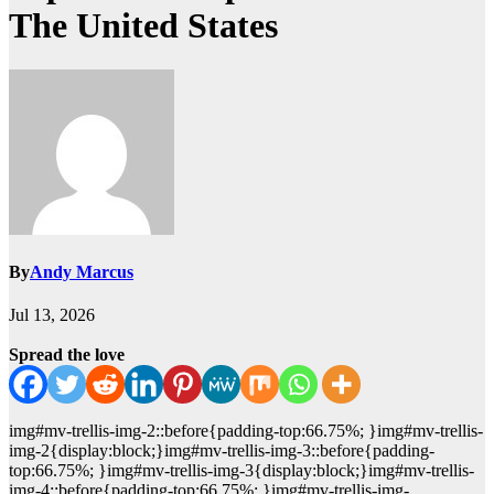
The United States
By
Andy Marcus
Jul 13, 2026
Spread the love
img#mv-trellis-img-2::before{padding-top:66.75%; }img#mv-trellis-
img-2{display:block;}img#mv-trellis-img-3::before{padding-
top:66.75%; }img#mv-trellis-img-3{display:block;}img#mv-trellis-
img-4::before{padding-top:66.75%; }img#mv-trellis-img-