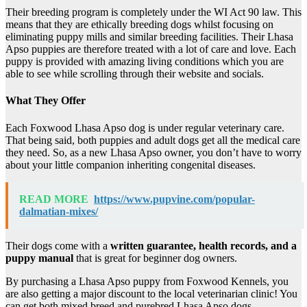
Their breeding program is completely under the WI Act 90 law. This
means that they are ethically breeding dogs whilst focusing on
eliminating puppy mills and similar breeding facilities. Their Lhasa
Apso puppies are therefore treated with a lot of care and love. Each
puppy is provided with amazing living conditions which you are
able to see while scrolling through their website and socials.
What They Offer
Each Foxwood Lhasa Apso dog is under regular veterinary care.
That being said, both puppies and adult dogs get all the medical care
they need. So, as a new Lhasa Apso owner, you don’t have to worry
about your little companion inheriting congenital diseases.
READ MORE
https://www.pupvine.com/popular-
dalmatian-mixes/
Their dogs come with a
written guarantee, health records, and a
puppy manual
that is great for beginner dog owners.
By purchasing a Lhasa Apso puppy from Foxwood Kennels, you
are also getting a major discount to the local veterinarian clinic! You
can get both mixed breed and purebred Lhasa Apso dogs.