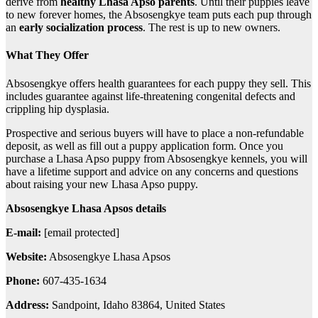
derive from
healthy Lhasa Apso parents
. Until their puppies leave
to new forever homes, the Absosengkye team puts each pup through
an
early socialization process
. The rest is up to new owners.
What They Offer
Absosengkye offers health guarantees for each puppy they sell. This
includes guarantee against life-threatening congenital defects and
crippling hip dysplasia.
Prospective and serious buyers will have to place a non-refundable
deposit, as well as fill out a puppy application form. Once you
purchase a Lhasa Apso puppy from Absosengkye kennels, you will
have a lifetime support and advice on any concerns and questions
about raising your new Lhasa Apso puppy.
Absosengkye Lhasa Apsos details
E-mail:
[email protected]
Website:
Absosengkye Lhasa Apsos
Phone:
607-435-1634
Address:
Sandpoint, Idaho 83864, United States