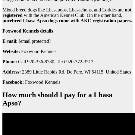
Mixed breed dogs like Lhasapoos, Lhasachons, and Lorkies are
not
registered
with the American Kennel Club. On the other hand,
purebred Lhasa Apso dogs come with AKC registration papers.
Foxwood Kennels details
E-mail:
[email protected]
Website:
Foxwood Kennels
Phone:
Call 920-336-8780, Text 920-372-3512
Address:
2389 Little Rapids Rd, De Pere, WI 54115, United States
Facebook:
Foxwood Kennels
How much should I pay for a Lhasa
Apso?