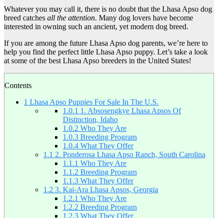
Whatever you may call it, there is no doubt that the Lhasa Apso dog
breed catches
all the attention
. Many dog lovers have become
interested in owning such an ancient, yet modern dog breed.
If you are among the future Lhasa Apso dog parents, we’re here to
help you find the perfect little Lhasa Apso puppy. Let’s take a look
at some of the best Lhasa Apso breeders in the United States!
Contents
1
Lhasa Apso Puppies For Sale In The U.S.
1.0.1
1. Absosengkye Lhasa Apsos Of
Distinction, Idaho
1.0.2
Who They Are
1.0.3
Breeding Program
1.0.4
What They Offer
1.1
2. Ponderosa Lhasa Apso Ranch, South Carolina
1.1.1
Who They Are
1.1.2
Breeding Program
1.1.3
What They Offer
1.2
3. Kai-Ara Lhasa Apsos, Georgia
1.2.1
Who They Are
1.2.2
Breeding Program
1.2.3
What They Offer