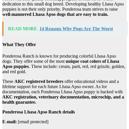
dedication to this small dog breed. Developing healthy Lhasa Apso
puppies is not their only priority. Ponderosa team strives to raise
well-mannered Lhasa Apso dogs that are easy to train.
READ MORE
14 Reasons Why Pugs Are The Worst
What They Offer
Ponderosa Ranch is known for producing colorful Lhasa Apso
dogs. They offer some of the most
unique coat colors of Lhasa
Apso puppies
. These include: cream, parti, red, red grizzle, golden,
and red gold.
These
AKC registered breeders
offer educational videos and a
lifetime support for each future Lhasa Apso owner. As for
documentation, each Ponderosa Lhasa Apso puppy is backed with
AKC registration, veterinary documentation, microchip, and a
health guarantee.
Ponderosa Lhasa Apso Ranch details
E-mail:
[email protected]