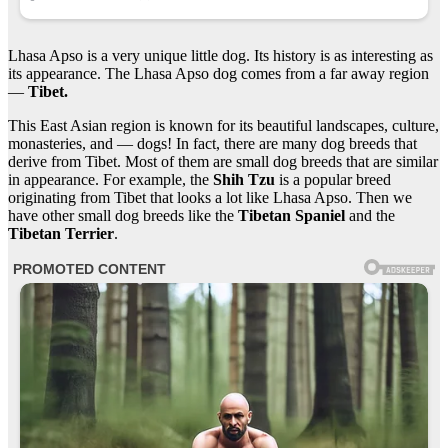
Lhasa Apso is a very unique little dog. Its history is as interesting as
its appearance. The Lhasa Apso dog comes from a far away region
—
Tibet.
This East Asian region is known for its beautiful landscapes, culture,
monasteries, and — dogs! In fact, there are many dog breeds that
derive from Tibet. Most of them are small dog breeds that are similar
in appearance. For example, the
Shih Tzu
is a popular breed
originating from Tibet that looks a lot like Lhasa Apso. Then we
have other small dog breeds like the
Tibetan Spaniel
and the
Tibetan Terrier
.