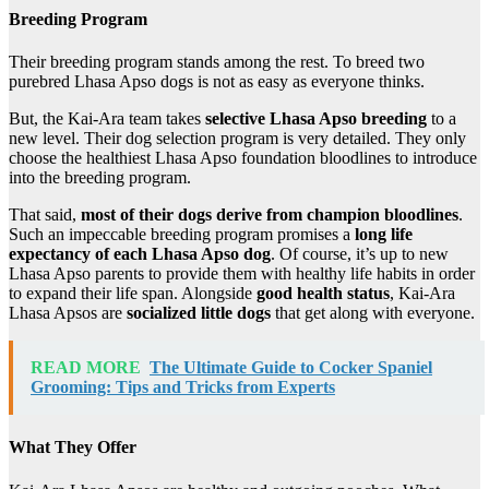
Breeding Program
Their breeding program stands among the rest. To breed two
purebred Lhasa Apso dogs is not as easy as everyone thinks.
But, the Kai-Ara team takes
selective Lhasa Apso breeding
to a
new level. Their dog selection program is very detailed. They only
choose the healthiest Lhasa Apso foundation bloodlines to introduce
into the breeding program.
That said,
most of their dogs derive from champion bloodlines
.
Such an impeccable breeding program promises a
long life
expectancy of each Lhasa Apso dog
. Of course, it’s up to new
Lhasa Apso parents to provide them with healthy life habits in order
to expand their life span. Alongside
good health status
, Kai-Ara
Lhasa Apsos are
socialized little dogs
that get along with everyone.
READ MORE
The Ultimate Guide to Cocker Spaniel
Grooming: Tips and Tricks from Experts
What They Offer