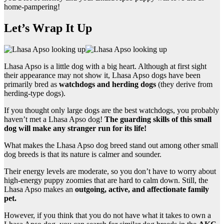
home-pampering!
Let’s Wrap It Up
Lhasa Apso is a little dog with a big heart. Although at first sight
their appearance may not show it, Lhasa Apso dogs have been
primarily bred as
watchdogs and herding dogs
(they derive from
herding-type dogs).
If you thought only large dogs are the best watchdogs, you probably
haven’t met a Lhasa Apso dog!
The guarding skills of this small
dog will make any stranger run for its life!
What makes the Lhasa Apso dog breed stand out among other small
dog breeds is that its nature is calmer and sounder.
Their energy levels are moderate, so you don’t have to worry about
high-energy puppy zoomies that are hard to calm down. Still, the
Lhasa Apso makes an
outgoing, active, and affectionate family
pet.
However, if you think that you do not have what it takes to own a