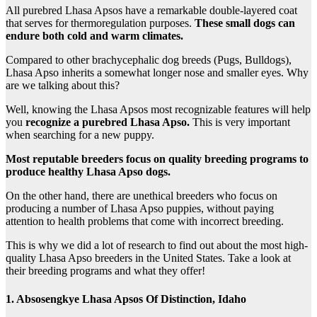
All purebred Lhasa Apsos have a remarkable double-layered coat
that serves for thermoregulation purposes.
These small dogs can
endure both cold and warm climates.
Compared to other brachycephalic dog breeds (Pugs, Bulldogs),
Lhasa Apso inherits a somewhat longer nose and smaller eyes. Why
are we talking about this?
Well, knowing the Lhasa Apsos most recognizable features will help
you
recognize a purebred Lhasa Apso.
This is very important
when searching for a new puppy.
Most reputable breeders focus on quality breeding programs to
produce healthy Lhasa Apso dogs.
On the other hand, there are unethical breeders who focus on
producing a number of Lhasa Apso puppies, without paying
attention to health problems that come with incorrect breeding.
This is why we did a lot of research to find out about the most high-
quality Lhasa Apso breeders in the United States. Take a look at
their breeding programs and what they offer!
1. Absosengkye Lhasa Apsos Of Distinction, Idaho