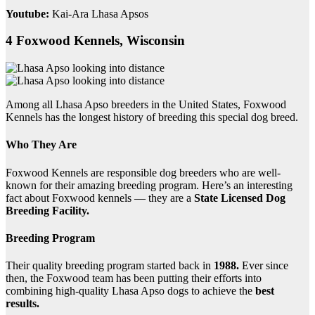
Youtube:
Kai-Ara Lhasa Apsos
4 Foxwood Kennels, Wisconsin
Among all Lhasa Apso breeders in the United States, Foxwood
Kennels has the longest history of breeding this special dog breed.
Who They Are
Foxwood Kennels are responsible dog breeders who are well-
known for their amazing breeding program. Here’s an interesting
fact about Foxwood kennels — they are a
State Licensed Dog
Breeding Facility.
Breeding Program
Their quality breeding program started back in
1988.
Ever since
then, the Foxwood team has been putting their efforts into
combining high-quality Lhasa Apso dogs to achieve the
best
results.