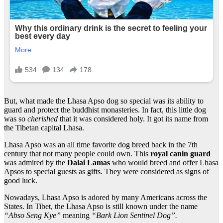
But, what made the Lhasa Apso dog so special was its ability to
guard and protect the buddhist monasteries. In fact, this little dog
was so
cherished
that it was considered holy. It got its name from
the Tibetan capital Lhasa.
Lhasa Apso was an all time favorite dog breed back in the 7th
century that not many people could own. This
royal canin guard
was admired by the
Dalai Lamas
who would breed and offer Lhasa
Apsos to special guests as gifts. They were considered as signs of
good luck.
Nowadays, Lhasa Apso is adored by many Americans across the
States. In Tibet, the Lhasa Apso is still known under the name
“Abso Seng Kye”
meaning
“Bark Lion Sentinel Dog”.