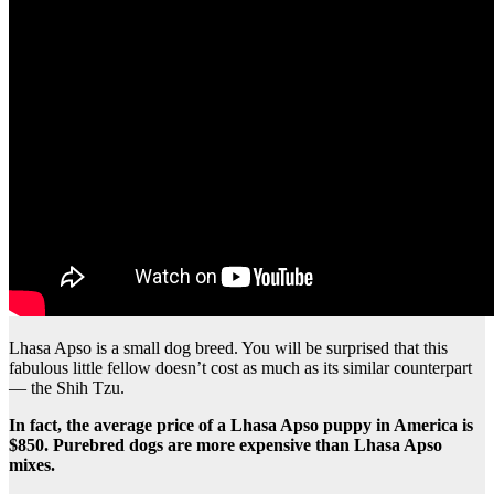
Lhasa Apso is a small dog breed. You will be surprised that this
fabulous little fellow doesn’t cost as much as its similar counterpart
— the Shih Tzu.
In fact, the average price of a Lhasa Apso puppy in America is
$850. Purebred dogs are more expensive than Lhasa Apso
mixes.