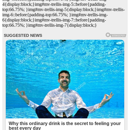
4{display:block;}img#mv-trellis-img-5::before{padding-
top:66.75%; }img#mv-trellis-img-5{display:block;}img#mv-trellis-
img-6::before{padding-top:66.75%; }img#mv-trellis-img-
6{display:block;}img#mv-trellis-img-7::before{padding-
top:66.75%; }img#mv-trellis-img-7{display:block;}