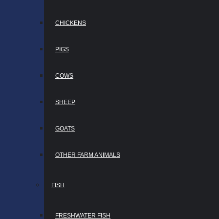
CHICKENS
PIGS
COWS
SHEEP
GOATS
OTHER FARM ANIMALS
FISH
FRESHWATER FISH