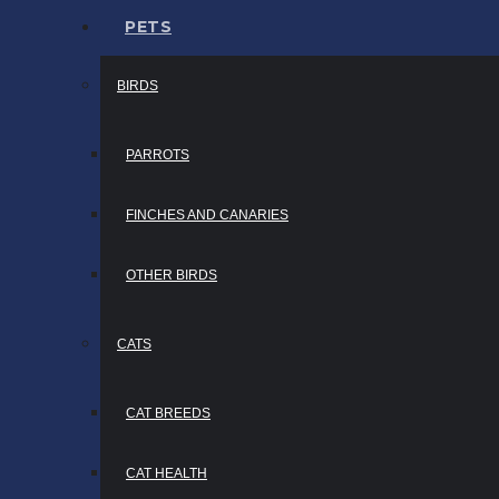
PETS
BIRDS
PARROTS
FINCHES AND CANARIES
OTHER BIRDS
CATS
CAT BREEDS
CAT HEALTH