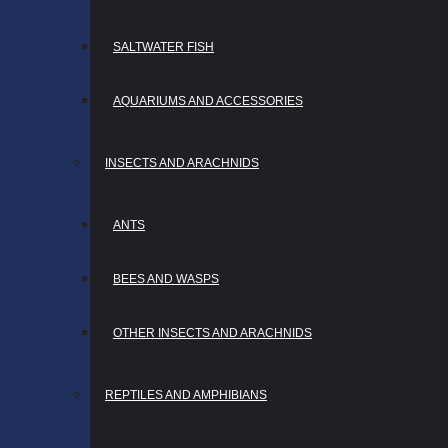
SALTWATER FISH
AQUARIUMS AND ACCESSORIES
INSECTS AND ARACHNIDS
ANTS
BEES AND WASPS
OTHER INSECTS AND ARACHNIDS
REPTILES AND AMPHIBIANS