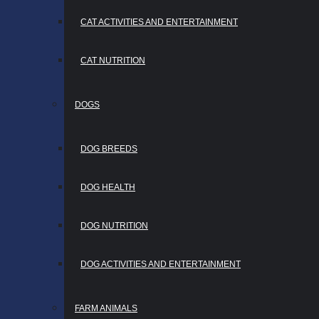
CAT ACTIVITIES AND ENTERTAINMENT
CAT NUTRITION
DOGS
DOG BREEDS
DOG HEALTH
DOG NUTRITION
DOG ACTIVITIES AND ENTERTAINMENT
FARM ANIMALS