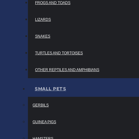
FROGS AND TOADS
LIZARDS
SNAKES
TURTLES AND TORTOISES
OTHER REPTILES AND AMPHIBIANS
SMALL PETS
GERBILS
GUINEA PIGS
HAMSTERS