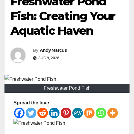
Freshwater Pond
Fish: Creating Your
Aquatic Haven
By
Andy Marcus
AUG 9, 2026
Freshwater Pond Fish
Spread the love