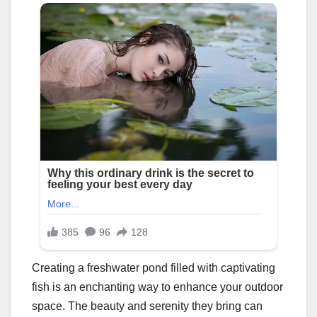
Creating a freshwater pond filled with captivating
fish is an enchanting way to enhance your outdoor
space. The beauty and serenity they bring can