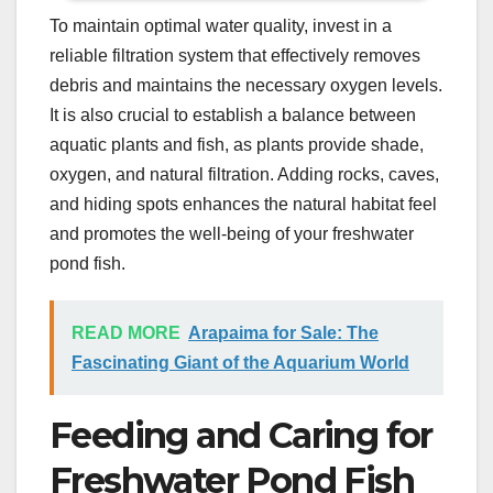
To maintain optimal water quality, invest in a
reliable filtration system that effectively removes
debris and maintains the necessary oxygen levels.
It is also crucial to establish a balance between
aquatic plants and fish, as plants provide shade,
oxygen, and natural filtration. Adding rocks, caves,
and hiding spots enhances the natural habitat feel
and promotes the well-being of your freshwater
pond fish.
READ MORE
Arapaima for Sale: The
Fascinating Giant of the Aquarium World
Feeding and Caring for
Freshwater Pond Fish