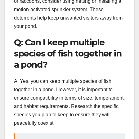
or raccoons, consider using netting or installing a
motion-activated sprinkler system. These
deterrents help keep unwanted visitors away from
your pond.
Q: Can I keep multiple
species of fish together in
a pond?
A: Yes, you can keep multiple species of fish
together in a pond. However, it is important to
ensure compatibility in terms of size, temperament,
and habitat requirements. Research the specific
species you plan to keep to ensure they will
peacefully coexist.