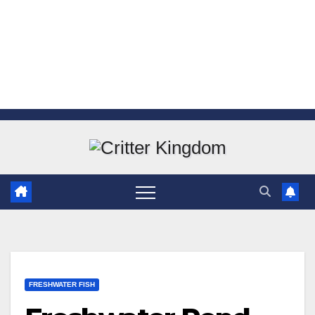
Skip
to
content
FRESHWATER FISH