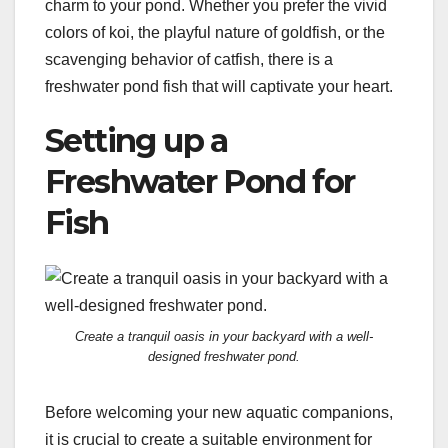
charm to your pond. Whether you prefer the vivid
colors of koi, the playful nature of goldfish, or the
scavenging behavior of catfish, there is a
freshwater pond fish that will captivate your heart.
Setting up a
Freshwater Pond for
Fish
Create a tranquil oasis in your backyard with a well-
designed freshwater pond.
Before welcoming your new aquatic companions,
it is crucial to create a suitable environment for