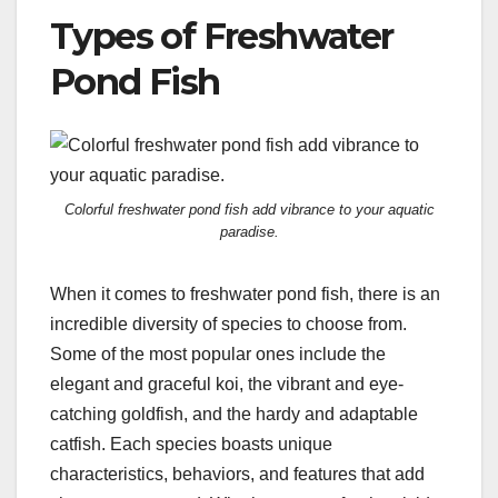
Types of Freshwater
Pond Fish
Colorful freshwater pond fish add vibrance to your aquatic
paradise.
When it comes to freshwater pond fish, there is an
incredible diversity of species to choose from.
Some of the most popular ones include the
elegant and graceful koi, the vibrant and eye-
catching goldfish, and the hardy and adaptable
catfish. Each species boasts unique
characteristics, behaviors, and features that add