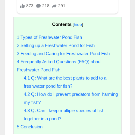
Contents
[
hide
]
1
Types of Freshwater Pond Fish
2
Setting up a Freshwater Pond for Fish
3
Feeding and Caring for Freshwater Pond Fish
4
Frequently Asked Questions (FAQ) about
Freshwater Pond Fish
4.1
Q: What are the best plants to add to a
freshwater pond for fish?
4.2
Q: How do I prevent predators from harming
my fish?
4.3
Q: Can I keep multiple species of fish
together in a pond?
5
Conclusion