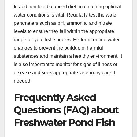
In addition to a balanced diet, maintaining optimal
water conditions is vital. Regularly test the water
parameters such as pH, ammonia, and nitrate
levels to ensure they fall within the appropriate
range for your fish species. Perform routine water
changes to prevent the buildup of harmful
substances and maintain a healthy environment. It
is also important to monitor for signs of illness or
disease and seek appropriate veterinary care if
needed.
Frequently Asked
Questions (FAQ) about
Freshwater Pond Fish