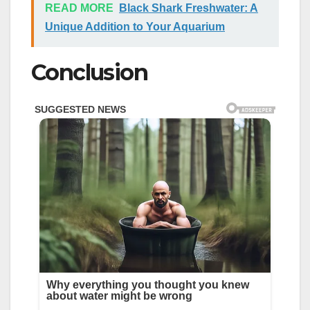
READ MORE
Black Shark Freshwater: A
Unique Addition to Your Aquarium
Conclusion