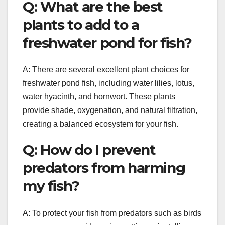
Q: What are the best
plants to add to a
freshwater pond for fish?
A: There are several excellent plant choices for
freshwater pond fish, including water lilies, lotus,
water hyacinth, and hornwort. These plants
provide shade, oxygenation, and natural filtration,
creating a balanced ecosystem for your fish.
Q: How do I prevent
predators from harming
my fish?
A: To protect your fish from predators such as birds