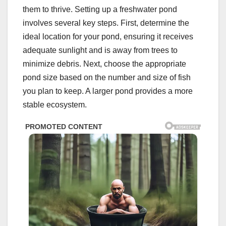
them to thrive. Setting up a freshwater pond
involves several key steps. First, determine the
ideal location for your pond, ensuring it receives
adequate sunlight and is away from trees to
minimize debris. Next, choose the appropriate
pond size based on the number and size of fish
you plan to keep. A larger pond provides a more
stable ecosystem.