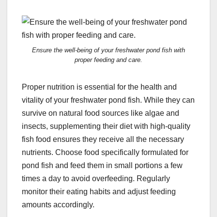
Ensure the well-being of your freshwater pond fish with
proper feeding and care.
Proper nutrition is essential for the health and
vitality of your freshwater pond fish. While they can
survive on natural food sources like algae and
insects, supplementing their diet with high-quality
fish food ensures they receive all the necessary
nutrients. Choose food specifically formulated for
pond fish and feed them in small portions a few
times a day to avoid overfeeding. Regularly
monitor their eating habits and adjust feeding
amounts accordingly.