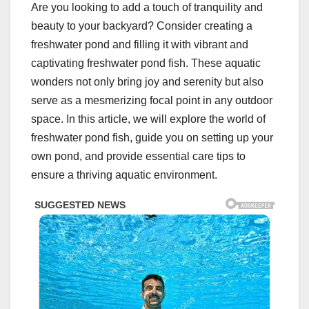
Are you looking to add a touch of tranquility and
beauty to your backyard? Consider creating a
freshwater pond and filling it with vibrant and
captivating freshwater pond fish. These aquatic
wonders not only bring joy and serenity but also
serve as a mesmerizing focal point in any outdoor
space. In this article, we will explore the world of
freshwater pond fish, guide you on setting up your
own pond, and provide essential care tips to
ensure a thriving aquatic environment.