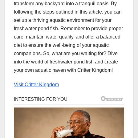
transform any backyard into a tranquil oasis. By
following the steps outlined in this article, you can
set up a thriving aquatic environment for your
freshwater pond fish. Remember to provide proper
care, maintain water quality, and offer a balanced
diet to ensure the well-being of your aquatic
companions. So, what are you waiting for? Dive
into the world of freshwater pond fish and create
your own aquatic haven with Critter Kingdom!
Visit Critter Kingdom