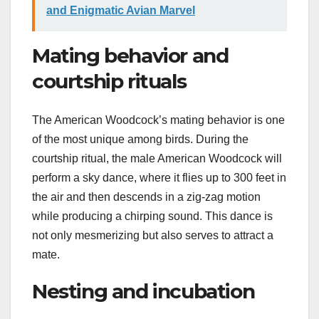
and Enigmatic Avian Marvel
Mating behavior and
courtship rituals
The American Woodcock’s mating behavior is one
of the most unique among birds. During the
courtship ritual, the male American Woodcock will
perform a sky dance, where it flies up to 300 feet in
the air and then descends in a zig-zag motion
while producing a chirping sound. This dance is
not only mesmerizing but also serves to attract a
mate.
Nesting and incubation