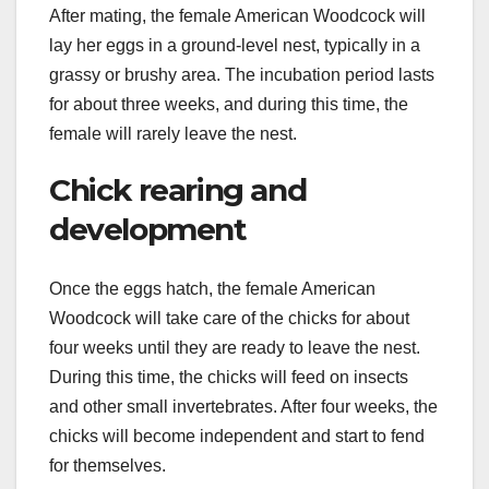
After mating, the female American Woodcock will
lay her eggs in a ground-level nest, typically in a
grassy or brushy area. The incubation period lasts
for about three weeks, and during this time, the
female will rarely leave the nest.
Chick rearing and
development
Once the eggs hatch, the female American
Woodcock will take care of the chicks for about
four weeks until they are ready to leave the nest.
During this time, the chicks will feed on insects
and other small invertebrates. After four weeks, the
chicks will become independent and start to fend
for themselves.