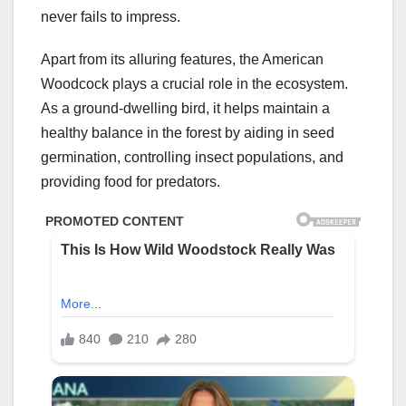
never fails to impress.
Apart from its alluring features, the American
Woodcock plays a crucial role in the ecosystem.
As a ground-dwelling bird, it helps maintain a
healthy balance in the forest by aiding in seed
germination, controlling insect populations, and
providing food for predators.