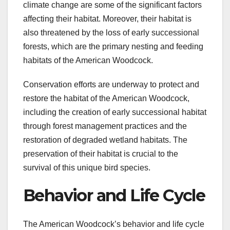
climate change are some of the significant factors
affecting their habitat. Moreover, their habitat is
also threatened by the loss of early successional
forests, which are the primary nesting and feeding
habitats of the American Woodcock.
Conservation efforts are underway to protect and
restore the habitat of the American Woodcock,
including the creation of early successional habitat
through forest management practices and the
restoration of degraded wetland habitats. The
preservation of their habitat is crucial to the
survival of this unique bird species.
Behavior and Life Cycle
The American Woodcock’s behavior and life cycle