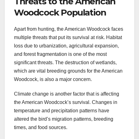
Threats to the American
Woodcock Population
Apart from hunting, the American Woodcock faces
multiple threats that put its survival at risk. Habitat
loss due to urbanization, agricultural expansion,
and forest fragmentation is one of the most
significant threats. The destruction of wetlands,
which are vital breeding grounds for the American
Woodcock, is also a major concern.
Climate change is another factor that is affecting
the American Woodcock’s survival. Changes in
temperature and precipitation patterns have
altered the bird’s migration patterns, breeding
times, and food sources.