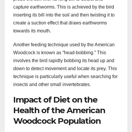
capture earthworms. This is achieved by the bird
inserting its bill into the soil and then twisting it to
create a suction effect that draws earthworms
towards its mouth.
Another feeding technique used by the American
Woodcock is known as “head-bobbing.” This
involves the bird rapidly bobbing its head up and
down to detect movement and locate its prey. This
technique is particularly useful when searching for
insects and other small invertebrates.
Impact of Diet on the
Health of the American
Woodcock Population