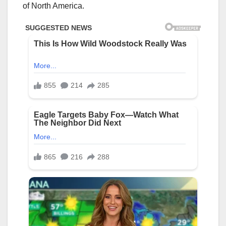
of North America.