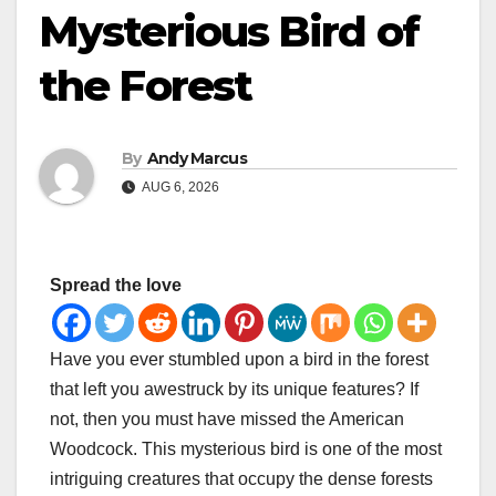
Mysterious Bird of
the Forest
By
Andy Marcus
AUG 6, 2026
Spread the love
Have you ever stumbled upon a bird in the forest
that left you awestruck by its unique features? If
not, then you must have missed the American
Woodcock. This mysterious bird is one of the most
intriguing creatures that occupy the dense forests