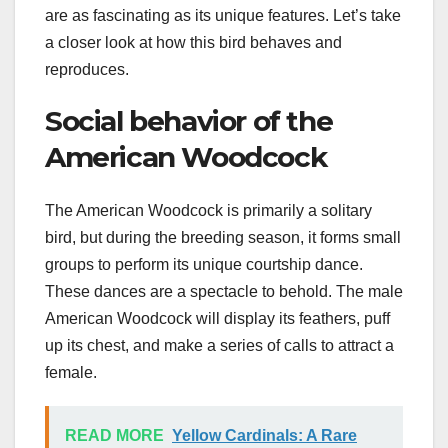
are as fascinating as its unique features. Let’s take
a closer look at how this bird behaves and
reproduces.
Social behavior of the
American Woodcock
The American Woodcock is primarily a solitary
bird, but during the breeding season, it forms small
groups to perform its unique courtship dance.
These dances are a spectacle to behold. The male
American Woodcock will display its feathers, puff
up its chest, and make a series of calls to attract a
female.
READ MORE
Yellow Cardinals: A Rare