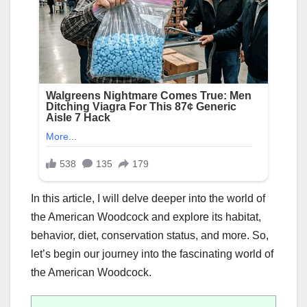
In this article, I will delve deeper into the world of
the American Woodcock and explore its habitat,
behavior, diet, conservation status, and more. So,
let’s begin our journey into the fascinating world of
the American Woodcock.