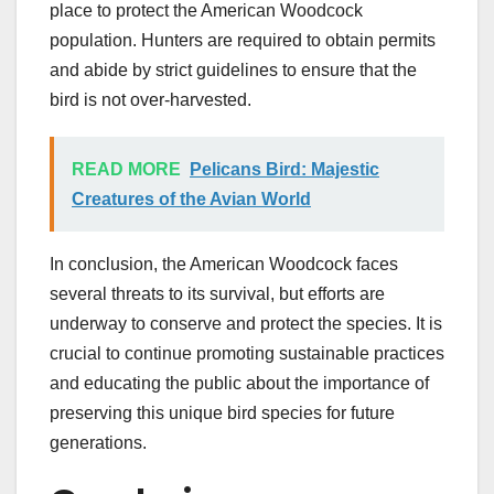
place to protect the American Woodcock
population. Hunters are required to obtain permits
and abide by strict guidelines to ensure that the
bird is not over-harvested.
READ MORE
Pelicans Bird: Majestic
Creatures of the Avian World
In conclusion, the American Woodcock faces
several threats to its survival, but efforts are
underway to conserve and protect the species. It is
crucial to continue promoting sustainable practices
and educating the public about the importance of
preserving this unique bird species for future
generations.