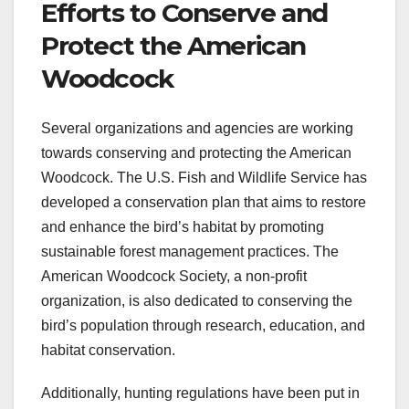
Efforts to Conserve and
Protect the American
Woodcock
Several organizations and agencies are working
towards conserving and protecting the American
Woodcock. The U.S. Fish and Wildlife Service has
developed a conservation plan that aims to restore
and enhance the bird’s habitat by promoting
sustainable forest management practices. The
American Woodcock Society, a non-profit
organization, is also dedicated to conserving the
bird’s population through research, education, and
habitat conservation.
Additionally, hunting regulations have been put in