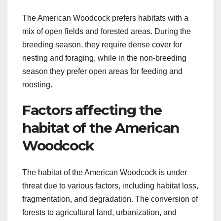
The American Woodcock prefers habitats with a
mix of open fields and forested areas. During the
breeding season, they require dense cover for
nesting and foraging, while in the non-breeding
season they prefer open areas for feeding and
roosting.
Factors affecting the
habitat of the American
Woodcock
The habitat of the American Woodcock is under
threat due to various factors, including habitat loss,
fragmentation, and degradation. The conversion of
forests to agricultural land, urbanization, and