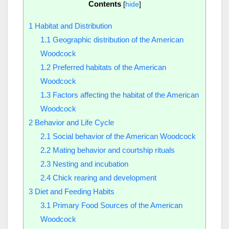
Contents
[
hide
]
1
Habitat and Distribution
1.1
Geographic distribution of the American
Woodcock
1.2
Preferred habitats of the American
Woodcock
1.3
Factors affecting the habitat of the American
Woodcock
2
Behavior and Life Cycle
2.1
Social behavior of the American Woodcock
2.2
Mating behavior and courtship rituals
2.3
Nesting and incubation
2.4
Chick rearing and development
3
Diet and Feeding Habits
3.1
Primary Food Sources of the American
Woodcock