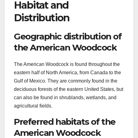
Habitat and
Distribution
Geographic distribution of
the American Woodcock
The American Woodcock is found throughout the
eastern half of North America, from Canada to the
Gulf of Mexico. They are commonly found in the
deciduous forests of the eastern United States, but
can also be found in shrublands, wetlands, and
agricultural fields.
Preferred habitats of the
American Woodcock