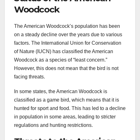
Woodcock
The American Woodcock’s population has been
on a steady decline over the years due to various
factors. The International Union for Conservation
of Nature (IUCN) has classified the American
Woodcock as a species of “least concern.”
However, this does not mean that the bird is not
facing threats.
In some states, the American Woodcock is
classified as a game bird, which means that it is
hunted for sport and food. This has led to a decline
in population in some areas, leading to stricter
regulations and hunting restrictions.