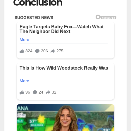
Conclusion