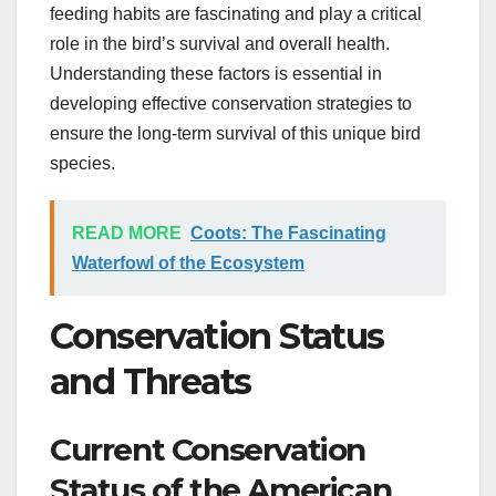
feeding habits are fascinating and play a critical
role in the bird’s survival and overall health.
Understanding these factors is essential in
developing effective conservation strategies to
ensure the long-term survival of this unique bird
species.
READ MORE
Coots: The Fascinating
Waterfowl of the Ecosystem
Conservation Status
and Threats
Current Conservation
Status of the American