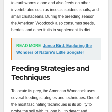
to earthworms alone and also feeds on other
invertebrates such as insects, spiders, snails, and
small crustaceans. During the breeding season,
the American Woodcock also consumes seeds,
berries, and other fruits to supplement its diet.
READ MORE
Junco Bird: Exploring the
Wonders of Nature's Little Songster
Feeding Strategies and
Techniques
To locate its prey, the American Woodcock uses
several feeding strategies and techniques. One of
the most fascinating techniques is its ability to
probe the soil with its long bill to detect and