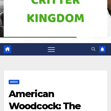
BIRDS
American
Woodcock: The