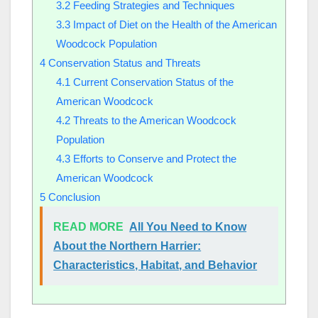
3.2
Feeding Strategies and Techniques
3.3
Impact of Diet on the Health of the American
Woodcock Population
4
Conservation Status and Threats
4.1
Current Conservation Status of the
American Woodcock
4.2
Threats to the American Woodcock
Population
4.3
Efforts to Conserve and Protect the
American Woodcock
5
Conclusion
READ MORE
All You Need to Know
About the Northern Harrier:
Characteristics, Habitat, and Behavior