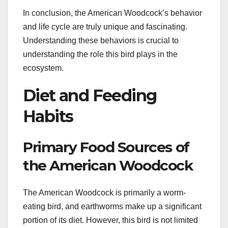
In conclusion, the American Woodcock’s behavior
and life cycle are truly unique and fascinating.
Understanding these behaviors is crucial to
understanding the role this bird plays in the
ecosystem.
Diet and Feeding
Habits
Primary Food Sources of
the American Woodcock
The American Woodcock is primarily a worm-
eating bird, and earthworms make up a significant
portion of its diet. However, this bird is not limited