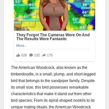
The American Woodcock, also known as the
timberdoodle, is a small, plump, and short-legged
bird that belongs to the sandpiper family. Despite
its small size, this bird possesses remarkable
characteristics that make it stand out from other
bird species. From its spiral-shaped nostrils to its
unique mating rituals, the American Woodcock