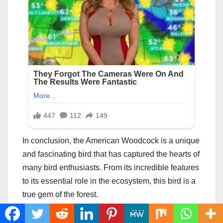
In conclusion, the American Woodcock is a unique
and fascinating bird that has captured the hearts of
many bird enthusiasts. From its incredible features
to its essential role in the ecosystem, this bird is a
true gem of the forest.
However, despite its importance, the American