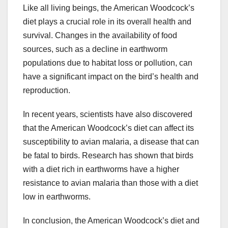
Like all living beings, the American Woodcock’s
diet plays a crucial role in its overall health and
survival. Changes in the availability of food
sources, such as a decline in earthworm
populations due to habitat loss or pollution, can
have a significant impact on the bird’s health and
reproduction.
In recent years, scientists have also discovered
that the American Woodcock’s diet can affect its
susceptibility to avian malaria, a disease that can
be fatal to birds. Research has shown that birds
with a diet rich in earthworms have a higher
resistance to avian malaria than those with a diet
low in earthworms.
In conclusion, the American Woodcock’s diet and