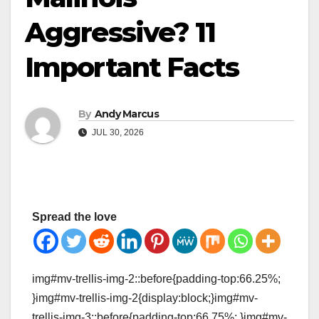
Aggressive? 11
Important Facts
By
Andy Marcus
JUL 30, 2026
Spread the love
img#mv-trellis-img-2::before{padding-top:66.25%;
}img#mv-trellis-img-2{display:block;}img#mv-
trellis-img-3::before{padding-top:66.75%; }img#mv-