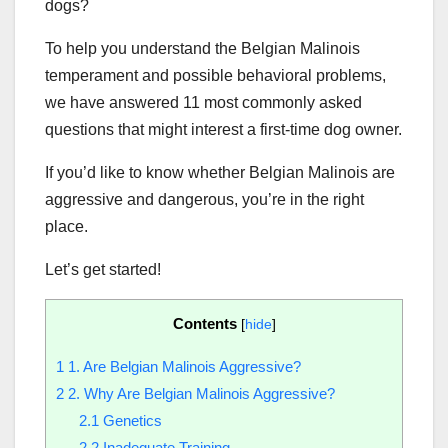
dogs?
To help you understand the Belgian Malinois
temperament and possible behavioral problems,
we have answered 11 most commonly asked
questions that might interest a first-time dog owner.
If you’d like to know whether Belgian Malinois are
aggressive and dangerous, you’re in the right
place.
Let’s get started!
Contents
[
hide
]
1
1. Are Belgian Malinois Aggressive?
2
2. Why Are Belgian Malinois Aggressive?
2.1
Genetics
2.2
Inadequate Training