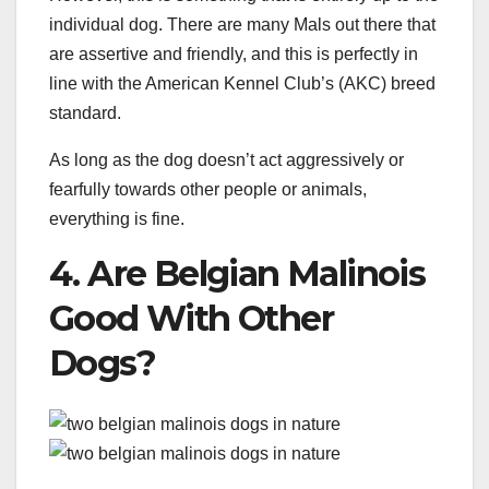
individual dog. There are many Mals out there that
are assertive and friendly, and this is perfectly in
line with the American Kennel Club’s (AKC) breed
standard.
As long as the dog doesn’t act aggressively or
fearfully towards other people or animals,
everything is fine.
4. Are Belgian Malinois
Good With Other
Dogs?