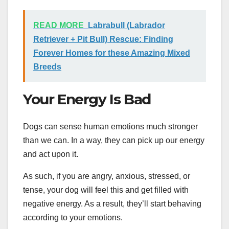
READ MORE
Labrabull (Labrador
Retriever + Pit Bull) Rescue: Finding
Forever Homes for these Amazing Mixed
Breeds
Your Energy Is Bad
Dogs can sense human emotions much stronger
than we can. In a way, they can pick up our energy
and act upon it.
As such, if you are angry, anxious, stressed, or
tense, your dog will feel this and get filled with
negative energy. As a result, they’ll start behaving
according to your emotions.