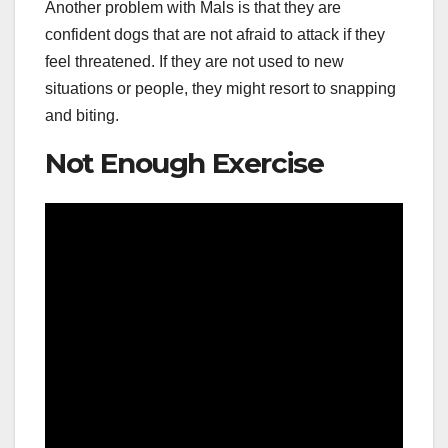
Another problem with Mals is that they are
confident dogs that are not afraid to attack if they
feel threatened. If they are not used to new
situations or people, they might resort to snapping
and biting.
Not Enough Exercise