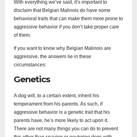
With everything we’ve said, it’s important to
disclaim that Belgian Malinois do have some
behavioral traits that can make them more prone to
aggressive behavior if you don’t take proper care
of them.
If you want to know why Belgian Malinois are
aggressive, the answers lie in these
circumstances:
Genetics
A dog will, to a certain extent, inherit his
temperament from his parents. As such, if
aggressive behavior is a genetic trait that his
parents have, he’s more likely to act upon it.
There are not many things you can do to prevent
this other than spaying or neutering dogs with