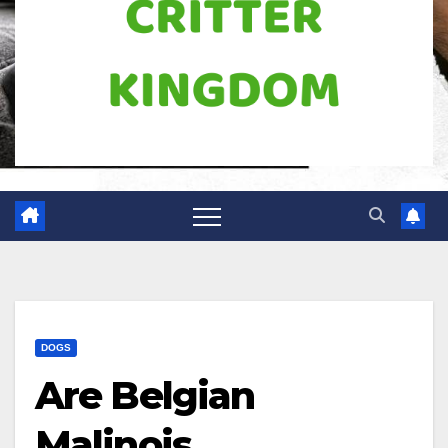
DOGS
Are Belgian
Malinois