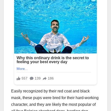
Easily recognized by their red coat and black
mask, these pups were bred for their hard-working
character, and they are likely the most popular of