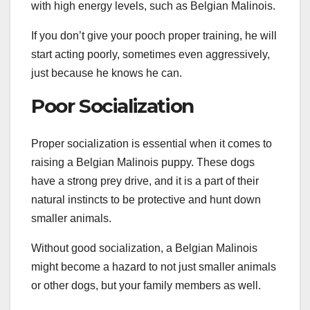
with high energy levels, such as Belgian Malinois.
If you don’t give your pooch proper training, he will
start acting poorly, sometimes even aggressively,
just because he knows he can.
Poor Socialization
Proper socialization is essential when it comes to
raising a Belgian Malinois puppy. These dogs
have a strong prey drive, and it is a part of their
natural instincts to be protective and hunt down
smaller animals.
Without good socialization, a Belgian Malinois
might become a hazard to not just smaller animals
or other dogs, but your family members as well.