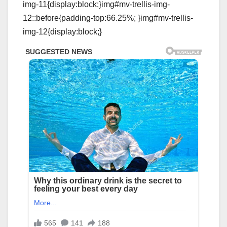
img-11{display:block;}img#mv-trellis-img-
12::before{padding-top:66.25%; }img#mv-trellis-
img-12{display:block;}