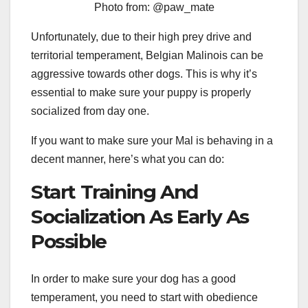
Photo from: @paw_mate
Unfortunately, due to their high prey drive and
territorial temperament, Belgian Malinois can be
aggressive towards other dogs. This is why it’s
essential to make sure your puppy is properly
socialized from day one.
If you want to make sure your Mal is behaving in a
decent manner, here’s what you can do:
Start Training And
Socialization As Early As
Possible
In order to make sure your dog has a good
temperament, you need to start with obedience