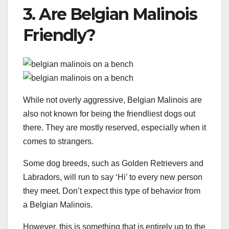
3. Are Belgian Malinois
Friendly?
While not overly aggressive, Belgian Malinois are
also not known for being the friendliest dogs out
there. They are mostly reserved, especially when it
comes to strangers.
Some dog breeds, such as Golden Retrievers and
Labradors, will run to say ‘Hi’ to every new person
they meet. Don’t expect this type of behavior from
a Belgian Malinois.
However, this is something that is entirely up to the