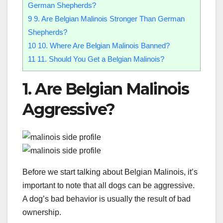
German Shepherds?
9
9. Are Belgian Malinois Stronger Than German
Shepherds?
10
10. Where Are Belgian Malinois Banned?
11
11. Should You Get a Belgian Malinois?
1. Are Belgian Malinois
Aggressive?
Before we start talking about Belgian Malinois, it’s
important to note that all dogs can be aggressive.
A dog’s bad behavior is usually the result of bad
ownership.