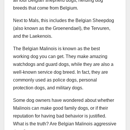
all four Belgian shepherd dogs, herding dog
breeds that come from Belgium.
Next to Mals, this includes the Belgian Sheepdog
(also known as the Groenendael), the Tervuren,
and the Laekenois.
The Belgian Malinois is known as the best
working dog you can get. They make amazing
watchdogs and guard dogs, while they are also a
well-known service dog breed. In fact, they are
commonly used as police dogs, personal
protection dogs, and military dogs.
Some dog owners have wondered about whether
Malinois can make good family dogs, or if their
reputation for having bad behavior is justified.
What is the truth? Are Belgian Malinois aggressive