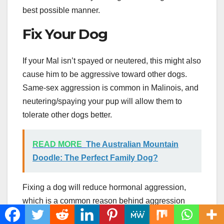
best possible manner.
Fix Your Dog
If your Mal isn’t spayed or neutered, this might also
cause him to be aggressive toward other dogs.
Same-sex aggression is common in Malinois, and
neutering/spaying your pup will allow them to
tolerate other dogs better.
READ MORE
The Australian Mountain
Doodle: The Perfect Family Dog?
Fixing a dog will reduce hormonal aggression,
which is a common reason behind aggression
toward other dogs. This might also lower their