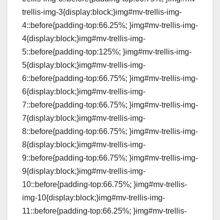
trellis-img-3{display:block;}img#mv-trellis-img-
4::before{padding-top:66.25%; }img#mv-trellis-img-
4{display:block;}img#mv-trellis-img-
5::before{padding-top:125%; }img#mv-trellis-img-
5{display:block;}img#mv-trellis-img-
6::before{padding-top:66.75%; }img#mv-trellis-img-
6{display:block;}img#mv-trellis-img-
7::before{padding-top:66.75%; }img#mv-trellis-img-
7{display:block;}img#mv-trellis-img-
8::before{padding-top:66.75%; }img#mv-trellis-img-
8{display:block;}img#mv-trellis-img-
9::before{padding-top:66.75%; }img#mv-trellis-img-
9{display:block;}img#mv-trellis-img-
10::before{padding-top:66.75%; }img#mv-trellis-
img-10{display:block;}img#mv-trellis-img-
11::before{padding-top:66.25%; }img#mv-trellis-