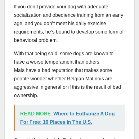
If you don’t provide your dog with adequate
socialization and obedience training from an early
age, and you don’t meet his daily exercise
requirements, he’s bound to develop some form of
behavioral problem.
With that being said, some dogs are known to
have a worse temperament than others.
Mals have a bad reputation that makes some
people wonder whether Belgian Malinois are
aggressive in general or if this is the result of bad
ownership.
READ MORE
Where to Euthanize A Dog
For Free: 10 Places In The U.S.