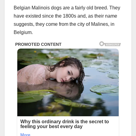
Belgian Malinois dogs are a fairly old breed. They
have existed since the 1800s and, as their name
suggests, they come from the city of Malines, in
Belgium.