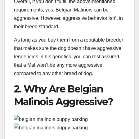
Overall, if you don’t fulfill the above-mentioned
requirements, yes, Belgian Malinois can be
aggressive. However, aggressive behavior isn’t in
their breed standard.
As long as you buy them from a reputable breeder
that makes sure the dog doesn’t have aggressive
tendencies in his genetics, you can rest assured
that a Mal won’t be any more aggressive
compared to any other breed of dog.
2. Why Are Belgian
Malinois Aggressive?