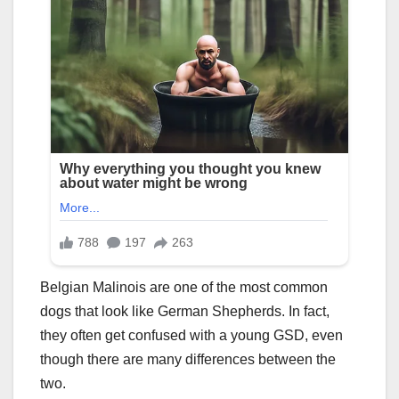
Belgian Malinois are one of the most common
dogs that look like German Shepherds. In fact,
they often get confused with a young GSD, even
though there are many differences between the
two.