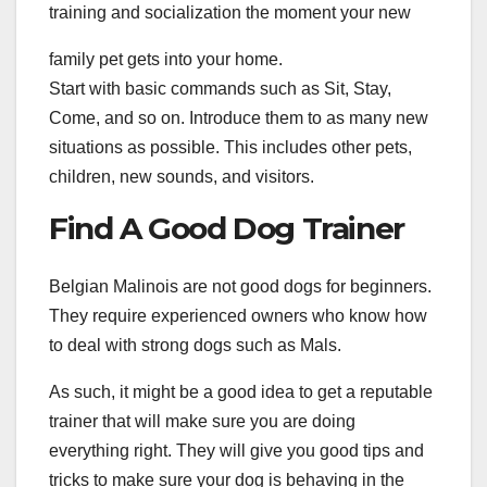
training and socialization the moment your new
family pet gets into your home.
Start with basic commands such as Sit, Stay,
Come, and so on. Introduce them to as many new
situations as possible. This includes other pets,
children, new sounds, and visitors.
Find A Good Dog Trainer
Belgian Malinois are not good dogs for beginners.
They require experienced owners who know how
to deal with strong dogs such as Mals.
As such, it might be a good idea to get a reputable
trainer that will make sure you are doing
everything right. They will give you good tips and
tricks to make sure your dog is behaving in the