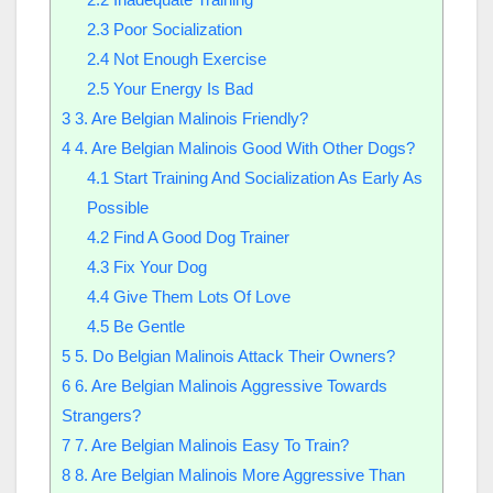
2.3
Poor Socialization
2.4
Not Enough Exercise
2.5
Your Energy Is Bad
3
3. Are Belgian Malinois Friendly?
4
4. Are Belgian Malinois Good With Other Dogs?
4.1
Start Training And Socialization As Early As
Possible
4.2
Find A Good Dog Trainer
4.3
Fix Your Dog
4.4
Give Them Lots Of Love
4.5
Be Gentle
5
5. Do Belgian Malinois Attack Their Owners?
6
6. Are Belgian Malinois Aggressive Towards
Strangers?
7
7. Are Belgian Malinois Easy To Train?
8
8. Are Belgian Malinois More Aggressive Than