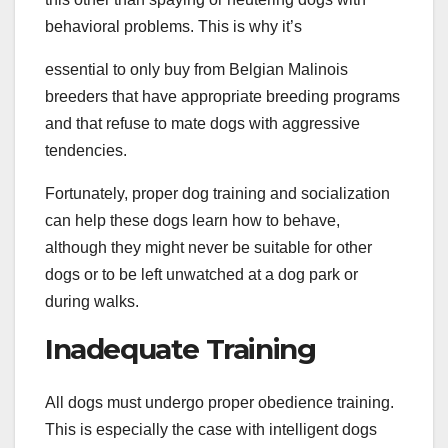
behavioral problems. This is why it’s
essential to only buy from Belgian Malinois
breeders that have appropriate breeding programs
and that refuse to mate dogs with aggressive
tendencies.
Fortunately, proper dog training and socialization
can help these dogs learn how to behave,
although they might never be suitable for other
dogs or to be left unwatched at a dog park or
during walks.
Inadequate Training
All dogs must undergo proper obedience training.
This is especially the case with intelligent dogs