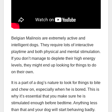
Belgian Malinois are extremely active and
intelligent dogs. They require lots of interactive
playtime and both physical and mental stimulation.
If you don’t manage to deplete their high energy
levels, they might end up looking for things to do
on their own.
It is a part of a dog’s nature to look for things to bite
and chew on, especially when he is bored. This is
why it’s essential that you make sure he is
stimulated enough before bedtime. Anything less
than that and your dog will start behaving badly.