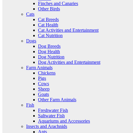
Finches and Canaries
Other Birds
Cats
Cat Breeds
Cat Health
Cat Activities and Entertainment
Cat Nutrition
Dogs
Dog Breeds
Dog Health
Dog Nutrition
Dog Activities and Entertainment
Farm Animals
Chickens
Pigs
Cows
Sheep
Goats
Other Farm Animals
Fish
Freshwater Fish
Saltwater Fish
Aquariums and Accessories
Insects and Arachnids
Ants