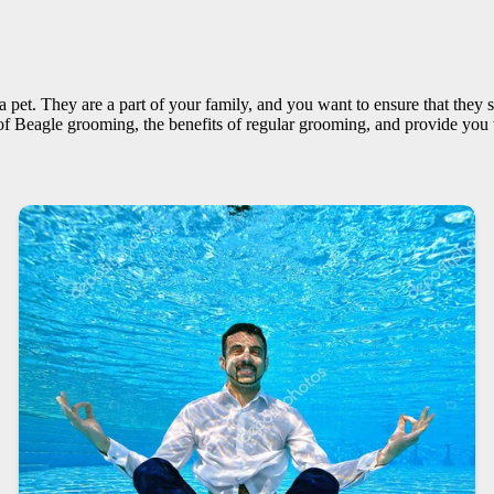
 pet. They are a part of your family, and you want to ensure that they 
 of Beagle grooming, the benefits of regular grooming, and provide you