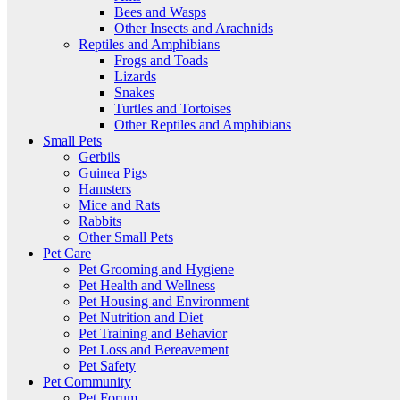
Bees and Wasps
Other Insects and Arachnids
Reptiles and Amphibians
Frogs and Toads
Lizards
Snakes
Turtles and Tortoises
Other Reptiles and Amphibians
Small Pets
Gerbils
Guinea Pigs
Hamsters
Mice and Rats
Rabbits
Other Small Pets
Pet Care
Pet Grooming and Hygiene
Pet Health and Wellness
Pet Housing and Environment
Pet Nutrition and Diet
Pet Training and Behavior
Pet Loss and Bereavement
Pet Safety
Pet Community
Pet Forum