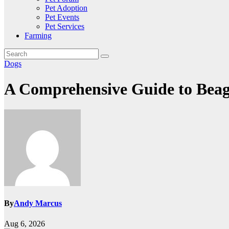
Pet Adoption
Pet Events
Pet Services
Farming
Dogs
A Comprehensive Guide to Beag
By
Andy Marcus
Aug 6, 2026