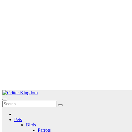
Skip
to
Critter Kingdom
Know all about your pets
content
Pets
Birds
Parrots