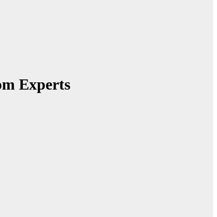
om Experts