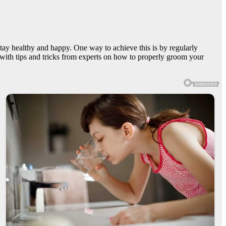
stay healthy and happy. One way to achieve this is by regularly
 with tips and tricks from experts on how to properly groom your