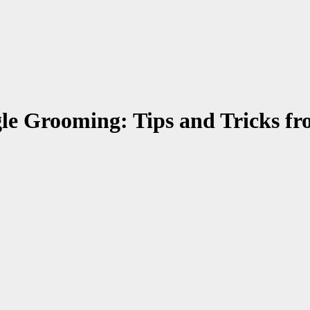
le Grooming: Tips and Tricks fr