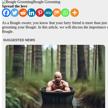
Beagle Grooming
Spread the love
As a Beagle owner, you know that your furry friend is more than just a
grooming your Beagle. In this article, we will discuss the importance
Beagle.