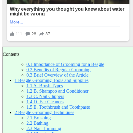
Contents
0.1
Importance of Grooming for a Beagle
0.2
Benefits of Regular Grooming
0.3
Brief Overview of the Article
1
Beagle Grooming Tools and Supplies
1.1
A. Brush Types
1.2
B. Shampoo and Conditioner
1.3
C. Nail Clippers
1.4
D. Ear Cleaners
1.5
E. Toothbrush and Toothpaste
2
Beagle Grooming Techniques
2.1
Brushing
2.2
Bathing
2.3
Nail Trimming