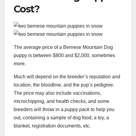
Cost?
The average price of a Bernese Mountain Dog
puppy is between $800 and $2,000, sometimes
more.
Much will depend on the breeder’s reputation and
location, the bloodline, and the pup’s pedigree.
The price may also include vaccinations,
microchipping, and health checks, and some
breeders will throw in a
puppy pack
to help you
out, containing a sample of dog food, a toy, a
blanket, registration documents, etc.