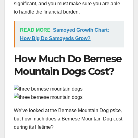
significant, and you must make sure you are able
to handle the financial burden.
READ MORE
Samoyed Growth Chart:
How Big Do Samoyeds Grow?
How Much Do Bernese
Mountain Dogs Cost?
We’ve looked at the Bernese Mountain Dog
price,
but how much does a Bernese Mountain Dog cost
during its lifetime?