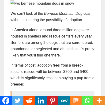
We can’t look at the
Bernese Mountain Dog cost
without exploring the possibility of adoption.
In America alone, around three million dogs are
housed in shelters and rescue centers every year.
Berners are among the dogs that are surrendered,
abandoned, or neglected and abused, so it’s pretty
likely that you’ll find one there.
In terms of cost, adoption fees from a breed-
specific rescue will be between $300 and $400,
which is significantly less than buying a pup from a
breeder.
READ MORE
Boykin Spaniel Price: How
Much Does This Hunting Dog Cost?