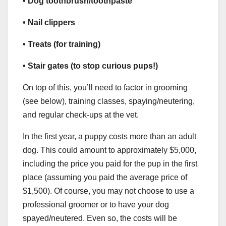
• Dog toothbrush/toothpaste
• Nail clippers
• Treats (for training)
• Stair gates (to stop curious pups!)
On top of this, you’ll need to factor in grooming
(see below), training classes, spaying/neutering,
and regular check-ups at the vet.
In the first year, a puppy costs more than an adult
dog. This could amount to approximately $5,000,
including the price you paid for the pup in the first
place (assuming you paid the average price of
$1,500). Of course, you may not choose to use a
professional groomer or to have your dog
spayed/neutered. Even so, the costs will be