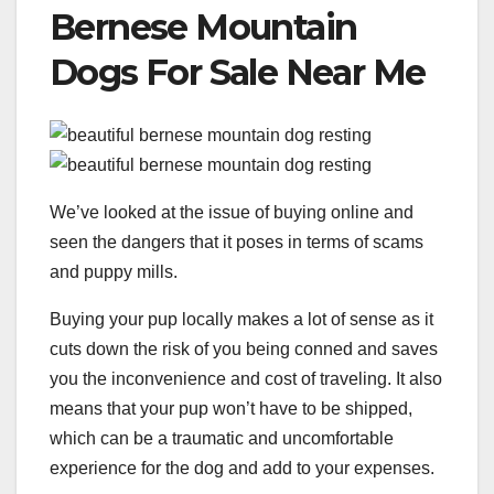
Bernese Mountain
Dogs For Sale Near Me
We’ve looked at the issue of buying online and
seen the dangers that it poses in terms of scams
and puppy mills.
Buying your pup locally makes a lot of sense as it
cuts down the risk of you being conned and saves
you the inconvenience and cost of traveling. It also
means that your pup won’t have to be shipped,
which can be a traumatic and uncomfortable
experience for the dog and add to your expenses.