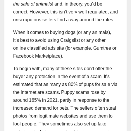
the sale of animals
! and, in theory, you’d be
correct. However, this isn’t very well regulated, and
unscrupulous sellers find a way around the rules.
When it comes to buying dogs (or any animals),
it’s best to avoid using Craigslist or any other
online classified ads site (for example, Gumtree or
Facebook Marketplace).
To begin with, many of these sites don’t offer the
buyer any protection in the event of a scam. It’s
estimated that as many as 80% of pups for sale via
the internet are scams. Puppy scams rose by
around 165% in 2021, partly in response to the
increased demand for pets. The sellers often steal
photos from legitimate websites and use them to
fool people. They sometimes also set up fake