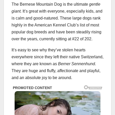
The Bernese Mountain Dog is the ultimate
gentle
giant.
It’s great with everyone, especially kids, and
is calm and good-natured. These large dogs rank
highly in the American Kennel Club’s list of most
popular dog breeds and have been steadily rising
over the years, currently sitting at #22 of 202.
It’s easy to see why they’ve stolen hearts
everywhere since they left their native Switzerland,
where they are known as
Berner Sennenhund.
They are huge and fluffy, affectionate and playful,
and an absolute joy to be around.