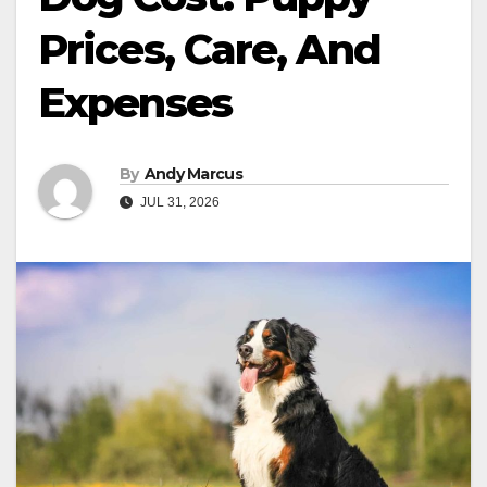
Prices, Care, And
Expenses
By
Andy Marcus
JUL 31, 2026