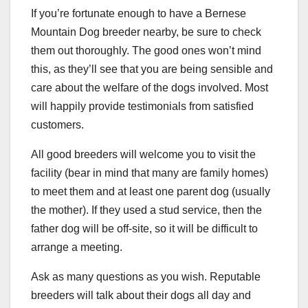
If you’re fortunate enough to have a Bernese
Mountain Dog breeder nearby, be sure to check
them out thoroughly. The good ones won’t mind
this, as they’ll see that you are being sensible and
care about the welfare of the dogs involved. Most
will happily provide testimonials from satisfied
customers.
All good breeders will welcome you to visit the
facility (bear in mind that many are family homes)
to meet them and at least one parent dog (usually
the mother). If they used a stud service, then the
father dog will be off-site, so it will be difficult to
arrange a meeting.
Ask as many questions as you wish. Reputable
breeders will talk about their dogs all day and