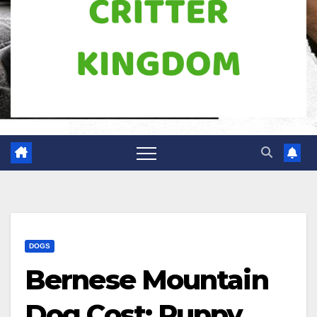
DOGS
Bernese Mountain
Dog Cost: Puppy