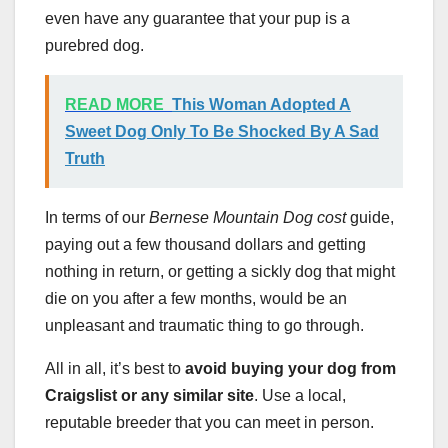
even have any guarantee that your pup is a
purebred dog.
READ MORE
This Woman Adopted A
Sweet Dog Only To Be Shocked By A Sad
Truth
In terms of our
Bernese Mountain Dog cost
guide,
paying out a few thousand dollars and getting
nothing in return, or getting a sickly dog that might
die on you after a few months, would be an
unpleasant and traumatic thing to go through.
All in all, it’s best to
avoid buying your dog from
Craigslist or any similar site
. Use a local,
reputable breeder that you can meet in person.