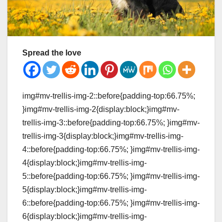
Spread the love
img#mv-trellis-img-2::before{padding-top:66.75%;
}img#mv-trellis-img-2{display:block;}img#mv-
trellis-img-3::before{padding-top:66.75%; }img#mv-
trellis-img-3{display:block;}img#mv-trellis-img-
4::before{padding-top:66.75%; }img#mv-trellis-img-
4{display:block;}img#mv-trellis-img-
5::before{padding-top:66.75%; }img#mv-trellis-img-
5{display:block;}img#mv-trellis-img-
6::before{padding-top:66.75%; }img#mv-trellis-img-
6{display:block;}img#mv-trellis-img-