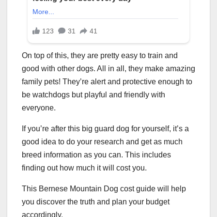
On top of this, they are pretty easy to train and
good with other dogs. All in all, they make amazing
family pets! They’re alert and protective enough to
be watchdogs but playful and friendly with
everyone.
If you’re after this big guard dog for yourself, it’s a
good idea to do your research and get as much
breed information as you can. This includes
finding out how much it will cost you.
This Bernese Mountain Dog cost guide will help
you discover the truth and plan your budget
accordingly.