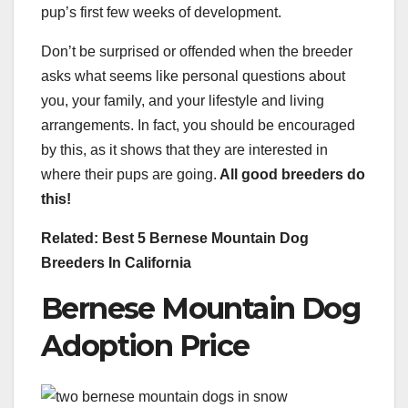
pup’s first few weeks of development.
Don’t be surprised or offended when the breeder
asks what seems like personal questions about
you, your family, and your lifestyle and living
arrangements. In fact, you should be encouraged
by this, as it shows that they are interested in
where their pups are going.
All good breeders do
this!
Related: Best 5 Bernese Mountain Dog
Breeders In California
Bernese Mountain Dog
Adoption Price