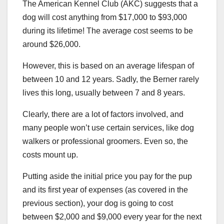
The American Kennel Club (AKC) suggests that a
dog will cost anything from $17,000 to $93,000
during its lifetime! The average cost seems to be
around $26,000.
However, this is based on an average lifespan of
between 10 and 12 years. Sadly, the Berner rarely
lives this long, usually between 7 and 8 years.
Clearly, there are a lot of factors involved, and
many people won’t use certain services, like dog
walkers or professional groomers. Even so, the
costs mount up.
Putting aside the initial price you pay for the pup
and its first year of expenses (as covered in the
previous section), your dog is going to cost
between $2,000 and $9,000 every year for the next