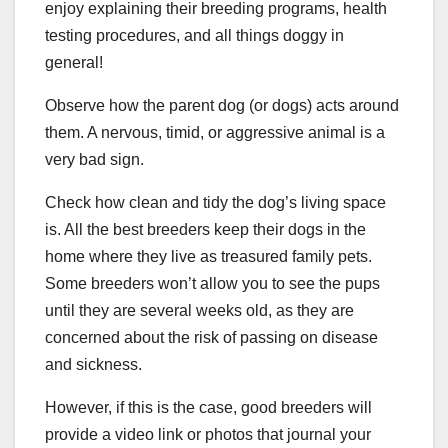
enjoy explaining their breeding programs, health
testing procedures, and all things doggy in
general!
Observe how the parent dog (or dogs) acts around
them. A nervous, timid, or aggressive animal is a
very bad sign.
Check how clean and tidy the dog’s living space
is. All the best breeders keep their dogs in the
home where they live as treasured family pets.
Some breeders won’t allow you to see the pups
until they are several weeks old, as they are
concerned about the risk of passing on disease
and sickness.
However, if this is the case, good breeders will
provide a video link or photos that journal your