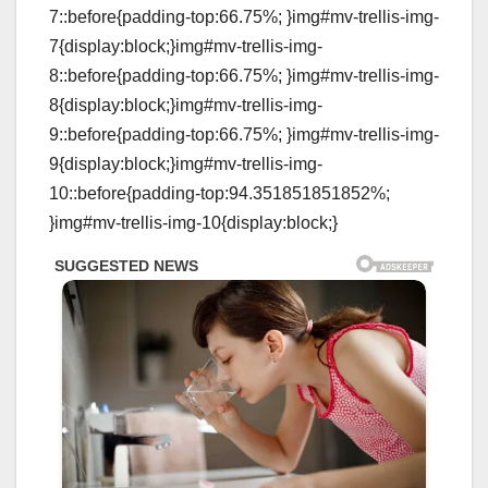
7::before{padding-top:66.75%; }img#mv-trellis-img-
7{display:block;}img#mv-trellis-img-
8::before{padding-top:66.75%; }img#mv-trellis-img-
8{display:block;}img#mv-trellis-img-
9::before{padding-top:66.75%; }img#mv-trellis-img-
9{display:block;}img#mv-trellis-img-
10::before{padding-top:94.351851851852%;
}img#mv-trellis-img-10{display:block;}