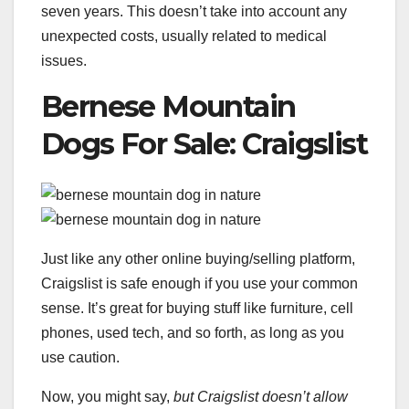
seven years. This doesn’t take into account any
unexpected costs, usually related to medical
issues.
Bernese Mountain
Dogs For Sale: Craigslist
Just like any other online buying/selling platform,
Craigslist is safe enough if you use your common
sense. It’s great for buying stuff like furniture, cell
phones, used tech, and so forth, as long as you
use caution.
Now, you might say,
but Craigslist doesn’t allow