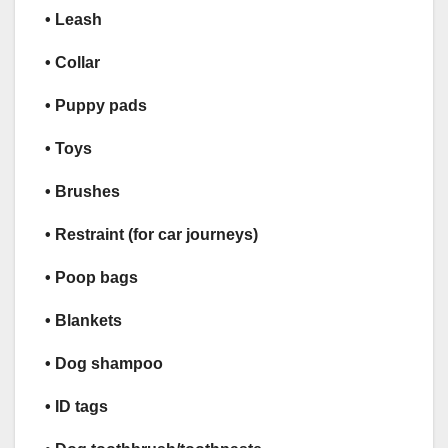
• Leash
• Collar
• Puppy pads
• Toys
• Brushes
• Restraint (for car journeys)
• Poop bags
• Blankets
• Dog shampoo
• ID tags