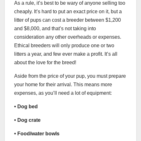
As a rule, it’s best to be wary of anyone selling too
cheaply. It’s hard to put an exact price on it, but a
litter of pups can cost a breeder between $1,200
and $8,000, and that’s not taking into
consideration any other overheads or expenses.
Ethical breeders will only produce one or two
litters a year, and few ever make a profit. It’s all
about the love for the breed!
Aside from the price of your pup, you must prepare
your home for their arrival. This means more
expenses, as you’ll need a lot of equipment:
• Dog bed
• Dog crate
• Food/water bowls