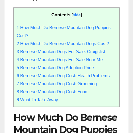
Contents
[
hide
]
1
How Much Do Bernese Mountain Dog Puppies
Cost?
2
How Much Do Bernese Mountain Dogs Cost?
3
Bernese Mountain Dogs For Sale: Craigslist
4
Bernese Mountain Dogs For Sale Near Me
5
Bernese Mountain Dog Adoption Price
6
Bernese Mountain Dog Cost: Health Problems
7
Bernese Mountain Dog Cost: Grooming
8
Bernese Mountain Dog Cost: Food
9
What To Take Away
How Much Do Bernese
Mountain Dog Puppies