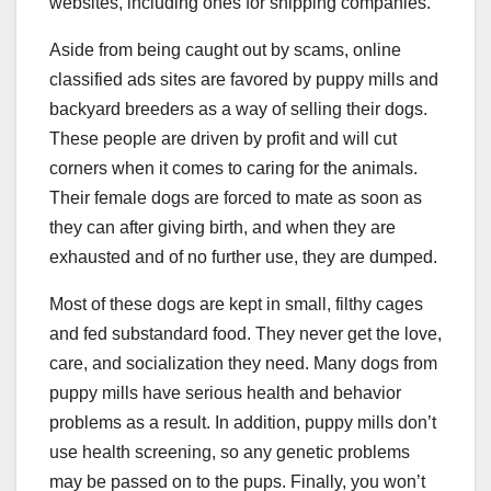
websites, including ones for shipping companies.
Aside from being caught out by scams, online
classified ads sites are favored by puppy mills and
backyard breeders as a way of selling their dogs.
These people are driven by profit and will cut
corners when it comes to caring for the animals.
Their female dogs are forced to mate as soon as
they can after giving birth, and when they are
exhausted and of no further use, they are dumped.
Most of these dogs are kept in small, filthy cages
and fed substandard food. They never get the love,
care, and socialization they need. Many dogs from
puppy mills have serious health and behavior
problems as a result. In addition, puppy mills don’t
use health screening, so any genetic problems
may be passed on to the pups. Finally, you won’t