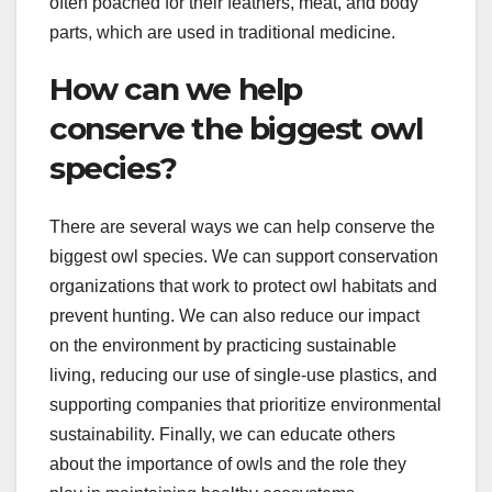
often poached for their feathers, meat, and body
parts, which are used in traditional medicine.
How can we help
conserve the biggest owl
species?
There are several ways we can help conserve the
biggest owl species. We can support conservation
organizations that work to protect owl habitats and
prevent hunting. We can also reduce our impact
on the environment by practicing sustainable
living, reducing our use of single-use plastics, and
supporting companies that prioritize environmental
sustainability. Finally, we can educate others
about the importance of owls and the role they