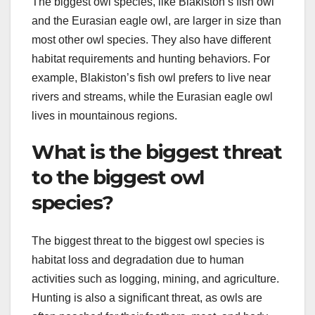
The biggest owl species, like Blakiston’s fish owl
and the Eurasian eagle owl, are larger in size than
most other owl species. They also have different
habitat requirements and hunting behaviors. For
example, Blakiston’s fish owl prefers to live near
rivers and streams, while the Eurasian eagle owl
lives in mountainous regions.
What is the biggest threat
to the biggest owl
species?
The biggest threat to the biggest owl species is
habitat loss and degradation due to human
activities such as logging, mining, and agriculture.
Hunting is also a significant threat, as owls are