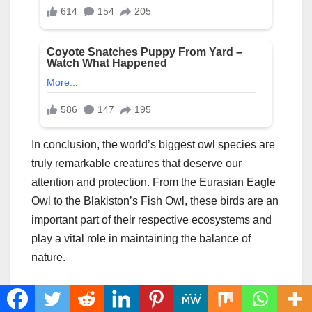
In conclusion, the world’s biggest owl species are
truly remarkable creatures that deserve our
attention and protection. From the Eurasian Eagle
Owl to the Blakiston’s Fish Owl, these birds are an
important part of their respective ecosystems and
play a vital role in maintaining the balance of
nature.
By learning about the biggest owl species, we can
gain a better understanding of their behavior,