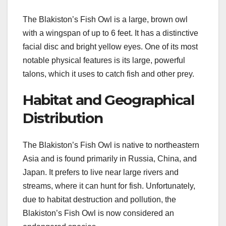
The Blakiston’s Fish Owl is a large, brown owl
with a wingspan of up to 6 feet. It has a distinctive
facial disc and bright yellow eyes. One of its most
notable physical features is its large, powerful
talons, which it uses to catch fish and other prey.
Habitat and Geographical
Distribution
The Blakiston’s Fish Owl is native to northeastern
Asia and is found primarily in Russia, China, and
Japan. It prefers to live near large rivers and
streams, where it can hunt for fish. Unfortunately,
due to habitat destruction and pollution, the
Blakiston’s Fish Owl is now considered an