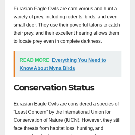
Eurasian Eagle Owls are carnivorous and hunt a
variety of prey, including rodents, birds, and even
small deer. They use their powerful talons to catch
their prey, and their excellent hearing allows them
to locate prey even in complete darkness.
READ MORE
Everything You Need to
Know About Myna Birds
Conservation Status
Eurasian Eagle Owls are considered a species of
“Least Concern” by the International Union for
Conservation of Nature (IUCN). However, they still
face threats from habitat loss, hunting, and