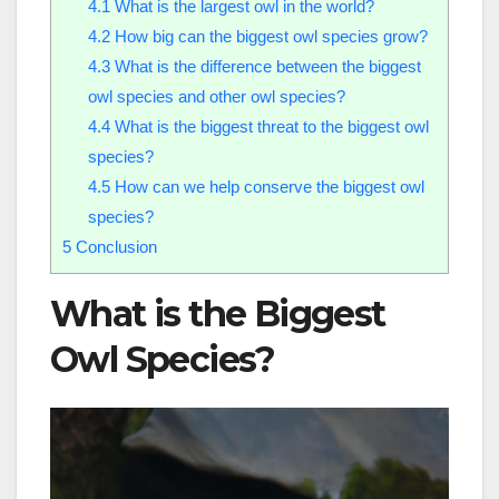
4.1
What is the largest owl in the world?
4.2
How big can the biggest owl species grow?
4.3
What is the difference between the biggest
owl species and other owl species?
4.4
What is the biggest threat to the biggest owl
species?
4.5
How can we help conserve the biggest owl
species?
5
Conclusion
What is the Biggest
Owl Species?