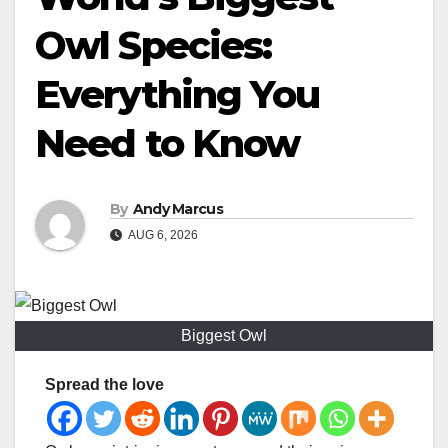
Owl Species:
Everything You
Need to Know
By
Andy Marcus
AUG 6, 2026
Biggest Owl
Spread the love