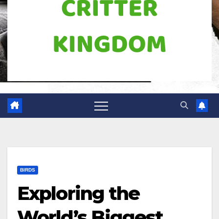
BIRDS
Exploring the
World’s Biggest