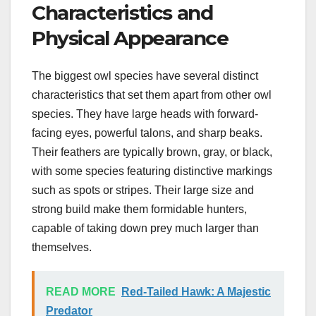
Characteristics and
Physical Appearance
The biggest owl species have several distinct
characteristics that set them apart from other owl
species. They have large heads with forward-
facing eyes, powerful talons, and sharp beaks.
Their feathers are typically brown, gray, or black,
with some species featuring distinctive markings
such as spots or stripes. Their large size and
strong build make them formidable hunters,
capable of taking down prey much larger than
themselves.
READ MORE
Red-Tailed Hawk: A Majestic
Predator