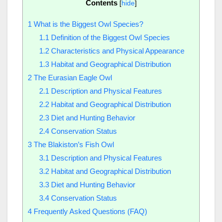
Contents
[
hide
]
1
What is the Biggest Owl Species?
1.1
Definition of the Biggest Owl Species
1.2
Characteristics and Physical Appearance
1.3
Habitat and Geographical Distribution
2
The Eurasian Eagle Owl
2.1
Description and Physical Features
2.2
Habitat and Geographical Distribution
2.3
Diet and Hunting Behavior
2.4
Conservation Status
3
The Blakiston’s Fish Owl
3.1
Description and Physical Features
3.2
Habitat and Geographical Distribution
3.3
Diet and Hunting Behavior
3.4
Conservation Status
4
Frequently Asked Questions (FAQ)