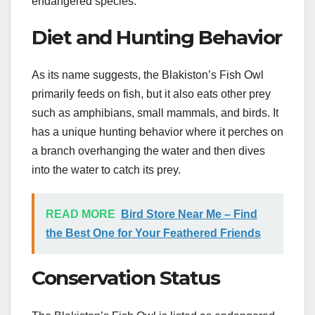
endangered species.
Diet and Hunting Behavior
As its name suggests, the Blakiston’s Fish Owl
primarily feeds on fish, but it also eats other prey
such as amphibians, small mammals, and birds. It
has a unique hunting behavior where it perches on
a branch overhanging the water and then dives
into the water to catch its prey.
READ MORE
Bird Store Near Me – Find
the Best One for Your Feathered Friends
Conservation Status