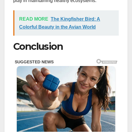
play in maintaining healthy ecosystems.
READ MORE
The Kingfisher Bird: A
Colorful Beauty in the Avian World
Conclusion