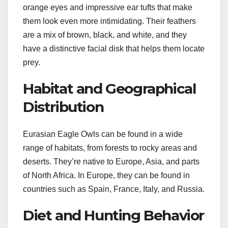
orange eyes and impressive ear tufts that make
them look even more intimidating. Their feathers
are a mix of brown, black, and white, and they
have a distinctive facial disk that helps them locate
prey.
Habitat and Geographical
Distribution
Eurasian Eagle Owls can be found in a wide
range of habitats, from forests to rocky areas and
deserts. They’re native to Europe, Asia, and parts
of North Africa. In Europe, they can be found in
countries such as Spain, France, Italy, and Russia.
Diet and Hunting Behavior