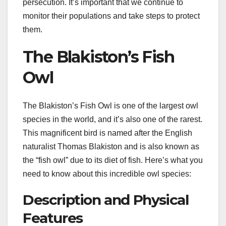
persecution. It’s important that we continue to
monitor their populations and take steps to protect
them.
The Blakiston’s Fish
Owl
The Blakiston’s Fish Owl is one of the largest owl
species in the world, and it’s also one of the rarest.
This magnificent bird is named after the English
naturalist Thomas Blakiston and is also known as
the “fish owl” due to its diet of fish. Here’s what you
need to know about this incredible owl species:
Description and Physical
Features