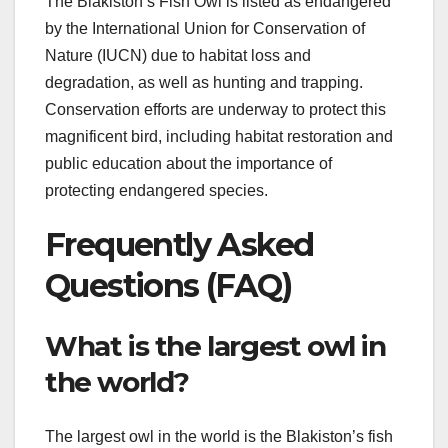
The Blakiston’s Fish Owl is listed as endangered
by the International Union for Conservation of
Nature (IUCN) due to habitat loss and
degradation, as well as hunting and trapping.
Conservation efforts are underway to protect this
magnificent bird, including habitat restoration and
public education about the importance of
protecting endangered species.
Frequently Asked
Questions (FAQ)
What is the largest owl in
the world?
The largest owl in the world is the Blakiston’s fish