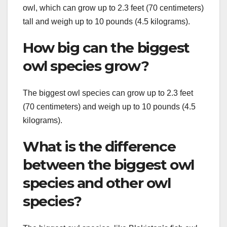
owl, which can grow up to 2.3 feet (70 centimeters)
tall and weigh up to 10 pounds (4.5 kilograms).
How big can the biggest
owl species grow?
The biggest owl species can grow up to 2.3 feet
(70 centimeters) and weigh up to 10 pounds (4.5
kilograms).
What is the difference
between the biggest owl
species and other owl
species?