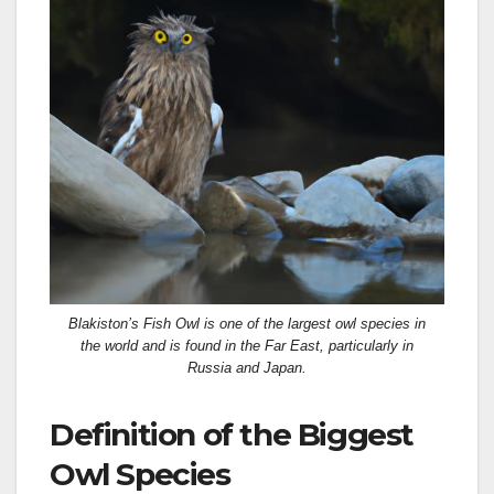
Blakiston’s Fish Owl is one of the largest owl species in
the world and is found in the Far East, particularly in
Russia and Japan.
Definition of the Biggest
Owl Species