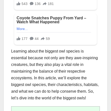
Learning about the biggest owl species is
essential because not only are they awe-inspiring
creatures, but they also play a vital role in
maintaining the balance of their respective
ecosystems. In this article, we’ll explore the
biggest owl species, their characteristics, habitats,
and what we can do to help conserve them. So,
let’s dive into the world of the biggest owls!