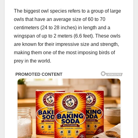
The biggest owl species refers to a group of large
owls that have an average size of 60 to 70
centimeters (24 to 28 inches) in length and a
wingspan of up to 2 meters (6.6 feet). These owls
are known for their impressive size and strength,
making them one of the most imposing birds of
prey in the world.