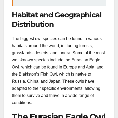
Habitat and Geographical
Distribution
The biggest owl species can be found in various
habitats around the world, including forests,
grasslands, deserts, and tundra. Some of the most
well-known species include the Eurasian Eagle
Owl, which can be found in Europe and Asia, and
the Blakiston’s Fish Owl, which is native to
Russia, China, and Japan. These owls have
adapted to their specific environments, allowing
them to survive and thrive in a wide range of
conditions.
The Eurasian Eagle Owl