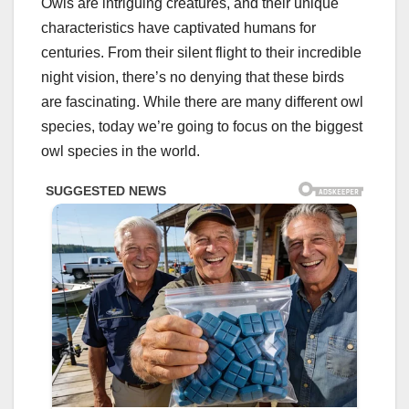
Owls are intriguing creatures, and their unique
characteristics have captivated humans for
centuries. From their silent flight to their incredible
night vision, there’s no denying that these birds
are fascinating. While there are many different owl
species, today we’re going to focus on the biggest
owl species in the world.