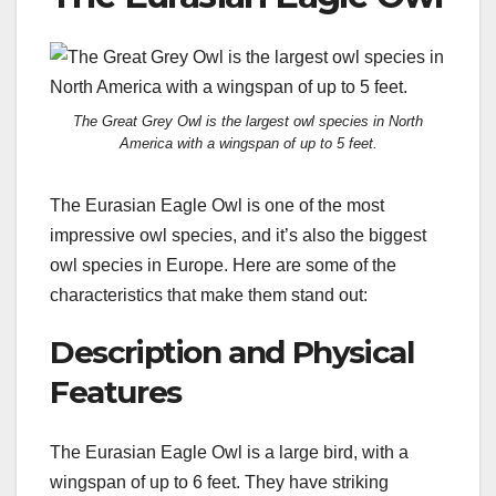
The Great Grey Owl is the largest owl species in North
America with a wingspan of up to 5 feet.
The Eurasian Eagle Owl is one of the most
impressive owl species, and it’s also the biggest
owl species in Europe. Here are some of the
characteristics that make them stand out:
Description and Physical
Features
The Eurasian Eagle Owl is a large bird, with a
wingspan of up to 6 feet. They have striking