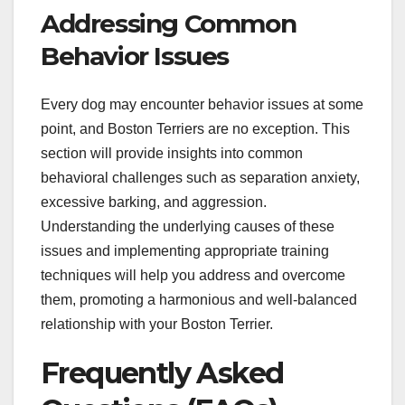
Addressing Common
Behavior Issues
Every dog may encounter behavior issues at some
point, and Boston Terriers are no exception. This
section will provide insights into common
behavioral challenges such as separation anxiety,
excessive barking, and aggression.
Understanding the underlying causes of these
issues and implementing appropriate training
techniques will help you address and overcome
them, promoting a harmonious and well-balanced
relationship with your Boston Terrier.
Frequently Asked