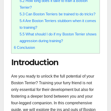
5.2
How long does it take to train a Boston
Terrier?
5.3
Can Boston Terriers be trained to do tricks?
5.4
Are Boston Terriers stubborn when it comes
to training?
5.5
What should I do if my Boston Terrier shows
aggression during training?
6
Conclusion
Introduction
Are you ready to unlock the full potential of your
Boston Terrier? Training your furry friend is not
only essential for their development but also for
fostering a deeper bond between you and your
four-legged companion. In this comprehensive
guide, we will explore the ins and outs of Boston