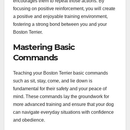
encourages them to repeat those actions. By
focusing on positive reinforcement, you will create
a positive and enjoyable training environment,
fostering a strong bond between you and your
Boston Terrier.
Mastering Basic
Commands
Teaching your Boston Terrier basic commands
such as sit, stay, come, and lie down is
fundamental for their safety and your peace of
mind. These commands lay the groundwork for
more advanced training and ensure that your dog
can navigate everyday situations with confidence
and obedience.