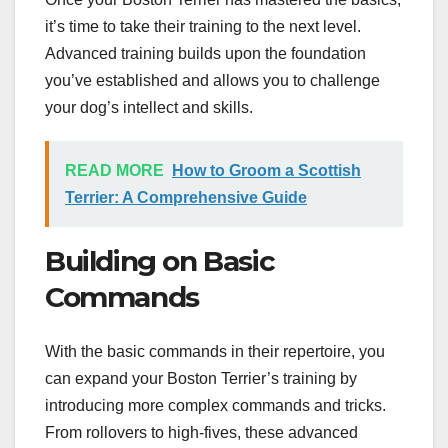
it’s time to take their training to the next level.
Advanced training builds upon the foundation
you’ve established and allows you to challenge
your dog’s intellect and skills.
READ MORE
How to Groom a Scottish
Terrier: A Comprehensive Guide
Building on Basic
Commands
With the basic commands in their repertoire, you
can expand your Boston Terrier’s training by
introducing more complex commands and tricks.
From rollovers to high-fives, these advanced