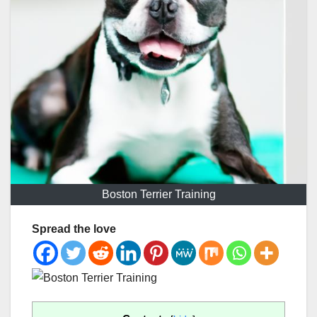
Boston Terrier Training
Spread the love