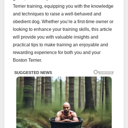
Terrier training, equipping you with the knowledge
and techniques to raise a well-behaved and
obedient dog. Whether you’re a first-time owner or
looking to enhance your training skills, this article
will provide you with valuable insights and
practical tips to make training an enjoyable and
rewarding experience for both you and your
Boston Terrier.