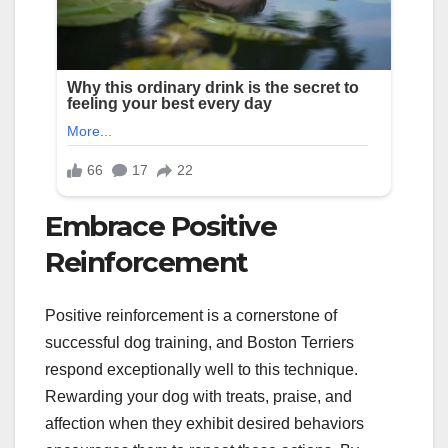
Embrace Positive
Reinforcement
Positive reinforcement is a cornerstone of
successful dog training, and Boston Terriers
respond exceptionally well to this technique.
Rewarding your dog with treats, praise, and
affection when they exhibit desired behaviors