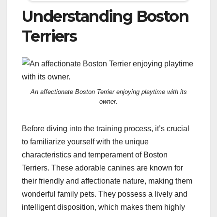
Understanding Boston
Terriers
An affectionate Boston Terrier enjoying playtime with its
owner.
Before diving into the training process, it’s crucial
to familiarize yourself with the unique
characteristics and temperament of Boston
Terriers. These adorable canines are known for
their friendly and affectionate nature, making them
wonderful family pets. They possess a lively and
intelligent disposition, which makes them highly