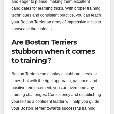
and eager to please, making them excellent
candidates for learning tricks. With proper training
techniques and consistent practice, you can teach
your Boston Terrier an array of impressive tricks to
showcase their talents.
Are Boston Terriers
stubborn when it comes
to training?
Boston Terriers can display a stubborn streak at
times, but with the right approach, patience, and
positive reinforcement, you can overcome any
training challenges. Consistency and establishing
yourself as a confident leader will help you guide
your Boston Terrier towards successful training