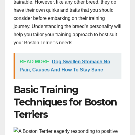
trainable. However, like any other breed, they do
have their own quirks and traits that you should
consider before embarking on their training
journey. Understanding the breed’s personality will
help you tailor your training approach to best suit
your Boston Terrier’s needs.
READ MORE
Dog Swollen Stomach No
Pain, Causes And How To Stay Sane
Basic Training
Techniques for Boston
Terriers