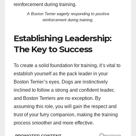
A Boston Terrier eagerly responding to positive
reinforcement during training.
Establishing Leadership:
The Key to Success
To create a solid foundation for training, it’s vital to
establish yourself as the pack leader in your
Boston Terrier’s eyes. Dogs are instinctively
inclined to follow a strong and confident leader,
and Boston Terriers are no exception. By
assuming this role, you will gain the respect and
trust of your furry companion, making the training
process smoother and more effective.