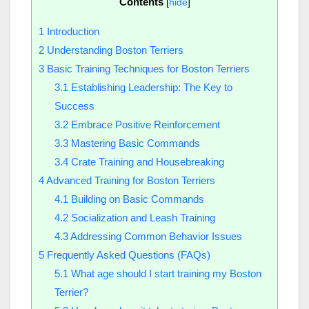
Contents
[
hide
]
1
Introduction
2
Understanding Boston Terriers
3
Basic Training Techniques for Boston Terriers
3.1
Establishing Leadership: The Key to
Success
3.2
Embrace Positive Reinforcement
3.3
Mastering Basic Commands
3.4
Crate Training and Housebreaking
4
Advanced Training for Boston Terriers
4.1
Building on Basic Commands
4.2
Socialization and Leash Training
4.3
Addressing Common Behavior Issues
5
Frequently Asked Questions (FAQs)
5.1
What age should I start training my Boston
Terrier?