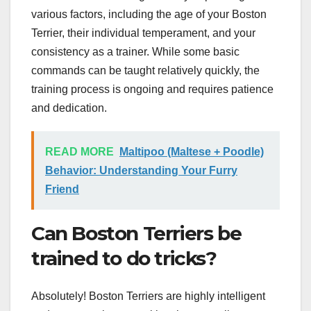
various factors, including the age of your Boston
Terrier, their individual temperament, and your
consistency as a trainer. While some basic
commands can be taught relatively quickly, the
training process is ongoing and requires patience
and dedication.
READ MORE
Maltipoo (Maltese + Poodle)
Behavior: Understanding Your Furry
Friend
Can Boston Terriers be
trained to do tricks?
Absolutely! Boston Terriers are highly intelligent