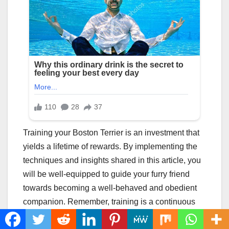
Training your Boston Terrier is an investment that
yields a lifetime of rewards. By implementing the
techniques and insights shared in this article, you
will be well-equipped to guide your furry friend
towards becoming a well-behaved and obedient
companion. Remember, training is a continuous
process that requires consistency, patience, and a