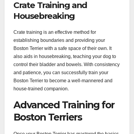
Crate Training and
Housebreaking
Crate training is an effective method for
establishing boundaries and providing your
Boston Terrier with a safe space of their own. It
also aids in housebreaking, teaching your dog to
control their bladder and bowels. With consistency
and patience, you can successfully train your
Boston Terrier to become a well-mannered and
house-trained companion.
Advanced Training for
Boston Terriers
Once your Boston Terrier has mastered the basics,