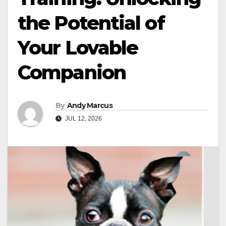
the Potential of
Your Lovable
Companion
By
Andy Marcus
JUL 12, 2026