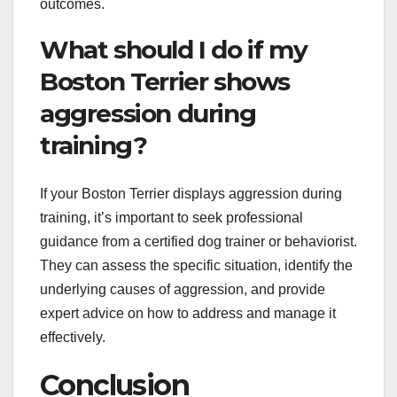
outcomes.
What should I do if my
Boston Terrier shows
aggression during
training?
If your Boston Terrier displays aggression during
training, it’s important to seek professional
guidance from a certified dog trainer or behaviorist.
They can assess the specific situation, identify the
underlying causes of aggression, and provide
expert advice on how to address and manage it
effectively.
Conclusion