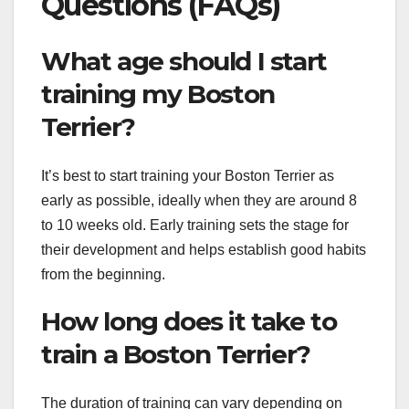
Questions (FAQs)
What age should I start
training my Boston
Terrier?
It’s best to start training your Boston Terrier as
early as possible, ideally when they are around 8
to 10 weeks old. Early training sets the stage for
their development and helps establish good habits
from the beginning.
How long does it take to
train a Boston Terrier?
The duration of training can vary depending on