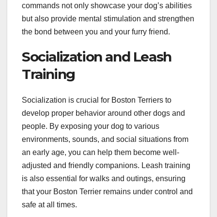
commands not only showcase your dog’s abilities
but also provide mental stimulation and strengthen
the bond between you and your furry friend.
Socialization and Leash
Training
Socialization is crucial for Boston Terriers to
develop proper behavior around other dogs and
people. By exposing your dog to various
environments, sounds, and social situations from
an early age, you can help them become well-
adjusted and friendly companions. Leash training
is also essential for walks and outings, ensuring
that your Boston Terrier remains under control and
safe at all times.