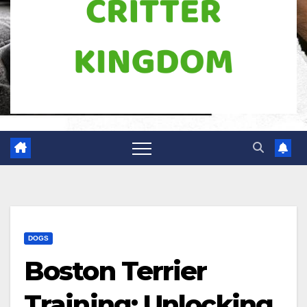
DOGS
Boston Terrier
Training: Unlocking