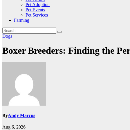
Pet Adoption
Pet Events
Pet Services
Farming
Dogs
Boxer Breeders: Finding the Pe
By
Andy Marcus
Aug 6, 2026