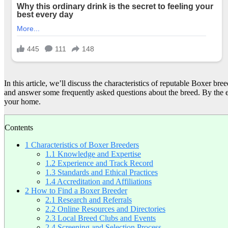
In this article, we’ll discuss the characteristics of reputable Boxer b
and answer some frequently asked questions about the breed. By the e
your home.
Contents
1
Characteristics of Boxer Breeders
1.1
Knowledge and Expertise
1.2
Experience and Track Record
1.3
Standards and Ethical Practices
1.4
Accreditation and Affiliations
2
How to Find a Boxer Breeder
2.1
Research and Referrals
2.2
Online Resources and Directories
2.3
Local Breed Clubs and Events
2.4
Screening and Selection Process