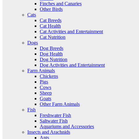
Finches and Canaries
Other Birds
Cats
Cat Breeds
Cat Health
Cat Activities and Entertainment
Cat Nutrition
Dogs
Dog Breeds
Dog Health
Dog Nutrition
Dog Activities and Entertainment
Farm Animals
Chickens
Pigs
Cows
Sheep
Goats
Other Farm Animals
Fish
Freshwater Fish
Saltwater Fish
Aquariums and Accessories
Insects and Arachnids
Ants