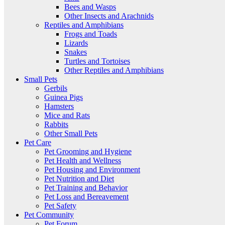
Bees and Wasps
Other Insects and Arachnids
Reptiles and Amphibians
Frogs and Toads
Lizards
Snakes
Turtles and Tortoises
Other Reptiles and Amphibians
Small Pets
Gerbils
Guinea Pigs
Hamsters
Mice and Rats
Rabbits
Other Small Pets
Pet Care
Pet Grooming and Hygiene
Pet Health and Wellness
Pet Housing and Environment
Pet Nutrition and Diet
Pet Training and Behavior
Pet Loss and Bereavement
Pet Safety
Pet Community
Pet Forum