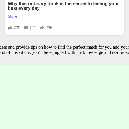
reeders and provide tips on how to find the perfect match for you and you
nd of this article, you’ll be equipped with the knowledge and resource