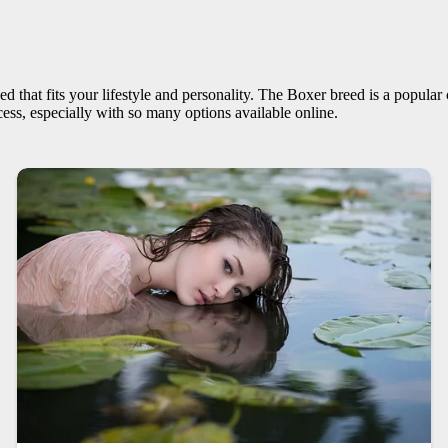
ed that fits your lifestyle and personality. The Boxer breed is a popular
ess, especially with so many options available online.