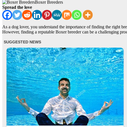
Boxer Breeders
Spread the love
As a dog lover, you understand the importance of finding the right bre
However, finding a reputable Boxer breeder can be a challenging proc