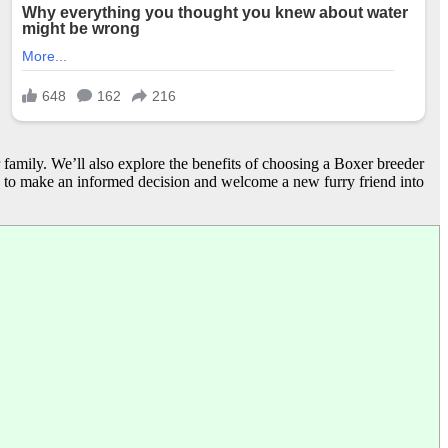
r family. We’ll also explore the benefits of choosing a Boxer breeder
s to make an informed decision and welcome a new furry friend into