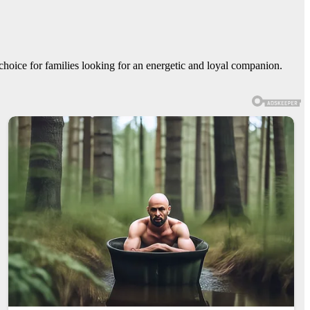
 choice for families looking for an energetic and loyal companion.