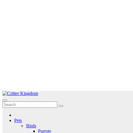
Skip
to
Critter Kingdom
Know all about your pets
content
Pets
Birds
Parrots