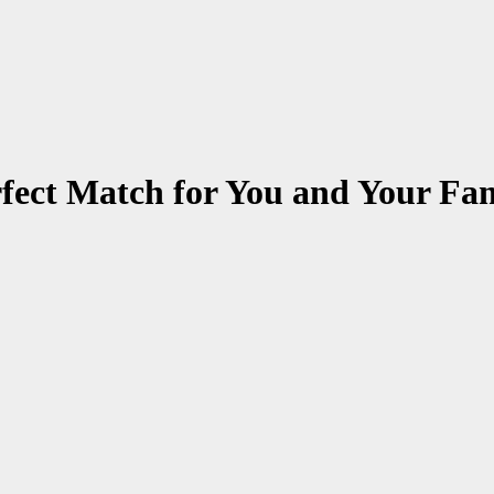
rfect Match for You and Your Fa