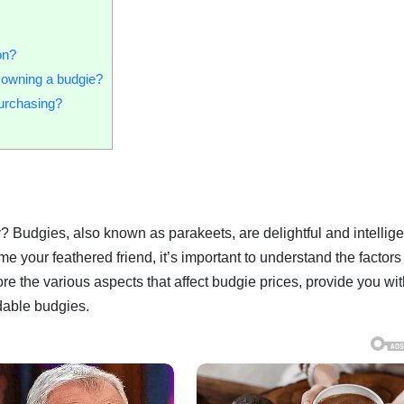
on?
h owning a budgie?
purchasing?
? Budgies, also known as parakeets, are delightful and intellige
e your feathered friend, it’s important to understand the factors 
lore the various aspects that affect budgie prices, provide you wit
rdable budgies.