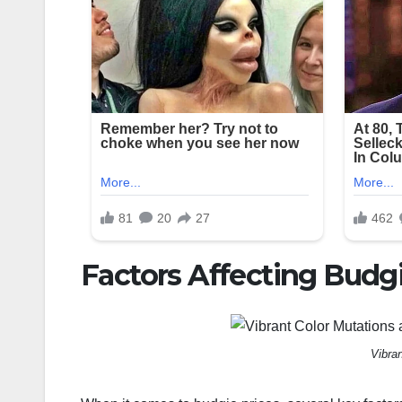
Factors Affecting Budgi
Vibra