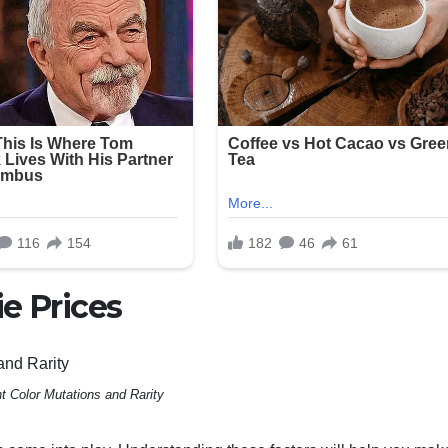
e Prices
nt Color Mutations and Rarity