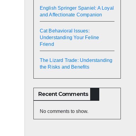
English Springer Spaniel: A Loyal
and Affectionate Companion
Cat Behavioral Issues:
Understanding Your Feline
Friend
The Lizard Trade: Understanding
the Risks and Benefits
Recent Comments
No comments to show.