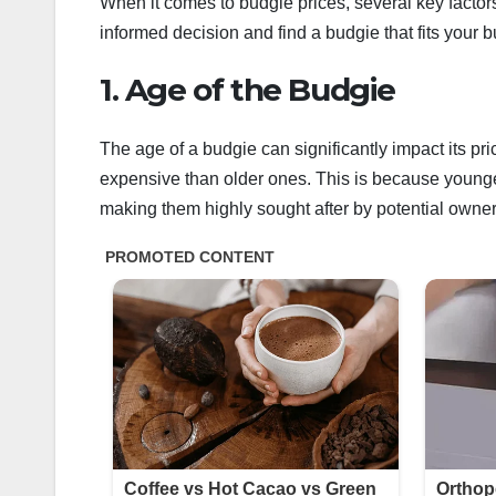
When it comes to budgie prices, several key factor
informed decision and find a budgie that fits your 
1. Age of the Budgie
The age of a budgie can significantly impact its pr
expensive than older ones. This is because younge
making them highly sought after by potential owner