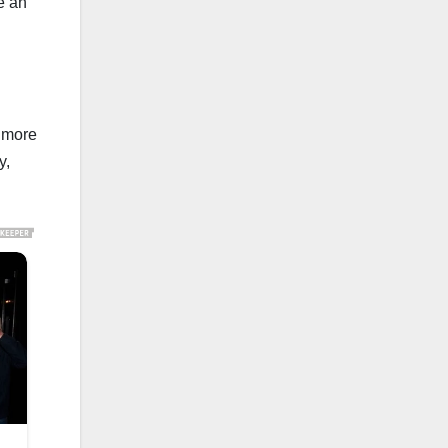
e an
y more
y,