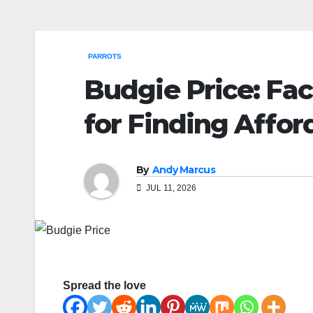
PARROTS
Budgie Price: Fac
for Finding Affo
By
Andy Marcus
JUL 11, 2026
Spread the love