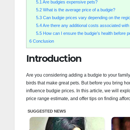
5.1
Are budgies expensive pets?
5.2
What is the average price of a budgie?
5.3
Can budgie prices vary depending on the regi
5.4
Are there any additional costs associated wit
5.5
How can I ensure the budgie’s health before 
6
Conclusion
Introduction
Are you considering adding a budgie to your family
birds that make great pets. But before you bring hom
influence budgie prices. In this article, we will exp
price range estimate, and offer tips on finding affo