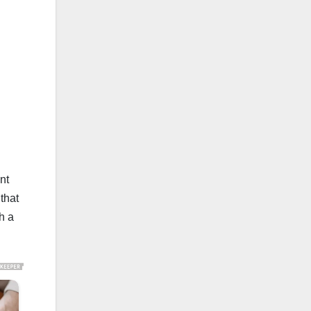
nt
that
h a