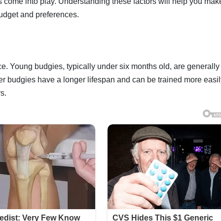
s come into play. Understanding these factors will help you mak
budget and preferences.
ice. Young budgies, typically under six months old, are generall
r budgies have a longer lifespan and can be trained more easil
s.