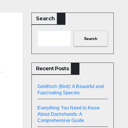
Search
Search
Recent Posts
Goldfinch (Bird): A Beautiful and
Fascinating Species
Everything You Need to Know
About Dachshunds: A
Comprehensive Guide