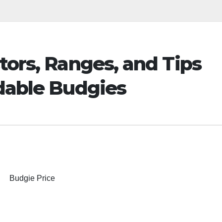
tors, Ranges, and Tips
rdable Budgies
Budgie Price