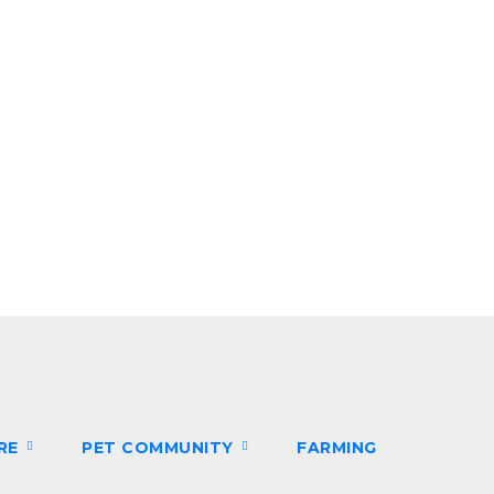
ARE
PET COMMUNITY
FARMING