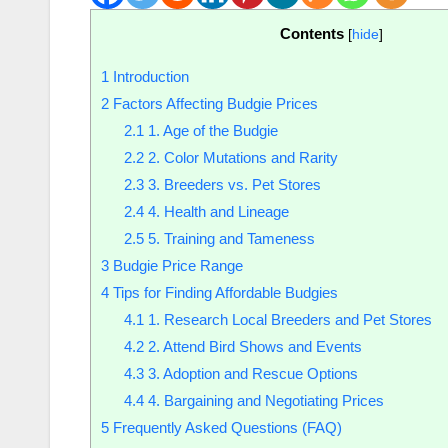
Contents
[
hide
]
1
Introduction
2
Factors Affecting Budgie Prices
2.1
1. Age of the Budgie
2.2
2. Color Mutations and Rarity
2.3
3. Breeders vs. Pet Stores
2.4
4. Health and Lineage
2.5
5. Training and Tameness
3
Budgie Price Range
4
Tips for Finding Affordable Budgies
4.1
1. Research Local Breeders and Pet Stores
4.2
2. Attend Bird Shows and Events
4.3
3. Adoption and Rescue Options
4.4
4. Bargaining and Negotiating Prices
5
Frequently Asked Questions (FAQ)