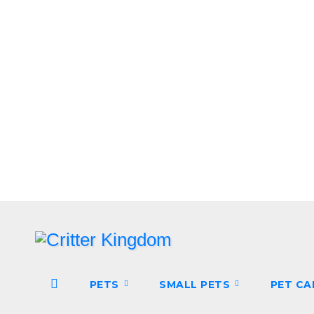
Skip
to
content
PETS
SMALL PETS
PET C