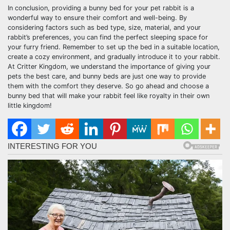
In conclusion, providing a bunny bed for your pet rabbit is a
wonderful way to ensure their comfort and well-being. By
considering factors such as bed type, size, material, and your
rabbit’s preferences, you can find the perfect sleeping space for
your furry friend. Remember to set up the bed in a suitable location,
create a cozy environment, and gradually introduce it to your rabbit.
At Critter Kingdom, we understand the importance of giving your
pets the best care, and bunny beds are just one way to provide
them with the comfort they deserve. So go ahead and choose a
bunny bed that will make your rabbit feel like royalty in their own
little kingdom!