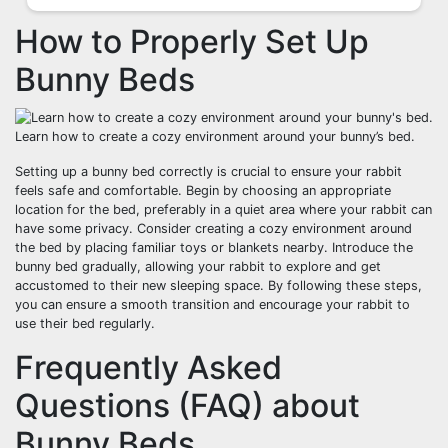
How to Properly Set Up
Bunny Beds
Learn how to create a cozy environment around your bunny’s bed.
Setting up a bunny bed correctly is crucial to ensure your rabbit
feels safe and comfortable. Begin by choosing an appropriate
location for the bed, preferably in a quiet area where your rabbit can
have some privacy. Consider creating a cozy environment around
the bed by placing familiar toys or blankets nearby. Introduce the
bunny bed gradually, allowing your rabbit to explore and get
accustomed to their new sleeping space. By following these steps,
you can ensure a smooth transition and encourage your rabbit to
use their bed regularly.
Frequently Asked
Questions (FAQ) about
Bunny Beds