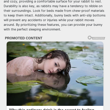
and cozy, providing a comfortable surface for your rabbit to rest.
Durability is also key, as rabbits may have a tendency to nibble on
their surroundings. Look for beds made from chew-proof materials
to keep them intact. Additionally, bunny beds with anti-slip bottoms
will prevent any accidents or injuries while your rabbit moves
around. By prioritizing these features, you can provide your bunny
with the perfect sleeping environment.