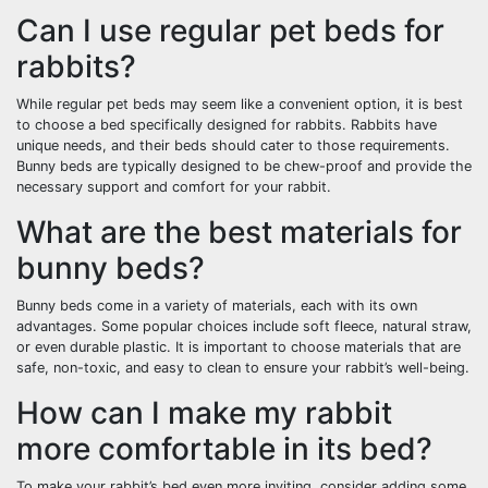
Can I use regular pet beds for
rabbits?
While regular pet beds may seem like a convenient option, it is best
to choose a bed specifically designed for rabbits. Rabbits have
unique needs, and their beds should cater to those requirements.
Bunny beds are typically designed to be chew-proof and provide the
necessary support and comfort for your rabbit.
What are the best materials for
bunny beds?
Bunny beds come in a variety of materials, each with its own
advantages. Some popular choices include soft fleece, natural straw,
or even durable plastic. It is important to choose materials that are
safe, non-toxic, and easy to clean to ensure your rabbit’s well-being.
How can I make my rabbit
more comfortable in its bed?
To make your rabbit’s bed even more inviting, consider adding some