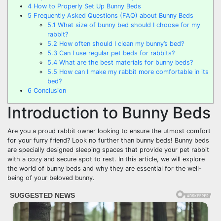
4
How to Properly Set Up Bunny Beds
5
Frequently Asked Questions (FAQ) about Bunny Beds
5.1
What size of bunny bed should I choose for my
rabbit?
5.2
How often should I clean my bunny’s bed?
5.3
Can I use regular pet beds for rabbits?
5.4
What are the best materials for bunny beds?
5.5
How can I make my rabbit more comfortable in its
bed?
6
Conclusion
Introduction to Bunny Beds
Are you a proud rabbit owner looking to ensure the utmost comfort
for your furry friend? Look no further than bunny beds! Bunny beds
are specially designed sleeping spaces that provide your pet rabbit
with a cozy and secure spot to rest. In this article, we will explore
the world of bunny beds and why they are essential for the well-
being of your beloved bunny.