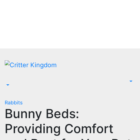
Skip
to
content
Rabbits
Bunny Beds:
Providing Comfort