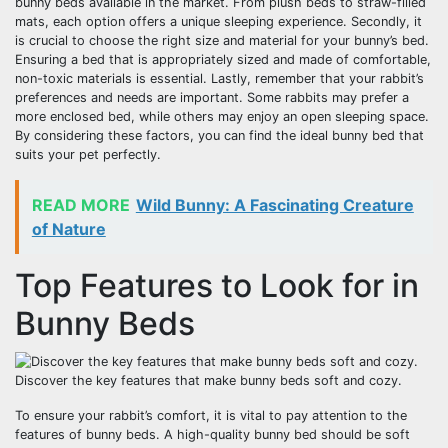
bunny beds available in the market. From plush beds to straw-filled
mats, each option offers a unique sleeping experience. Secondly, it
is crucial to choose the right size and material for your bunny’s bed.
Ensuring a bed that is appropriately sized and made of comfortable,
non-toxic materials is essential. Lastly, remember that your rabbit’s
preferences and needs are important. Some rabbits may prefer a
more enclosed bed, while others may enjoy an open sleeping space.
By considering these factors, you can find the ideal bunny bed that
suits your pet perfectly.
READ MORE
Wild Bunny: A Fascinating Creature
of Nature
Top Features to Look for in
Bunny Beds
Discover the key features that make bunny beds soft and cozy.
To ensure your rabbit’s comfort, it is vital to pay attention to the
features of bunny beds. A high-quality bunny bed should be soft