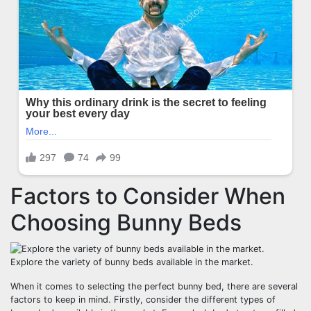
Factors to Consider When
Choosing Bunny Beds
Explore the variety of bunny beds available in the market.
When it comes to selecting the perfect bunny bed, there are several
factors to keep in mind. Firstly, consider the different types of