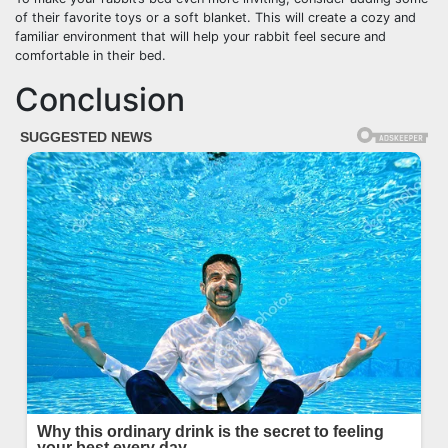
of their favorite toys or a soft blanket. This will create a cozy and
familiar environment that will help your rabbit feel secure and
comfortable in their bed.
Conclusion