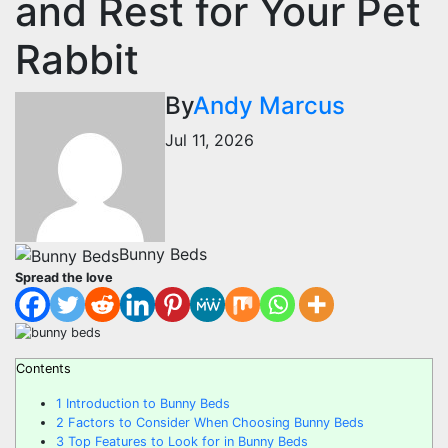
and Rest for Your Pet
Rabbit
By
Andy Marcus
Jul 11, 2026
Bunny Beds
Spread the love
Contents
1
Introduction to Bunny Beds
2
Factors to Consider When Choosing Bunny Beds
3
Top Features to Look for in Bunny Beds