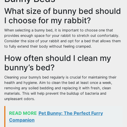
What size of bunny bed should
I choose for my rabbit?
When selecting a bunny bed, it is important to choose one that
provides enough space for your rabbit to stretch out comfortably.
Consider the size of your rabbit and opt for a bed that allows them
to fully extend their body without feeling cramped.
How often should I clean my
bunny’s bed?
Cleaning your bunny’s bed regularly is crucial for maintaining their
health and hygiene. Aim to clean the bed at least once a week,
removing any soiled bedding and replacing it with fresh, clean
materials. This will help prevent the buildup of bacteria and
unpleasant odors.
READ MORE
Pet Bunny: The Perfect Furry
Companion