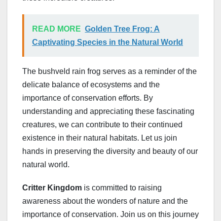
READ MORE
Golden Tree Frog: A
Captivating Species in the Natural World
The bushveld rain frog serves as a reminder of the
delicate balance of ecosystems and the
importance of conservation efforts. By
understanding and appreciating these fascinating
creatures, we can contribute to their continued
existence in their natural habitats. Let us join
hands in preserving the diversity and beauty of our
natural world.
Critter Kingdom
is committed to raising
awareness about the wonders of nature and the
importance of conservation. Join us on this journey