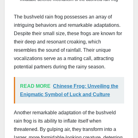
The bushveld rain frog possesses an array of
intriguing behaviors and remarkable adaptations.
Despite their small size, these frogs are known for
their deep and resonant croaking, which
resembles the sound of rainfall. Their unique
vocalizations serve as a mating call, attracting
potential partners during the rainy season.
READ MORE
Chinese Frog: Unveiling the
Enigmatic Symbol of Luck and Culture
Another remarkable adaptation of the bushveld
rain frog is its ability to inflate itself when
threatened. By gulping air, they transform into a
larger, more formidable-looking creature, deterring