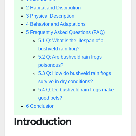
2
Habitat and Distribution
3
Physical Description
4
Behavior and Adaptations
5
Frequently Asked Questions (FAQ)
5.1
Q: What is the lifespan of a
bushveld rain frog?
5.2
Q: Are bushveld rain frogs
poisonous?
5.3
Q: How do bushveld rain frogs
survive in dry conditions?
5.4
Q: Do bushveld rain frogs make
good pets?
6
Conclusion
Introduction