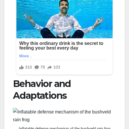
Behavior and
Adaptations
Inflatable defense mechanism of the bushveld rain frog