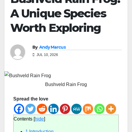
A Unique Species
Worth Exploring
By
Andy Marcus
JUL 10, 2026
Bushveld Rain Frog
Spread the love
Contents
[
hide
]
1
Introduction