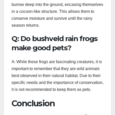
burrow deep into the ground, encasing themselves
in a cocoon-like structure. This allows them to
conserve moisture and survive until the rainy
season returns.
Q: Do bushveld rain frogs
make good pets?
A: While these frogs are fascinating creatures, it is
important to remember that they are wild animals
best observed in their natural habitat. Due to their
specific needs and the importance of conservation,
it is not recommended to keep them as pets.
Conclusion