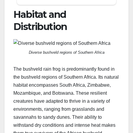
Habitat and
Distribution
Diverse bushveld regions of Southern Africa
The bushveld rain frog is predominantly found in
the bushveld regions of Southern Africa. Its natural
habitat encompasses South Africa, Zimbabwe,
Mozambique, and Botswana. These resilient
creatures have adapted to thrive in a variety of
environments, ranging from grasslands and
savannahs to sandy dunes. Their ability to
withstand dry conditions and intense heat makes