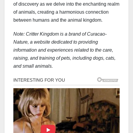
of discovery as we delve into the enchanting realm
of animals, creating a harmonious connection
between humans and the animal kingdom.
Note: Critter Kingdom is a brand of Curacao-
Nature, a website dedicated to providing
information and experiences related to the care,
raising, and training of pets, including dogs, cats,
and small animals.