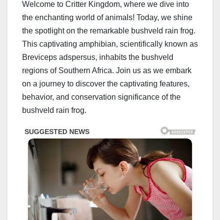
Welcome to Critter Kingdom, where we dive into
the enchanting world of animals! Today, we shine
the spotlight on the remarkable bushveld rain frog.
This captivating amphibian, scientifically known as
Breviceps adspersus, inhabits the bushveld
regions of Southern Africa. Join us as we embark
on a journey to discover the captivating features,
behavior, and conservation significance of the
bushveld rain frog.