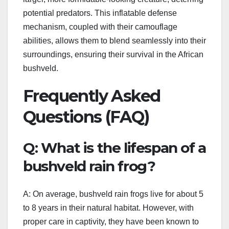
potential predators. This inflatable defense
mechanism, coupled with their camouflage
abilities, allows them to blend seamlessly into their
surroundings, ensuring their survival in the African
bushveld.
Frequently Asked
Questions (FAQ)
Q: What is the lifespan of a
bushveld rain frog?
A: On average, bushveld rain frogs live for about 5
to 8 years in their natural habitat. However, with
proper care in captivity, they have been known to