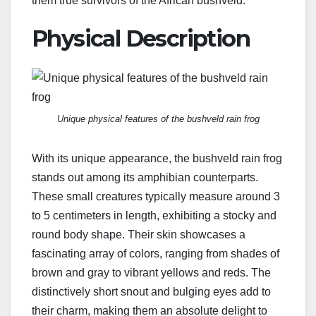
them true survivors of the African bushveld.
Physical Description
Unique physical features of the bushveld rain frog
With its unique appearance, the bushveld rain frog
stands out among its amphibian counterparts.
These small creatures typically measure around 3
to 5 centimeters in length, exhibiting a stocky and
round body shape. Their skin showcases a
fascinating array of colors, ranging from shades of
brown and gray to vibrant yellows and reds. The
distinctively short snout and bulging eyes add to
their charm, making them an absolute delight to