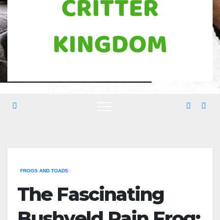
FROGS AND TOADS
The Fascinating
Bushveld Rain Frog: