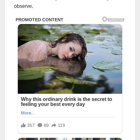
observe.