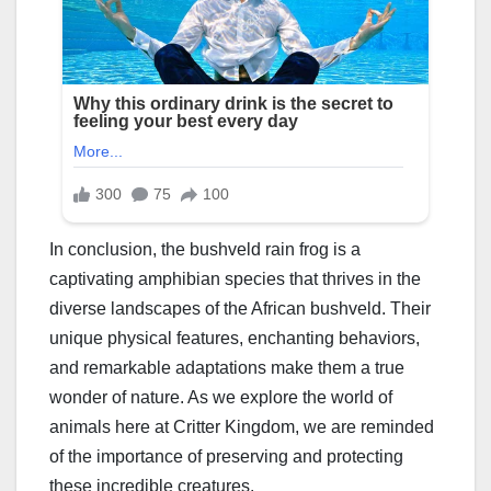
In conclusion, the bushveld rain frog is a
captivating amphibian species that thrives in the
diverse landscapes of the African bushveld. Their
unique physical features, enchanting behaviors,
and remarkable adaptations make them a true
wonder of nature. As we explore the world of
animals here at Critter Kingdom, we are reminded
of the importance of preserving and protecting
these incredible creatures.