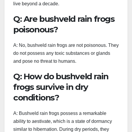
live beyond a decade.
Q: Are bushveld rain frogs
poisonous?
A: No, bushveld rain frogs are not poisonous. They
do not possess any toxic substances or glands
and pose no threat to humans.
Q: How do bushveld rain
frogs survive in dry
conditions?
A: Bushveld rain frogs possess a remarkable
ability to aestivate, which is a state of dormancy
similar to hibernation. During dry periods, they