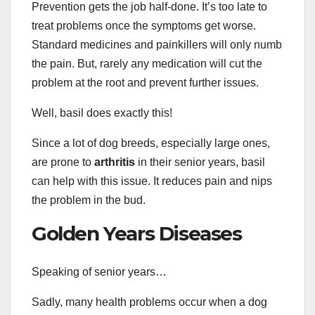
Prevention gets the job half-done. It’s too late to
treat problems once the symptoms get worse.
Standard medicines and painkillers will only numb
the pain. But, rarely any medication will cut the
problem at the root and prevent further issues.
Well, basil does exactly this!
Since a lot of dog breeds, especially large ones,
are prone to
arthritis
in their senior years, basil
can help with this issue. It reduces pain and nips
the problem in the bud.
Golden Years Diseases
Speaking of senior years…
Sadly, many health problems occur when a dog