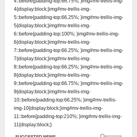
4::before{padding-top:66.75%; }img#mv-trellis-img-
4{display:block;}img#mv-trellis-img-
5::before{padding-top:66.25%; }img#mv-trellis-img-
5{display:block;}img#mv-trellis-img-
6::before{padding-top:100%; }img#mv-trellis-img-
6{display:block;}img#mv-trellis-img-
7::before{padding-top:66.25%; }img#mv-trellis-img-
7{display:block;}img#mv-trellis-img-
8::before{padding-top:66.25%; }img#mv-trellis-img-
8{display:block;}img#mv-trellis-img-
9::before{padding-top:66.75%; }img#mv-trellis-img-
9{display:block;}img#mv-trellis-img-
10::before{padding-top:66.25%; }img#mv-trellis-
img-10{display:block;}img#mv-trellis-img-
11::before{padding-top:210%; }img#mv-trellis-img-
11{display:block;}