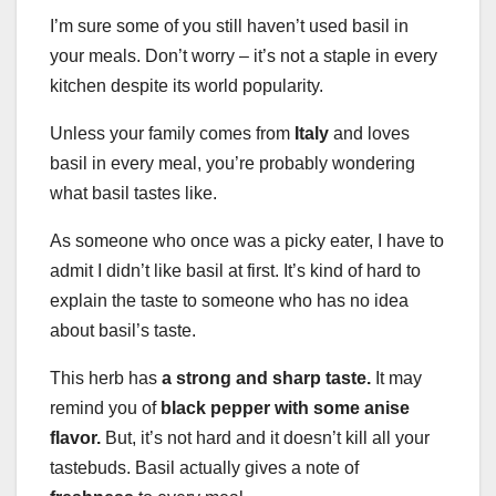
I’m sure some of you still haven’t used basil in
your meals. Don’t worry – it’s not a staple in every
kitchen despite its world popularity.
Unless your family comes from
Italy
and loves
basil in every meal, you’re probably wondering
what basil tastes like.
As someone who once was a picky eater, I have to
admit I didn’t like basil at first. It’s kind of hard to
explain the taste to someone who has no idea
about basil’s taste.
This herb has
a strong and sharp taste.
It may
remind you of
black pepper with some anise
flavor.
But, it’s not hard and it doesn’t kill all your
tastebuds. Basil actually gives a note of