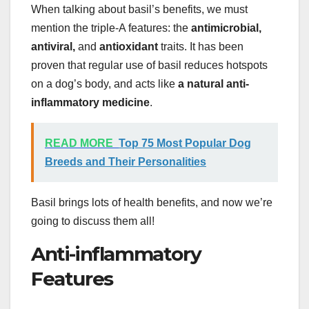
When talking about basil’s benefits, we must
mention the triple-A features: the
antimicrobial,
antiviral,
and
antioxidant
traits. It has been
proven that regular use of basil reduces hotspots
on a dog’s body, and acts like
a natural anti-
inflammatory medicine
.
READ MORE
Top 75 Most Popular Dog
Breeds and Their Personalities
Basil brings lots of health benefits, and now we’re
going to discuss them all!
Anti-inflammatory
Features