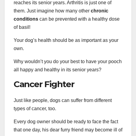
reaches its senior years. Arthritis is just one of
them. Just imagine how many other
chronic
conditions
can be prevented with a healthy dose
of basil!
Your dog’s health should be as important as your
own.
Why wouldn’t you do your best to have your pooch
all happy and healthy in its senior years?
Cancer Fighter
Just like people, dogs can suffer from different
types of cancer, too.
Every dog owner should be ready to face the fact
that one day, his dear furry friend may become ill of