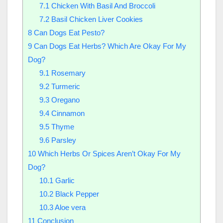
7.1
Chicken With Basil And Broccoli
7.2
Basil Chicken Liver Cookies
8
Can Dogs Eat Pesto?
9
Can Dogs Eat Herbs? Which Are Okay For My
Dog?
9.1
Rosemary
9.2
Turmeric
9.3
Oregano
9.4
Cinnamon
9.5
Thyme
9.6
Parsley
10
Which Herbs Or Spices Aren’t Okay For My
Dog?
10.1
Garlic
10.2
Black Pepper
10.3
Aloe vera
11
Conclusion