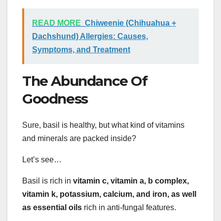
READ MORE
Chiweenie (Chihuahua +
Dachshund) Allergies: Causes,
Symptoms, and Treatment
The Abundance Of
Goodness
Sure, basil is healthy, but what kind of vitamins
and minerals are packed inside?
Let’s see…
Basil is rich in
vitamin c, vitamin a, b complex,
vitamin k, potassium, calcium, and iron, as well
as essential oils
rich in anti-fungal features.