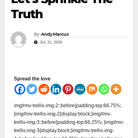
Truth
By
Andy Marcus
JUL 31, 2026
Spread the love
img#mv-trellis-img-2::before{padding-top:66.75%;
}img#mv-trellis-img-2{display:block;}img#mv-
trellis-img-3::before{padding-top:66.25%; }img#mv-
trellis-img-3{display:block;}img#mv-trellis-img-