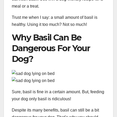
meal or a treat.
Trust me when I say: a small amount of basil is
healthy. Using it too much? Not so much!
Why Basil Can Be
Dangerous For Your
Dog?
Sure, basil is fine in a certain amount. But, feeding
your dog only basil is ridiculous!
Despite its many benefits, basil can still be a bit