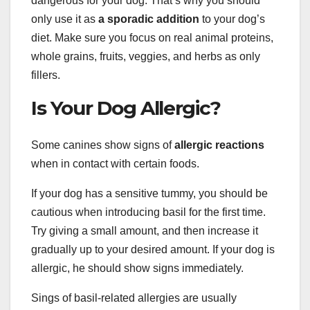
dangerous for your dog. That’s why you should
only use it as
a sporadic addition
to your dog’s
diet. Make sure you focus on real animal proteins,
whole grains, fruits, veggies, and herbs as only
fillers.
Is Your Dog Allergic?
Some canines show signs of
allergic reactions
when in contact with certain foods.
If your dog has a sensitive tummy, you should be
cautious when introducing basil for the first time.
Try giving a small amount, and then increase it
gradually up to your desired amount. If your dog is
allergic, he should show signs immediately.
Sings of basil-related allergies are usually