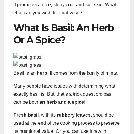
It promotes a nice, shiny coat and soft skin. What
else can you wish for coat-wise?
What Is Basil: An Herb
Or A Spice?
Basil is an
herb.
It comes from the family of mints.
Many people have issues with determining what
exactly basil is. But, that’s a trick question: basil
can be both
an herb and a spice!
Fresh basil,
with its
rubbery leaves,
should be
used at the end of the cooking process to preserve
its nutritional value. Or, you can use it raw in