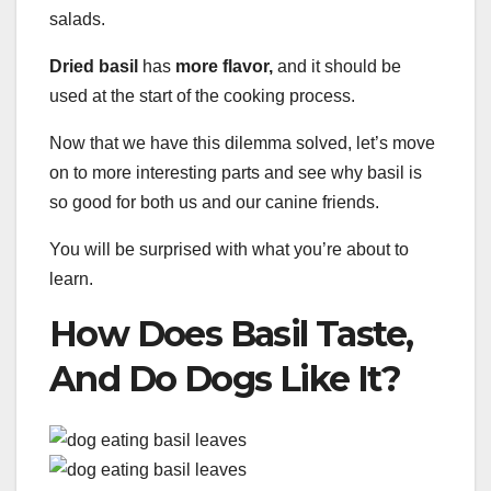
salads.
Dried basil
has
more flavor,
and it should be
used at the start of the cooking process.
Now that we have this dilemma solved, let’s move
on to more interesting parts and see why basil is
so good for both us and our canine friends.
You will be surprised with what you’re about to
learn.
How Does Basil Taste,
And Do Dogs Like It?