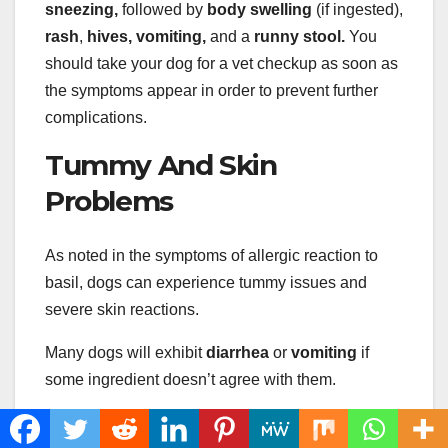
sneezing,
followed by
body swelling
(if ingested),
rash
,
hives, vomiting,
and a
runny stool.
You
should take your dog for a vet checkup as soon as
the symptoms appear in order to prevent further
complications.
Tummy And Skin
Problems
As noted in the symptoms of allergic reaction to
basil, dogs can experience tummy issues and
severe skin reactions.
Many dogs will exhibit
diarrhea
or
vomiting
if
some ingredient doesn’t agree with them.
Also, the signs of discomfort will show up on the