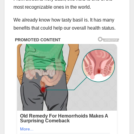
most recognizable ones in the world.
We already know how tasty basil is. It has many
benefits that could help our overall health status.