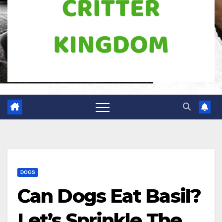
DOGS
Can Dogs Eat Basil?
Let’s Sprinkle The