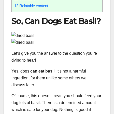
12
Relatable content
So, Can Dogs Eat Basil?
Let’s give you the answer to the question you’re
dying to hear!
Yes, dogs
can eat basil
. It’s not a harmful
ingredient for them unlike some others we’ll
discuss later.
Of course, this doesn’t mean you should feed your
dog lots of basil. There is a determined amount
which is safe for your dog. Nothing is good if