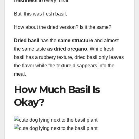
freshness
to every meal.
But, this was fresh basil.
How about the dried version? Is it the same?
Dried basil
has the
same structure
and almost
the same taste
as dried oregano
. While fresh
basil has a rubbery texture, dried basil only leaves
the flavor while the texture disappears into the
meal.
How Much Basil Is
Okay?