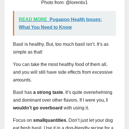
Photo from: @lorentix1
READ MORE
Pugapoo Health Issues:
What You Need to Know
Basil is healthy. But, too much basil isn’t. It’s as
simple as that!
You can take the most healthy food of them all,
and you will still have side effects from excessive
amounts.
Basil has
a strong taste
. It’s quite overwhelming
and dominant over other flavors. If I were you,
I
wouldn’t go overboard
with using it.
Focus on
small
quantities.
Don’t just let your dog
eat fresh basil. Use it in a dog-friendly recipe for a