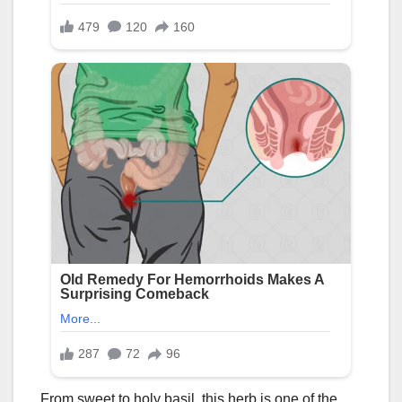
From sweet to holy basil, this herb is one of the