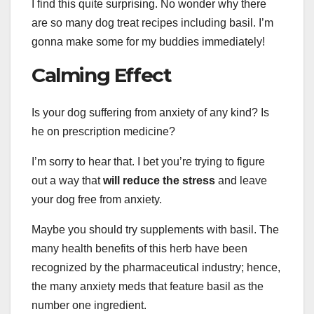
I find this quite surprising. No wonder why there
are so many dog treat recipes including basil. I’m
gonna make some for my buddies immediately!
Calming Effect
Is your dog suffering from anxiety of any kind? Is
he on prescription medicine?
I’m sorry to hear that. I bet you’re trying to figure
out a way that
will reduce the stress
and leave
your dog free from anxiety.
Maybe you should try supplements with basil. The
many health benefits of this herb have been
recognized by the pharmaceutical industry; hence,
the many anxiety meds that feature basil as the
number one ingredient.