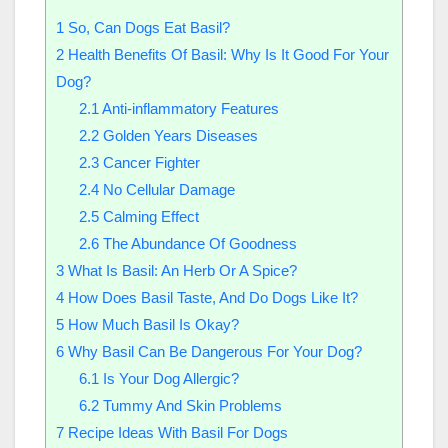
1
So, Can Dogs Eat Basil?
2
Health Benefits Of Basil: Why Is It Good For Your
Dog?
2.1
Anti-inflammatory Features
2.2
Golden Years Diseases
2.3
Cancer Fighter
2.4
No Cellular Damage
2.5
Calming Effect
2.6
The Abundance Of Goodness
3
What Is Basil: An Herb Or A Spice?
4
How Does Basil Taste, And Do Dogs Like It?
5
How Much Basil Is Okay?
6
Why Basil Can Be Dangerous For Your Dog?
6.1
Is Your Dog Allergic?
6.2
Tummy And Skin Problems
7
Recipe Ideas With Basil For Dogs