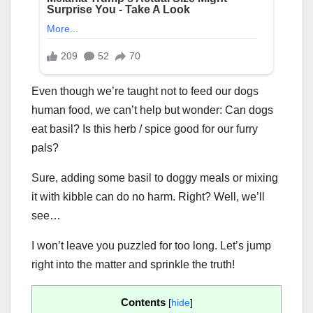
Even though we’re taught not to feed our dogs
human food, we can’t help but wonder: Can dogs
eat basil? Is this herb / spice good for our furry
pals?
Sure, adding some basil to doggy meals or mixing
it with kibble can do no harm. Right? Well, we’ll
see…
I won’t leave you puzzled for too long. Let’s jump
right into the matter and sprinkle the truth!
Contents
[
hide
]