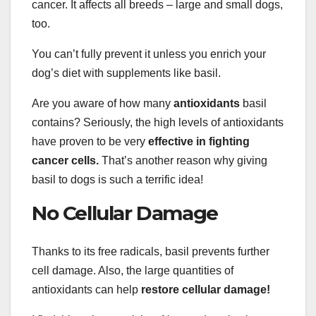
cancer. It affects all breeds – large and small dogs,
too.
You can’t fully prevent it unless you enrich your
dog’s diet with supplements like basil.
Are you aware of how many
antioxidants
basil
contains? Seriously, the high levels of antioxidants
have proven to be very
effective in fighting
cancer cells.
That’s another reason why giving
basil to dogs is such a terrific idea!
No Cellular Damage
Thanks to its free radicals, basil prevents further
cell damage. Also, the large quantities of
antioxidants can help
restore cellular damage!