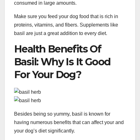
consumed in large amounts.
Make sure you feed your dog food that is rich in
proteins, vitamins, and fibers. Supplements like
basil are just a great addition to every diet.
Health Benefits Of
Basil: Why Is It Good
For Your Dog?
Besides being so yummy, basil is known for
having numerous benefits that can affect your and
your dog’s diet significantly.