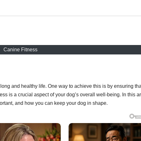
Canine Fitness
 long and healthy life. One way to achieve this is by ensuring tha
ess is a crucial aspect of your dog’s overall well-being. In this ar
mportant, and how you can keep your dog in shape.