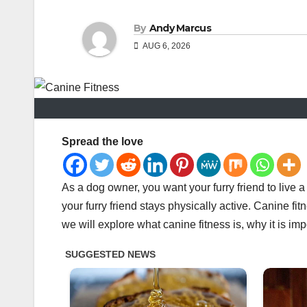
By
Andy Marcus
AUG 6, 2026
Spread the love
As a dog owner, you want your furry friend to live a
your furry friend stays physically active. Canine fitn
we will explore what canine fitness is, why it is i