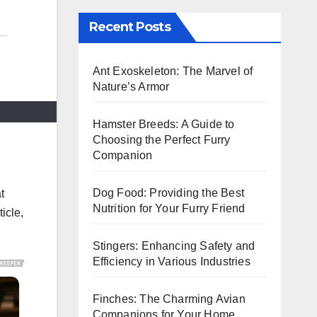
Recent Posts
Ant Exoskeleton: The Marvel of
Nature’s Armor
Hamster Breeds: A Guide to
Choosing the Perfect Furry
Companion
Dog Food: Providing the Best
t
Nutrition for Your Furry Friend
ticle,
Stingers: Enhancing Safety and
Efficiency in Various Industries
Finches: The Charming Avian
Companions for Your Home