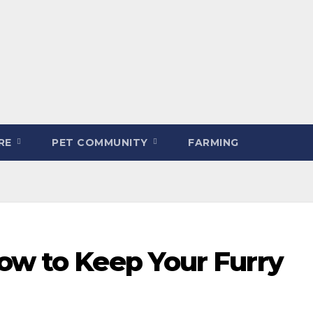
ARE
PET COMMUNITY
FARMING
ow to Keep Your Furry