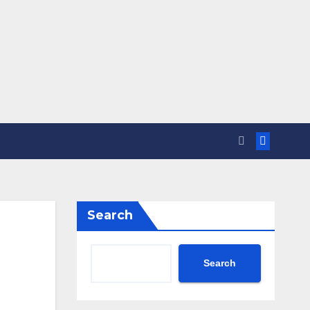
Search
Search