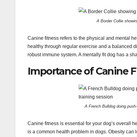
A Border Collie showing
Canine fitness refers to the physical and mental hea
healthy through regular exercise and a balanced die
robust immune system. A mentally fit dog has a sha
Importance of Canine F
A French Bulldog doing push-u
Canine fitness is essential for your dog’s overall 
is a common health problem in dogs. Obesity can le