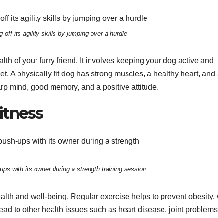
 off its agility skills by jumping over a hurdle
lth of your furry friend. It involves keeping your dog active and
t. A physically fit dog has strong muscles, a healthy heart, and
rp mind, good memory, and a positive attitude.
itness
ps with its owner during a strength training session
health and well-being. Regular exercise helps to prevent obesity,
ad to other health issues such as heart disease, joint problems