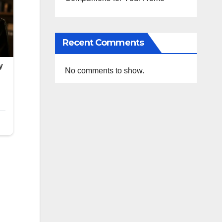
Recent Comments
No comments to show.