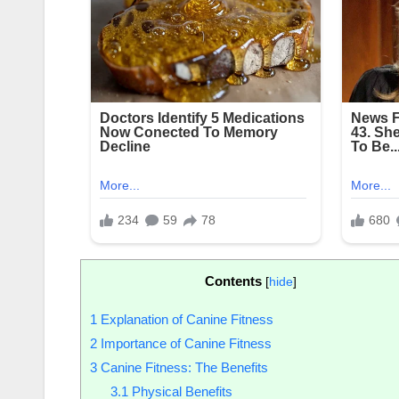
Contents
[
hide
]
1
Explanation of Canine Fitness
2
Importance of Canine Fitness
3
Canine Fitness: The Benefits
3.1
Physical Benefits