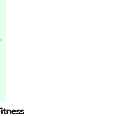
ut
itness