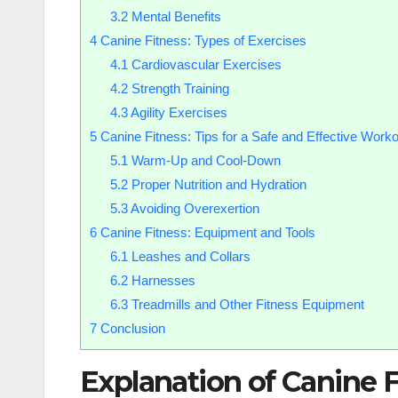
3.2
Mental Benefits
4
Canine Fitness: Types of Exercises
4.1
Cardiovascular Exercises
4.2
Strength Training
4.3
Agility Exercises
5
Canine Fitness: Tips for a Safe and Effective Worko
5.1
Warm-Up and Cool-Down
5.2
Proper Nutrition and Hydration
5.3
Avoiding Overexertion
6
Canine Fitness: Equipment and Tools
6.1
Leashes and Collars
6.2
Harnesses
6.3
Treadmills and Other Fitness Equipment
7
Conclusion
Explanation of Canine F