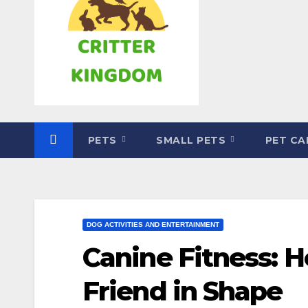
PETS
SMALL PETS
PET C
DOG ACTIVITIES AND ENTERTAINMENT
Canine Fitness: H
Friend in Shape