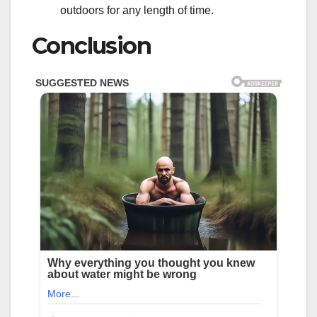
outdoors for any length of time.
Conclusion