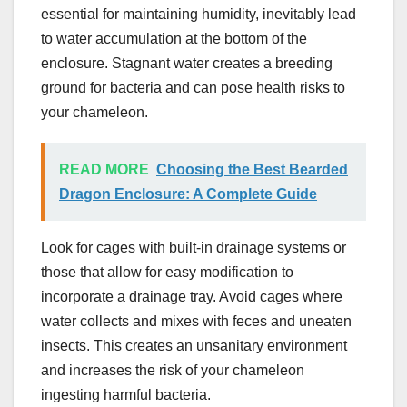
essential for maintaining humidity, inevitably lead
to water accumulation at the bottom of the
enclosure. Stagnant water creates a breeding
ground for bacteria and can pose health risks to
your chameleon.
READ MORE
Choosing the Best Bearded
Dragon Enclosure: A Complete Guide
Look for cages with built-in drainage systems or
those that allow for easy modification to
incorporate a drainage tray. Avoid cages where
water collects and mixes with feces and uneaten
insects. This creates an unsanitary environment
and increases the risk of your chameleon
ingesting harmful bacteria.