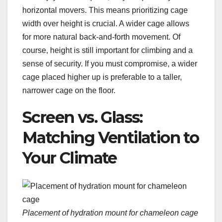
horizontal movers. This means prioritizing cage
width over height is crucial. A wider cage allows
for more natural back-and-forth movement. Of
course, height is still important for climbing and a
sense of security. If you must compromise, a wider
cage placed higher up is preferable to a taller,
narrower cage on the floor.
Screen vs. Glass:
Matching Ventilation to
Your Climate
Placement of hydration mount for chameleon cage