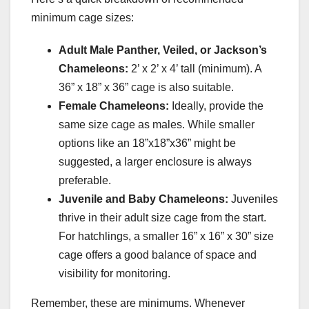
minimum cage sizes:
Adult Male Panther, Veiled, or Jackson’s
Chameleons:
2’ x 2’ x 4’ tall (minimum). A
36” x 18” x 36” cage is also suitable.
Female Chameleons:
Ideally, provide the
same size cage as males. While smaller
options like an 18”x18”x36” might be
suggested, a larger enclosure is always
preferable.
Juvenile and Baby Chameleons:
Juveniles
thrive in their adult size cage from the start.
For hatchlings, a smaller 16” x 16” x 30” size
cage offers a good balance of space and
visibility for monitoring.
Remember, these are minimums. Whenever