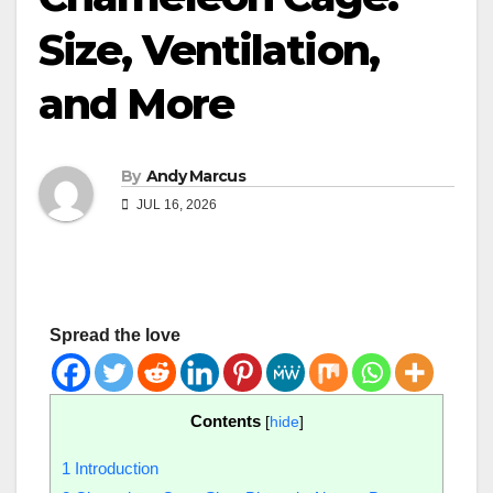
Size, Ventilation,
and More
By
Andy Marcus
JUL 16, 2026
Spread the love
Contents
[
hide
]
1
Introduction