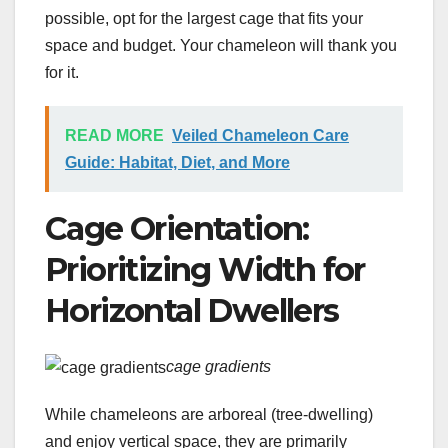
possible, opt for the largest cage that fits your
space and budget. Your chameleon will thank you
for it.
READ MORE
Veiled Chameleon Care
Guide: Habitat, Diet, and More
Cage Orientation:
Prioritizing Width for
Horizontal Dwellers
cage gradients
While chameleons are arboreal (tree-dwelling)
and enjoy vertical space, they are primarily