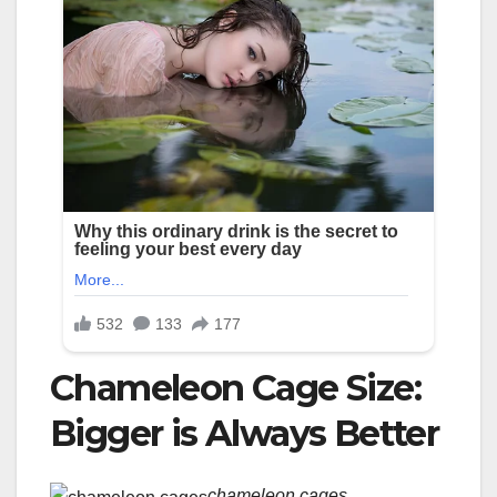
Chameleon Cage Size:
Bigger is Always Better
chameleon cages