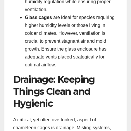
humidity regulation while ensuring proper
ventilation.
Glass cages
are ideal for species requiring
higher humidity levels or those living in
colder climates. However, ventilation is
crucial to prevent stagnant air and mold
growth. Ensure the glass enclosure has
adequate vents placed strategically for
optimal airflow.
Drainage: Keeping
Things Clean and
Hygienic
A critical, yet often overlooked, aspect of
chameleon cages is drainage. Misting systems,