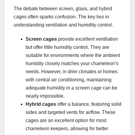
The debate between screen, glass, and hybrid
cages often sparks confusion. The key lies in
understanding ventilation and humidity control.
Screen cages
provide excellent ventilation
but offer little humidity control. They are
suitable for environments where the ambient
humidity closely matches your chameleon’s
needs. However, in drier climates or homes
with central air conditioning, maintaining
adequate humidity in a screen cage can be
nearly impossible.
Hybrid cages
offer a balance, featuring solid
sides and targeted vents for airflow. These
cages are an excellent option for most
chameleon keepers, allowing for better