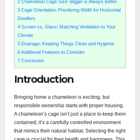
2
Chameleon Cage Size: Bigger is Always Better
3
Cage Orientation: Prioritizing Width for Horizontal
Dwellers
4
Screen vs. Glass: Matching Ventilation to Your
Climate
5
Drainage: Keeping Things Clean and Hygienic
6
Additional Features to Consider
7
Conclusion
Introduction
Bringing home a chameleon is exciting, but
responsible ownership starts with proper housing.
A chameleon’s cage isn’t just a place to keep them
contained; it’s a carefully controlled environment
that mimics their natural habitat. Selecting the right
cage is crucial for their health and happiness. This