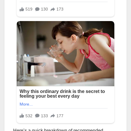
Here’s a quick breakdown of recommended