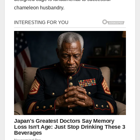
chameleon husbandry.