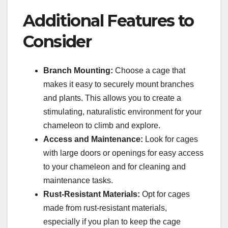
Additional Features to
Consider
Branch Mounting:
Choose a cage that
makes it easy to securely mount branches
and plants. This allows you to create a
stimulating, naturalistic environment for your
chameleon to climb and explore.
Access and Maintenance:
Look for cages
with large doors or openings for easy access
to your chameleon and for cleaning and
maintenance tasks.
Rust-Resistant Materials:
Opt for cages
made from rust-resistant materials,
especially if you plan to keep the cage