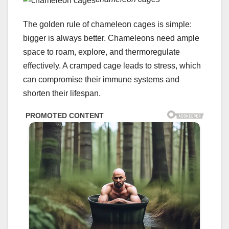
The golden rule of chameleon cages is simple:
bigger is always better. Chameleons need ample
space to roam, explore, and thermoregulate
effectively. A cramped cage leads to stress, which
can compromise their immune systems and
shorten their lifespan.