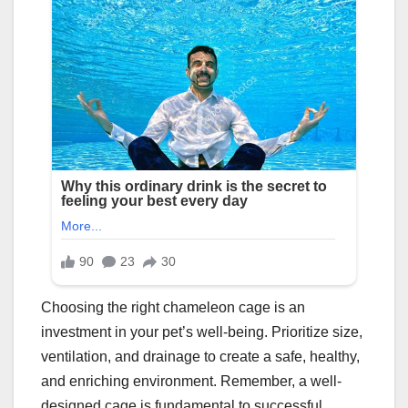
Choosing the right chameleon cage is an
investment in your pet’s well-being. Prioritize size,
ventilation, and drainage to create a safe, healthy,
and enriching environment. Remember, a well-
designed cage is fundamental to successful