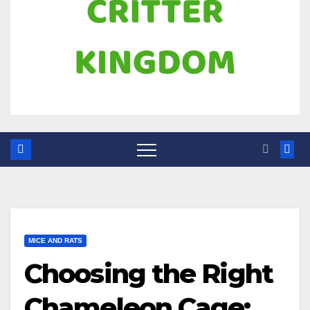
MICE AND RATS
Choosing the Right
Chameleon Cage: