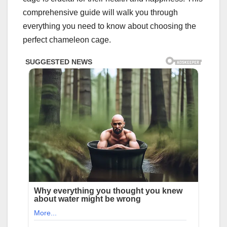
comprehensive guide will walk you through
everything you need to know about choosing the
perfect chameleon cage.