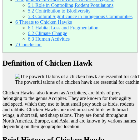
5.1
Role in Controlling Rodent Populations
5.2
Contribution to Biodiversity
5.3
Cultural Significance in Indigenous Communities
6
Threats to Chicken Hawks
6.1
Habitat Loss and Fragmentation
6.2
Climate Change
6.3
Human Activities
7
Conclusion
Definition of Chicken Hawk
The powerful talons of a chicken hawk are essential for catchin
Chicken Hawks, also known as Accipiters, are birds of prey
belonging to the genus Accipiter. They are known for their agility
and speed, which they use to hunt small prey such as birds, rodents,
and rabbits. Chicken Hawks are medium-sized birds with broad
wings, a short tail, and sharp talons. They are found throughout
North America, Europe, and Asia, and are known by various names
depending on their geographic location.
Brief History of Chicken Hawks