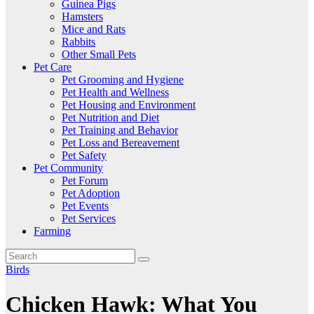
Guinea Pigs
Hamsters
Mice and Rats
Rabbits
Other Small Pets
Pet Care
Pet Grooming and Hygiene
Pet Health and Wellness
Pet Housing and Environment
Pet Nutrition and Diet
Pet Training and Behavior
Pet Loss and Bereavement
Pet Safety
Pet Community
Pet Forum
Pet Adoption
Pet Events
Pet Services
Farming
Birds
Chicken Hawk: What You