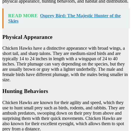
physical appearance, hunting behaviors, and habitat and distribution.
READ MORE
Osprey Bird: The Majestic Hunter of the
Skies
Physical Appearance
Chicken Hawks have a distinctive appearance with broad wings, a
short tail, and sharp talons. They are medium-sized birds and are
typically 14 to 24 inches in length with a wingspan of 24 to 40
inches. Their plumage can vary depending on the species, but they
are usually brown or gray with a lighter underbelly. The male and
female birds have different plumage, with the males being smaller in
size.
Hunting Behaviors
Chicken Hawks are known for their agility and speed, which they
use to hunt small prey such as birds, rodents, and rabbits. They are
ambush predators, swooping down on their prey from above and
surprising them with their quick movements. Chicken Hawks are
also known for their excellent eyesight, which allows them to spot
prey from a distance.