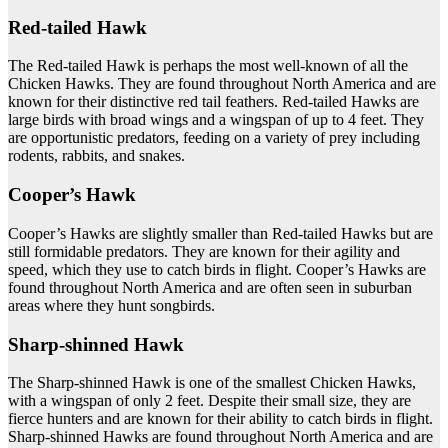
Red-tailed Hawk
The Red-tailed Hawk is perhaps the most well-known of all the
Chicken Hawks. They are found throughout North America and are
known for their distinctive red tail feathers. Red-tailed Hawks are
large birds with broad wings and a wingspan of up to 4 feet. They
are opportunistic predators, feeding on a variety of prey including
rodents, rabbits, and snakes.
Cooper’s Hawk
Cooper’s Hawks are slightly smaller than Red-tailed Hawks but are
still formidable predators. They are known for their agility and
speed, which they use to catch birds in flight. Cooper’s Hawks are
found throughout North America and are often seen in suburban
areas where they hunt songbirds.
Sharp-shinned Hawk
The Sharp-shinned Hawk is one of the smallest Chicken Hawks,
with a wingspan of only 2 feet. Despite their small size, they are
fierce hunters and are known for their ability to catch birds in flight.
Sharp-shinned Hawks are found throughout North America and are