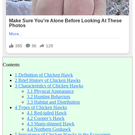
Contents
1
Definition of Chicken Hawk
2
Brief History of Chicken Hawks
3
Characteristics of Chicken Hawks
3.1
Physical Appearance
3.2
Hunting Behaviors
3.3
Habitat and Distribution
4
Types of Chicken Hawks
4.1
Red-tailed Hawk
4.2
Cooper’s Hawk
4.3
Sharp-shinned Hawk
4.4
Northern Goshawk
5
Importance of Chicken Hawks in the Ecosystem