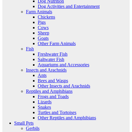
Dog Nutrition
Dog Activities and Entertainment
Farm Animals
Chickens
Pigs
Cows
Sheep
Goats
Other Farm Animals
Fish
Freshwater Fish
Saltwater Fish
Aquariums and Accessories
Insects and Arachnids
Ants
Bees and Wasps
Other Insects and Arachnids
Reptiles and Amphibians
Frogs and Toads
Lizards
Snakes
Turtles and Tortoises
Other Reptiles and Amphibians
Small Pets
Gerbils