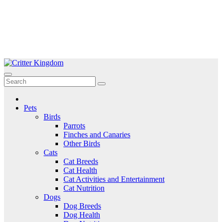
Skip
to
Critter Kingdom
Know all about your pets
content
Pets
Birds
Parrots
Finches and Canaries
Other Birds
Cats
Cat Breeds
Cat Health
Cat Activities and Entertainment
Cat Nutrition
Dogs
Dog Breeds
Dog Health