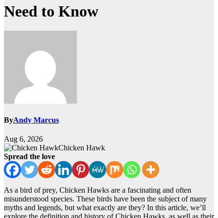
Need to Know
By
Andy Marcus
Aug 6, 2026
Chicken Hawk
Spread the love
As a bird of prey, Chicken Hawks are a fascinating and often
misunderstood species. These birds have been the subject of many
myths and legends, but what exactly are they? In this article, we’ll
explore the definition and history of Chicken Hawks, as well as their