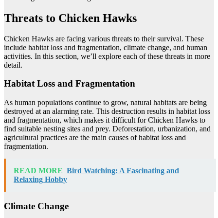
Threats to Chicken Hawks
Chicken Hawks are facing various threats to their survival. These
include habitat loss and fragmentation, climate change, and human
activities. In this section, we’ll explore each of these threats in more
detail.
Habitat Loss and Fragmentation
As human populations continue to grow, natural habitats are being
destroyed at an alarming rate. This destruction results in habitat loss
and fragmentation, which makes it difficult for Chicken Hawks to
find suitable nesting sites and prey. Deforestation, urbanization, and
agricultural practices are the main causes of habitat loss and
fragmentation.
READ MORE
Bird Watching: A Fascinating and
Relaxing Hobby
Climate Change