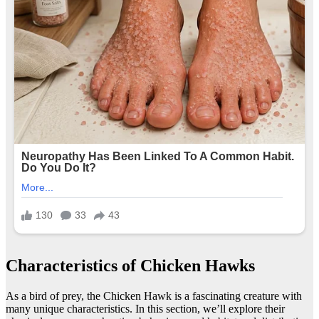
Characteristics of Chicken Hawks
As a bird of prey, the Chicken Hawk is a fascinating creature with
many unique characteristics. In this section, we’ll explore their