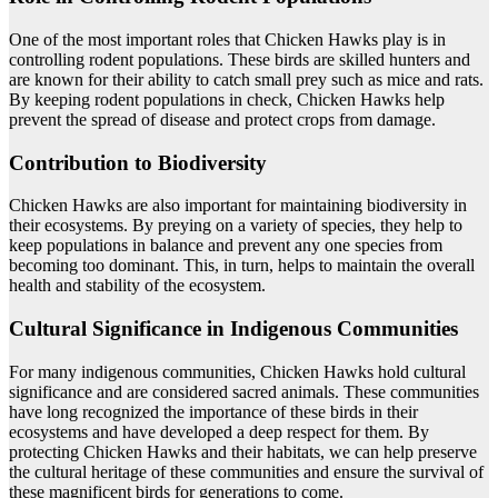
One of the most important roles that Chicken Hawks play is in
controlling rodent populations. These birds are skilled hunters and
are known for their ability to catch small prey such as mice and rats.
By keeping rodent populations in check, Chicken Hawks help
prevent the spread of disease and protect crops from damage.
Contribution to Biodiversity
Chicken Hawks are also important for maintaining biodiversity in
their ecosystems. By preying on a variety of species, they help to
keep populations in balance and prevent any one species from
becoming too dominant. This, in turn, helps to maintain the overall
health and stability of the ecosystem.
Cultural Significance in Indigenous Communities
For many indigenous communities, Chicken Hawks hold cultural
significance and are considered sacred animals. These communities
have long recognized the importance of these birds in their
ecosystems and have developed a deep respect for them. By
protecting Chicken Hawks and their habitats, we can help preserve
the cultural heritage of these communities and ensure the survival of
these magnificent birds for generations to come.