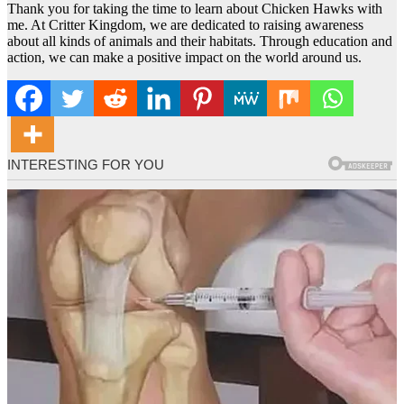
Thank you for taking the time to learn about Chicken Hawks with
me. At Critter Kingdom, we are dedicated to raising awareness
about all kinds of animals and their habitats. Through education and
action, we can make a positive impact on the world around us.