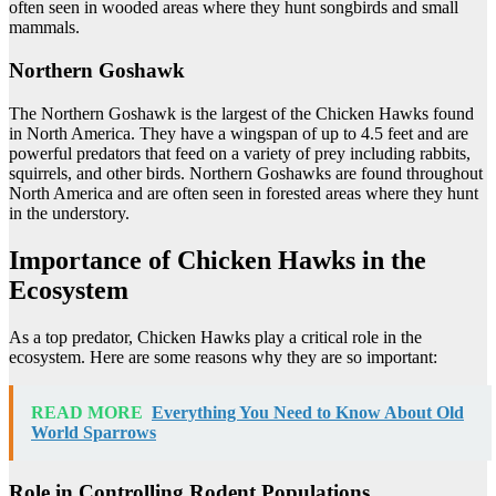
often seen in wooded areas where they hunt songbirds and small
mammals.
Northern Goshawk
The Northern Goshawk is the largest of the Chicken Hawks found
in North America. They have a wingspan of up to 4.5 feet and are
powerful predators that feed on a variety of prey including rabbits,
squirrels, and other birds. Northern Goshawks are found throughout
North America and are often seen in forested areas where they hunt
in the understory.
Importance of Chicken Hawks in the
Ecosystem
As a top predator, Chicken Hawks play a critical role in the
ecosystem. Here are some reasons why they are so important:
READ MORE
Everything You Need to Know About Old
World Sparrows
Role in Controlling Rodent Populations