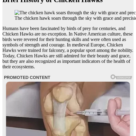
The chicken hawk soars through the sky with grace and precisi
Humans have been fascinated by birds of prey for centuries, and
Chicken Hawks are no exception. In Native American culture, these
birds were revered for their hunting skills and were often used as
symbols of strength and courage. In medieval Europe, Chicken
Hawks were trained for falconry, a popular sport among the nobility.
Today, Chicken Hawks are still admired for their beauty and grace,
but they are also recognized as important indicators of the health of
their ecosystems.