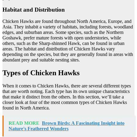
Habitat and Distribution
Chicken Hawks are found throughout North America, Europe, and
Asia. They inhabit a variety of habitats, including forests, woodland
edges, and suburban areas. Some species, such as the Northern
Goshawk, prefer mature forests with open understories, while
others, such as the Sharp-shinned Hawk, can be found in urban
areas. The habitat and distribution of Chicken Hawks vary
depending on the species, but they are generally found in areas with
abundant prey and suitable nesting sites.
Types of Chicken Hawks
When it comes to Chicken Hawks, there are several different types
that are worth noting. Each type has its own unique characteristics
that make it distinct from the others. In this section, we’ll take a
closer look at four of the most common types of Chicken Hawks
found in North America.
READ MORE
Brown Birds: A Fascinating Insight into
Nature's Feathered Wonders