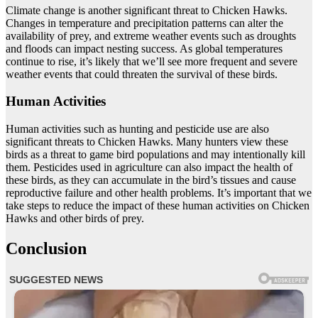
Climate change is another significant threat to Chicken Hawks.
Changes in temperature and precipitation patterns can alter the
availability of prey, and extreme weather events such as droughts
and floods can impact nesting success. As global temperatures
continue to rise, it’s likely that we’ll see more frequent and severe
weather events that could threaten the survival of these birds.
Human Activities
Human activities such as hunting and pesticide use are also
significant threats to Chicken Hawks. Many hunters view these
birds as a threat to game bird populations and may intentionally kill
them. Pesticides used in agriculture can also impact the health of
these birds, as they can accumulate in the bird’s tissues and cause
reproductive failure and other health problems. It’s important that we
take steps to reduce the impact of these human activities on Chicken
Hawks and other birds of prey.
Conclusion