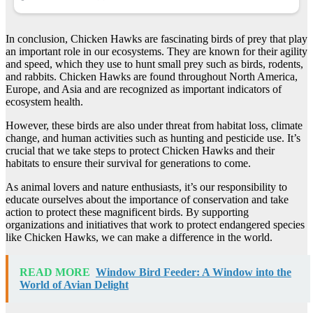
In conclusion, Chicken Hawks are fascinating birds of prey that play
an important role in our ecosystems. They are known for their agility
and speed, which they use to hunt small prey such as birds, rodents,
and rabbits. Chicken Hawks are found throughout North America,
Europe, and Asia and are recognized as important indicators of
ecosystem health.
However, these birds are also under threat from habitat loss, climate
change, and human activities such as hunting and pesticide use. It’s
crucial that we take steps to protect Chicken Hawks and their
habitats to ensure their survival for generations to come.
As animal lovers and nature enthusiasts, it’s our responsibility to
educate ourselves about the importance of conservation and take
action to protect these magnificent birds. By supporting
organizations and initiatives that work to protect endangered species
like Chicken Hawks, we can make a difference in the world.
READ MORE
Window Bird Feeder: A Window into the
World of Avian Delight