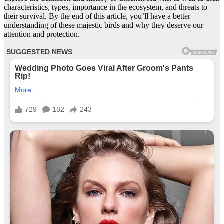
characteristics, types, importance in the ecosystem, and threats to
their survival. By the end of this article, you’ll have a better
understanding of these majestic birds and why they deserve our
attention and protection.