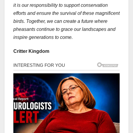
it is our responsibility to support conservation
efforts and ensure the survival of these magnificent
birds. Together, we can create a future where
pheasants continue to grace our landscapes and
inspire generations to come.
Critter Kingdom