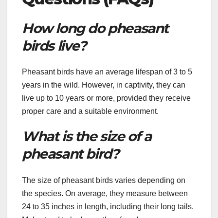
How long do pheasant
birds live?
Pheasant birds have an average lifespan of 3 to 5
years in the wild. However, in captivity, they can
live up to 10 years or more, provided they receive
proper care and a suitable environment.
What is the size of a
pheasant bird?
The size of pheasant birds varies depending on
the species. On average, they measure between
24 to 35 inches in length, including their long tails.