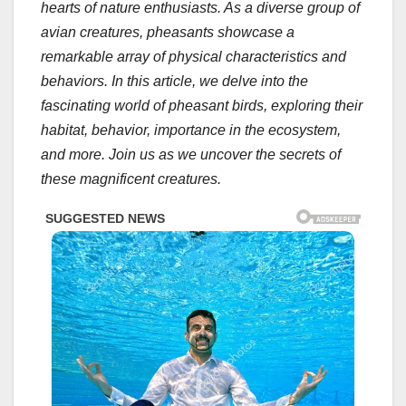
hearts of nature enthusiasts. As a diverse group of
avian creatures, pheasants showcase a
remarkable array of physical characteristics and
behaviors. In this article, we delve into the
fascinating world of pheasant birds, exploring their
habitat, behavior, importance in the ecosystem,
and more. Join us as we uncover the secrets of
these magnificent creatures.