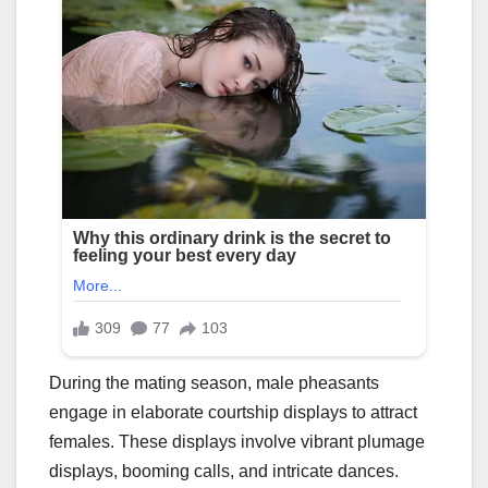
During the mating season, male pheasants
engage in elaborate courtship displays to attract
females. These displays involve vibrant plumage
displays, booming calls, and intricate dances.