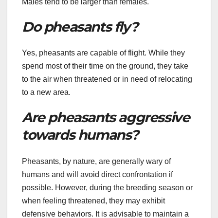
Males tend to be larger than females.
Do pheasants fly?
Yes, pheasants are capable of flight. While they
spend most of their time on the ground, they take
to the air when threatened or in need of relocating
to a new area.
Are pheasants aggressive
towards humans?
Pheasants, by nature, are generally wary of
humans and will avoid direct confrontation if
possible. However, during the breeding season or
when feeling threatened, they may exhibit
defensive behaviors. It is advisable to maintain a