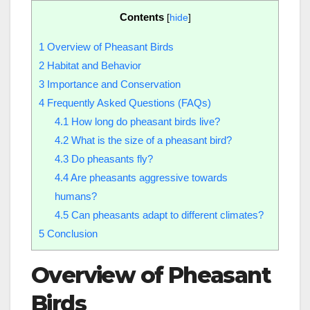
Contents
[
hide
]
1
Overview of Pheasant Birds
2
Habitat and Behavior
3
Importance and Conservation
4
Frequently Asked Questions (FAQs)
4.1
How long do pheasant birds live?
4.2
What is the size of a pheasant bird?
4.3
Do pheasants fly?
4.4
Are pheasants aggressive towards
humans?
4.5
Can pheasants adapt to different climates?
5
Conclusion
Overview of Pheasant
Birds