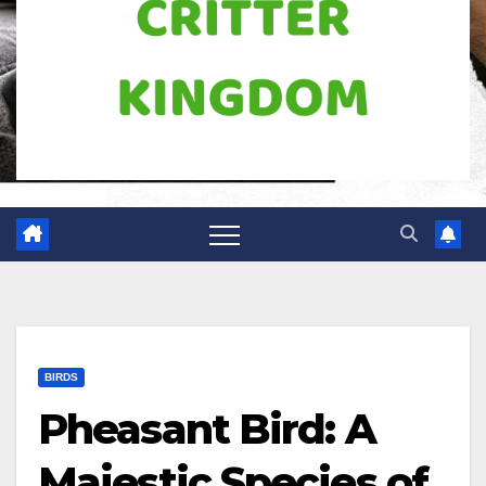
BIRDS
Pheasant Bird: A
Majestic Species of