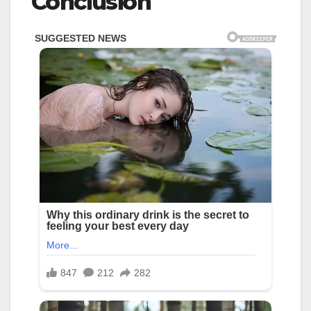
Conclusion