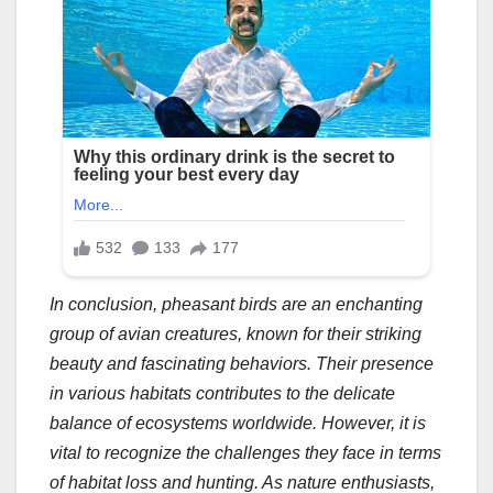
In conclusion, pheasant birds are an enchanting
group of avian creatures, known for their striking
beauty and fascinating behaviors. Their presence
in various habitats contributes to the delicate
balance of ecosystems worldwide. However, it is
vital to recognize the challenges they face in terms
of habitat loss and hunting. As nature enthusiasts,