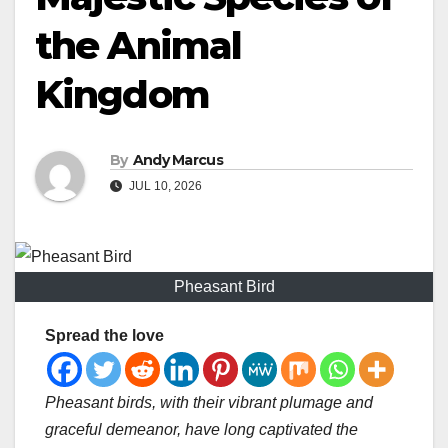
the Animal
Kingdom
By
Andy Marcus
JUL 10, 2026
Pheasant Bird
Spread the love
Pheasant birds, with their vibrant plumage and
graceful demeanor, have long captivated the