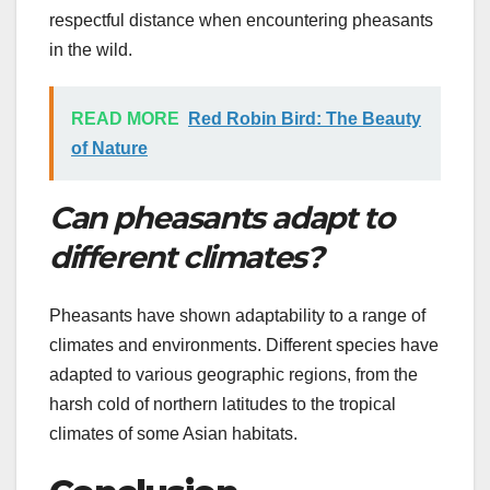
respectful distance when encountering pheasants
in the wild.
READ MORE
Red Robin Bird: The Beauty
of Nature
Can pheasants adapt to
different climates?
Pheasants have shown adaptability to a range of
climates and environments. Different species have
adapted to various geographic regions, from the
harsh cold of northern latitudes to the tropical
climates of some Asian habitats.