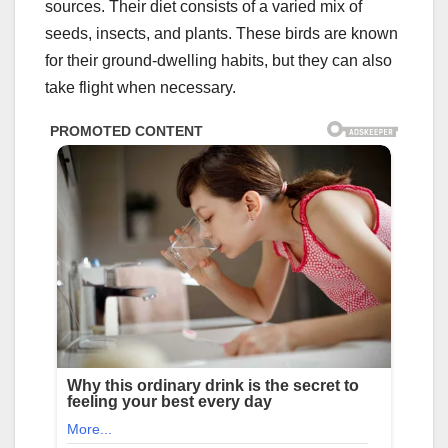
sources. Their diet consists of a varied mix of
seeds, insects, and plants. These birds are known
for their ground-dwelling habits, but they can also
take flight when necessary.