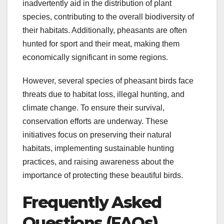
inadvertently aid in the distribution of plant
species, contributing to the overall biodiversity of
their habitats. Additionally, pheasants are often
hunted for sport and their meat, making them
economically significant in some regions.
However, several species of pheasant birds face
threats due to habitat loss, illegal hunting, and
climate change. To ensure their survival,
conservation efforts are underway. These
initiatives focus on preserving their natural
habitats, implementing sustainable hunting
practices, and raising awareness about the
importance of protecting these beautiful birds.
Frequently Asked
Questions (FAQs)