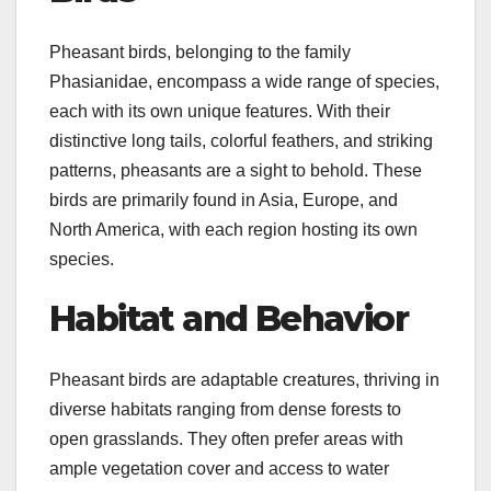
Pheasant birds, belonging to the family
Phasianidae, encompass a wide range of species,
each with its own unique features. With their
distinctive long tails, colorful feathers, and striking
patterns, pheasants are a sight to behold. These
birds are primarily found in Asia, Europe, and
North America, with each region hosting its own
species.
Habitat and Behavior
Pheasant birds are adaptable creatures, thriving in
diverse habitats ranging from dense forests to
open grasslands. They often prefer areas with
ample vegetation cover and access to water