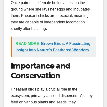
Once paired, the female builds a nest on the
ground where she lays her eggs and incubates
them. Pheasant chicks are precocial, meaning
they are capable of independent locomotion
shortly after hatching.
READ MORE
Brown Birds: A Fascinating
Insight into Nature's Feathered Wonders
Importance and
Conservation
Pheasant birds play a crucial role in the
ecosystem, primarily as seed dispersers. As they
feed on various plants and seeds, they