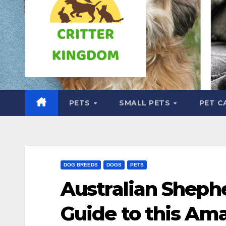
PETS
SMALL PETS
PET C
DOG BREEDS
DOGS
PETS
Australian Sheph
Guide to this Am