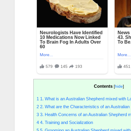
Contents
[
hide
]
1
1. What is an Australian Shepherd mixed with L
2
2. What are the Characteristics of an Australia
3
3. Health Concerns of an Australian Shepherd m
4
4. Training and Socialization
5
5. Grooming an Australian Shepherd mixed with