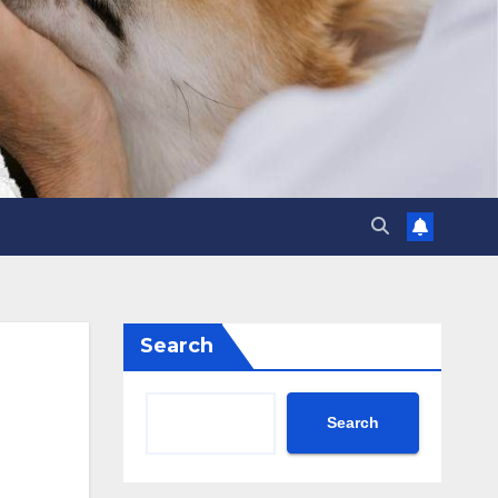
Search
Search