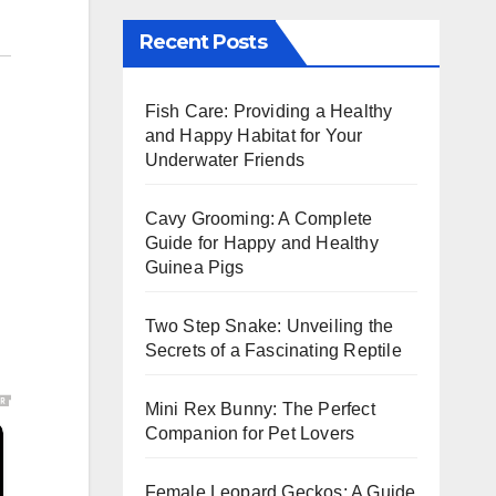
Recent Posts
Fish Care: Providing a Healthy
and Happy Habitat for Your
Underwater Friends
Cavy Grooming: A Complete
Guide for Happy and Healthy
Guinea Pigs
Two Step Snake: Unveiling the
Secrets of a Fascinating Reptile
Mini Rex Bunny: The Perfect
Companion for Pet Lovers
Female Leopard Geckos: A Guide