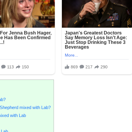
ab?
n Shepherd mixed with Lab?
ixed with Lab
 Lab