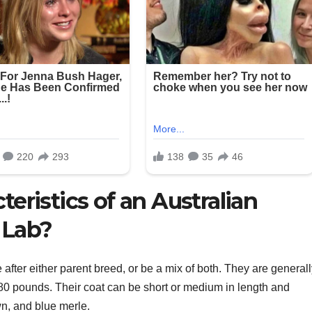
teristics of an Australian
 Lab?
after either parent breed, or be a mix of both. They are general
0 pounds. Their coat can be short or medium in length and
wn, and blue merle.