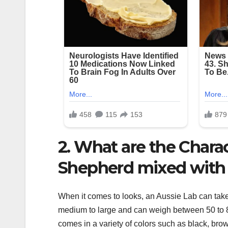
2. What are the Charac
Shepherd mixed with
When it comes to looks, an Aussie Lab can take 
medium to large and can weigh between 50 to 8
comes in a variety of colors such as black, bro