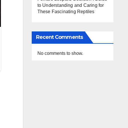
to Understanding and Caring for
These Fascinating Reptiles
Recent Comments
No comments to show.