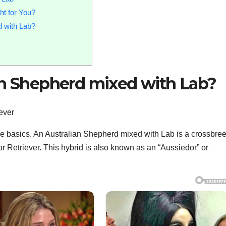
ht for You?
d with Lab?
ian Shepherd mixed with Lab?
h the basics. An Australian Shepherd mixed with Lab is a crossbre
Retriever. This hybrid is also known as an “Aussiedor” or