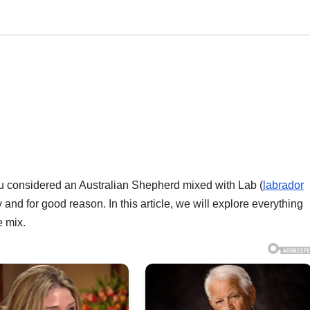
ou considered an Australian Shepherd mixed with Lab (
labrador
 and for good reason. In this article, we will explore everything
e mix.