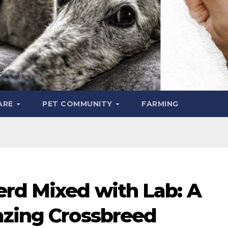
ARE
PET COMMUNITY
FARMING
erd Mixed with Lab: A
azing Crossbreed