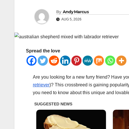
By
Andy Marcus
AUG 5, 2026
Spread the love
Are you looking for a new furry friend? Have y
retriever
)? This crossbreed is gaining popularity
you need to know about this unique and lovabl