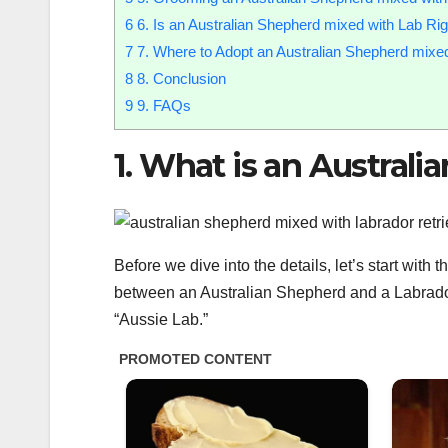
6
6. Is an Australian Shepherd mixed with Lab Rig
7
7. Where to Adopt an Australian Shepherd mixe
8
8. Conclusion
9
9. FAQs
1. What is an Austral
Before we dive into the details, let’s start wit
between an Australian Shepherd and a Labrador 
“Aussie Lab.”