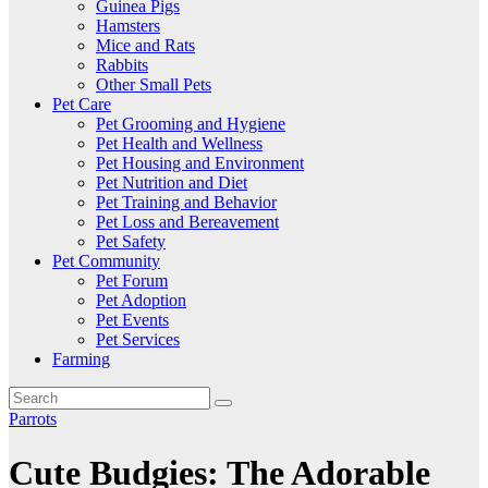
Guinea Pigs
Hamsters
Mice and Rats
Rabbits
Other Small Pets
Pet Care
Pet Grooming and Hygiene
Pet Health and Wellness
Pet Housing and Environment
Pet Nutrition and Diet
Pet Training and Behavior
Pet Loss and Bereavement
Pet Safety
Pet Community
Pet Forum
Pet Adoption
Pet Events
Pet Services
Farming
Parrots
Cute Budgies: The Adorable