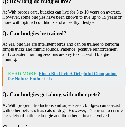
Q: How long do budgies live?
A: With proper care, budgies can live for 5 to 10 years on average.
However, some budgies have been known to live up to 15 years or
more with optimal conditions and a healthy lifestyle.
Q: Can budgies be trained?
A: Yes, budgies are intelligent birds and can be trained to perform
simple tricks and mimic sounds. Patience, positive reinforcement,
and consistent training sessions are key to successful budgie
training.
READ MORE
Finch Bird Pet: A Delightful Companion
for Nature Enthusiasts
Q: Can budgies get along with other pets?
A: With proper introductions and supervision, budgies can coexist
with other pets, such as cats or dogs. However, it’s crucial to ensure
the safety of both the budgie and the other animals involved.