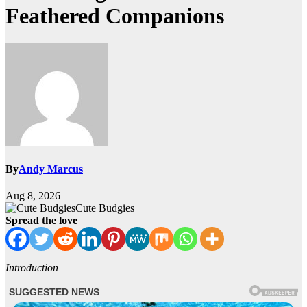
Feathered Companions
By
Andy Marcus
Aug 8, 2026
Cute Budgies
Spread the love
Introduction