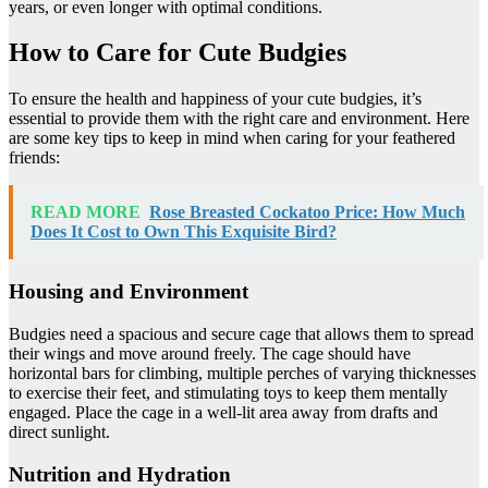
years, or even longer with optimal conditions.
How to Care for Cute Budgies
To ensure the health and happiness of your cute budgies, it’s
essential to provide them with the right care and environment. Here
are some key tips to keep in mind when caring for your feathered
friends:
READ MORE
Rose Breasted Cockatoo Price: How Much
Does It Cost to Own This Exquisite Bird?
Housing and Environment
Budgies need a spacious and secure cage that allows them to spread
their wings and move around freely. The cage should have
horizontal bars for climbing, multiple perches of varying thicknesses
to exercise their feet, and stimulating toys to keep them mentally
engaged. Place the cage in a well-lit area away from drafts and
direct sunlight.
Nutrition and Hydration