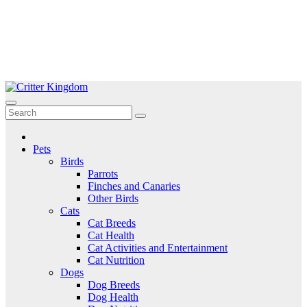
Skip
to
Critter Kingdom
Know all about your pets
content
Pets
Birds
Parrots
Finches and Canaries
Other Birds
Cats
Cat Breeds
Cat Health
Cat Activities and Entertainment
Cat Nutrition
Dogs
Dog Breeds
Dog Health