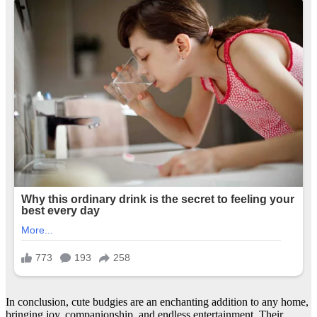
In conclusion, cute budgies are an enchanting addition to any home,
bringing joy, companionship, and endless entertainment. Their