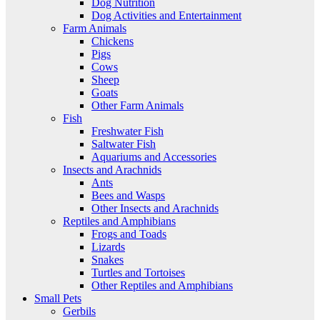
Dog Nutrition
Dog Activities and Entertainment
Farm Animals
Chickens
Pigs
Cows
Sheep
Goats
Other Farm Animals
Fish
Freshwater Fish
Saltwater Fish
Aquariums and Accessories
Insects and Arachnids
Ants
Bees and Wasps
Other Insects and Arachnids
Reptiles and Amphibians
Frogs and Toads
Lizards
Snakes
Turtles and Tortoises
Other Reptiles and Amphibians
Small Pets
Gerbils