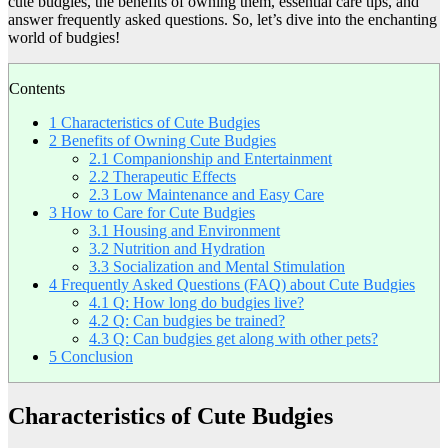
cute budgies, the benefits of owning them, essential care tips, and
answer frequently asked questions. So, let’s dive into the enchanting
world of budgies!
Contents
1
Characteristics of Cute Budgies
2
Benefits of Owning Cute Budgies
2.1
Companionship and Entertainment
2.2
Therapeutic Effects
2.3
Low Maintenance and Easy Care
3
How to Care for Cute Budgies
3.1
Housing and Environment
3.2
Nutrition and Hydration
3.3
Socialization and Mental Stimulation
4
Frequently Asked Questions (FAQ) about Cute Budgies
4.1
Q: How long do budgies live?
4.2
Q: Can budgies be trained?
4.3
Q: Can budgies get along with other pets?
5
Conclusion
Characteristics of Cute Budgies