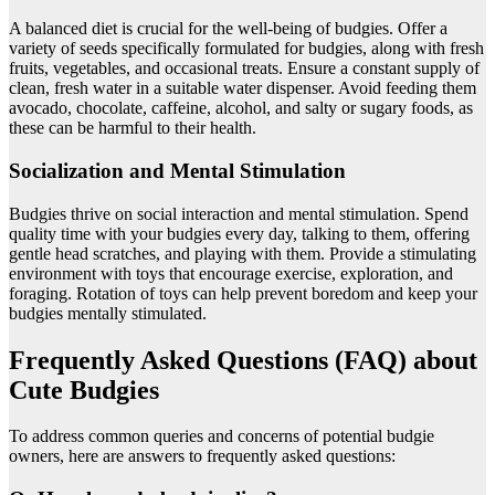
A balanced diet is crucial for the well-being of budgies. Offer a
variety of seeds specifically formulated for budgies, along with fresh
fruits, vegetables, and occasional treats. Ensure a constant supply of
clean, fresh water in a suitable water dispenser. Avoid feeding them
avocado, chocolate, caffeine, alcohol, and salty or sugary foods, as
these can be harmful to their health.
Socialization and Mental Stimulation
Budgies thrive on social interaction and mental stimulation. Spend
quality time with your budgies every day, talking to them, offering
gentle head scratches, and playing with them. Provide a stimulating
environment with toys that encourage exercise, exploration, and
foraging. Rotation of toys can help prevent boredom and keep your
budgies mentally stimulated.
Frequently Asked Questions (FAQ) about
Cute Budgies
To address common queries and concerns of potential budgie
owners, here are answers to frequently asked questions: