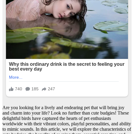
Are you looking for a lively and endearing pet that will bring joy
and charm into your life? Look no further than cute budgies! These
delightful birds have captured the hearts of pet enthusiasts
worldwide with their vibrant colors, playful personalities, and ability
to mimic sounds. In this article, we will explore the characteristics of