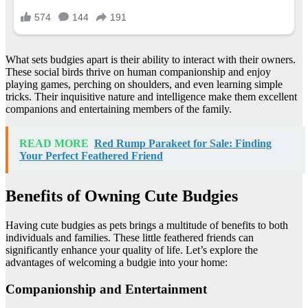
What sets budgies apart is their ability to interact with their owners.
These social birds thrive on human companionship and enjoy
playing games, perching on shoulders, and even learning simple
tricks. Their inquisitive nature and intelligence make them excellent
companions and entertaining members of the family.
READ MORE
Red Rump Parakeet for Sale: Finding
Your Perfect Feathered Friend
Benefits of Owning Cute Budgies
Having cute budgies as pets brings a multitude of benefits to both
individuals and families. These little feathered friends can
significantly enhance your quality of life. Let’s explore the
advantages of welcoming a budgie into your home:
Companionship and Entertainment