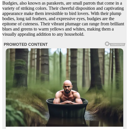
Budgies, also known as parakeets, are small parrots that come in a
variety of striking colors. Their cheerful disposition and captivating
appearance make them irresistible to bird lovers. With their plump
bodies, long tail feathers, and expressive eyes, budgies are the
epitome of cuteness. Their vibrant plumage can range from brilliant
blues and greens to warm yellows and whites, making them a
visually appealing addition to any household.