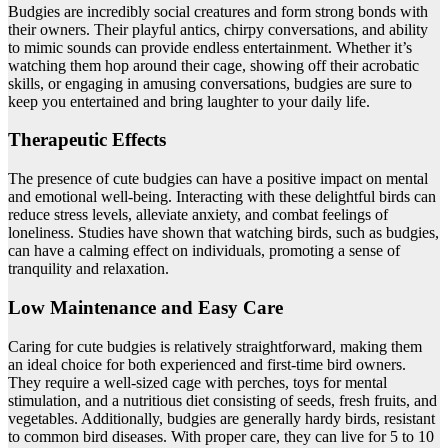
Budgies are incredibly social creatures and form strong bonds with
their owners. Their playful antics, chirpy conversations, and ability
to mimic sounds can provide endless entertainment. Whether it’s
watching them hop around their cage, showing off their acrobatic
skills, or engaging in amusing conversations, budgies are sure to
keep you entertained and bring laughter to your daily life.
Therapeutic Effects
The presence of cute budgies can have a positive impact on mental
and emotional well-being. Interacting with these delightful birds can
reduce stress levels, alleviate anxiety, and combat feelings of
loneliness. Studies have shown that watching birds, such as budgies,
can have a calming effect on individuals, promoting a sense of
tranquility and relaxation.
Low Maintenance and Easy Care
Caring for cute budgies is relatively straightforward, making them
an ideal choice for both experienced and first-time bird owners.
They require a well-sized cage with perches, toys for mental
stimulation, and a nutritious diet consisting of seeds, fresh fruits, and
vegetables. Additionally, budgies are generally hardy birds, resistant
to common bird diseases. With proper care, they can live for 5 to 10