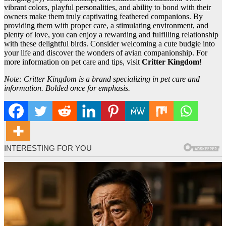
vibrant colors, playful personalities, and ability to bond with their
owners make them truly captivating feathered companions. By
providing them with proper care, a stimulating environment, and
plenty of love, you can enjoy a rewarding and fulfilling relationship
with these delightful birds. Consider welcoming a cute budgie into
your life and discover the wonders of avian companionship. For
more information on pet care and tips, visit
Critter Kingdom
!
Note: Critter Kingdom is a brand specializing in pet care and
information. Bolded once for emphasis.