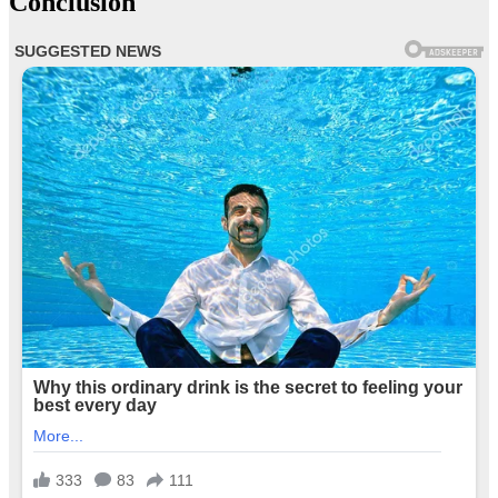
Conclusion