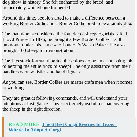
dog show in history. She felt enchanted by the breed, and
immediately wanted one for herself.
Around this time, people started to make a difference between a
working Border Collie and a Border Collie bred to be a family dog.
The man who is considered the founder of sheepdog trials is R. J.
Lloyd Prince. In 1876, he brought a few Border Collies – still
unknown under this name – to London’s Welsh Palace. He also
brought 100 sheep for demonstration.
The Livestock Journal reported these dogs doing an astonishing job
of herding the entire flock of sheep! The only assistance from their
handlers were whistles and hand signals.
As you can see, Border Collies are master craftsmen when it comes
to working.
They are great at following commands, and will understand your
intentions at first glance. This is extremely useful for maneuvering
the sheep in the right direction.
READ MORE
The 6 Best Corgi Rescues In Texas –
Where To Adopt A Corgi