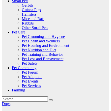
Small Pets
Gerbils
Guinea Pigs
Hamsters
Mice and Rats
Rabbits
Other Small Pets
Pet Care
Pet Grooming and Hygiene
Pet Health and Wellness
Pet Housing and Environment
Pet Nutrition and Diet
Pet Training and Behavior
Pet Loss and Bereavement
Pet Safety
Pet Community
Pet Forum
Pet Adoption
Pet Events
Pet Services
Farming
Dogs