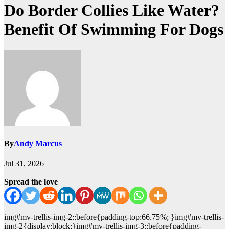
Do Border Collies Like Water?
Benefit Of Swimming For Dogs
By
Andy Marcus
Jul 31, 2026
Spread the love
img#mv-trellis-img-2::before{padding-top:66.75%; }img#mv-trellis-
img-2{display:block;}img#mv-trellis-img-3::before{padding-