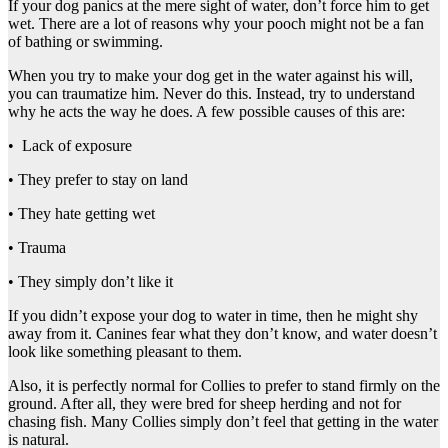
If your dog panics at the mere sight of water, don’t force him to get
wet. There are a lot of reasons why your pooch might not be a fan
of bathing or swimming.
When you try to make your dog get in the water against his will,
you can traumatize him. Never do this. Instead, try to understand
why he acts the way he does. A few possible causes of this are:
• Lack of exposure
• They prefer to stay on land
• They hate getting wet
• Trauma
• They simply don’t like it
If you didn’t expose your dog to water in time, then he might shy
away from it. Canines fear what they don’t know, and water doesn’t
look like something pleasant to them.
Also, it is perfectly normal for Collies to prefer to stand firmly on the
ground. After all, they were bred for sheep herding and not for
chasing fish. Many Collies simply don’t feel that getting in the water
is natural.