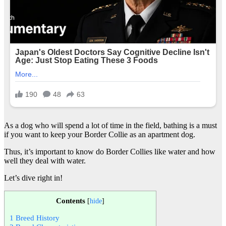
As a dog who will spend a lot of time in the field, bathing is a must
if you want to keep your Border Collie as an apartment dog.
Thus, it’s important to know do Border Collies like water and how
well they deal with water.
Let’s dive right in!
Contents
[
hide
]
1
Breed History