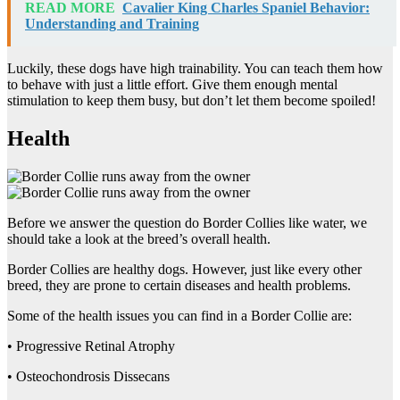
READ MORE
Cavalier King Charles Spaniel Behavior:
Understanding and Training
Luckily, these dogs have high trainability. You can teach them how
to behave with just a little effort. Give them enough mental
stimulation to keep them busy, but don’t let them become spoiled!
Health
Before we answer the question do Border Collies like water, we
should take a look at the breed’s overall health.
Border Collies are healthy dogs. However, just like every other
breed, they are prone to certain diseases and health problems.
Some of the health issues you can find in a Border Collie are:
• Progressive Retinal Atrophy
• Osteochondrosis Dissecans