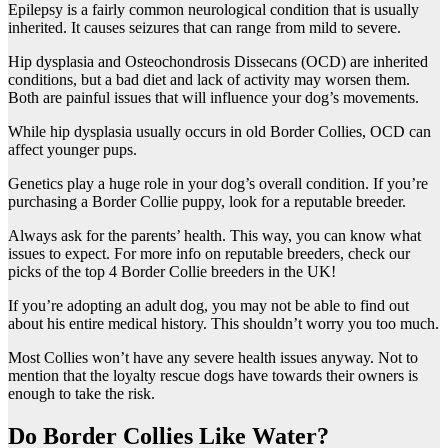
Epilepsy is a fairly common neurological condition that is usually
inherited. It causes seizures that can range from mild to severe.
Hip dysplasia and Osteochondrosis Dissecans (OCD) are inherited
conditions, but a bad diet and lack of activity may worsen them.
Both are painful issues that will influence your dog’s movements.
While hip dysplasia usually occurs in old Border Collies, OCD can
affect younger pups.
Genetics play a huge role in your dog’s overall condition. If you’re
purchasing a Border Collie puppy, look for a reputable breeder.
Always ask for the parents’ health. This way, you can know what
issues to expect. For more info on reputable breeders, check our
picks of the top 4 Border Collie breeders in the UK!
If you’re adopting an adult dog, you may not be able to find out
about his entire medical history. This shouldn’t worry you too much.
Most Collies won’t have any severe health issues anyway. Not to
mention that the loyalty rescue dogs have towards their owners is
enough to take the risk.
Do Border Collies Like Water?