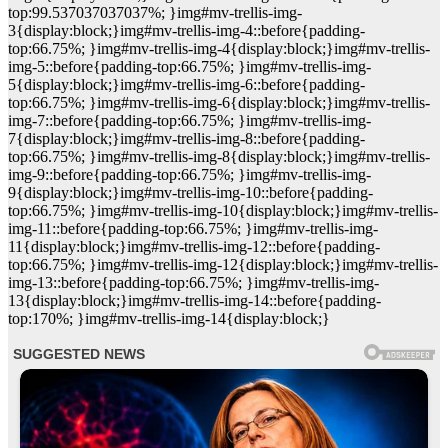
top:99.537037037037%; }img#mv-trellis-img-
3{display:block;}img#mv-trellis-img-4::before{padding-
top:66.75%; }img#mv-trellis-img-4{display:block;}img#mv-trellis-
img-5::before{padding-top:66.75%; }img#mv-trellis-img-
5{display:block;}img#mv-trellis-img-6::before{padding-
top:66.75%; }img#mv-trellis-img-6{display:block;}img#mv-trellis-
img-7::before{padding-top:66.75%; }img#mv-trellis-img-
7{display:block;}img#mv-trellis-img-8::before{padding-
top:66.75%; }img#mv-trellis-img-8{display:block;}img#mv-trellis-
img-9::before{padding-top:66.75%; }img#mv-trellis-img-
9{display:block;}img#mv-trellis-img-10::before{padding-
top:66.75%; }img#mv-trellis-img-10{display:block;}img#mv-trellis-
img-11::before{padding-top:66.75%; }img#mv-trellis-img-
11{display:block;}img#mv-trellis-img-12::before{padding-
top:66.75%; }img#mv-trellis-img-12{display:block;}img#mv-trellis-
img-13::before{padding-top:66.75%; }img#mv-trellis-img-
13{display:block;}img#mv-trellis-img-14::before{padding-
top:170%; }img#mv-trellis-img-14{display:block;}