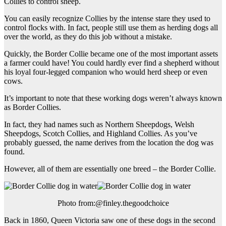
Collies to control sheep.
You can easily recognize Collies by the intense stare they used to
control flocks with. In fact, people still use them as herding dogs all
over the world, as they do this job without a mistake.
Quickly, the Border Collie became one of the most important assets
a farmer could have! You could hardly ever find a shepherd without
his loyal four-legged companion who would herd sheep or even
cows.
It’s important to note that these working dogs weren’t always known
as Border Collies.
In fact, they had names such as Northern Sheepdogs, Welsh
Sheepdogs, Scotch Collies, and Highland Collies. As you’ve
probably guessed, the name derives from the location the dog was
found.
However, all of them are essentially one breed – the Border Collie.
Photo from:@finley.thegoodchoice
Back in 1860, Queen Victoria saw one of these dogs in the second