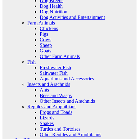
Dog Breeds
Dog Health
Dog Nutrition
Dog Activities and Entertainment
Farm Animals
Chickens
Pigs
Cows
Sheep
Goats
Other Farm Animals
Fish
Freshwater Fish
Saltwater Fish
Aquariums and Accessories
Insects and Arachnids
Ants
Bees and Wasps
Other Insects and Arachnids
Reptiles and Amphibians
Frogs and Toads
Lizards
Snakes
Turtles and Tortoises
Other Reptiles and Amphibians