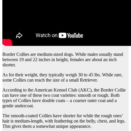
Border Collies are medium-sized dogs. While males usually stand
between 19 and 22 inches in height, females are about an inch
shorter.
As for their weight, they typically weigh 30 to 45 lbs. While rare,
some Collies can reach the size of a small Retriever.
According to the American Kennel Club (AKC), the Border Collie
can have one of these two coat varieties: smooth or rough. Both
types of Collies have double coats – a coarser outer coat and a
gentle undercoat.
The smooth-coated Collies have shorter fur while the rough ones’
hair is medium-length, with feathering on the belly, chest, and legs.
This gives them a somewhat unique appearance.