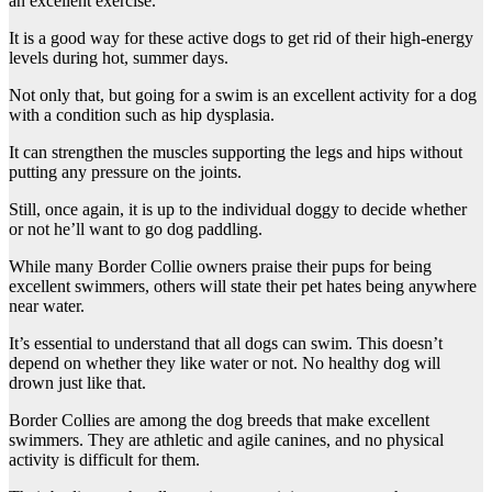
an excellent exercise.
It is a good way for these active dogs to get rid of their high-energy
levels during hot, summer days.
Not only that, but going for a swim is an excellent activity for a dog
with a condition such as hip dysplasia.
It can strengthen the muscles supporting the legs and hips without
putting any pressure on the joints.
Still, once again, it is up to the individual doggy to decide whether
or not he’ll want to go dog paddling.
While many Border Collie owners praise their pups for being
excellent swimmers, others will state their pet hates being anywhere
near water.
It’s essential to understand that all dogs can swim. This doesn’t
depend on whether they like water or not. No healthy dog will
drown just like that.
Border Collies are among the dog breeds that make excellent
swimmers. They are athletic and agile canines, and no physical
activity is difficult for them.