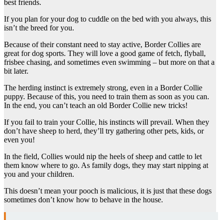
best friends.
If you plan for your dog to cuddle on the bed with you always, this
isn’t the breed for you.
Because of their constant need to stay active, Border Collies are
great for dog sports. They will love a good game of fetch, flyball,
frisbee chasing, and sometimes even swimming – but more on that a
bit later.
The herding instinct is extremely strong, even in a Border Collie
puppy. Because of this, you need to train them as soon as you can.
In the end, you can’t teach an old Border Collie new tricks!
If you fail to train your Collie, his instincts will prevail. When they
don’t have sheep to herd, they’ll try gathering other pets, kids, or
even you!
In the field, Collies would nip the heels of sheep and cattle to let
them know where to go. As family dogs, they may start nipping at
you and your children.
This doesn’t mean your pooch is malicious, it is just that these dogs
sometimes don’t know how to behave in the house.