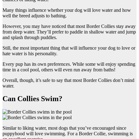
Many things influence whether your dog will love water and how
well the breed adjusts to bathing.
However, you may have noticed that most Border Collies stay away
from deep water. They’ll prefer to paddle in shallow water and jump
and splash through puddles.
Still, the most important thing that will influence your dog to love or
hate water is his personality.
Every pup has its own preferences. While some will enjoy spending
time in a cool pool, others will even run away from baths!
Overall, though, it’s safe to say that most Border Collies don’t mind
water.
Can Collies Swim?
Similar to liking water, most dogs that you’ve encouraged since
puppyhood will love swimming. For a Border Collie, swimming is