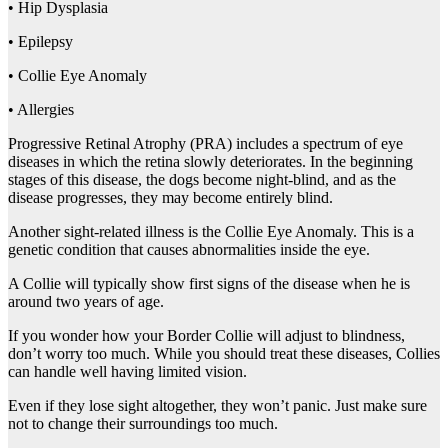
• Hip Dysplasia
• Epilepsy
• Collie Eye Anomaly
• Allergies
Progressive Retinal Atrophy (PRA) includes a spectrum of eye
diseases in which the retina slowly deteriorates. In the beginning
stages of this disease, the dogs become night-blind, and as the
disease progresses, they may become entirely blind.
Another sight-related illness is the Collie Eye Anomaly. This is a
genetic condition that causes abnormalities inside the eye.
A Collie will typically show first signs of the disease when he is
around two years of age.
If you wonder how your Border Collie will adjust to blindness,
don’t worry too much. While you should treat these diseases, Collies
can handle well having limited vision.
Even if they lose sight altogether, they won’t panic. Just make sure
not to change their surroundings too much.