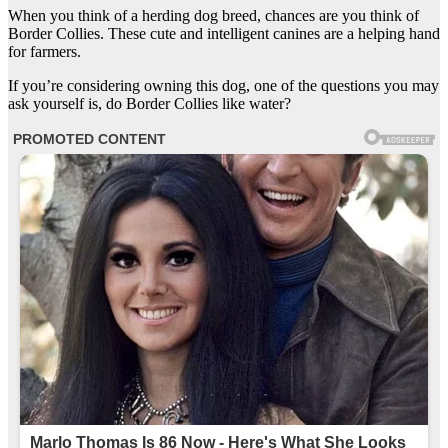
When you think of a herding dog breed, chances are you think of
Border Collies. These cute and intelligent canines are a helping hand
for farmers.
If you’re considering owning this dog, one of the questions you may
ask yourself is, do Border Collies like water?