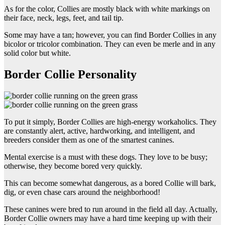
As for the color, Collies are mostly black with white markings on
their face, neck, legs, feet, and tail tip.
Some may have a tan; however, you can find Border Collies in any
bicolor or tricolor combination. They can even be merle and in any
solid color but white.
Border Collie Personality
To put it simply, Border Collies are high-energy workaholics. They
are constantly alert, active, hardworking, and intelligent, and
breeders consider them as one of the smartest canines.
Mental exercise is a must with these dogs. They love to be busy;
otherwise, they become bored very quickly.
This can become somewhat dangerous, as a bored Collie will bark,
dig, or even chase cars around the neighborhood!
These canines were bred to run around in the field all day. Actually,
Border Collie owners may have a hard time keeping up with their