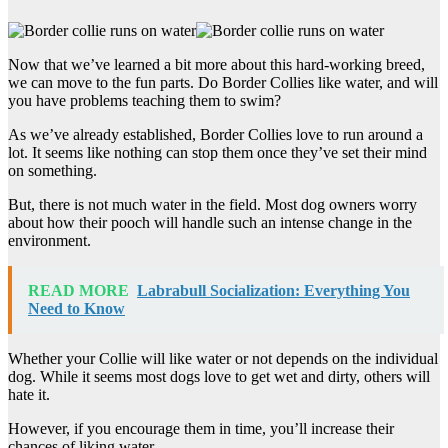
Now that we’ve learned a bit more about this hard-working breed,
we can move to the fun parts. Do Border Collies like water, and will
you have problems teaching them to swim?
As we’ve already established, Border Collies love to run around a
lot. It seems like nothing can stop them once they’ve set their mind
on something.
But, there is not much water in the field. Most dog owners worry
about how their pooch will handle such an intense change in the
environment.
READ MORE
Labrabull Socialization: Everything You
Need to Know
Whether your Collie will like water or not depends on the individual
dog. While it seems most dogs love to get wet and dirty, others will
hate it.
However, if you encourage them in time, you’ll increase their
chances of liking water.