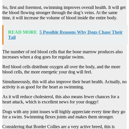
So, first and foremost, swimming improves overall health. It will get
the blood flowing stronger through the dog’s veins. At the same
time, it will increase the volume of blood inside the entire body.
READ MORE
5 Possible Reasons Why Dogs Chase Their
Tail
The number of red blood cells that the bone marrow produces also
increases when a dog goes for regular swims.
Red blood cells distribute oxygen all over the body, and the more
blood cells, the more energetic your dog will feel.
Simultaneously, this will also improve their heart health. Actually, no
activity is as good for the heart as swimming.
As it will reduce cholesterol, this also means fewer chances for a
heart attack, which is excellent news for your doggy!
Dogs with any joint issues will highly appreciate every time they go
for a swim. Swimming flexes joints and makes them stronger.
Considering that Border Collies are a very active breed, this is