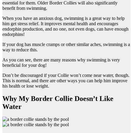
essential for them. Older Border Collies will also significantly
benefit from swimming.
When you have an anxious dog, swimming is a great way to help
him get stress relief. It improves mental health and encourages
endorphin production, and no one, not even dogs, can have enough
endorphins!
If your dog has muscle cramps or other similar aches, swimming is a
way to reduce this.
As you can see, there are many reasons why swimming is very
beneficial for your dog!
Don’t be discouraged if your Collie won’t come near water, though.
This is normal, and there are other ways you can help him improve
his health or lose weight.
Why My Border Collie Doesn’t Like
Water