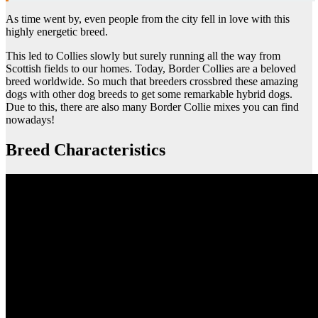
As time went by, even people from the city fell in love with this
highly energetic breed.
This led to Collies slowly but surely running all the way from
Scottish fields to our homes. Today, Border Collies are a beloved
breed worldwide. So much that breeders crossbred these amazing
dogs with other dog breeds to get some remarkable hybrid dogs.
Due to this, there are also many Border Collie mixes you can find
nowadays!
Breed Characteristics