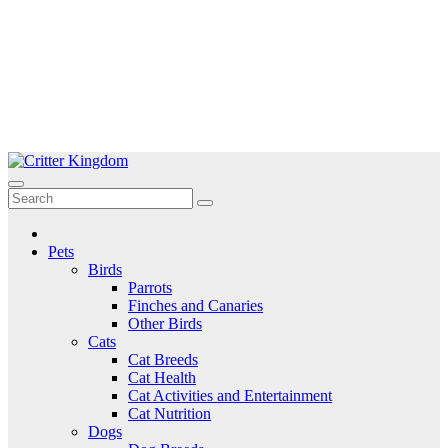
Skip
to
Critter Kingdom
Know all about your pets
content
Pets
Birds
Parrots
Finches and Canaries
Other Birds
Cats
Cat Breeds
Cat Health
Cat Activities and Entertainment
Cat Nutrition
Dogs