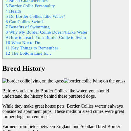
2
Breed Characteristics
3
Border Collie Personality
4
Health
5
Do Border Collies Like Water?
6
Can Collies Swim?
7
Benefits of Swimming
8
Why My Border Collie Doesn’t Like Water
9
How to Teach Your Border Collie to Swim
10
What Not to Do
11
Key Things to Remember
12
The Bottom Line Is…
Breed History
Before you learn do Border Collies like water, you should
understand the history behind these purebred dogs.
While they make great house pets, Border Collies weren’t always
considered apartment pups. These medium-sized cuties were great
farmer dogs for centuries!
Farmers from fields between England and Scotland bred Border