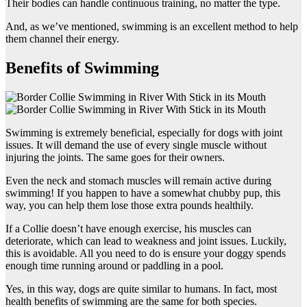
Their bodies can handle continuous training, no matter the type.
And, as we’ve mentioned, swimming is an excellent method to help
them channel their energy.
Benefits of Swimming
Swimming is extremely beneficial, especially for dogs with joint
issues. It will demand the use of every single muscle without
injuring the joints. The same goes for their owners.
Even the neck and stomach muscles will remain active during
swimming! If you happen to have a somewhat chubby pup, this
way, you can help them lose those extra pounds healthily.
If a Collie doesn’t have enough exercise, his muscles can
deteriorate, which can lead to weakness and joint issues. Luckily,
this is avoidable. All you need to do is ensure your doggy spends
enough time running around or paddling in a pool.
Yes, in this way, dogs are quite similar to humans. In fact, most
health benefits of swimming are the same for both species.