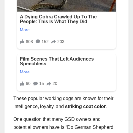
These popular working dogs are known for their
intelligence, loyalty, and
striking
coat color
.
One question that many GSD owners and
potential owners have is “Do German Shepherd