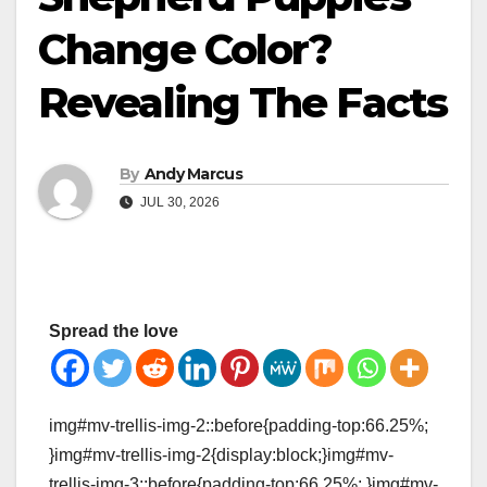
Change Color?
Revealing The Facts
By
Andy Marcus
JUL 30, 2026
Spread the love
img#mv-trellis-img-2::before{padding-top:66.25%;
}img#mv-trellis-img-2{display:block;}img#mv-
trellis-img-3::before{padding-top:66.25%; }img#mv-