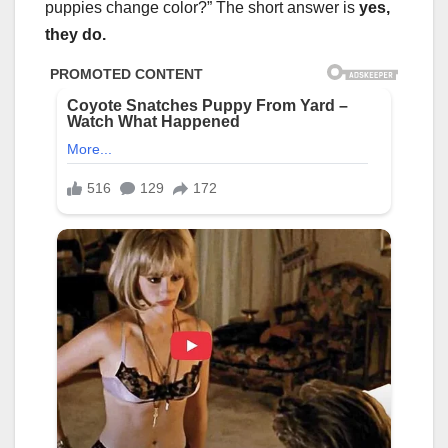
puppies change color?” The short answer is
yes,
they do.