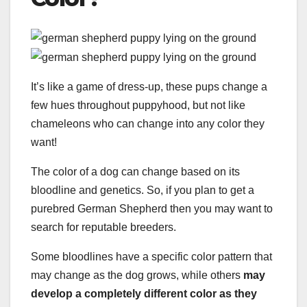
It’s like a game of dress-up, these pups change a
few hues throughout puppyhood, but not like
chameleons who can change into any color they
want!
The color of a dog can change based on its
bloodline and genetics. So, if you plan to get a
purebred German Shepherd then you may want to
search for reputable breeders.
Some bloodlines have a specific color pattern that
may change as the dog grows, while others
may
develop a completely
different color
as they