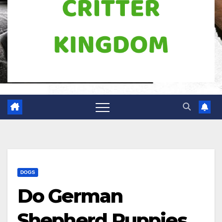
DOGS
Do German
Shepherd Puppies