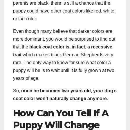
parents are black, there is still a chance that the
puppy could have other coat colors like red, white,
or tan color.
Even though many believe that darker colors are
more dominant, you would be surprised to find out
that the
black coat color is, in fact, a recessive
trait
which makes black German Shepherds very
rare. The only way to know for sure what color a
puppy will be is to wait until it is fully grown at two
years of age.
So,
once he becomes two
years old
, your
dog’s
coat color
won’t naturally change anymore.
How Can You Tell If A
Puppy Will Change