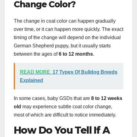
Change Color
?
The change in coat color can happen gradually
over time, or it can happen more quickly. The exact
timing of the change will depend on the individual
German Shepherd puppy, but it usually starts
between the ages of
6 to 12 months
.
READ MORE
17 Types Of Bulldog Breeds
Explained
In some cases, baby GSDs that are
8 to 12
weeks
old
may experience subtle coat color change,
most of which are difficult to notice immediately.
How Do You Tell If A