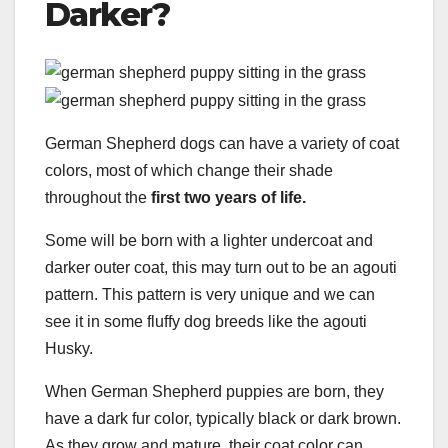
Darker?
German Shepherd dogs can have a variety of coat
colors, most of which change their shade
throughout the
first two years of life.
Some will be born with a lighter undercoat and
darker outer coat, this may turn out to be an agouti
pattern. This pattern is very unique and we can
see it in some fluffy dog breeds like the agouti
Husky.
When German Shepherd puppies are born, they
have a dark fur color, typically black or dark brown.
As they grow and mature, their coat color can