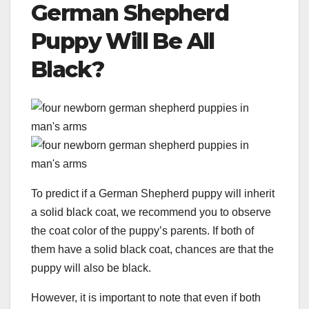
German Shepherd
Puppy
Will Be All
Black?
To predict if a German Shepherd puppy will inherit
a solid black coat, we recommend you to observe
the coat color of the puppy’s parents. If both of
them have a solid black coat, chances are that the
puppy will also be black.
However, it is important to note that even if both