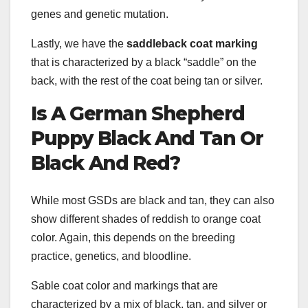
genes and genetic mutation.
Lastly, we have the
saddleback coat marking
that is characterized by a black “saddle” on the
back, with the rest of the coat being tan or silver.
Is A
German Shepherd
Puppy
Black And Tan
Or
Black And Red
?
While most GSDs are black and tan, they can also
show different shades of reddish to orange coat
color. Again, this depends on the breeding
practice, genetics, and bloodline.
Sable coat color and markings that are
characterized by a mix of black, tan, and silver or