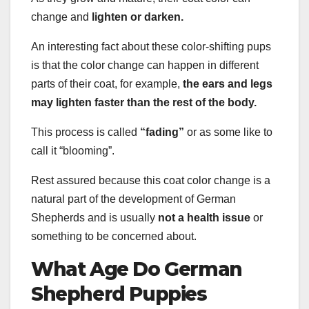
change and
lighten or darken.
An interesting fact about these color-shifting pups
is that the color change can happen in different
parts of their coat, for example,
the ears and legs
may lighten faster than the rest of the body.
This process is called
“fading”
or as some like to
call it “blooming”.
Rest assured because this coat color change is a
natural part of the development of German
Shepherds and is usually
not a
health issue
or
something to be concerned about.
What Age
Do German
Shepherd Puppies