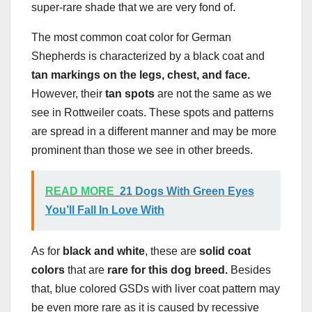
super-rare shade that we are very fond of.
The most common coat color for German
Shepherds is characterized by a black coat and
tan markings on the legs, chest, and face.
However, their
tan spots
are not the same as we
see in Rottweiler coats. These spots and patterns
are spread in a different manner and may be more
prominent than those we see in other breeds.
READ MORE
21 Dogs With Green Eyes
You’ll Fall In Love With
As for
black and white
, these are
solid coat
colors
that are
rare for this dog breed.
Besides
that, blue colored GSDs with liver coat pattern may
be even more rare as it is caused by recessive