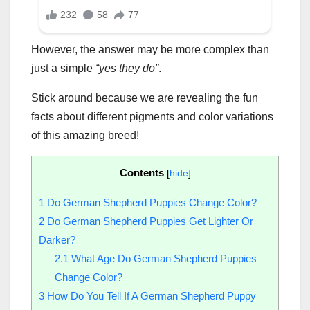
However, the answer may be more complex than
just a simple
“yes they do”
.
Stick around because we are revealing the fun
facts about different pigments and color variations
of this amazing breed!
Contents
[
hide
]
1
Do German Shepherd Puppies Change Color?
2
Do German Shepherd Puppies Get Lighter Or
Darker?
2.1
What Age Do German Shepherd Puppies
Change Color?
3
How Do You Tell If A German Shepherd Puppy