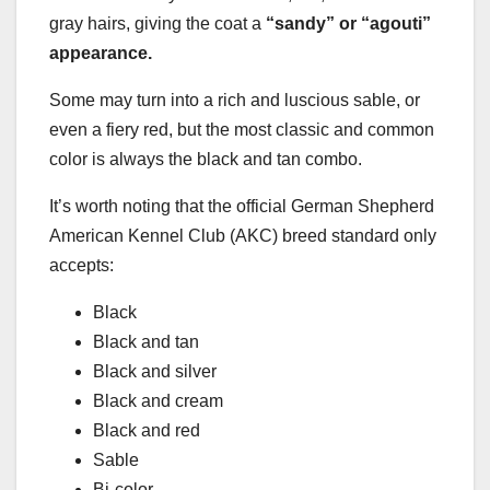
gray hairs, giving the coat a
“sandy” or “agouti”
appearance.
Some may turn into a rich and luscious sable, or
even a fiery red, but the most classic and common
color is always the black and tan combo.
It’s worth noting that the official German Shepherd
American Kennel Club (AKC) breed standard only
accepts:
Black
Black and tan
Black and silver
Black and cream
Black and red
Sable
Bi-color