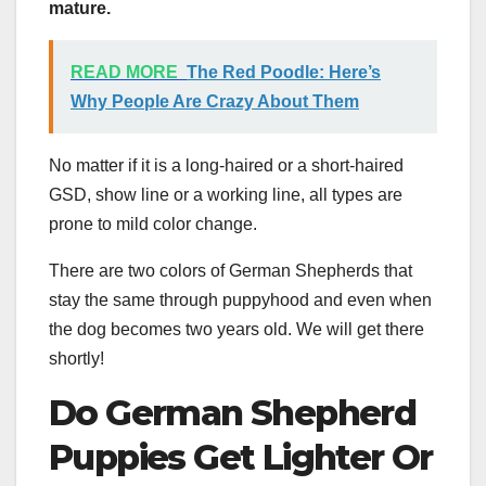
mature.
READ MORE
The Red Poodle: Here’s
Why People Are Crazy About Them
No matter if it is a long-haired or a short-haired
GSD, show line or a working line, all types are
prone to mild color change.
There are two colors of German Shepherds that
stay the same through puppyhood and even when
the dog becomes two years old. We will get there
shortly!
Do German Shepherd
Puppies
Get Lighter Or