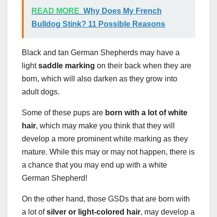
READ MORE
Why Does My French
Bulldog Stink? 11 Possible Reasons
Black and tan German Shepherds may have a
light
saddle marking
on their back when they are
born, which will also darken as they grow into
adult dogs.
Some of these pups are
born with a lot of white
hair
, which may make you think that they will
develop a more prominent white marking as they
mature. While this may or may not happen, there is
a chance that you may end up with a white
German Shepherd!
On the other hand, those GSDs that are born with
a lot of
silver or light-colored hair
, may develop a