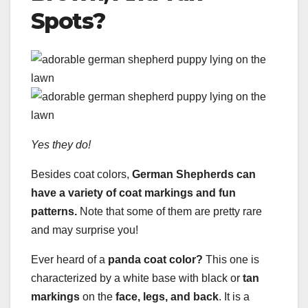
Spots?
Yes they do!
Besides coat colors,
German Shepherds can
have a variety of coat markings and fun
patterns.
Note that some of them are pretty rare
and may surprise you!
Ever heard of a
panda
coat color
?
This one is
characterized by a white base with black or
tan
markings
on the
face, legs, and back
. It is a