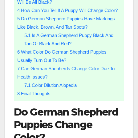
Will Be All Black?
4
How Can You Tell If A Puppy Will Change Color?
5
Do German Shepherd Puppies Have Markings
Like Black, Brown, And Tan Spots?
5.1
Is A German Shepherd Puppy Black And
Tan Or Black And Red?
6
What Color Do German Shepherd Puppies
Usually Turn Out To Be?
7
Can German Shepherds Change Color Due To
Health Issues?
7.1
Color Dilution Alopecia
8
Final Thoughts
Do German Shepherd
Puppies Change
Color
?