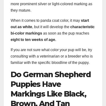
more prominent silver or light-colored marking as
they mature.
When it comes to panda coat color, it may
start
out as white
, but it will develop the
characteristic
bi-color
markings
as soon as the pup reaches
eight to ten weeks of age.
If you are not sure what color your pup will be, try
consulting with a veterinarian or a breeder who is
familiar with the specific bloodline of the puppy.
Do German Shepherd
Puppies
Have
Markings Like Black,
Brown, And Tan