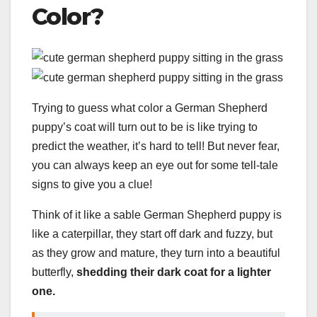
Color?
Trying to guess what color a German Shepherd
puppy’s coat will turn out to be is like trying to
predict the weather, it’s hard to tell! But never fear,
you can always keep an eye out for some tell-tale
signs to give you a clue!
Think of it like a sable German Shepherd puppy is
like a caterpillar, they start off dark and fuzzy, but
as they grow and mature, they turn into a beautiful
butterfly,
shedding their dark coat for a lighter
one.