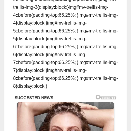
trellis-img-3{display:block;}img#mv-trellis-img-
4::before{padding-top:66.25%; }img#mv-trellis-img-
4{display:block;}img#mv-trellis-img-
5::before{padding-top:66.25%; }img#mv-trellis-img-
5{display:block;}img#mv-trellis-img-
6::before{padding-top:66.25%; }img#mv-trellis-img-
6{display:block;}img#mv-trellis-img-
7::before{padding-top:66.25%; }img#mv-trellis-img-
7{display:block;}img#mv-trellis-img-
8::before{padding-top:66.25%; }img#mv-trellis-img-
8{display:block;}