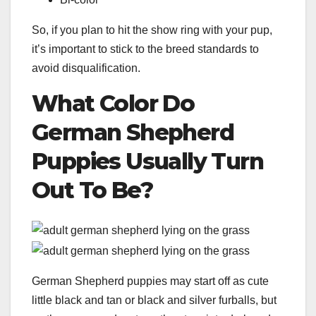
So, if you plan to hit the show ring with your pup,
it’s important to stick to the breed standards to
avoid disqualification.
What Color
Do
German Shepherd
Puppies
Usually Turn
Out To Be?
German Shepherd puppies may start off as cute
little black and tan or black and silver furballs, but