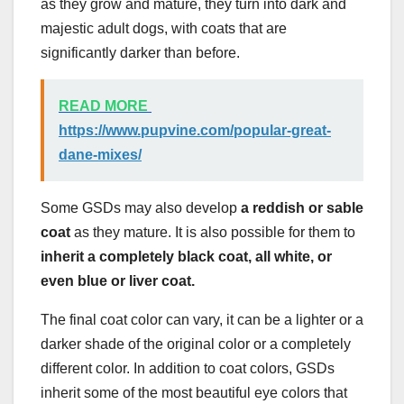
as they grow and mature, they turn into dark and
majestic adult dogs, with coats that are
significantly darker than before.
READ MORE
https://www.pupvine.com/popular-great-
dane-mixes/
Some GSDs may also develop
a reddish or
sable
coat
as they mature. It is also possible for them to
inherit a completely black coat, all white, or
even blue or
liver coat.
The final coat color can vary, it can be a lighter or a
darker shade of the original color or a completely
different color. In addition to coat colors, GSDs
inherit some of the most beautiful eye colors that