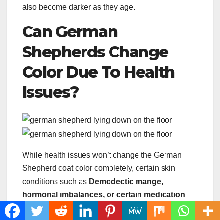
also become darker as they age.
Can German
Shepherds Change
Color Due To
Health
Issues
?
While health issues won’t change the German
Shepherd coat color completely, certain skin
conditions such as
Demodectic mange
,
hormonal imbalances, or certain medication
may cause changes in coat consistency and