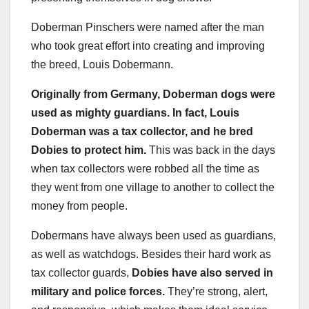
Doberman Pinschers were named after the man
who took great effort into creating and improving
the breed, Louis Dobermann.
Originally from Germany, Doberman dogs were
used as mighty guardians. In fact, Louis
Doberman was a tax collector, and he bred
Dobies to protect him.
This was back in the days
when tax collectors were robbed all the time as
they went from one village to another to collect the
money from people.
Dobermans have always been used as guardians,
as well as watchdogs. Besides their hard work as
tax collector guards,
Dobies have also served in
military and police forces.
They’re strong, alert,