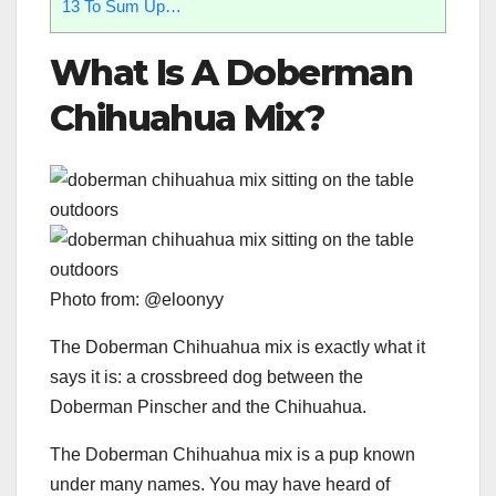
13
To Sum Up…
What Is A Doberman
Chihuahua Mix
?
Photo from: @eloonyy
The Doberman Chihuahua mix is exactly what it
says it is: a crossbreed dog between the
Doberman Pinscher and the Chihuahua.
The Doberman Chihuahua mix is a pup known
under many names. You may have heard of