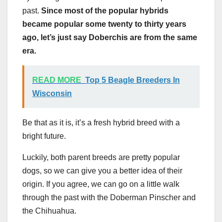
past.
Since most of the popular hybrids
became popular some twenty to thirty years
ago, let’s just say Doberchis are from the same
era.
READ MORE
Top 5 Beagle Breeders In
Wisconsin
Be that as it is, it’s a fresh hybrid breed with a
bright future.
Luckily, both parent breeds are pretty popular
dogs, so we can give you a better idea of their
origin. If you agree, we can go on a little walk
through the past with the Doberman Pinscher and
the Chihuahua.