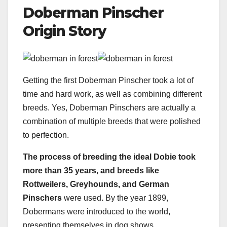
Doberman Pinscher
Origin Story
Getting the first Doberman Pinscher took a lot of
time and hard work, as well as combining different
breeds. Yes, Doberman Pinschers are actually a
combination of multiple breeds that were polished
to perfection.
The process of breeding the ideal Dobie took
more than 35 years, and breeds like
Rottweilers
,
Greyhounds
, and
German
Pinschers
were used
.
By the year 1899,
Dobermans were introduced to the world,
presenting themselves in dog shows.