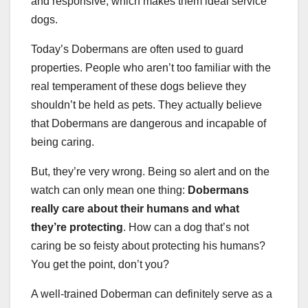
and responsive, which makes them ideal service
dogs.
Today’s Dobermans are often used to guard
properties. People who aren’t too familiar with the
real temperament of these dogs believe they
shouldn’t be held as pets. They actually believe
that Dobermans are dangerous and incapable of
being caring.
But, they’re very wrong. Being so alert and on the
watch can only mean one thing:
Dobermans
really care about their humans and what
they’re protecting
. How can a dog that’s not
caring be so feisty about protecting his humans?
You get the point, don’t you?
A well-trained Doberman can definitely serve as a