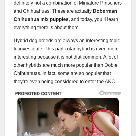
definitely not a combination of Miniature Pinschers
and Chihuahuas. These are actually
Doberman
Chihuahua mix puppies
, and today, you’ll learn
everything there is about them.
Hybrid dog breeds are always an interesting topic
to investigate. This particular hybrid is even more
interesting because it is not that common. A lot of
other hybrids are much more popular than Dobie
Chihuahuas. In fact, some are so popular that
they’re even being considered to enter the AKC.