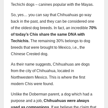
Techichi dogs – canines popular with the Mayas.
So, yes… you can say that Chihuahuas go way
back in the past, and they can be considered one
of the oldest dog breeds. In fact, an incredible
70%
of today’s Chis share the same DNA with
Techichis.
The remaining 30% belongs to dog
breeds that were brought to Mexico, i.e., the
Chinese Crested dog.
As their name suggests, Chihuahuas are dogs
from the city of Chihuahua, located in
Northwestern Mexico. This is where the first
modern Chis were found.
Unlike the Doberman parent, a dog which had a
purpose and a job,
Chihuahuas were always
used as companions.
If we believe the claim that