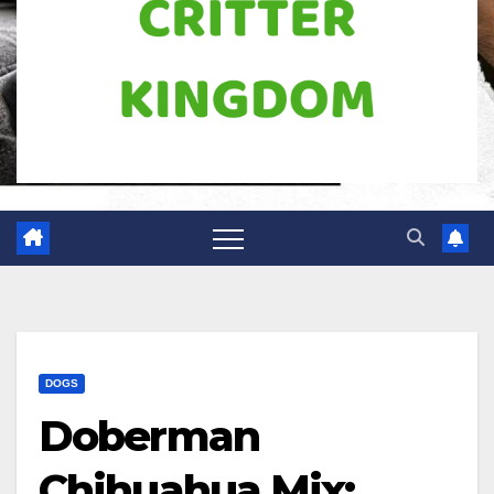
DOGS
Doberman
Chihuahua Mix: