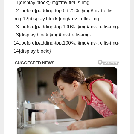
11{display:block;}img#mv-trellis-img-
12::before{padding-top:66.25%; }img#mv-trellis-
img-12{display:block;}img#mv-trellis-img-
13::before{padding-top:100%; }img#mv-trellis-img-
13{display:block;}img#mv-trellis-img-
14::before{padding-top:100%; }img#mv-trellis-img-
14{display:block;}