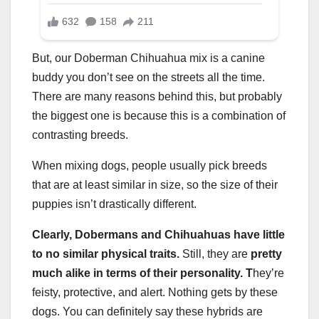
But, our Doberman Chihuahua mix is a canine
buddy you don’t see on the streets all the time.
There are many reasons behind this, but probably
the biggest one is because this is a combination of
contrasting breeds.
When mixing dogs, people usually pick breeds
that are at least similar in size, so the size of their
puppies isn’t drastically different.
Clearly, Dobermans and Chihuahuas have little
to no similar physical traits.
Still, they are
pretty
much alike in terms of their personality. T
hey’re
feisty, protective, and alert. Nothing gets by these
dogs. You can definitely say these hybrids are