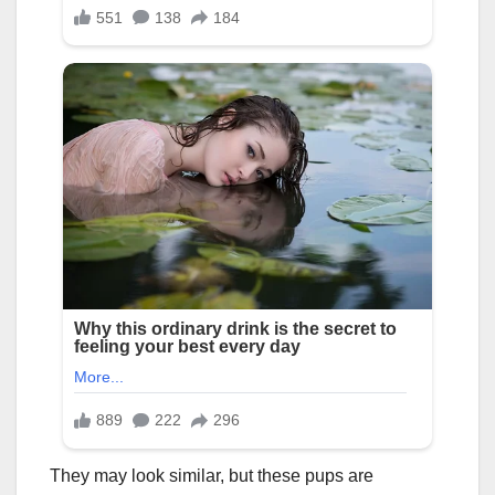
They may look similar, but these pups are