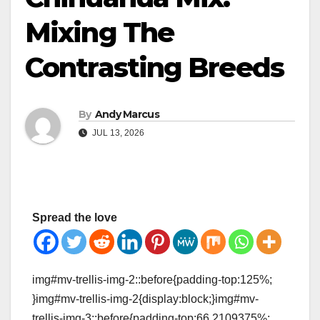
Mixing The
Contrasting Breeds
By
Andy Marcus
JUL 13, 2026
Spread the love
img#mv-trellis-img-2::before{padding-top:125%;
}img#mv-trellis-img-2{display:block;}img#mv-
trellis-img-3::before{padding-top:66.2109375%;