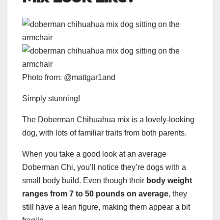
Photo from: @mattgar1and
Simply stunning!
The Doberman Chihuahua mix is a lovely-looking
dog, with lots of familiar traits from both parents.
When you take a good look at an average
Doberman Chi, you’ll notice they’re dogs with a
small body build. Even though their
body weight
ranges from 7 to 50 pounds on average
, they
still have a lean figure, making them appear a bit