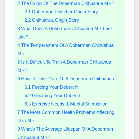
2
The Origin Of The Doberman Chihuahua Mix?
2.1
Doberman Pinscher Origin Story
2.2
Chihuahua Origin Story
3
What Does A Doberman Chihuahua Mix Look
Like?
4
The Temperament Of A Doberman Chihuahua
Mix
5
Is It Difficult To Train A Doberman Chihuahua
Mix?
6
How To Take Care Of A Doberman Chihuahua
6.1
Feeding Your Doberchi
6.2
Grooming Your Doberchi
6.3
Exercise Needs & Mental Stimulation
7
The Most Common Health Problems Affecting
This Mix
8
What’s The Average Lifespan Of A Doberman
Chihuahua Mix?