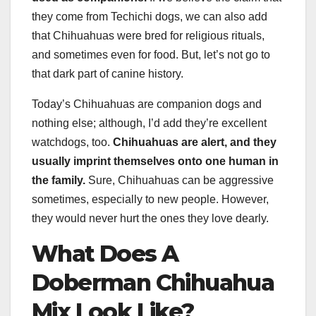
they come from Techichi dogs, we can also add
that Chihuahuas were bred for religious rituals,
and sometimes even for food. But, let’s not go to
that dark part of canine history.
Today’s Chihuahuas are companion dogs and
nothing else; although, I’d add they’re excellent
watchdogs, too.
Chihuahuas are alert, and they
usually imprint themselves onto one human in
the family.
Sure, Chihuahuas can be aggressive
sometimes, especially to new people. However,
they would never hurt the ones they love dearly.
What Does A
Doberman
Chihuahua
Mix
Look Like?