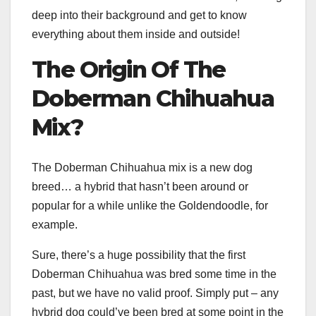
deep into their background and get to know
everything about them inside and outside!
The Origin Of The
Doberman
Chihuahua
Mix
?
The Doberman Chihuahua mix is a new dog
breed… a hybrid that hasn’t been around or
popular for a while unlike the Goldendoodle, for
example.
Sure, there’s a huge possibility that the first
Doberman Chihuahua was bred some time in the
past, but we have no valid proof. Simply put – any
hybrid dog could’ve been bred at some point in the