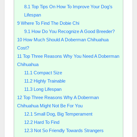
8.1
Top Tips On How To Improve Your Dog’s
Lifespan
9
Where To Find The Dobie Chi
9.1
How Do You Recognize A Good Breeder?
10
How Much Should A Doberman Chihuahua
Cost?
11
Top Three Reasons Why You Need A Doberman
Chihuahua
11.1
Compact Size
11.2
Highly Trainable
11.3
Long Lifespan
12
Top Three Reasons Why A Doberman
Chihuahua Might Not Be For You
12.1
Small Dog, Big Temperament
12.2
Hard To Find
12.3
Not So Friendly Towards Strangers