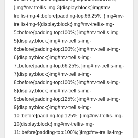
}img#mv-trellis-img-3{display:block;}img#mv-
trellis-img-4::before{padding-top:66.25%; }img#mv-
trellis-img-4{display:block;}img#mv-trellis-img-
5::before{padding-top:100%; }img#mv-trellis-img-
5{display:block;}img#mv-trellis-img-
6::before{padding-top:100%; }img#mv-trellis-img-
6{display:block;}img#mv-trellis-img-
7::before{padding-top:66.25%; }img#mv-trellis-img-
7{display:block;}img#mv-trellis-img-
8::before{padding-top:100%; }img#mv-trellis-img-
8{display:block;}img#mv-trellis-img-
9::before{padding-top:125%; }img#mv-trellis-img-
9{display:block;}img#mv-trellis-img-
10::before{padding-top:125%; }img#mv-trellis-img-
10{display:block;}img#mv-trellis-img-
11::before{padding-top:100%; }img#mv-trellis-img-