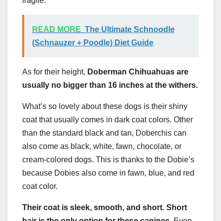
fragile.
READ MORE
The Ultimate Schnoodle
(Schnauzer + Poodle) Diet Guide
As for their height,
Doberman Chihuahuas are
usually no bigger than 16 inches at the withers.
What’s so lovely about these dogs is their shiny
coat that usually comes in dark coat colors. Other
than the standard black and tan, Doberchis can
also come as black, white, fawn, chocolate, or
cream-colored dogs. This is thanks to the Dobie’s
because Dobies also come in fawn, blue, and red
coat color.
Their coat is sleek, smooth, and short.
Short
hair
is the only option for these canines.
Even