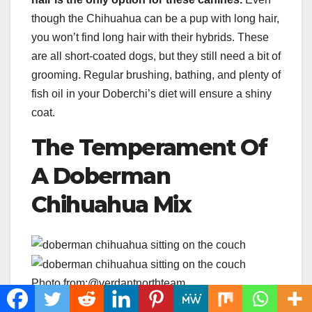
though the Chihuahua can be a pup with long hair,
you won’t find long hair with their hybrids. These
are all short-coated dogs, but they still need a bit of
grooming. Regular brushing, bathing, and plenty of
fish oil in your Doberchi’s diet will ensure a shiny
coat.
The Temperament Of
A Doberman
Chihuahua Mix
Photo from:@verdantnorthteam