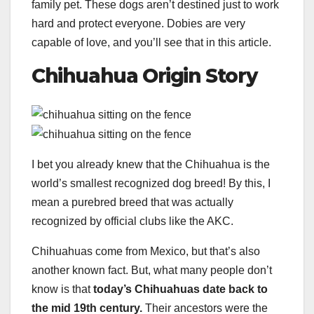
family pet. These dogs aren’t destined just to work
hard and protect everyone. Dobies are very
capable of love, and you’ll see that in this article.
Chihuahua Origin Story
I bet you already knew that the Chihuahua is the
world’s smallest recognized dog breed! By this, I
mean a purebred breed that was actually
recognized by official clubs like the AKC.
Chihuahuas come from Mexico, but that’s also
another known fact. But, what many people don’t
know is that
today’s Chihuahuas date back to
the mid 19th century.
Their ancestors were the