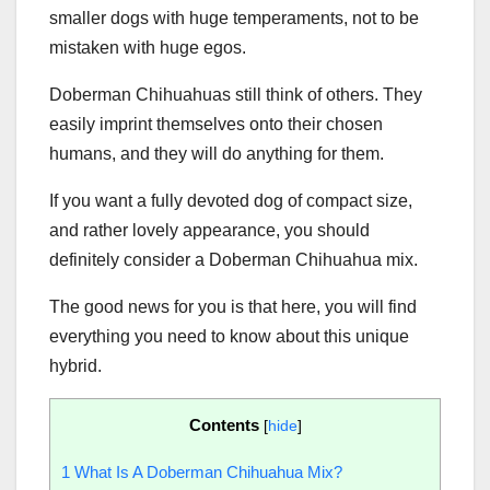
smaller dogs with huge temperaments, not to be
mistaken with huge egos.
Doberman Chihuahuas still think of others. They
easily imprint themselves onto their chosen
humans, and they will do anything for them.
If you want a fully devoted dog of compact size,
and rather lovely appearance, you should
definitely consider a Doberman Chihuahua mix.
The good news for you is that here, you will find
everything you need to know about this unique
hybrid.
Contents
[
hide
]
1
What Is A Doberman Chihuahua Mix?