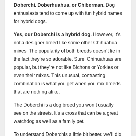
Doberchi, Doberhuahua, or Chiberman.
Dog
enthusiasts tend to come up with fun hybrid names
for hybrid dogs.
Yes, our Doberchi is a hybrid dog.
However, it’s
not a designer breed like some other Chihuahua
mixes. The popularity of both breeds doesn’t lie in
the fact they’re so adorable. Sure, Chihuahuas are
popular, but they’re not like Bichons or Yorkies or
even their mixes. This unusual, contrasting
combination is what you get when you mix breeds
that are nothing alike.
The Doberchi is a dog breed you won’t usually
see on the streets. It’s a cross that can be a great
watchdog as well as a family pet.
To understand Doberchis a little bit better, we’ll dig