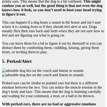
pointy ears. This means that the dog is a bit confused.
This might
confuse you as well, but the good thing is that not even the dog
knows how it feels, so you don’t need to bust your head trying
to figure it out.
This can happen if a dog hears a sound in the house and isn’t sure
where it is coming from or if they should feel alert or not. Dogs
usually flick their ears back and forth when they are not sure how to
feel and are figuring out what is going on.
You can leave them for a bit to figure it out by themself or you can
distract them by comforting them, cuddling, kissing, giving them
treats, or inviting them to play.
5. Perked/Alert
Perked ears can be similar to pointed ears but there is a different
emotion between the two. You can notice the muscle tension in the
dog’s body and face. This means that the dog is listening carefully
and waiting for your command, a treat, or a ball to be thrown.
With perked ears, there are no bad or aggressive emotions