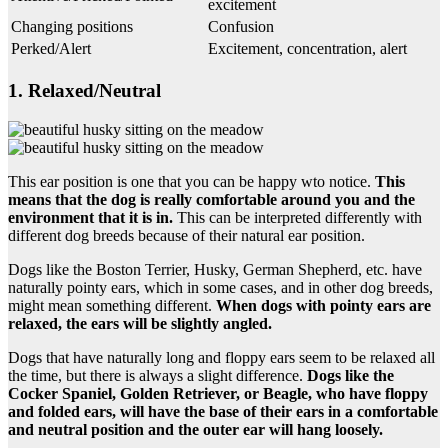
excitement
Changing positions
Confusion
Perked/Alert
Excitement, concentration, alert
1. Relaxed/Neutral
This ear position is one that you can be happy wto notice.
This
means that the dog is really comfortable around you and the
environment that it is in.
This can be interpreted differently with
different dog breeds because of their natural ear position.
Dogs like the Boston Terrier, Husky, German Shepherd, etc. have
naturally pointy ears, which in some cases, and in other dog breeds,
might mean something different.
When dogs with
pointy
ears are
relaxed, the ears will be slightly angled.
Dogs that have naturally long and floppy ears seem to be relaxed all
the time, but there is always a slight difference.
Dogs like the
Cocker Spaniel
,
Golden Retriever
, or Beagle, who have
floppy
and folded ears, will have the base of their ears in a comfortable
and
neutral position
and the outer ear will hang loosely.