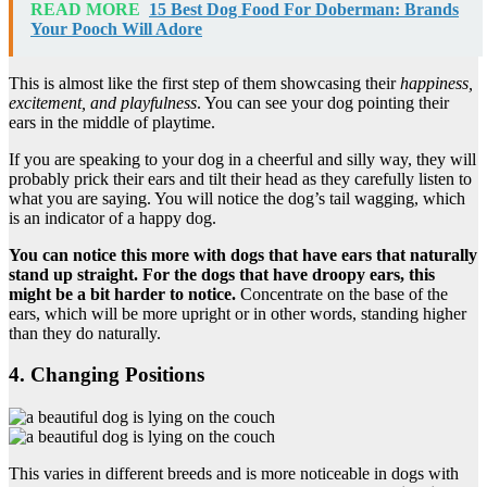
READ MORE
15 Best Dog Food For Doberman: Brands
Your Pooch Will Adore
This is almost like the first step of them showcasing their
happiness,
excitement, and playfulness
. You can see your dog pointing their
ears in the middle of playtime.
If you are speaking to your dog in a cheerful and silly way, they will
probably prick their ears and tilt their head as they carefully listen to
what you are saying. You will notice the dog’s tail wagging, which
is an indicator of a happy dog.
You can notice this more with dogs that have ears that naturally
stand up straight. For the dogs that have droopy ears, this
might be a bit harder to notice.
Concentrate on the base of the
ears, which will be more upright or in other words, standing higher
than they do naturally.
4. Changing Positions
This varies in different breeds and is more noticeable in dogs with