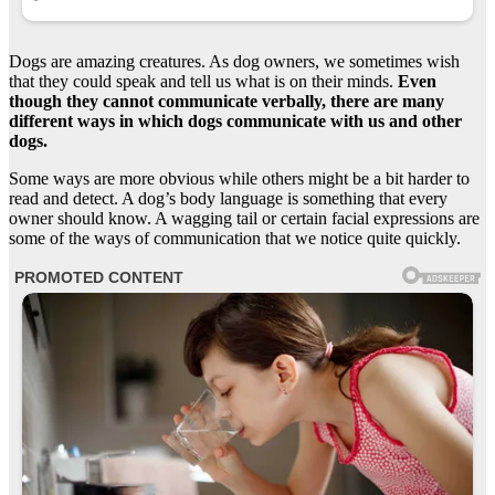
Dogs are amazing creatures. As dog owners, we sometimes wish
that they could speak and tell us what is on their minds.
Even
though they cannot communicate verbally, there are many
different ways in which dogs communicate with us and other
dogs.
Some ways are more obvious while others might be a bit harder to
read and detect. A dog’s body language is something that every
owner should know. A wagging tail or certain facial expressions are
some of the ways of communication that we notice quite quickly.