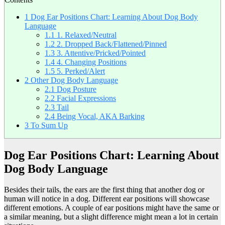
1
Dog Ear Positions Chart: Learning About Dog Body
Language
1.1
1. Relaxed/Neutral
1.2
2. Dropped Back/Flattened/Pinned
1.3
3. Attentive/Pricked/Pointed
1.4
4. Changing Positions
1.5
5. Perked/Alert
2
Other Dog Body Language
2.1
Dog Posture
2.2
Facial Expressions
2.3
Tail
2.4
Being Vocal, AKA Barking
3
To Sum Up
Dog Ear Positions Chart: Learning About
Dog Body Language
Besides their tails, the ears are the first thing that another dog or
human will notice in a dog. Different ear positions will showcase
different emotions. A couple of ear positions might have the same or
a similar meaning, but a slight difference might mean a lot in certain