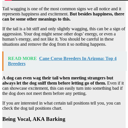
Tail wagging is one of the most common signs we all notice and it
represents happiness and excitement.
But besides happiness, there
can be some other meanings to this.
If the tail is a bit stiff and only slightly wagging, this can be a sign of
aggression. Your dog might sense other dogs’ energy, or even a
human’s energy, and not like it. You should be careful in these
situations and remove the dog from it so nothing happens.
READ MORE
Cane Corso Breeders In Arizona: Top 4
Breeders
A dog can even wag their tail when meeting strangers but
always let the dog sniff them before letting go of them.
Even if it
can showcase excitement, this can easily turn into something bad if
the dog does not meet them before any petting.
If you are interested in what certain tail positions tell you, you can
check the dog tail positions chart.
Being Vocal, AKA Barking