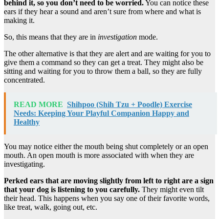
behind it, so you don’t need to be worried.
You can notice these
ears if they hear a sound and aren’t sure from where and what is
making it.
So, this means that they are in
investigation
mode.
The other alternative is that they are alert and are waiting for you to
give them a command so they can get a treat. They might also be
sitting and waiting for you to throw them a ball, so they are fully
concentrated.
READ MORE
Shihpoo (Shih Tzu + Poodle) Exercise
Needs: Keeping Your Playful Companion Happy and
Healthy
You may notice either the mouth being shut completely or an open
mouth. An open mouth is more associated with when they are
investigating.
Perked ears that are moving slightly from left to right are a sign
that your dog is listening to you carefully.
They might even tilt
their head. This happens when you say one of their favorite words,
like treat, walk, going out, etc.