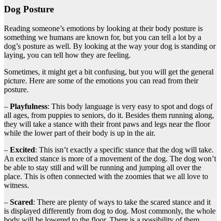
Dog Posture
Reading someone’s emotions by looking at their body posture is
something we humans are known for, but you can tell a lot by a
dog’s posture as well. By looking at the way your dog is standing or
laying, you can tell how they are feeling.
Sometimes, it might get a bit confusing, but you will get the general
picture. Here are some of the emotions you can read from their
posture.
–
Playfulness
: This body language is very easy to spot and dogs of
all ages, from puppies to seniors, do it. Besides them running along,
they will take a stance with their front paws and legs near the floor
while the lower part of their body is up in the air.
–
Excited
: This isn’t exactly a specific stance that the dog will take.
An excited stance is more of a movement of the dog. The dog won’t
be able to stay still and will be running and jumping all over the
place. This is often connected with the zoomies that we all love to
witness.
–
Scared
: There are plenty of ways to take the scared stance and it
is displayed differently from dog to dog. Most commonly, the whole
body will be lowered to the floor. There is a possibility of them