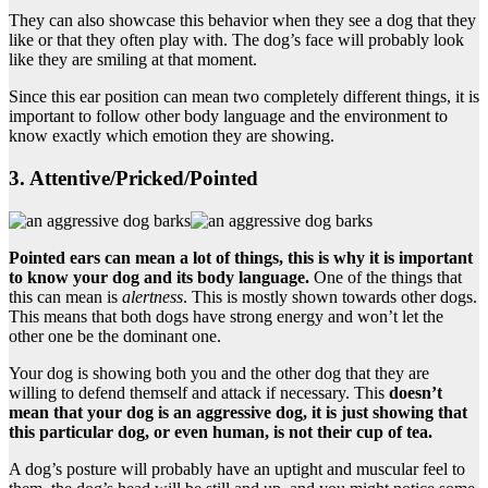
They can also showcase this behavior when they see a dog that they
like or that they often play with. The dog’s face will probably look
like they are smiling at that moment.
Since this ear position can mean two completely different things, it is
important to follow other body language and the environment to
know exactly which emotion they are showing.
3. Attentive/Pricked/Pointed
Pointed ears can mean a lot of things, this is why it is important
to know your dog and its
body language
.
One of the things that
this can mean is
alertness
. This is mostly shown towards other dogs.
This means that both dogs have strong energy and won’t let the
other one be the dominant one.
Your dog is showing both you and the other dog that they are
willing to defend themself and attack if necessary. This
doesn’t
mean that your dog is an
aggressive dog
, it is just showing that
this particular dog, or even human, is not their cup of tea.
A dog’s posture will probably have an uptight and muscular feel to