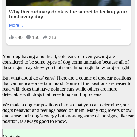
Your dog having a hot head, cold ears, or even yawing are
considered to be some types of dog communication because all of
these signs may show you that something might be wrong or right.
But what about dogs’ ears? There are a couple of dog ear positions
that can indicate a certain mood. Some of the positions are easier to
read with dogs that have pointier ears while others are more
detectable with dogs that have long and floppy ears.
We made a dog ear positions chart so that you can determine your
dog’s behavior and feelings based on them. Many dog lovers know
and sense their dog’s energy but knowing some of the signs, like ear
position, is always good to know.
Contents