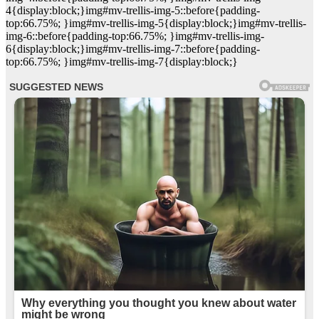
4{display:block;}img#mv-trellis-img-5::before{padding-
top:66.75%; }img#mv-trellis-img-5{display:block;}img#mv-trellis-
img-6::before{padding-top:66.75%; }img#mv-trellis-img-
6{display:block;}img#mv-trellis-img-7::before{padding-
top:66.75%; }img#mv-trellis-img-7{display:block;}