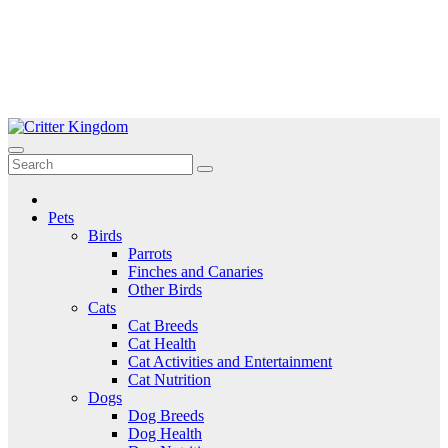
Skip
to
Critter Kingdom
Know all about your pets
content
Pets
Birds
Parrots
Finches and Canaries
Other Birds
Cats
Cat Breeds
Cat Health
Cat Activities and Entertainment
Cat Nutrition
Dogs
Dog Breeds
Dog Health