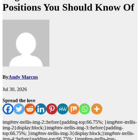
Positions You Should Know Of
By
Andy Marcus
Jul 30, 2026
Spread the love
img#mv-trellis-img-2::before{padding-top:66.75%; }img#mv-trellis-
img-2{display:block;}img#mv-trellis-img-3::before{padding-
top:66.75%; }img#mv-trellis-img-3{display:block;}img#mv-trellis-
img-4::before{padding-top:66.75%; }img#mv-trellis-img-