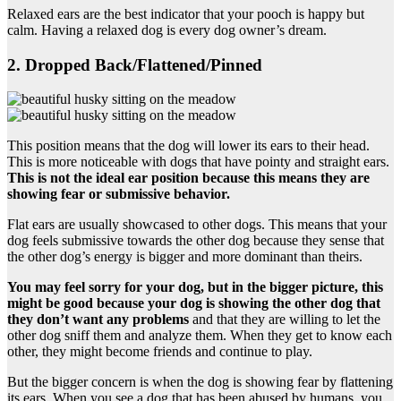
Relaxed ears are the best indicator that your pooch is happy but
calm. Having a relaxed dog is every dog owner’s dream.
2. Dropped Back/Flattened/Pinned
This position means that the dog will lower its ears to their head.
This is more noticeable with dogs that have pointy and straight ears.
This is not the ideal
ear position
because this means they are
showing fear or submissive behavior.
Flat ears are usually showcased to other dogs. This means that your
dog feels submissive towards the other dog because they sense that
the other dog’s energy is bigger and more dominant than theirs.
You may feel sorry for your dog, but in the bigger picture, this
might be good because your dog is showing the other dog that
they don’t want any problems
and that they are willing to let the
other dog sniff them and analyze them. When they get to know each
other, they might become friends and continue to play.
But the bigger concern is when the dog is showing fear by flattening
its ears. When you see a dog that has been abused by humans, you