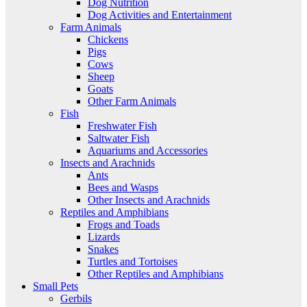
Dog Nutrition
Dog Activities and Entertainment
Farm Animals
Chickens
Pigs
Cows
Sheep
Goats
Other Farm Animals
Fish
Freshwater Fish
Saltwater Fish
Aquariums and Accessories
Insects and Arachnids
Ants
Bees and Wasps
Other Insects and Arachnids
Reptiles and Amphibians
Frogs and Toads
Lizards
Snakes
Turtles and Tortoises
Other Reptiles and Amphibians
Small Pets
Gerbils