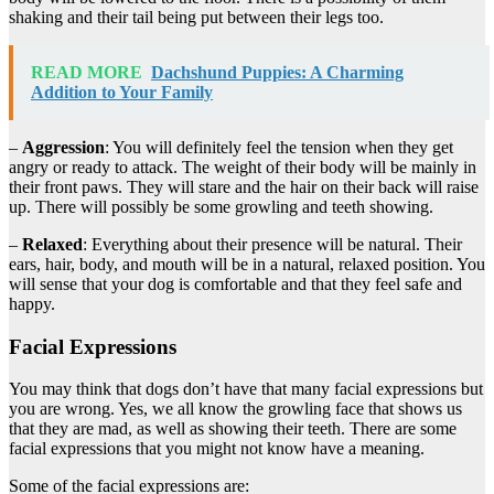
shaking and their tail being put between their legs too.
READ MORE
Dachshund Puppies: A Charming
Addition to Your Family
–
Aggression
: You will definitely feel the tension when they get
angry or ready to attack. The weight of their body will be mainly in
their front paws. They will stare and the hair on their back will raise
up. There will possibly be some growling and teeth showing.
–
Relaxed
: Everything about their presence will be natural. Their
ears, hair, body, and mouth will be in a natural, relaxed position. You
will sense that your dog is comfortable and that they feel safe and
happy.
Facial Expressions
You may think that dogs don’t have that many facial expressions but
you are wrong. Yes, we all know the growling face that shows us
that they are mad, as well as showing their teeth. There are some
facial expressions that you might not know have a meaning.
Some of the facial expressions are: