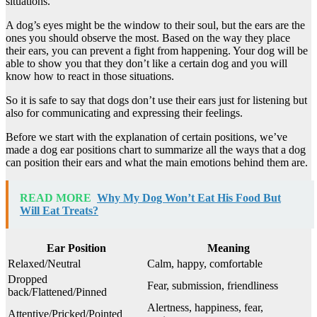
situations.
A dog’s eyes might be the window to their soul, but the ears are the
ones you should observe the most. Based on the way they place
their ears, you can prevent a fight from happening. Your dog will be
able to show you that they don’t like a certain dog and you will
know how to react in those situations.
So it is safe to say that dogs don’t use their ears just for listening but
also for communicating and expressing their feelings.
Before we start with the explanation of certain positions, we’ve
made a dog ear positions chart to summarize all the ways that a dog
can position their ears and what the main emotions behind them are.
READ MORE
Why My Dog Won’t Eat His Food But
Will Eat Treats?
Ear Position
Meaning
Relaxed/Neutral
Calm, happy, comfortable
Dropped
Fear, submission, friendliness
back/Flattened/Pinned
Alertness, happiness, fear,
Attentive/Pricked/Pointed