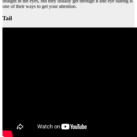
straight in the eyes, but they usually get through it and eye staring is
one of their ways to get your attention.
Tail