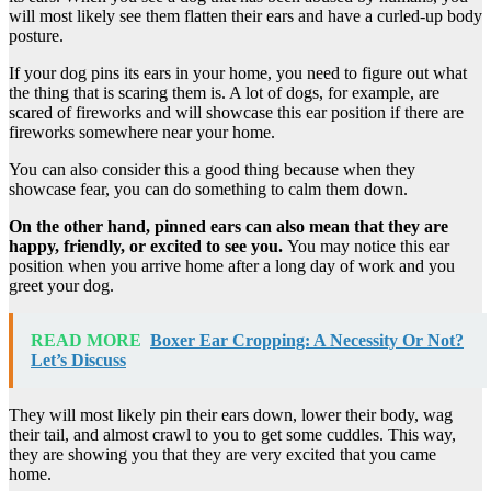
will most likely see them flatten their ears and have a curled-up body
posture.
If your dog pins its ears in your home, you need to figure out what
the thing that is scaring them is. A lot of dogs, for example, are
scared of fireworks and will showcase this ear position if there are
fireworks somewhere near your home.
You can also consider this a good thing because when they
showcase fear, you can do something to calm them down.
On the other hand, pinned ears can also mean that they are
happy, friendly, or excited to see you.
You may notice this ear
position when you arrive home after a long day of work and you
greet your dog.
READ MORE
Boxer Ear Cropping: A Necessity Or Not?
Let’s Discuss
They will most likely pin their ears down, lower their body, wag
their tail, and almost crawl to you to get some cuddles. This way,
they are showing you that they are very excited that you came
home.