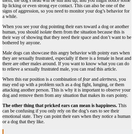
them, the dog’s head will be still and up, and you might notice some
lip licking or even strong eye contact. This can also be one of the
signs of aggression, so you need to monitor your dog’s behavior for
a while.
When you see your dog pointing their ears toward a dog or another
human, you should isolate them from the situation because this is
their way of showing that they need their space and don’t want to be
bothered by anyone.
Male dogs can showcase this angry behavior with pointy ears when
they are sexually frustrated, especially if there is a female in heat and
there are other males around. If you want to know what you can do
to relieve a sexually frustrated male, you can read this article.
When this ear position is a combination of
fear
and
alertness
, you
may end up with a problem such as a dog fight, lunging, or them
attacking another person. This is why it is important to observe your
dog and remove them from any situation that makes its ears pointy.
The other thing that pricked ears can mean is happiness.
This
can be confusing if you only rely on the dog’s ears to see their
emotional state. They can point their ears when they notice a human
or a dog that they like.