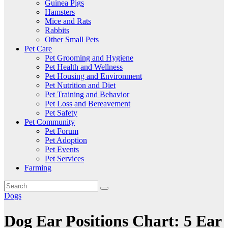
Guinea Pigs
Hamsters
Mice and Rats
Rabbits
Other Small Pets
Pet Care
Pet Grooming and Hygiene
Pet Health and Wellness
Pet Housing and Environment
Pet Nutrition and Diet
Pet Training and Behavior
Pet Loss and Bereavement
Pet Safety
Pet Community
Pet Forum
Pet Adoption
Pet Events
Pet Services
Farming
Dogs
Dog Ear Positions Chart: 5 Ear