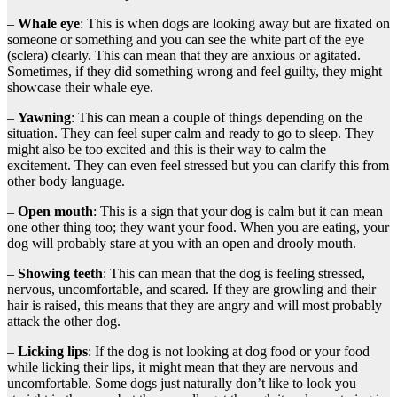
–
Whale
eye
: This is when dogs are looking away but are fixated on
someone or something and you can see the white part of the eye
(sclera) clearly. This can mean that they are anxious or agitated.
Sometimes, if they did something wrong and feel guilty, they might
showcase their whale eye.
–
Yawning
: This can mean a couple of things depending on the
situation. They can feel super calm and ready to go to sleep. They
might also be too excited and this is their way to calm the
excitement. They can even feel stressed but you can clarify this from
other body language.
–
Open mouth
: This is a sign that your dog is calm but it can mean
one other thing too; they want your food. When you are eating, your
dog will probably stare at you with an open and drooly mouth.
–
Showing teeth
: This can mean that the dog is feeling stressed,
nervous, uncomfortable, and scared. If they are growling and their
hair is raised, this means that they are angry and will most probably
attack the other dog.
–
Licking lips
: If the dog is not looking at dog food or your food
while licking their lips, it might mean that they are nervous and
uncomfortable. Some dogs just naturally don’t like to look you