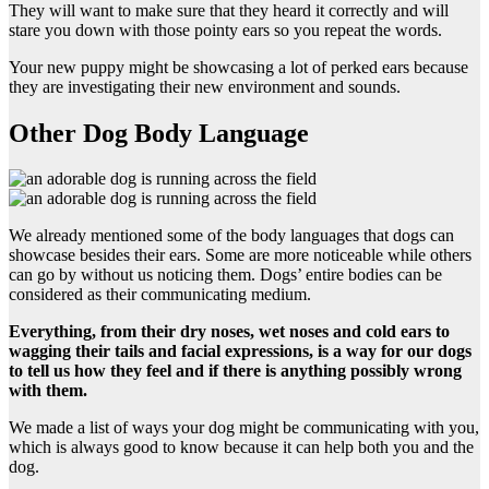
They will want to make sure that they heard it correctly and will
stare you down with those pointy ears so you repeat the words.
Your new puppy might be showcasing a lot of perked ears because
they are investigating their new environment and sounds.
Other Dog Body Language
We already mentioned some of the body languages that dogs can
showcase besides their ears. Some are more noticeable while others
can go by without us noticing them. Dogs’ entire bodies can be
considered as their communicating medium.
Everything, from their
dry noses
, wet noses and
cold ears
to
wagging their tails and
facial expressions,
is a way for our dogs
to tell us how they feel and if there is anything possibly wrong
with them.
We made a list of ways your dog might be communicating with you,
which is always good to know because it can help both you and the
dog.