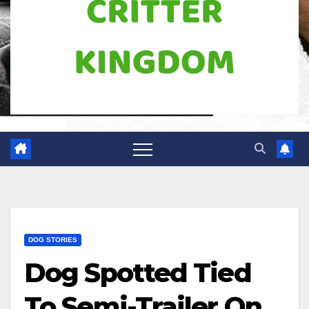
DOG STORIES
Dog Spotted Tied
To Semi-Trailer On