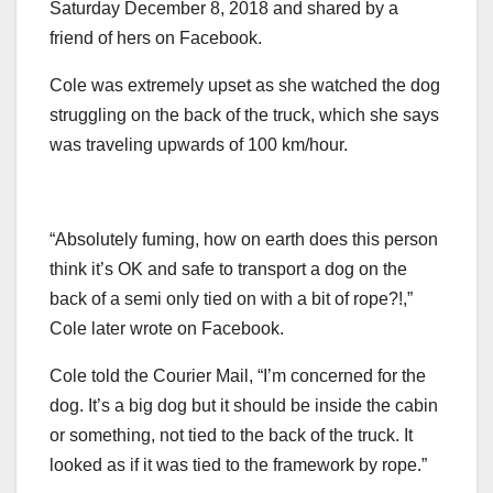
Saturday December 8, 2018 and shared by a
friend of hers on Facebook.
Cole was extremely upset as she watched the dog
struggling on the back of the truck, which she says
was traveling upwards of 100 km/hour.
“Absolutely fuming, how on earth does this person
think it’s OK and safe to transport a dog on the
back of a semi only tied on with a bit of rope?!,”
Cole later wrote on Facebook.
Cole told the Courier Mail, “I’m concerned for the
dog. It’s a big dog but it should be inside the cabin
or something, not tied to the back of the truck. It
looked as if it was tied to the framework by rope.”