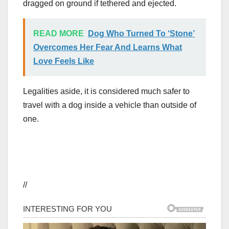
dragged on ground if tethered and ejected.
READ MORE
Dog Who Turned To ‘Stone’
Overcomes Her Fear And Learns What
Love Feels Like
Legalities aside, it is considered much safer to
travel with a dog inside a vehicle than outside of
one.
//