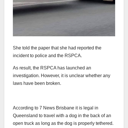
She told the paper that she had reported the
incident to police and the RSPCA.
As result, the RSPCA has launched an
investigation. However, it is unclear whether any
laws have been broken.
According to 7 News Brisbane it is legal in
Queensland to travel with a dog in the back of an
open truck as long as the dog is properly tethered.