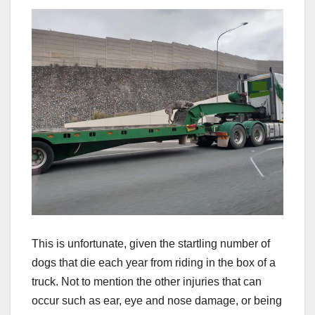
This is unfortunate, given the startling number of
dogs that die each year from riding in the box of a
truck. Not to mention the other injuries that can
occur such as ear, eye and nose damage, or being