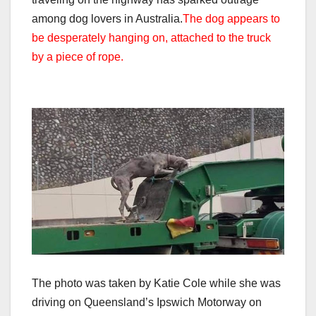
among dog lovers in Australia.
The dog appears to
be desperately hanging on, attached to the truck
by a piece of rope.
The photo was taken by Katie Cole while she was
driving on Queensland’s Ipswich Motorway on