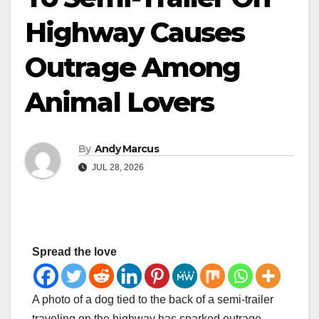
Highway Causes
Outrage Among
Animal Lovers
By
Andy Marcus
JUL 28, 2026
Spread the love
A photo of a dog tied to the back of a semi-trailer
traveling on the highway has sparked outrage