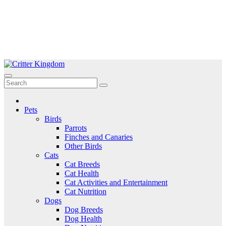
Skip
to
Critter Kingdom
Know all about your pets
content
Pets
Birds
Parrots
Finches and Canaries
Other Birds
Cats
Cat Breeds
Cat Health
Cat Activities and Entertainment
Cat Nutrition
Dogs
Dog Breeds
Dog Health