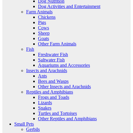
Dog Nutrition
Dog Activities and Entertainment
Farm Animals
Chickens
Pigs
Cows
Sheep
Goats
Other Farm Animals
Fish
Freshwater Fish
Saltwater Fish
Aquariums and Accessories
Insects and Arachnids
Ants
Bees and Wasps
Other Insects and Arachnids
Reptiles and Amphibians
Frogs and Toads
Lizards
Snakes
Turtles and Tortoises
Other Reptiles and Amphibians
Small Pets
Gerbils