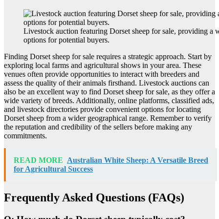
Livestock auction featuring Dorset sheep for sale, providing a 
options for potential buyers.
Finding Dorset sheep for sale requires a strategic approach. Start by
exploring local farms and agricultural shows in your area. These
venues often provide opportunities to interact with breeders and
assess the quality of their animals firsthand. Livestock auctions can
also be an excellent way to find Dorset sheep for sale, as they offer a
wide variety of breeds. Additionally, online platforms, classified ads,
and livestock directories provide convenient options for locating
Dorset sheep from a wider geographical range. Remember to verify
the reputation and credibility of the sellers before making any
commitments.
READ MORE
Australian White Sheep: A Versatile Breed
for Agricultural Success
Frequently Asked Questions (FAQs)