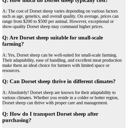
Q: How much do Dorset sheep typically cost?
A: The cost of Dorset sheep varies depending on various factors
such as age, genetics, and overall quality. On average, prices can
range from $200 to $500 per animal. However, exceptional or
show-quality Dorset sheep may command higher prices.
Q: Are Dorset sheep suitable for small-scale
farming?
A: Yes, Dorset sheep can be well-suited for small-scale farming.
Their adaptability, ease of handling, and excellent meat production
make them an ideal choice for farmers with limited space or
resources.
Q: Can Dorset sheep thrive in different climates?
A: Absolutely! Dorset sheep are known for their adaptability to
various climates. Whether you reside in a colder or hotter region,
Dorset sheep can thrive with proper care and management.
Q: How do I transport Dorset sheep after
purchasing?