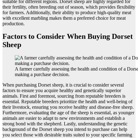
suitable for different regions. Dorset sheep are highly regarded for
their fertility, often breeding out of season, which provides flexibility
for farmers. Additionally, their ability to produce high-quality meat
with excellent marbling makes them a preferred choice for meat
production.
Factors to Consider When Buying Dorset
Sheep
A farmer carefully assessing the health and condition of a Dors
making a purchase decision.
When purchasing Dorset sheep, it is crucial to consider several
factors to ensure you acquire healthy and genetically superior
animals. First and foremost, sourcing from reputable breeders is
essential. Reputable breeders prioritize the health and well-being of
their livestock, ensuring you receive healthy and disease-free sheep.
Furthermore, evaluating the age of the sheep is essential, as younger
animals are easier to adapt to new environments and establish a
strong bond with the shepherd. Lastly, understanding the genetic
background of the Dorset sheep you intend to purchase can help
you select those with desirable traits suited to your specific farming