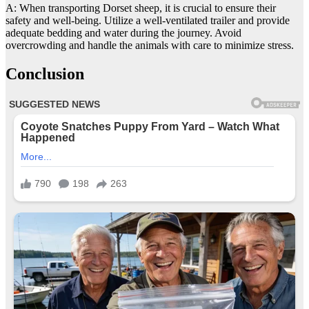
A: When transporting Dorset sheep, it is crucial to ensure their
safety and well-being. Utilize a well-ventilated trailer and provide
adequate bedding and water during the journey. Avoid
overcrowding and handle the animals with care to minimize stress.
Conclusion