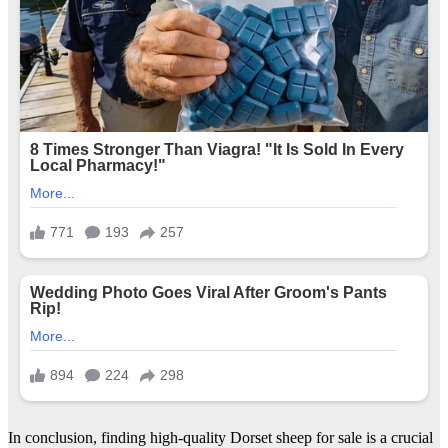
In conclusion, finding high-quality Dorset sheep for sale is a crucial