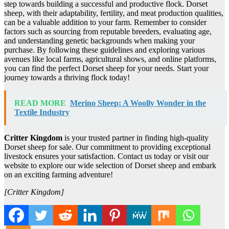
step towards building a successful and productive flock. Dorset
sheep, with their adaptability, fertility, and meat production qualities,
can be a valuable addition to your farm. Remember to consider
factors such as sourcing from reputable breeders, evaluating age,
and understanding genetic backgrounds when making your
purchase. By following these guidelines and exploring various
avenues like local farms, agricultural shows, and online platforms,
you can find the perfect Dorset sheep for your needs. Start your
journey towards a thriving flock today!
READ MORE
Merino Sheep: A Woolly Wonder in the
Textile Industry
Critter Kingdom
is your trusted partner in finding high-quality
Dorset sheep for sale. Our commitment to providing exceptional
livestock ensures your satisfaction. Contact us today or visit our
website to explore our wide selection of Dorset sheep and embark
on an exciting farming adventure!
[Critter Kingdom]