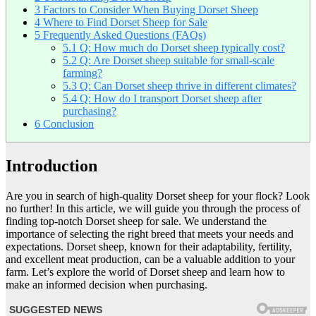
3
Factors to Consider When Buying Dorset Sheep
4
Where to Find Dorset Sheep for Sale
5
Frequently Asked Questions (FAQs)
5.1
Q: How much do Dorset sheep typically cost?
5.2
Q: Are Dorset sheep suitable for small-scale
farming?
5.3
Q: Can Dorset sheep thrive in different climates?
5.4
Q: How do I transport Dorset sheep after
purchasing?
6
Conclusion
Introduction
Are you in search of high-quality Dorset sheep for your flock? Look
no further! In this article, we will guide you through the process of
finding top-notch Dorset sheep for sale. We understand the
importance of selecting the right breed that meets your needs and
expectations. Dorset sheep, known for their adaptability, fertility,
and excellent meat production, can be a valuable addition to your
farm. Let’s explore the world of Dorset sheep and learn how to
make an informed decision when purchasing.