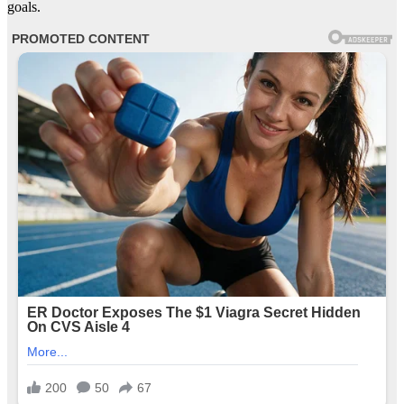
goals.