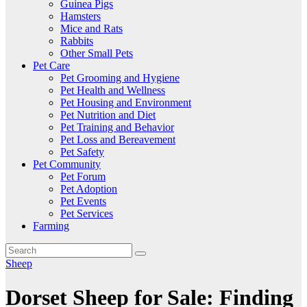
Guinea Pigs
Hamsters
Mice and Rats
Rabbits
Other Small Pets
Pet Care
Pet Grooming and Hygiene
Pet Health and Wellness
Pet Housing and Environment
Pet Nutrition and Diet
Pet Training and Behavior
Pet Loss and Bereavement
Pet Safety
Pet Community
Pet Forum
Pet Adoption
Pet Events
Pet Services
Farming
Sheep
Dorset Sheep for Sale: Finding