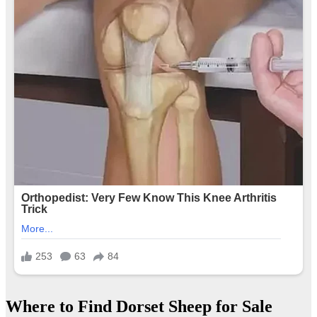
Where to Find Dorset Sheep for Sale