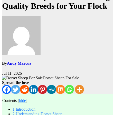
Quality Breeds for Your Flock
By
Andy Marcus
Jul 11, 2026
Dorset Sheep For Sale
Spread the love
Contents
[
hide
]
1
Introduction
2
Understanding Dorset Sheep