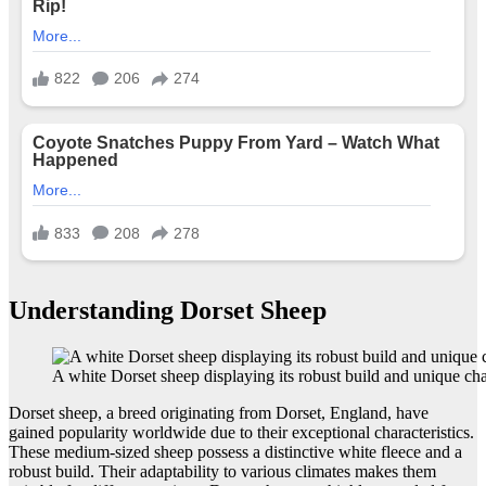
Understanding Dorset Sheep
A white Dorset sheep displaying its robust build and unique char
Dorset sheep, a breed originating from Dorset, England, have
gained popularity worldwide due to their exceptional characteristics.
These medium-sized sheep possess a distinctive white fleece and a
robust build. Their adaptability to various climates makes them