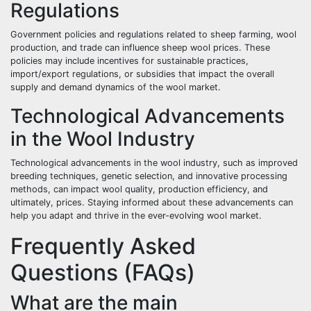
Regulations
Government policies and regulations related to sheep farming, wool
production, and trade can influence sheep wool prices. These
policies may include incentives for sustainable practices,
import/export regulations, or subsidies that impact the overall
supply and demand dynamics of the wool market.
Technological Advancements
in the Wool Industry
Technological advancements in the wool industry, such as improved
breeding techniques, genetic selection, and innovative processing
methods, can impact wool quality, production efficiency, and
ultimately, prices. Staying informed about these advancements can
help you adapt and thrive in the ever-evolving wool market.
Frequently Asked
Questions (FAQs)
What are the main