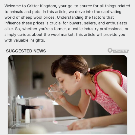
Welcome to Critter Kingdom, your go-to source for all things related
to animals and pets. In this article, we delve into the captivating
world of sheep wool prices. Understanding the factors that
influence these prices is crucial for buyers, sellers, and enthusiasts
alike. So, whether you’re a farmer, a textile industry professional, or
simply curious about the wool market, this article will provide you
with valuable insights.