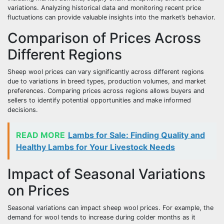
variations. Analyzing historical data and monitoring recent price
fluctuations can provide valuable insights into the market’s behavior.
Comparison of Prices Across
Different Regions
Sheep wool prices can vary significantly across different regions
due to variations in breed types, production volumes, and market
preferences. Comparing prices across regions allows buyers and
sellers to identify potential opportunities and make informed
decisions.
READ MORE
Lambs for Sale: Finding Quality and
Healthy Lambs for Your Livestock Needs
Impact of Seasonal Variations
on Prices
Seasonal variations can impact sheep wool prices. For example, the
demand for wool tends to increase during colder months as it