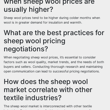
when sheep wool prices are
usually higher?
Sheep wool prices tend to be higher during colder months when
wool is in greater demand for insulation and warmth.
What are the best practices for
sheep wool pricing
negotiations?
When negotiating sheep wool prices, it’s essential to consider
factors such as wool quality, market trends, and the needs of both
buyers and sellers. Conducting thorough research and maintaining
open communication can lead to successful pricing negotiations.
How does the sheep wool
market correlate with other
textile industries?
The sheep wool market is interconnected with other textile