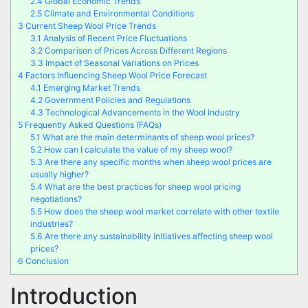
2.4
Global Economic Trends
2.5
Climate and Environmental Conditions
3
Current Sheep Wool Price Trends
3.1
Analysis of Recent Price Fluctuations
3.2
Comparison of Prices Across Different Regions
3.3
Impact of Seasonal Variations on Prices
4
Factors Influencing Sheep Wool Price Forecast
4.1
Emerging Market Trends
4.2
Government Policies and Regulations
4.3
Technological Advancements in the Wool Industry
5
Frequently Asked Questions (FAQs)
5.1
What are the main determinants of sheep wool prices?
5.2
How can I calculate the value of my sheep wool?
5.3
Are there any specific months when sheep wool prices are
usually higher?
5.4
What are the best practices for sheep wool pricing
negotiations?
5.5
How does the sheep wool market correlate with other textile
industries?
5.6
Are there any sustainability initiatives affecting sheep wool
prices?
6
Conclusion
Introduction