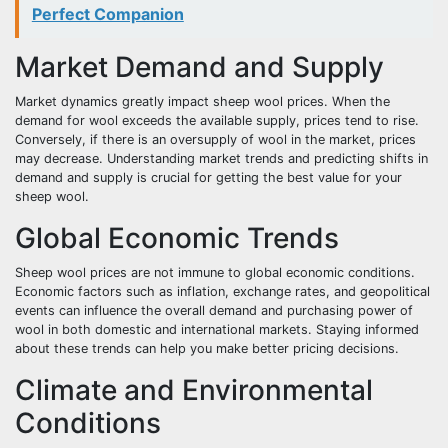
Perfect Companion
Market Demand and Supply
Market dynamics greatly impact sheep wool prices. When the
demand for wool exceeds the available supply, prices tend to rise.
Conversely, if there is an oversupply of wool in the market, prices
may decrease. Understanding market trends and predicting shifts in
demand and supply is crucial for getting the best value for your
sheep wool.
Global Economic Trends
Sheep wool prices are not immune to global economic conditions.
Economic factors such as inflation, exchange rates, and geopolitical
events can influence the overall demand and purchasing power of
wool in both domestic and international markets. Staying informed
about these trends can help you make better pricing decisions.
Climate and Environmental
Conditions