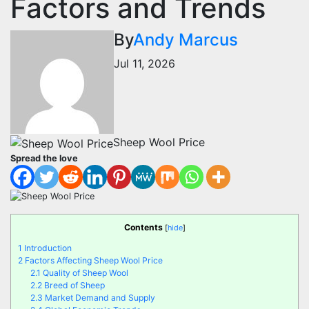
Factors and Trends
By
Andy Marcus
Jul 11, 2026
Sheep Wool Price
Spread the love
Contents
[
hide
]
1
Introduction
2
Factors Affecting Sheep Wool Price
2.1
Quality of Sheep Wool
2.2
Breed of Sheep
2.3
Market Demand and Supply