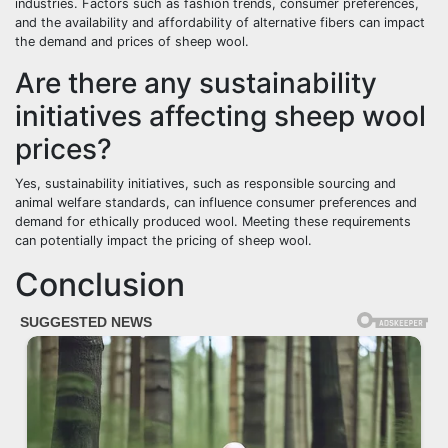
industries. Factors such as fashion trends, consumer preferences,
and the availability and affordability of alternative fibers can impact
the demand and prices of sheep wool.
Are there any sustainability
initiatives affecting sheep wool
prices?
Yes, sustainability initiatives, such as responsible sourcing and
animal welfare standards, can influence consumer preferences and
demand for ethically produced wool. Meeting these requirements
can potentially impact the pricing of sheep wool.
Conclusion