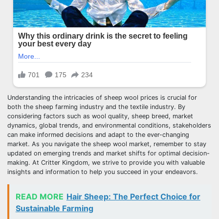
Understanding the intricacies of sheep wool prices is crucial for
both the sheep farming industry and the textile industry. By
considering factors such as wool quality, sheep breed, market
dynamics, global trends, and environmental conditions, stakeholders
can make informed decisions and adapt to the ever-changing
market. As you navigate the sheep wool market, remember to stay
updated on emerging trends and market shifts for optimal decision-
making. At Critter Kingdom, we strive to provide you with valuable
insights and information to help you succeed in your endeavors.
READ MORE
Hair Sheep: The Perfect Choice for
Sustainable Farming