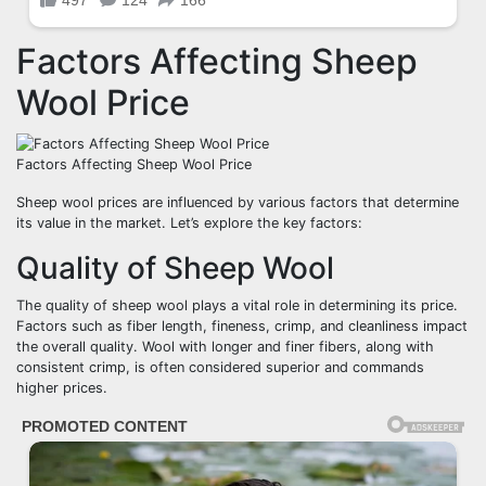
Factors Affecting Sheep
Wool Price
Factors Affecting Sheep Wool Price
Sheep wool prices are influenced by various factors that determine
its value in the market. Let’s explore the key factors:
Quality of Sheep Wool
The quality of sheep wool plays a vital role in determining its price.
Factors such as fiber length, fineness, crimp, and cleanliness impact
the overall quality. Wool with longer and finer fibers, along with
consistent crimp, is often considered superior and commands
higher prices.