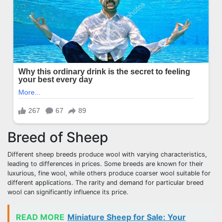
Breed of Sheep
Different sheep breeds produce wool with varying characteristics,
leading to differences in prices. Some breeds are known for their
luxurious, fine wool, while others produce coarser wool suitable for
different applications. The rarity and demand for particular breed
wool can significantly influence its price.
READ MORE
Miniature Sheep for Sale: Your