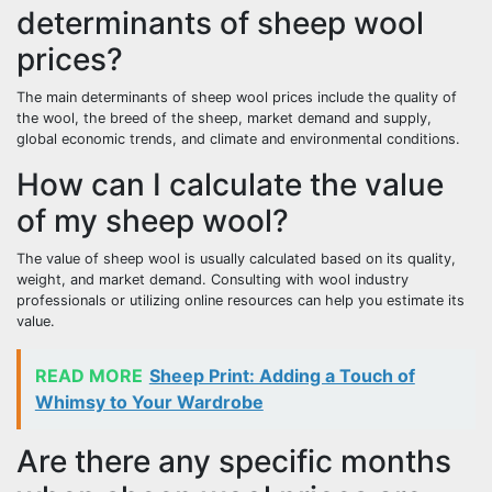
determinants of sheep wool
prices?
The main determinants of sheep wool prices include the quality of
the wool, the breed of the sheep, market demand and supply,
global economic trends, and climate and environmental conditions.
How can I calculate the value
of my sheep wool?
The value of sheep wool is usually calculated based on its quality,
weight, and market demand. Consulting with wool industry
professionals or utilizing online resources can help you estimate its
value.
READ MORE
Sheep Print: Adding a Touch of
Whimsy to Your Wardrobe
Are there any specific months