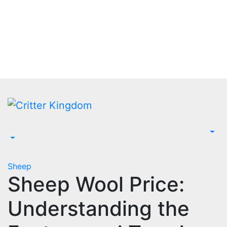
Skip
to
content
Sheep
Sheep Wool Price:
Understanding the