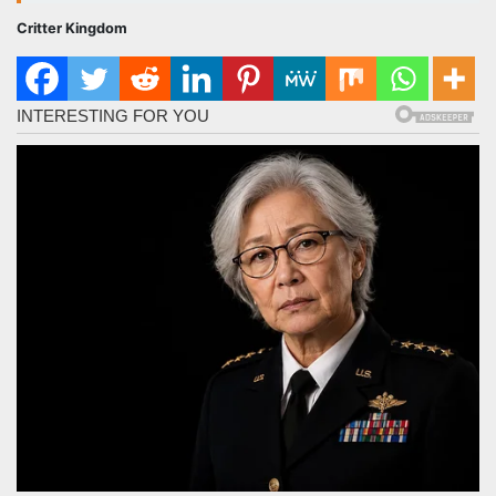
Critter Kingdom