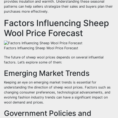
provides insulation and warmth. Understanding these seasonal
patterns can help sellers strategize their sales and buyers plan their
purchases more effectively.
Factors Influencing Sheep
Wool Price Forecast
Factors Influencing Sheep Wool Price Forecast
The future of sheep wool prices depends on several influential
factors. Let’s explore some of them:
Emerging Market Trends
Keeping an eye on emerging market trends is essential for
understanding the direction of sheep wool prices. Factors such as
changing consumer preferences, technological advancements, and
evolving fashion industry trends can have a significant impact on
wool demand and prices.
Government Policies and