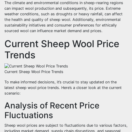
The climate and environmental conditions in sheep-rearing regions
can impact wool production and subsequently, its price. Extreme
weather conditions, such as droughts or heavy rainfall, can affect
the health and quality of sheep wool. Additionally, environmental
sustainability initiatives and consumer preferences for ethically
sourced wool can influence market demand and prices.
Current Sheep Wool Price
Trends
Current Sheep Wool Price Trends
To make informed decisions, it’s crucial to stay updated on the
latest sheep wool price trends. Here’s a closer look at the current
scenario:
Analysis of Recent Price
Fluctuations
Sheep wool prices are subject to fluctuations due to various factors,
including market demand, supply chain disruptions, and seasonal