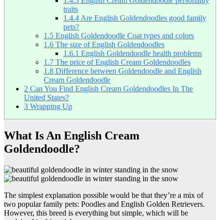
1.4.3
English Cream Goldendoodle personality
traits
1.4.4
Are English Goldendoodles good family
pets?
1.5
English Goldendoodle Coat types and colors
1.6
The size of English Goldendoodles
1.6.1
English Goldendoodle health problems
1.7
The price of English Cream Goldendoodles
1.8
Difference between Goldendoodle and English
Cream Goldendoodle
2
Can You Find English Cream Goldendoodles In The
United States?
3
Wrapping Up
What Is An English Cream
Goldendoodle?
The simplest explanation possible would be that they’re a mix of
two popular family pets: Poodles and English Golden Retrievers.
However, this breed is everything but simple, which will be