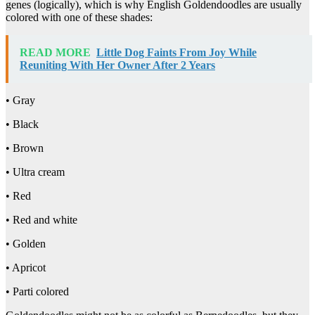
genes (logically), which is why English Goldendoodles are usually
colored with one of these shades:
READ MORE
Little Dog Faints From Joy While
Reuniting With Her Owner After 2 Years
• Gray
• Black
• Brown
• Ultra cream
• Red
• Red and white
• Golden
• Apricot
• Parti colored