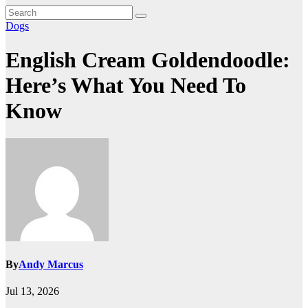
Dogs
English Cream Goldendoodle:
Here’s What You Need To
Know
By
Andy Marcus
Jul 13, 2026