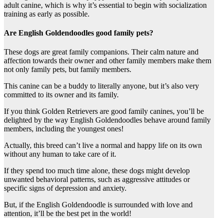
adult canine, which is why it’s essential to begin with socialization
training as early as possible.
Are English Goldendoodles good family pets?
These dogs are great family companions. Their calm nature and
affection towards their owner and other family members make them
not only family pets, but family members.
This canine can be a buddy to literally anyone, but it’s also very
committed to its owner and its family.
If you think Golden Retrievers are good family canines, you’ll be
delighted by the way English Goldendoodles behave around family
members, including the youngest ones!
Actually, this breed can’t live a normal and happy life on its own
without any human to take care of it.
If they spend too much time alone, these dogs might develop
unwanted behavioral patterns, such as aggressive attitudes or
specific signs of depression and anxiety.
But, if the English Goldendoodle is surrounded with love and
attention, it’ll be the best pet in the world!