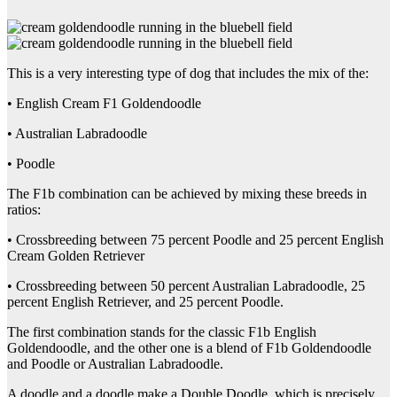
This is a very interesting type of dog that includes the mix of the:
• English Cream F1 Goldendoodle
• Australian Labradoodle
• Poodle
The F1b combination can be achieved by mixing these breeds in
ratios:
• Crossbreeding between 75 percent Poodle and 25 percent English
Cream Golden Retriever
• Crossbreeding between 50 percent Australian Labradoodle, 25
percent English Retriever, and 25 percent Poodle.
The first combination stands for the classic F1b English
Goldendoodle, and the other one is a blend of F1b Goldendoodle
and Poodle or Australian Labradoodle.
A doodle and a doodle make a Double Doodle, which is precisely