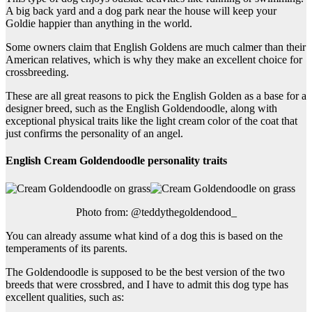
A big back yard and a dog park near the house will keep your
Goldie happier than anything in the world.
Some owners claim that English Goldens are much calmer than their
American relatives, which is why they make an excellent choice for
crossbreeding.
These are all great reasons to pick the English Golden as a base for a
designer breed, such as the English Goldendoodle, along with
exceptional physical traits like the light cream color of the coat that
just confirms the personality of an angel.
English Cream Goldendoodle personality traits
Photo from: @teddythegoldendood_
You can already assume what kind of a dog this is based on the
temperaments of its parents.
The Goldendoodle is supposed to be the best version of the two
breeds that were crossbred, and I have to admit this dog type has
excellent qualities, such as: