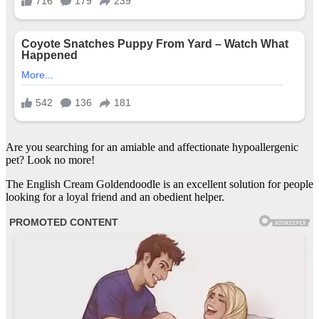
Are you searching for an amiable and affectionate hypoallergenic
pet? Look no more!
The English Cream Goldendoodle is an excellent solution for people
looking for a loyal friend and an obedient helper.