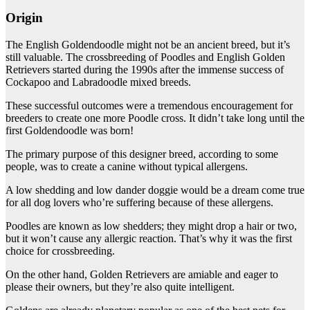
Origin
The English Goldendoodle might not be an ancient breed, but it’s
still valuable. The crossbreeding of Poodles and English Golden
Retrievers started during the 1990s after the immense success of
Cockapoo and Labradoodle mixed breeds.
These successful outcomes were a tremendous encouragement for
breeders to create one more Poodle cross. It didn’t take long until the
first Goldendoodle was born!
The primary purpose of this designer breed, according to some
people, was to create a canine without typical allergens.
A low shedding and low dander doggie would be a dream come true
for all dog lovers who’re suffering because of these allergens.
Poodles are known as low shedders; they might drop a hair or two,
but it won’t cause any allergic reaction. That’s why it was the first
choice for crossbreeding.
On the other hand, Golden Retrievers are amiable and eager to
please their owners, but they’re also quite intelligent.