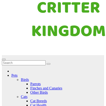
Critter Kingdom
Know all about your pets
Pets
Birds
Parrots
Finches and Canaries
Other Birds
Cats
Cat Breeds
Cat Health