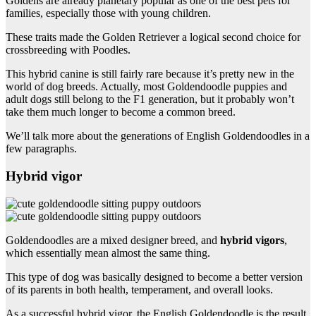
Goldens are already planetary popular as one of the best pets for
families, especially those with young children.
These traits made the Golden Retriever a logical second choice for
crossbreeding with Poodles.
This hybrid canine is still fairly rare because it’s pretty new in the
world of dog breeds. Actually, most Goldendoodle puppies and
adult dogs still belong to the F1 generation, but it probably won’t
take them much longer to become a common breed.
We’ll talk more about the generations of English Goldendoodles in a
few paragraphs.
Hybrid vigor
Goldendoodles are a mixed designer breed, and
hybrid vigors
,
which essentially mean almost the same thing.
This type of dog was basically designed to become a better version
of its parents in both health, temperament, and overall looks.
As a successful hybrid vigor, the English Goldendoodle is the result