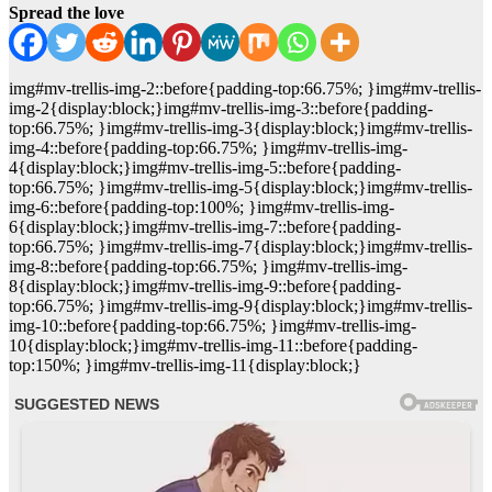
Spread the love
img#mv-trellis-img-2::before{padding-top:66.75%; }img#mv-trellis-
img-2{display:block;}img#mv-trellis-img-3::before{padding-
top:66.75%; }img#mv-trellis-img-3{display:block;}img#mv-trellis-
img-4::before{padding-top:66.75%; }img#mv-trellis-img-
4{display:block;}img#mv-trellis-img-5::before{padding-
top:66.75%; }img#mv-trellis-img-5{display:block;}img#mv-trellis-
img-6::before{padding-top:100%; }img#mv-trellis-img-
6{display:block;}img#mv-trellis-img-7::before{padding-
top:66.75%; }img#mv-trellis-img-7{display:block;}img#mv-trellis-
img-8::before{padding-top:66.75%; }img#mv-trellis-img-
8{display:block;}img#mv-trellis-img-9::before{padding-
top:66.75%; }img#mv-trellis-img-9{display:block;}img#mv-trellis-
img-10::before{padding-top:66.75%; }img#mv-trellis-img-
10{display:block;}img#mv-trellis-img-11::before{padding-
top:150%; }img#mv-trellis-img-11{display:block;}