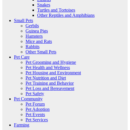
Snakes
Turtles and Tortoises
Other Reptiles and Amphibians
Small Pets
Gerbils
Guinea Pigs
Hamsters
Mice and Rats
Rabbits
Other Small Pets
Pet Care
Pet Grooming and Hygiene
Pet Health and Wellness
Pet Housing and Environment
Pet Nutrition and Diet
Pet Training and Behavior
Pet Loss and Bereavement
Pet Safety
Pet Community
Pet Forum
Pet Adoption
Pet Events
Pet Services
Farming