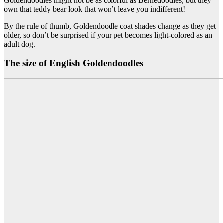
Goldendoodles might not be as colorful as Bernedoodles, but they
own that teddy bear look that won’t leave you indifferent!
By the rule of thumb, Goldendoodle coat shades change as they get
older, so don’t be surprised if your pet becomes light-colored as an
adult dog.
The size of English Goldendoodles