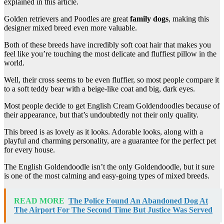
explained in this article.
Golden retrievers and Poodles are great
family dogs
, making this
designer mixed breed even more valuable.
Both of these breeds have incredibly soft coat hair that makes you
feel like you’re touching the most delicate and fluffiest pillow in the
world.
Well, their cross seems to be even fluffier, so most people compare it
to a soft teddy bear with a beige-like coat and big, dark eyes.
Most people decide to get English Cream Goldendoodles because of
their appearance, but that’s undoubtedly not their only quality.
This breed is as lovely as it looks. Adorable looks, along with a
playful and charming personality, are a guarantee for the perfect pet
for every house.
The English Goldendoodle isn’t the only Goldendoodle, but it sure
is one of the most calming and easy-going types of mixed breeds.
READ MORE
The Police Found An Abandoned Dog At
The Airport For The Second Time But Justice Was Served