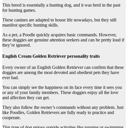
This breed is essentially a hunting dog, and it was bred in the past
for hunting games.
These canines are adapted to house life nowadays, but they still
manifest specific hunting skills.
As a pet, a Poodle quickly acquires basic commands. However,
these doggies are genuine attention seekers and can be pretty loud if
they’re ignored.
English Cream Golden Retriever personality traits
Every owner of an English Golden Retriever can confirm that these
doggies are among the most devoted and obedient pets they have
ever had.
You can simply see the happiness on its face every time it sees you
or any of your family members. These doggies enjoy all the love
and affection they can get.
They also follow the owner’s commands without any problem. Just
like Poodles, Golden Retrievers are fully ready to practice and
cooperate.
This type of dog enjoys outside activities like running or swimming.