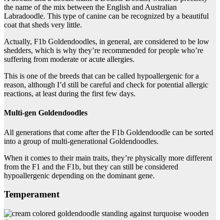
the name of the mix between the English and Australian
Labradoodle. This type of canine can be recognized by a beautiful
coat that sheds very little.
Actually, F1b Goldendoodles, in general, are considered to be low
shedders, which is why they’re recommended for people who’re
suffering from moderate or acute allergies.
This is one of the breeds that can be called hypoallergenic for a
reason, although I’d still be careful and check for potential allergic
reactions, at least during the first few days.
Multi-gen Goldendoodles
All generations that come after the F1b Goldendoodle can be sorted
into a group of multi-generational Goldendoodles.
When it comes to their main traits, they’re physically more different
from the F1 and the F1b, but they can still be considered
hypoallergenic depending on the dominant gene.
Temperament