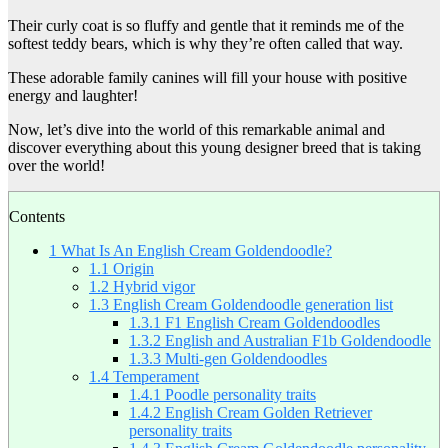
Their curly coat is so fluffy and gentle that it reminds me of the
softest teddy bears, which is why they’re often called that way.
These adorable family canines will fill your house with positive
energy and laughter!
Now, let’s dive into the world of this remarkable animal and
discover everything about this young designer breed that is taking
over the world!
Contents
1
What Is An English Cream Goldendoodle?
1.1
Origin
1.2
Hybrid vigor
1.3
English Cream Goldendoodle generation list
1.3.1
F1 English Cream Goldendoodles
1.3.2
English and Australian F1b Goldendoodle
1.3.3
Multi-gen Goldendoodles
1.4
Temperament
1.4.1
Poodle personality traits
1.4.2
English Cream Golden Retriever
personality traits