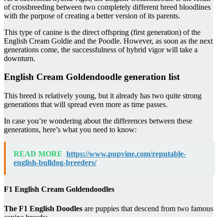
of crossbreeding between two completely different breed bloodlines
with the purpose of creating a better version of its parents.
This type of canine is the direct offspring (first generation) of the
English Cream Goldie and the Poodle. However, as soon as the next
generations come, the successfulness of hybrid vigor will take a
downturn.
English Cream Goldendoodle generation list
This breed is relatively young, but it already has two quite strong
generations that will spread even more as time passes.
In case you’re wondering about the differences between these
generations, here’s what you need to know:
READ MORE
https://www.pupvine.com/reputable-
english-bulldog-breeders/
F1 English Cream Goldendoodles
The F1 English Doodles
are puppies that descend from two famous