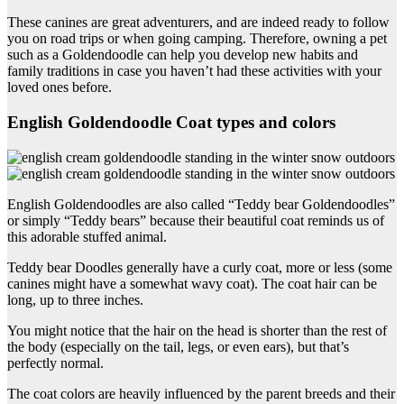
These canines are great adventurers, and are indeed ready to follow
you on road trips or when going camping. Therefore, owning a pet
such as a Goldendoodle can help you develop new habits and
family traditions in case you haven’t had these activities with your
loved ones before.
English Goldendoodle Coat types and colors
English Goldendoodles are also called “Teddy bear Goldendoodles”
or simply “Teddy bears” because their beautiful coat reminds us of
this adorable stuffed animal.
Teddy bear Doodles generally have a curly coat, more or less (some
canines might have a somewhat wavy coat). The coat hair can be
long, up to three inches.
You might notice that the hair on the head is shorter than the rest of
the body (especially on the tail, legs, or even ears), but that’s
perfectly normal.
The coat colors are heavily influenced by the parent breeds and their