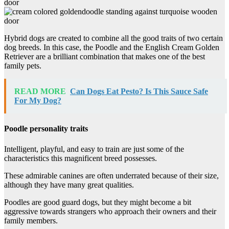
Hybrid dogs are created to combine all the good traits of two certain
dog breeds. In this case, the Poodle and the English Cream Golden
Retriever are a brilliant combination that makes one of the best
family pets.
READ MORE
Can Dogs Eat Pesto? Is This Sauce Safe
For My Dog?
Poodle personality traits
Intelligent, playful, and easy to train are just some of the
characteristics this magnificent breed possesses.
These admirable canines are often underrated because of their size,
although they have many great qualities.
Poodles are good guard dogs, but they might become a bit
aggressive towards strangers who approach their owners and their
family members.