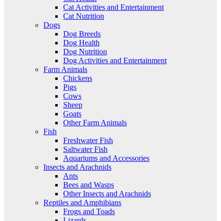
Cat Activities and Entertainment
Cat Nutrition
Dogs
Dog Breeds
Dog Health
Dog Nutrition
Dog Activities and Entertainment
Farm Animals
Chickens
Pigs
Cows
Sheep
Goats
Other Farm Animals
Fish
Freshwater Fish
Saltwater Fish
Aquariums and Accessories
Insects and Arachnids
Ants
Bees and Wasps
Other Insects and Arachnids
Reptiles and Amphibians
Frogs and Toads
Lizards