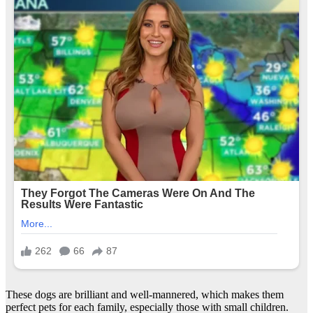
These dogs are brilliant and well-mannered, which makes them
perfect pets for each family, especially those with small children.