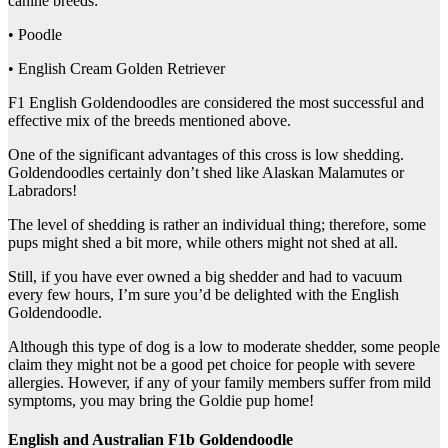
canine breeds:
• Poodle
• English Cream Golden Retriever
F1 English Goldendoodles are considered the most successful and
effective mix of the breeds mentioned above.
One of the significant advantages of this cross is low shedding.
Goldendoodles certainly don’t shed like Alaskan Malamutes or
Labradors!
The level of shedding is rather an individual thing; therefore, some
pups might shed a bit more, while others might not shed at all.
Still, if you have ever owned a big shedder and had to vacuum
every few hours, I’m sure you’d be delighted with the English
Goldendoodle.
Although this type of dog is a low to moderate shedder, some people
claim they might not be a good pet choice for people with severe
allergies. However, if any of your family members suffer from mild
symptoms, you may bring the Goldie pup home!
English and Australian F1b Goldendoodle