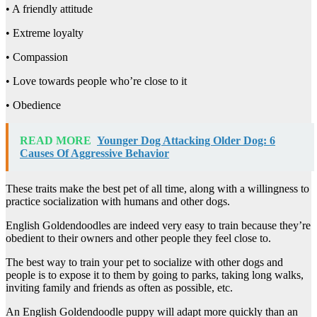
• A friendly attitude
• Extreme loyalty
• Compassion
• Love towards people who’re close to it
• Obedience
READ MORE
Younger Dog Attacking Older Dog: 6
Causes Of Aggressive Behavior
These traits make the best pet of all time, along with a willingness to
practice socialization with humans and other dogs.
English Goldendoodles are indeed very easy to train because they’re
obedient to their owners and other people they feel close to.
The best way to train your pet to socialize with other dogs and
people is to expose it to them by going to parks, taking long walks,
inviting family and friends as often as possible, etc.
An English Goldendoodle puppy will adapt more quickly than an