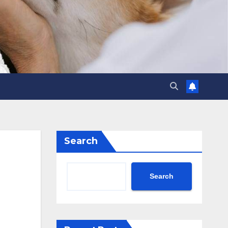
Search
Search