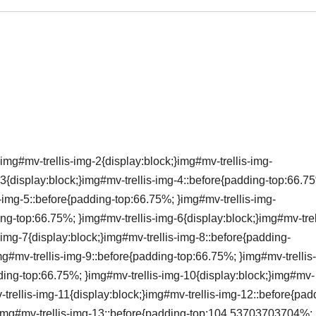
img#mv-trellis-img-2{display:block;}img#mv-trellis-img-
3{display:block;}img#mv-trellis-img-4::before{padding-top:66.7
s-img-5::before{padding-top:66.75%; }img#mv-trellis-img-
ing-top:66.75%; }img#mv-trellis-img-6{display:block;}img#mv-trel
img-7{display:block;}img#mv-trellis-img-8::before{padding-
mg#mv-trellis-img-9::before{padding-top:66.75%; }img#mv-trellis
dding-top:66.75%; }img#mv-trellis-img-10{display:block;}img#mv-
-trellis-img-11{display:block;}img#mv-trellis-img-12::before{pad
;}img#mv-trellis-img-13::before{padding-top:104.53703703704%;