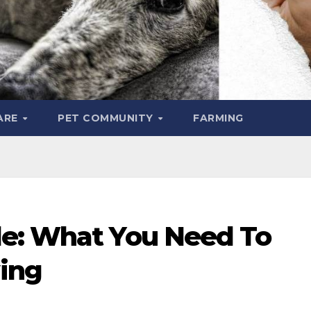
ARE
PET COMMUNITY
FARMING
le: What You Need To
ing