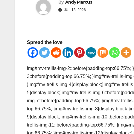
By
Andy Marcus
JUL 13, 2026
Spread the love
img#mv-trellis-img-2::before{padding-top:66.75%; }
3::before{padding-top:66.75%; }img#mv-trellis-img-
}img#mv-trellis-img-4{display:block;}img#mv-trelli
5{display:block;}img#mv-trellis-img-6::before{padd
img-7::before{padding-top:66.75%; }img#mv-trellis-
top:66.75%; }img#mv-trellis-img-8{display:block;}i
9{display:block;}img#mv-trellis-img-10::before{pa
trellis-img-11::before{padding-top:66.75%; }img#mv
top:66.75%; }img#mv-trellis-img-12{display:block