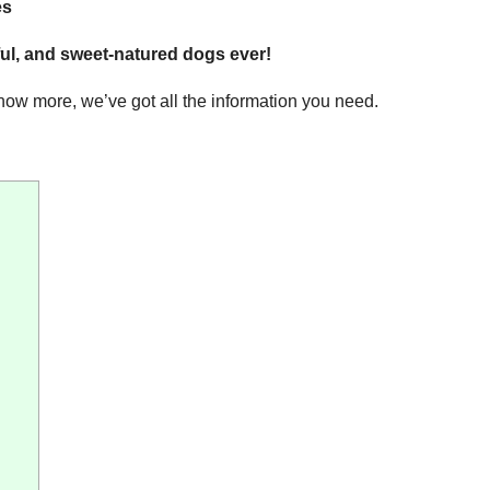
es
yful, and sweet-natured dogs ever!
know more, we’ve got all the information you need.