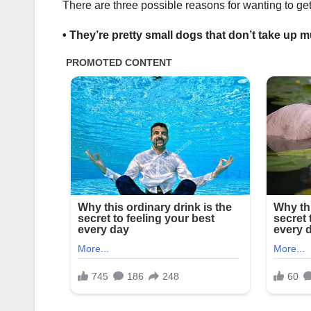
There are three possible reasons for wanting to ge
• They’re pretty small dogs that don’t take up