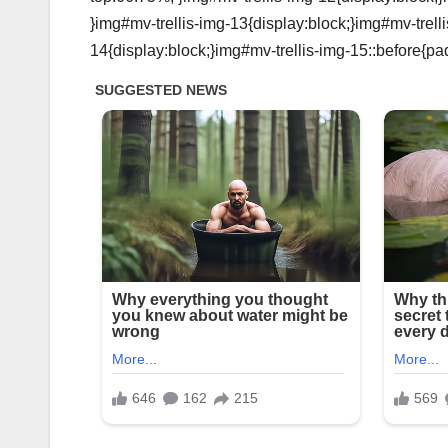
}img#mv-trellis-img-13{display:block;}img#mv-trell
14{display:block;}img#mv-trellis-img-15::before{pa