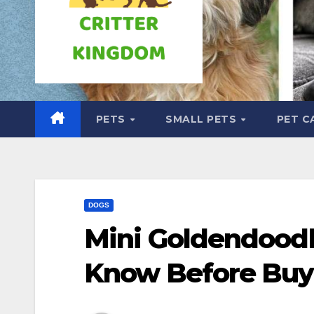
PETS
SMALL PETS
PET C
DOGS
Mini Goldendood
Know Before Buy