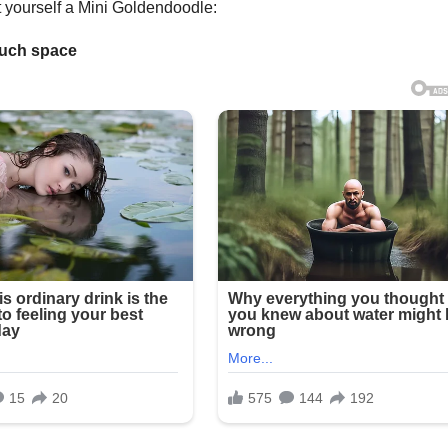
t yourself a Mini Goldendoodle:
 much space