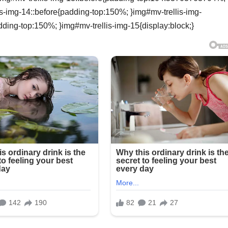
is-img-14::before{padding-top:150%; }img#mv-trellis-img-
dding-top:150%; }img#mv-trellis-img-15{display:block;}