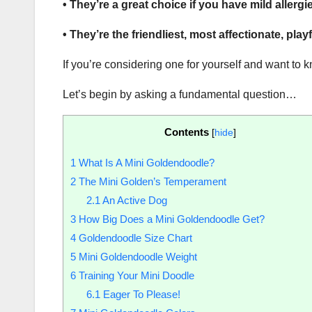
• They’re a great choice if you have mild allergi
• They’re the friendliest, most affectionate, pla
If you’re considering one for yourself and want to 
Let’s begin by asking a fundamental question…
Contents
[
hide
]
1
What Is A Mini Goldendoodle?
2
The Mini Golden’s Temperament
2.1
An Active Dog
3
How Big Does a Mini Goldendoodle Get?
4
Goldendoodle Size Chart
5
Mini Goldendoodle Weight
6
Training Your Mini Doodle
6.1
Eager To Please!