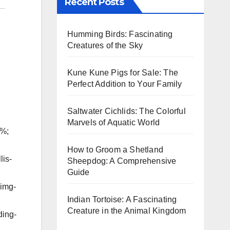
Recent Posts
Humming Birds: Fascinating
Creatures of the Sky
Kune Kune Pigs for Sale: The
Perfect Addition to Your Family
Saltwater Cichlids: The Colorful
Marvels of Aquatic World
5%;
How to Groom a Shetland
lis-
Sheepdog: A Comprehensive
Guide
-img-
Indian Tortoise: A Fascinating
Creature in the Animal Kingdom
ding-