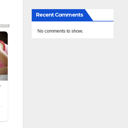
Recent Comments
No comments to show.