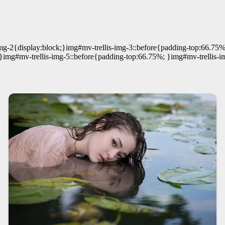
mg-2{display:block;}img#mv-trellis-img-3::before{padding-top:66.75%
}img#mv-trellis-img-5::before{padding-top:66.75%; }img#mv-trellis-i