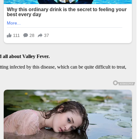
 all about
Valley Fever
.
ng infected by this disease, which can be quite difficult to treat,