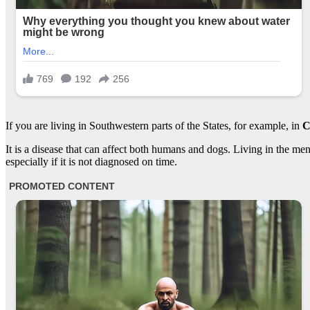
If you are living in Southwestern parts of the States, for example, in
Ca
It is a disease that can affect both humans and dogs. Living in the ment
especially if it is not diagnosed on time.