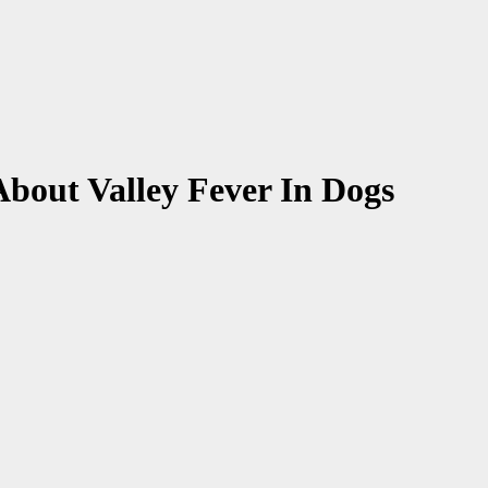
bout Valley Fever In Dogs