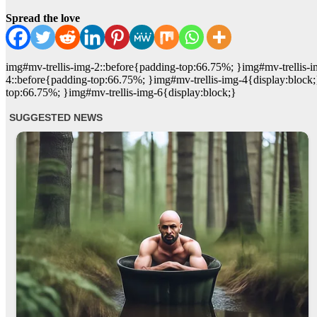
Spread the love
img#mv-trellis-img-2::before{padding-top:66.75%; }img#mv-trellis-i
4::before{padding-top:66.75%; }img#mv-trellis-img-4{display:block;
top:66.75%; }img#mv-trellis-img-6{display:block;}