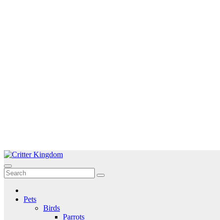
Skip
to
Critter Kingdom
Know all about your pets
content
Pets
Birds
Parrots