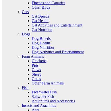
Finches and Canaries
Other Birds
Cats
Cat Breeds
Cat Health
Cat Activities and Entertainment
Cat Nutrition
Dogs
Dog Breeds
Dog Health
Dog Nutrition
Dog Activities and Entertainment
Farm Animals
Chickens
Pigs
Cows
Sheep
Goats
Other Farm Animals
Fish
Freshwater Fish
Saltwater Fish
Aquariums and Accessories
Insects and Arachnids
Ants