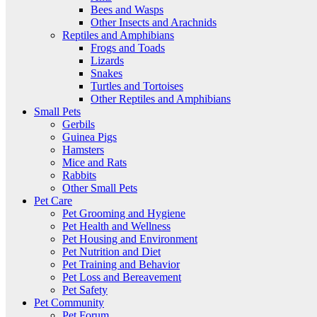
Bees and Wasps
Other Insects and Arachnids
Reptiles and Amphibians
Frogs and Toads
Lizards
Snakes
Turtles and Tortoises
Other Reptiles and Amphibians
Small Pets
Gerbils
Guinea Pigs
Hamsters
Mice and Rats
Rabbits
Other Small Pets
Pet Care
Pet Grooming and Hygiene
Pet Health and Wellness
Pet Housing and Environment
Pet Nutrition and Diet
Pet Training and Behavior
Pet Loss and Bereavement
Pet Safety
Pet Community
Pet Forum