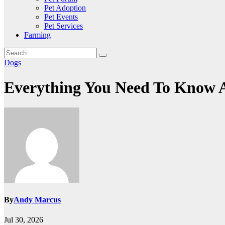
Pet Adoption
Pet Events
Pet Services
Farming
Dogs
Everything You Need To Know A
By
Andy Marcus
Jul 30, 2026