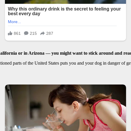
lifornia or in
Arizona
— you might want to stick around and read
ioned parts of the United States puts you and your dog in danger of getti