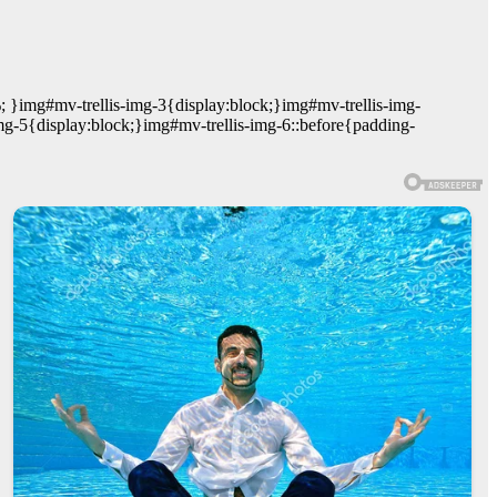
; }img#mv-trellis-img-3{display:block;}img#mv-trellis-img-
mg-5{display:block;}img#mv-trellis-img-6::before{padding-