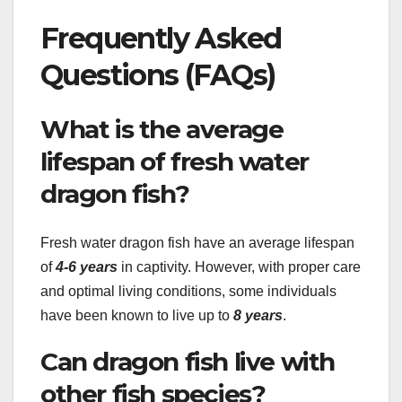
Frequently Asked
Questions (FAQs)
What is the average
lifespan of fresh water
dragon fish?
Fresh water dragon fish have an average lifespan
of
4-6 years
in captivity. However, with proper care
and optimal living conditions, some individuals
have been known to live up to
8 years
.
Can dragon fish live with
other fish species?