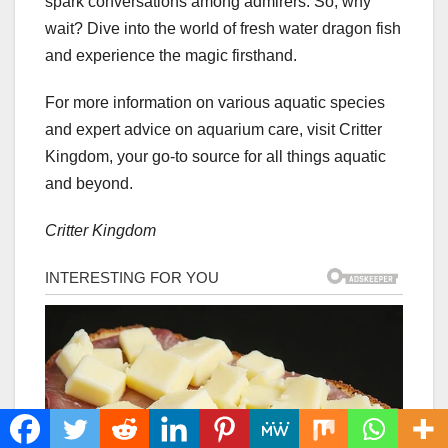
spark conversations among admirers. So, why
wait? Dive into the world of fresh water dragon fish
and experience the magic firsthand.
For more information on various aquatic species
and expert advice on aquarium care, visit Critter
Kingdom, your go-to source for all things aquatic
and beyond.
Critter Kingdom