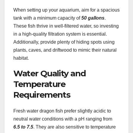
When setting up your aquarium, aim for a spacious
tank with a minimum capacity of
50 gallons
.
These fish thrive in well-filtered water, so investing
in a high-quality filtration system is essential.
Additionally, provide plenty of hiding spots using
plants, caves, and driftwood to mimic their natural
habitat.
Water Quality and
Temperature
Requirements
Fresh water dragon fish prefer slightly acidic to
neutral water conditions with a pH ranging from
6.5 to 7.5
. They are also sensitive to temperature