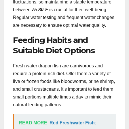
fluctuations, so maintaining a stable temperature
between
75-80°F
is crucial for their well-being.
Regular water testing and frequent water changes
are necessary to ensure optimal water quality.
Feeding Habits and
Suitable Diet Options
Fresh water dragon fish are carnivorous and
require a protein-rich diet. Offer them a variety of
live or frozen foods like bloodworms, brine shrimp,
and small crustaceans. It’s important to feed them
small portions multiple times a day to mimic their
natural feeding patterns.
READ MORE
Red Freshwater Fish: