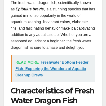
The fresh water dragon fish, scientifically known
as
Epibulus brevis
, is a stunning species that has
gained immense popularity in the world of
aquarium keeping. Its vibrant colors, elaborate
fins, and fascinating behavior make it a captivating
addition to any aquatic setup. Whether you are a
seasoned aquarist or a beginner, the fresh water
dragon fish is sure to amaze and delight you.
READ MORE
Freshwater Bottom Feeder
Fish: Exploring the Wonders of Aquatic
Cleanup Crews
Characteristics of Fresh
Water Dragon Fish