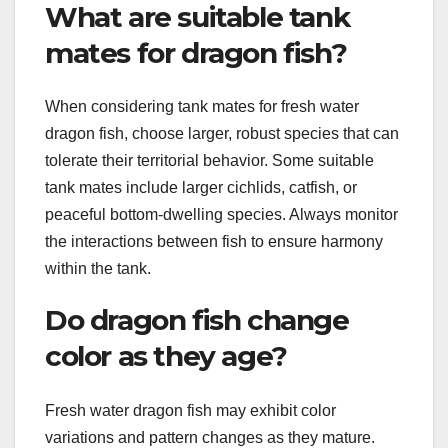
What are suitable tank
mates for dragon fish?
When considering tank mates for fresh water
dragon fish, choose larger, robust species that can
tolerate their territorial behavior. Some suitable
tank mates include larger cichlids, catfish, or
peaceful bottom-dwelling species. Always monitor
the interactions between fish to ensure harmony
within the tank.
Do dragon fish change
color as they age?
Fresh water dragon fish may exhibit color
variations and pattern changes as they mature.