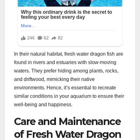
In their natural habitat, fresh water dragon fish are
found in rivers and estuaries with slow-moving
waters. They prefer hiding among plants, rocks,
and driftwood, mimicking their native
environments. Hence, it’s essential to recreate
similar conditions in your aquarium to ensure their
well-being and happiness.
Care and Maintenance
of Fresh Water Dragon