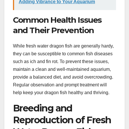
Adding Vibrance to Your Aquarium
Common Health Issues
and Their Prevention
While fresh water dragon fish are generally hardy,
they can be susceptible to common fish diseases
such as ich and fin rot. To prevent these issues,
maintain a clean and well-maintained aquarium,
provide a balanced diet, and avoid overcrowding.
Regular observation and prompt treatment will
help keep your dragon fish healthy and thriving.
Breeding and
Reproduction of Fresh