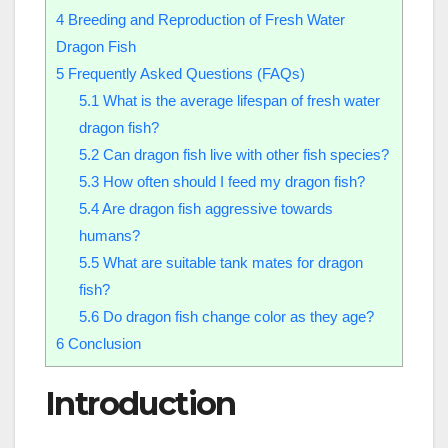
4
Breeding and Reproduction of Fresh Water
Dragon Fish
5
Frequently Asked Questions (FAQs)
5.1
What is the average lifespan of fresh water
dragon fish?
5.2
Can dragon fish live with other fish species?
5.3
How often should I feed my dragon fish?
5.4
Are dragon fish aggressive towards
humans?
5.5
What are suitable tank mates for dragon
fish?
5.6
Do dragon fish change color as they age?
6
Conclusion
Introduction