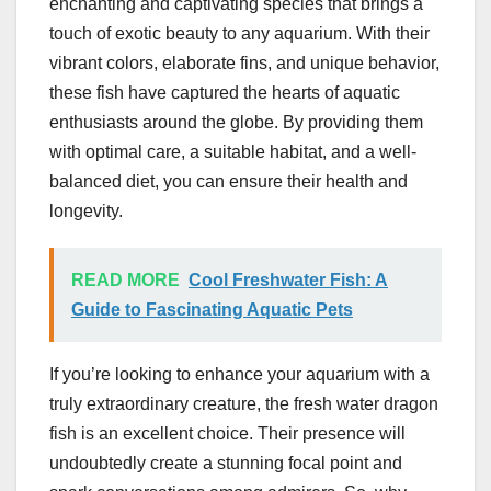
enchanting and captivating species that brings a
touch of exotic beauty to any aquarium. With their
vibrant colors, elaborate fins, and unique behavior,
these fish have captured the hearts of aquatic
enthusiasts around the globe. By providing them
with optimal care, a suitable habitat, and a well-
balanced diet, you can ensure their health and
longevity.
READ MORE
Cool Freshwater Fish: A
Guide to Fascinating Aquatic Pets
If you’re looking to enhance your aquarium with a
truly extraordinary creature, the fresh water dragon
fish is an excellent choice. Their presence will
undoubtedly create a stunning focal point and