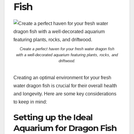
Fish
Create a perfect haven for your fresh water dragon fish
with a well-decorated aquarium featuring plants, rocks, and
driftwood.
Creating an optimal environment for your fresh
water dragon fish is crucial for their overall health
and longevity. Here are some key considerations
to keep in mind:
Setting up the Ideal
Aquarium for Dragon Fish