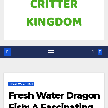
FRESHWATER FISH
Fresh Water Dragon
Fish: A Fascinating