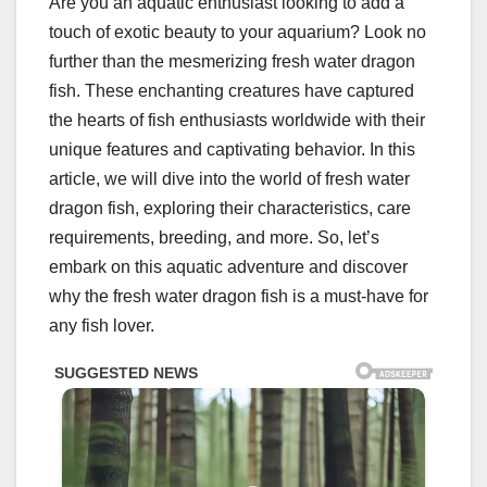
Are you an aquatic enthusiast looking to add a
touch of exotic beauty to your aquarium? Look no
further than the mesmerizing fresh water dragon
fish. These enchanting creatures have captured
the hearts of fish enthusiasts worldwide with their
unique features and captivating behavior. In this
article, we will dive into the world of fresh water
dragon fish, exploring their characteristics, care
requirements, breeding, and more. So, let’s
embark on this aquatic adventure and discover
why the fresh water dragon fish is a must-have for
any fish lover.