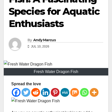
Species for Aquatic
Enthusiasts
By
Andy Marcus
JUL 10, 2026
Fresh Water Dragon Fish
Spread the love