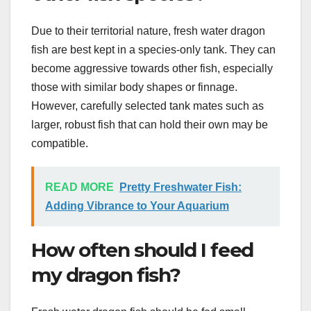
Due to their territorial nature, fresh water dragon
fish are best kept in a species-only tank. They can
become aggressive towards other fish, especially
those with similar body shapes or finnage.
However, carefully selected tank mates such as
larger, robust fish that can hold their own may be
compatible.
READ MORE
Pretty Freshwater Fish:
Adding Vibrance to Your Aquarium
How often should I feed
my dragon fish?