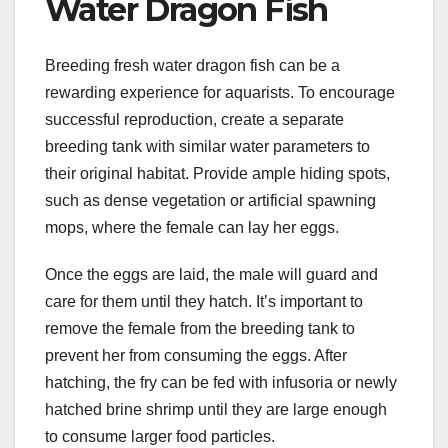
Water Dragon Fish
Breeding fresh water dragon fish can be a
rewarding experience for aquarists. To encourage
successful reproduction, create a separate
breeding tank with similar water parameters to
their original habitat. Provide ample hiding spots,
such as dense vegetation or artificial spawning
mops, where the female can lay her eggs.
Once the eggs are laid, the male will guard and
care for them until they hatch. It’s important to
remove the female from the breeding tank to
prevent her from consuming the eggs. After
hatching, the fry can be fed with infusoria or newly
hatched brine shrimp until they are large enough
to consume larger food particles.