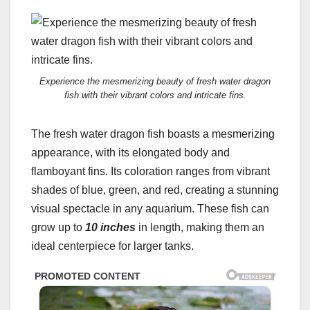
Experience the mesmerizing beauty of fresh water dragon
fish with their vibrant colors and intricate fins.
The fresh water dragon fish boasts a mesmerizing
appearance, with its elongated body and
flamboyant fins. Its coloration ranges from vibrant
shades of blue, green, and red, creating a stunning
visual spectacle in any aquarium. These fish can
grow up to
10 inches
in length, making them an
ideal centerpiece for larger tanks.