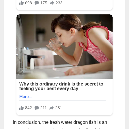
In conclusion, the fresh water dragon fish is an