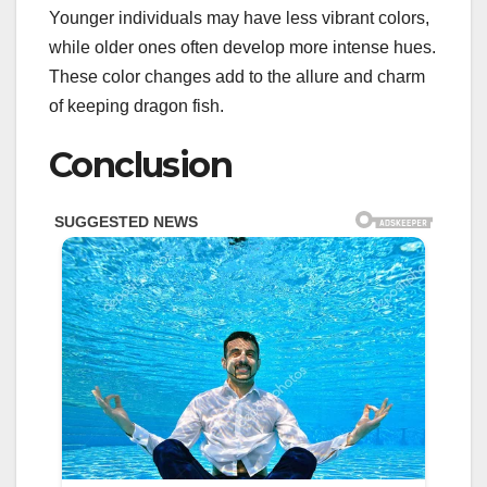
Younger individuals may have less vibrant colors,
while older ones often develop more intense hues.
These color changes add to the allure and charm
of keeping dragon fish.
Conclusion