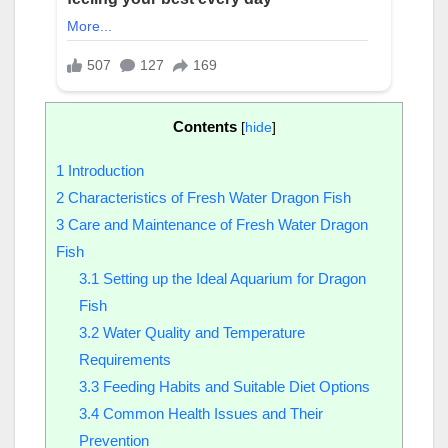
Contents
[
hide
]
1
Introduction
2
Characteristics of Fresh Water Dragon Fish
3
Care and Maintenance of Fresh Water Dragon
Fish
3.1
Setting up the Ideal Aquarium for Dragon
Fish
3.2
Water Quality and Temperature
Requirements
3.3
Feeding Habits and Suitable Diet Options
3.4
Common Health Issues and Their
Prevention