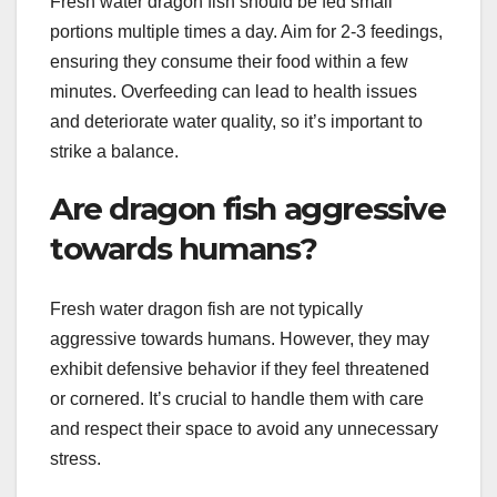
Fresh water dragon fish should be fed small
portions multiple times a day. Aim for 2-3 feedings,
ensuring they consume their food within a few
minutes. Overfeeding can lead to health issues
and deteriorate water quality, so it’s important to
strike a balance.
Are dragon fish aggressive
towards humans?
Fresh water dragon fish are not typically
aggressive towards humans. However, they may
exhibit defensive behavior if they feel threatened
or cornered. It’s crucial to handle them with care
and respect their space to avoid any unnecessary
stress.