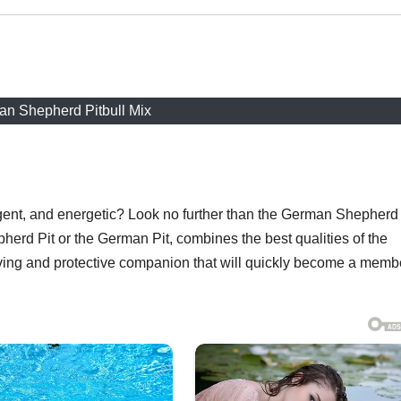
n Shepherd Pitbull Mix
lligent, and energetic? Look no further than the German Shepherd
herd Pit or the German Pit, combines the best qualities of the
oving and protective companion that will quickly become a memb