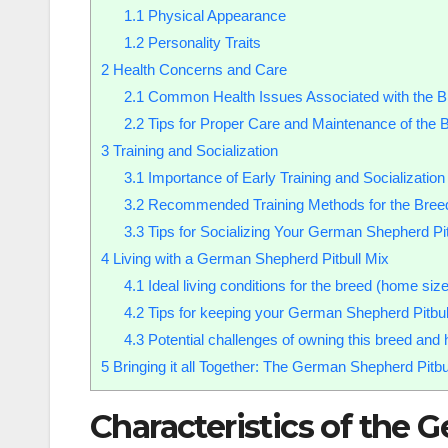
1.1
Physical Appearance
1.2
Personality Traits
2
Health Concerns and Care
2.1
Common Health Issues Associated with the B
2.2
Tips for Proper Care and Maintenance of the 
3
Training and Socialization
3.1
Importance of Early Training and Socialization
3.2
Recommended Training Methods for the Bree
3.3
Tips for Socializing Your German Shepherd Pit
4
Living with a German Shepherd Pitbull Mix
4.1
Ideal living conditions for the breed (home siz
4.2
Tips for keeping your German Shepherd Pitbul
4.3
Potential challenges of owning this breed an
5
Bringing it all Together: The German Shepherd Pitb
Characteristics of the 