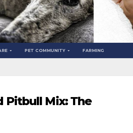
ARE
PET COMMUNITY
FARMING
Pitbull Mix: The