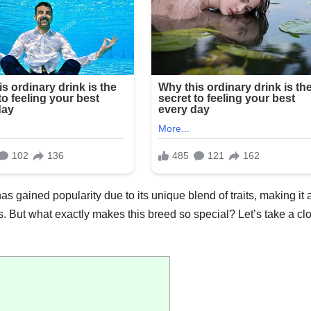
s gained popularity due to its unique blend of traits, making it 
als. But what exactly makes this breed so special? Let’s take a cl