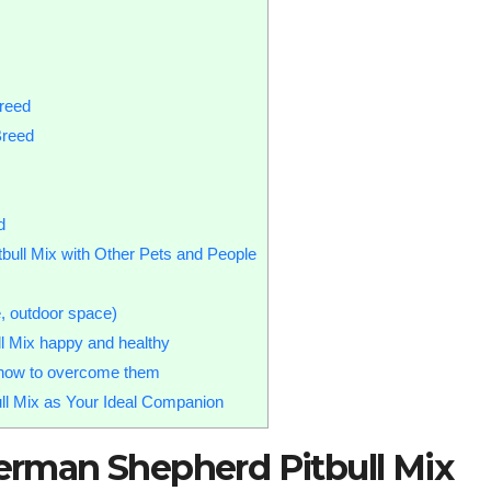
reed
Breed
d
bull Mix with Other Pets and People
e, outdoor space)
l Mix happy and healthy
d how to overcome them
ull Mix as Your Ideal Companion
German Shepherd Pitbull Mix