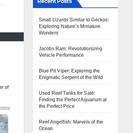
Recent Posts
Small Lizards Similar to Geckos:
Exploring Nature’s Miniature
Wonders
Jacobs Ram: Revolutionizing
Vehicle Performance
Blue Pit Viper: Exploring the
Enigmatic Serpent of the Wild
er of
Used Reef Tanks for Sale:
Finding the Perfect Aquarium at
the Perfect Price
Reef Angelfish: Marvels of the
Ocean