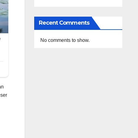
Recent Comments
No comments to show.
an
oser