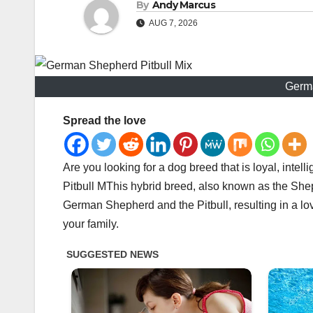
By
Andy Marcus
AUG 7, 2026
Germa
Spread the love
Are you looking for a dog breed that is loyal, inte
Pitbull MThis hybrid breed, also known as the Shep
German Shepherd and the Pitbull, resulting in a l
your family.