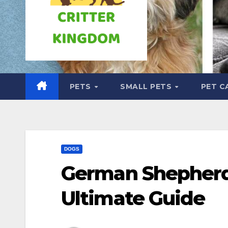
PETS
SMALL PETS
PET C
DOGS
German Shepherd 
Ultimate Guide