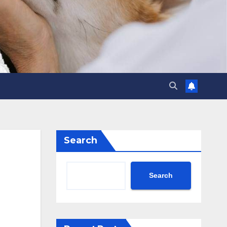
Search
Search