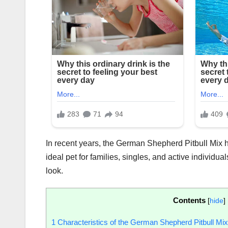
In recent years, the German Shepherd Pitbull Mix ha
ideal pet for families, singles, and active individu
look.
Contents
[
hide
]
1
Characteristics of the German Shepherd Pitbull Mix