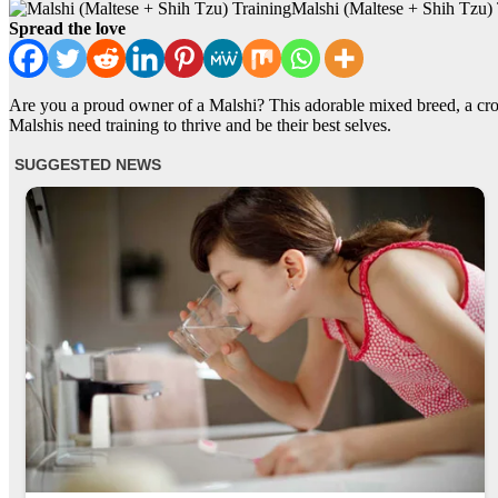
Malshi (Maltese + Shih Tzu) 
Spread the love
Are you a proud owner of a Malshi? This adorable mixed breed, a cross
Malshis need training to thrive and be their best selves.