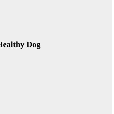
Healthy Dog