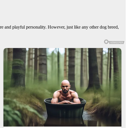
e and playful personality. However, just like any other dog breed,