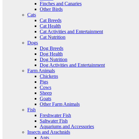
Finches and Canaries
Other Birds
Cats
Cat Breeds
Cat Health
Cat Activities and Entertainment
Cat Nutrition
Dogs
Dog Breeds
Dog Health
Dog Nutrition
Dog Activities and Entertainment
Farm Animals
Chickens
Pigs
Cows
Sheep
Goats
Other Farm Animals
Fish
Freshwater Fish
Saltwater Fish
Aquariums and Accessories
Insects and Arachnids
Ants