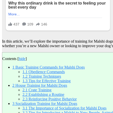
In this article, we’ll explore the importance of training for Malshi do
whether you’re a new Malshi owner or looking to improve your dog’s 
Contents
[
hide
]
1
Basic Training Commands for Malshi Dogs
1.1
Obedience Commands
1.2
Training Techniques
1.3
Tips for Effective Training
2
House Training for Malshi Dogs
2.1
Crate Training
2.2
Establishing a Routine
2.3
Reinforcing Positive Behavior
3
Socialization Training for Malshi Dogs
3.1
The Importance of Socialization for Malshi Dogs
3.2
Tips for Introducing a Malshi to New People, Anima