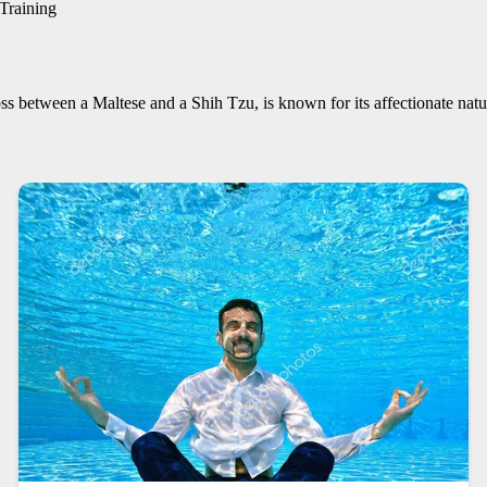
Training
 between a Maltese and a Shih Tzu, is known for its affectionate natur