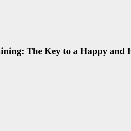
aining: The Key to a Happy and 