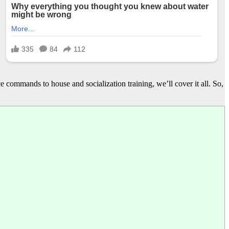
e commands to house and socialization training, we’ll cover it all. So,