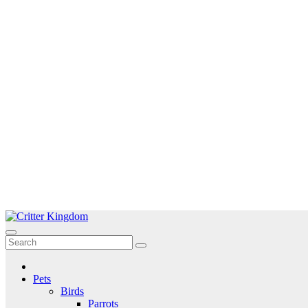
Skip
to
Critter Kingdom
Know all about your pets
content
Pets
Birds
Parrots