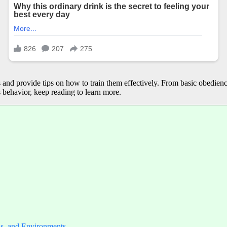
gs and provide tips on how to train them effectively. From basic obedienc
behavior, keep reading to learn more.
ls, and Environments