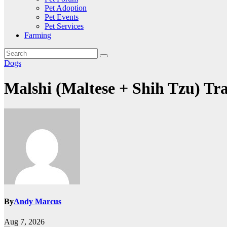
Pet Adoption
Pet Events
Pet Services
Farming
Dogs
Malshi (Maltese + Shih Tzu) Tr
By
Andy Marcus
Aug 7, 2026