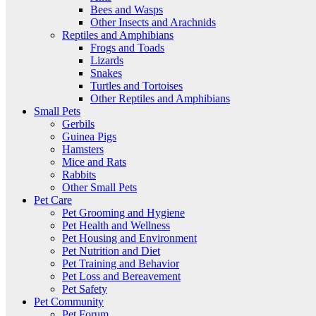
Bees and Wasps
Other Insects and Arachnids
Reptiles and Amphibians
Frogs and Toads
Lizards
Snakes
Turtles and Tortoises
Other Reptiles and Amphibians
Small Pets
Gerbils
Guinea Pigs
Hamsters
Mice and Rats
Rabbits
Other Small Pets
Pet Care
Pet Grooming and Hygiene
Pet Health and Wellness
Pet Housing and Environment
Pet Nutrition and Diet
Pet Training and Behavior
Pet Loss and Bereavement
Pet Safety
Pet Community
Pet Forum