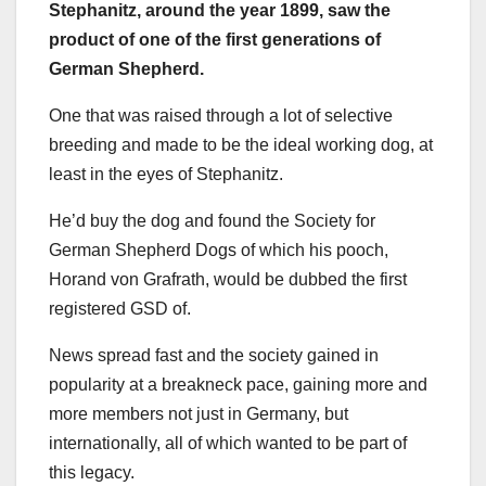
Stephanitz
, around the year 1899, saw the
product of one of the first generations of
German Shepherd
.
One that was raised through a lot of selective
breeding and made to be the ideal working dog, at
least in the eyes of Stephanitz.
He’d buy the dog and found the Society for
German Shepherd Dogs of which his pooch,
Horand von Grafrath, would be dubbed the first
registered GSD of.
News spread fast and the society gained in
popularity at a breakneck pace, gaining more and
more members not just in Germany, but
internationally, all of which wanted to be part of
this legacy.