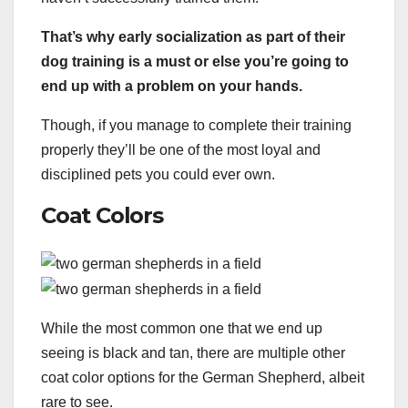
That’s why early
socialization
as part of their
dog training
is a must or else you’re going to
end up with a problem on your hands.
Though, if you manage to complete their training
properly they’ll be one of the most loyal and
disciplined pets you could ever own.
Coat Colors
While the most common one that we end up
seeing is black and tan, there are multiple other
coat color options for the German Shepherd, albeit
rare to see.