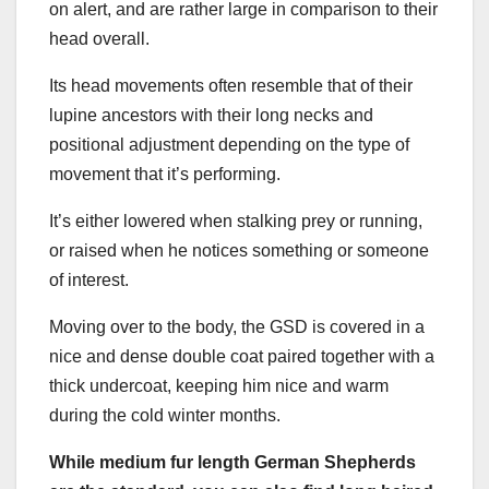
on alert, and are rather large in comparison to their
head overall.
Its head movements often resemble that of their
lupine ancestors with their long necks and
positional adjustment depending on the type of
movement that it’s performing.
It’s either lowered when stalking prey or running,
or raised when he notices something or someone
of interest.
Moving over to the body, the GSD is covered in a
nice and dense double coat paired together with a
thick undercoat, keeping him nice and warm
during the cold winter months.
While medium fur length
German Shepherds