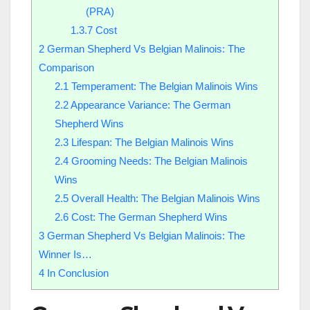
(PRA)
1.3.7
Cost
2
German Shepherd Vs Belgian Malinois: The
Comparison
2.1
Temperament: The Belgian Malinois Wins
2.2
Appearance Variance: The German
Shepherd Wins
2.3
Lifespan: The Belgian Malinois Wins
2.4
Grooming Needs: The Belgian Malinois
Wins
2.5
Overall Health: The Belgian Malinois Wins
2.6
Cost: The German Shepherd Wins
3
German Shepherd Vs Belgian Malinois: The
Winner Is…
4
In Conclusion