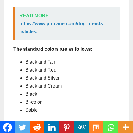
READ MORE
https://www.pupvine.com/dog-breeds-
listicles/
The standard colors are as follows:
Black and Tan
Black and Red
Black and Silver
Black and Cream
Black
Bi-color
Sable
Of course, there are some non-standard ones too,
albeit not approved by the American Kennel Club,