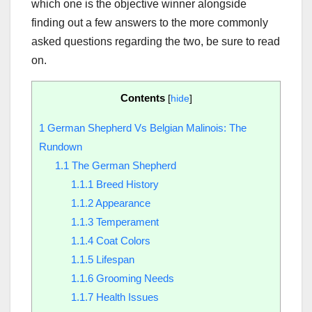
which one is the objective winner alongside
finding out a few answers to the more commonly
asked questions regarding the two, be sure to read
on.
Contents
[
hide
]
1
German Shepherd Vs Belgian Malinois: The
Rundown
1.1
The German Shepherd
1.1.1
Breed History
1.1.2
Appearance
1.1.3
Temperament
1.1.4
Coat Colors
1.1.5
Lifespan
1.1.6
Grooming Needs
1.1.7
Health Issues