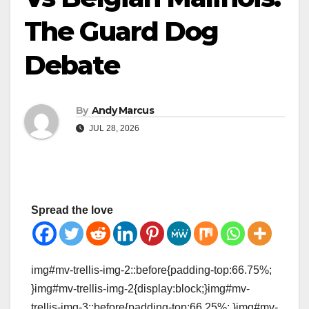
The Guard Dog
Debate
By
Andy Marcus
JUL 28, 2026
Spread the love
img#mv-trellis-img-2::before{padding-top:66.75%;
}img#mv-trellis-img-2{display:block;}img#mv-
trellis-img-3::before{padding-top:66.25%; }img#mv-