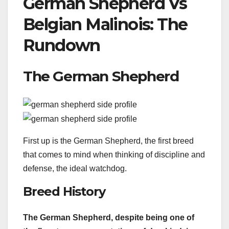
German Shepherd Vs
Belgian Malinois: The
Rundown
The German Shepherd
First up is the German Shepherd, the first breed
that comes to mind when thinking of discipline and
defense, the ideal watchdog.
Breed History
The
German Shepherd
, despite being one of