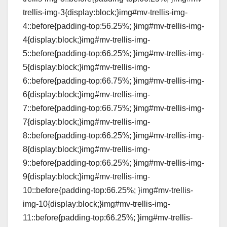
trellis-img-3{display:block;}img#mv-trellis-img-
4::before{padding-top:56.25%; }img#mv-trellis-img-
4{display:block;}img#mv-trellis-img-
5::before{padding-top:66.25%; }img#mv-trellis-img-
5{display:block;}img#mv-trellis-img-
6::before{padding-top:66.75%; }img#mv-trellis-img-
6{display:block;}img#mv-trellis-img-
7::before{padding-top:66.75%; }img#mv-trellis-img-
7{display:block;}img#mv-trellis-img-
8::before{padding-top:66.25%; }img#mv-trellis-img-
8{display:block;}img#mv-trellis-img-
9::before{padding-top:66.25%; }img#mv-trellis-img-
9{display:block;}img#mv-trellis-img-
10::before{padding-top:66.25%; }img#mv-trellis-
img-10{display:block;}img#mv-trellis-img-
11::before{padding-top:66.25%; }img#mv-trellis-