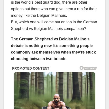
is the world’s best guard dog, there are other
options out there who can give them a run for their
money like the Belgian Malinois.
But, which one will come out on top in the German
Shepherd vs Belgian Malinois comparison?
The
German Shepherd
vs
Belgian Malinois
debate is nothing new. It’s something people
commonly ask themselves when they’re stuck
choosing between two breeds.