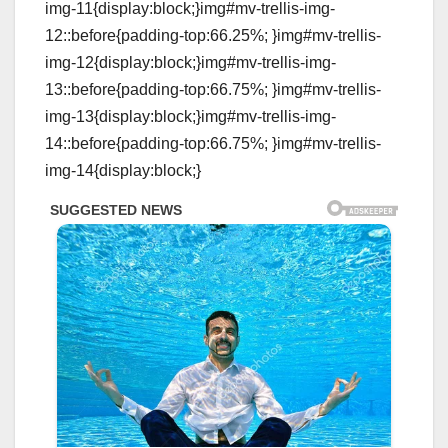
img-11{display:block;}img#mv-trellis-img-
12::before{padding-top:66.25%; }img#mv-trellis-
img-12{display:block;}img#mv-trellis-img-
13::before{padding-top:66.75%; }img#mv-trellis-
img-13{display:block;}img#mv-trellis-img-
14::before{padding-top:66.75%; }img#mv-trellis-
img-14{display:block;}