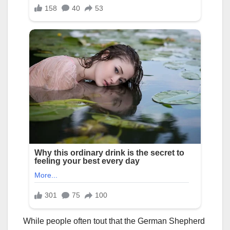
While people often tout that the German Shepherd