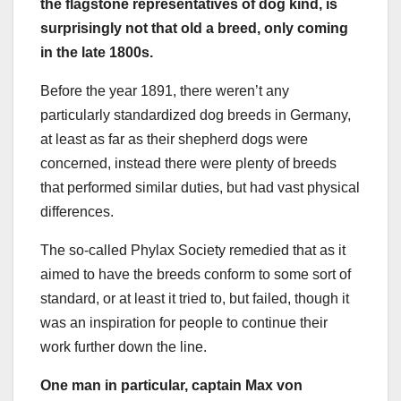
the flagstone representatives of dog kind, is
surprisingly not that old a breed, only coming
in the
late 1800s
.
Before the year 1891, there weren’t any
particularly standardized dog breeds in Germany,
at least as far as their shepherd dogs were
concerned, instead there were plenty of breeds
that performed similar duties, but had vast physical
differences.
The so-called Phylax Society remedied that as it
aimed to have the breeds conform to some sort of
standard, or at least it tried to, but failed, though it
was an inspiration for people to continue their
work further down the line.
One man in particular,
captain Max von