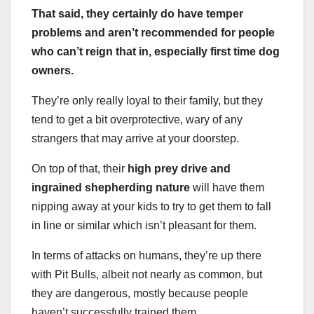
That said, they certainly do have temper
problems and aren’t recommended for people
who can’t reign that in, especially
first time
dog
owners
.
They’re only really loyal to their family, but they
tend to get a bit overprotective, wary of any
strangers that may arrive at your doorstep.
On top of that, their
high
prey drive
and
ingrained shepherding nature
will have them
nipping away at your kids to try to get them to fall
in line or similar which isn’t pleasant for them.
In terms of attacks on humans, they’re up there
with Pit Bulls, albeit not nearly as common, but
they are dangerous, mostly because people
haven’t successfully trained them.