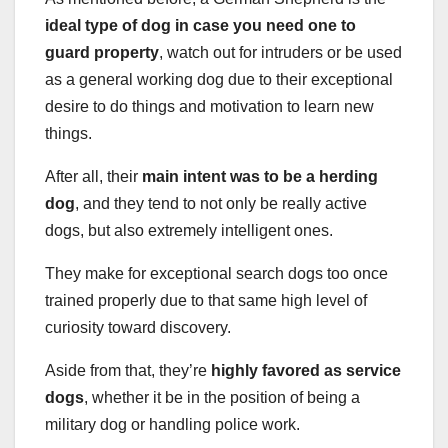
ideal type of dog in case you need one to
guard property
, watch out for intruders or be used
as a general working dog due to their exceptional
desire to do things and motivation to learn new
things.
After all, their
main intent was to be a
herding
dog
, and they tend to not only be really active
dogs, but also extremely intelligent ones.
They make for exceptional search dogs too once
trained properly due to that same high level of
curiosity toward discovery.
Aside from that, they’re
highly favored as
service
dogs
, whether it be in the position of being a
military dog or handling police work.