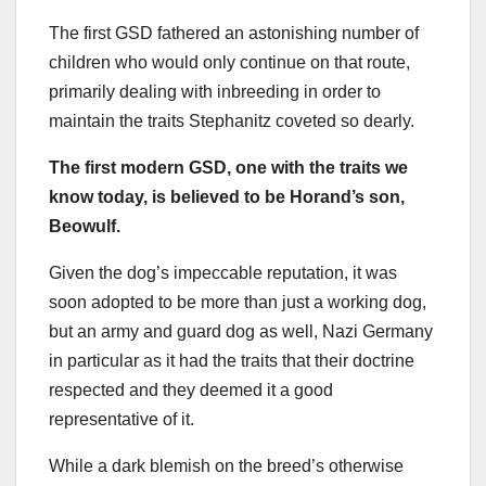
The first GSD fathered an astonishing number of
children who would only continue on that route,
primarily dealing with inbreeding in order to
maintain the traits Stephanitz coveted so dearly.
The first modern
GSD
, one with the traits we
know today, is believed to be Horand’s son,
Beowulf.
Given the dog’s impeccable reputation, it was
soon adopted to be more than just a working dog,
but an army and guard dog as well, Nazi Germany
in particular as it had the traits that their doctrine
respected and they deemed it a good
representative of it.
While a dark blemish on the breed’s otherwise