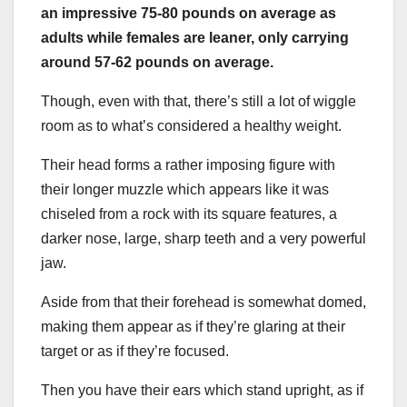
an impressive 75-80 pounds on average as
adults while females are leaner, only carrying
around 57-62 pounds on average.
Though, even with that, there’s still a lot of wiggle
room as to what’s considered a healthy weight.
Their head forms a rather imposing figure with
their longer muzzle which appears like it was
chiseled from a rock with its square features, a
darker nose, large, sharp teeth and a very powerful
jaw.
Aside from that their forehead is somewhat domed,
making them appear as if they’re glaring at their
target or as if they’re focused.
Then you have their ears which stand upright, as if