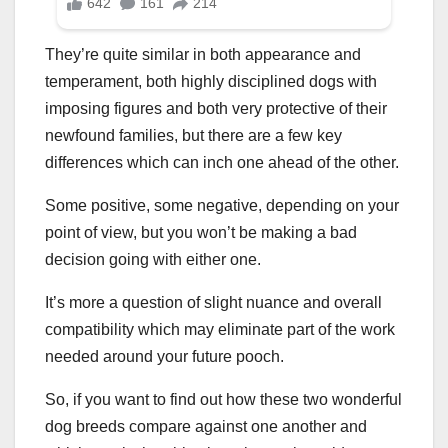
They’re quite similar in both appearance and
temperament, both highly disciplined dogs with
imposing figures and both very protective of their
newfound families, but there are a few key
differences which can inch one ahead of the other.
Some positive, some negative, depending on your
point of view, but you won’t be making a bad
decision going with either one.
It’s more a question of slight nuance and overall
compatibility which may eliminate part of the work
needed around your future pooch.
So, if you want to find out how these two wonderful
dog breeds compare against one another and