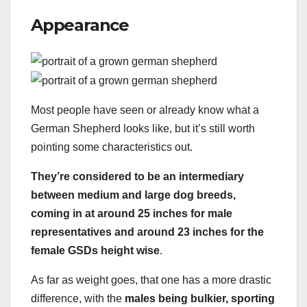
Appearance
Most people have seen or already know what a
German Shepherd looks like, but it’s still worth
pointing some characteristics out.
They’re considered to be an intermediary
between medium and large
dog breeds
,
coming in at around 25 inches for male
representatives and around 23 inches for the
female
GSDs
height wise
.
As far as weight goes, that one has a more drastic
difference, with the
males being bulkier, sporting