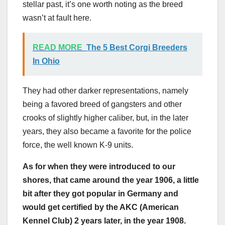
stellar past, it’s one worth noting as the breed
wasn’t at fault here.
READ MORE
The 5 Best Corgi Breeders
In Ohio
They had other darker representations, namely
being a favored breed of gangsters and other
crooks of slightly higher caliber, but, in the later
years, they also became a favorite for the police
force, the well known K-9 units.
As for when they were introduced to our
shores, that came around the year 1906, a little
bit after they got popular in
Germany
and
would get certified by the
AKC
(American
Kennel Club) 2 years later, in the year 1908.