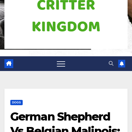
DOGS
German Shepherd
Vs Belgian Malinois: