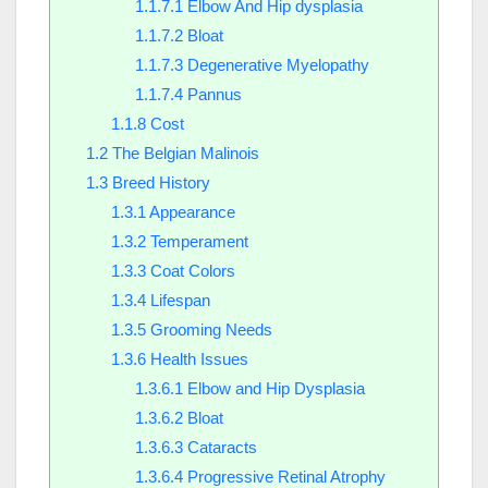
1.1.7.1
Elbow And Hip dysplasia
1.1.7.2
Bloat
1.1.7.3
Degenerative Myelopathy
1.1.7.4
Pannus
1.1.8
Cost
1.2
The Belgian Malinois
1.3
Breed History
1.3.1
Appearance
1.3.2
Temperament
1.3.3
Coat Colors
1.3.4
Lifespan
1.3.5
Grooming Needs
1.3.6
Health Issues
1.3.6.1
Elbow and Hip Dysplasia
1.3.6.2
Bloat
1.3.6.3
Cataracts
1.3.6.4
Progressive Retinal Atrophy