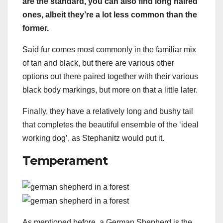
are the standard, you can also find long haired
ones, albeit they’re a lot less common than the
former.
Said fur comes most commonly in the familiar mix
of tan and black, but there are various other
options out there paired together with their various
black body markings, but more on that a little later.
Finally, they have a relatively long and bushy tail
that completes the beautiful ensemble of the ‘ideal
working dog’, as Stephanitz would put it.
Temperament
As mentioned before, a German Shepherd is the